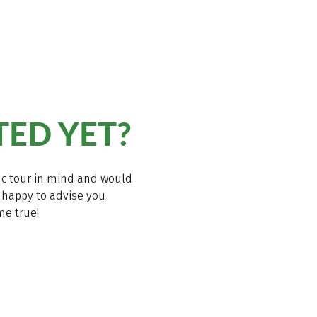
TED YET?
ific tour in mind and would
be happy to advise you
me true!