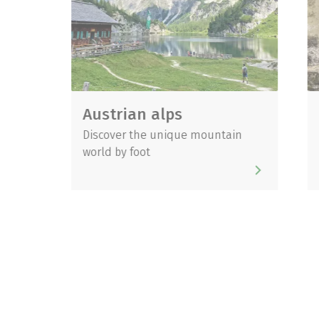
Austrian alps
Danub
Discover the unique mountain
Impressi
world by foot
unique c