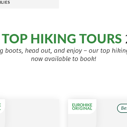
ILIES
TOP HIKING TOURS
r
g boots, head out, and enjoy – our top hiking
now available to book!
Be