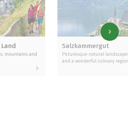
Salzkammergut
ains and
Picturesque natural landscapes
and a wonderful culinary region