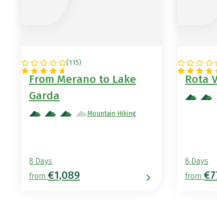
(
115
)
ITALY
PORTUG
From Merano to Lake
Rota 
Garda
Mountain Hiking
8 Days
8 Days
€1,089
€7
from
from