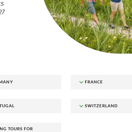
ts
27
MANY
FRANCE
TUGAL
SWITZERLAND
ING TOURS FOR