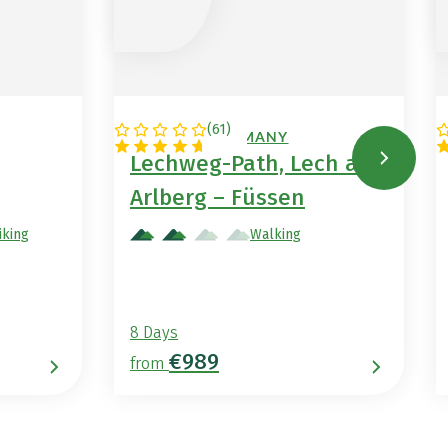
(
61
)
AUSTRIA / GERMANY
Lechweg-Path, Lech am
Arlberg – Füssen
iking
Walking
8 Days
€989
from