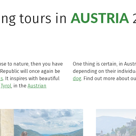
AUSTRIA
ing tours in
lose to nature, then you have
One thing is certain, in Aust
 Republic will once again be
depending on their individ
ns
. It inspires with beautiful
dog
. Find out more about ou
n
Tyrol
, in the
Austrian