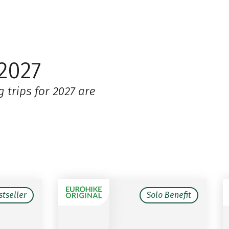
2027
 trips for 2027 are
stseller
Solo Benefit