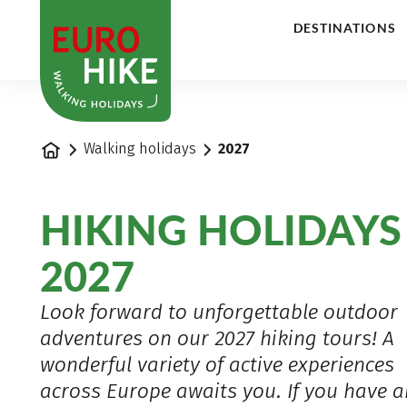
1
DESTINATIONS
Home
Walking holidays
2027
HIKING HOLIDAYS
2027
Look forward to unforgettable outdoor
adventures on our 2027 hiking tours! A
wonderful variety of active experiences
across Europe awaits you. If you have 