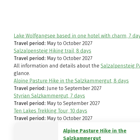
Lake Wolfgangsee based in one hotel with charm, 7 da
Travel period:
May to October 2027
Salzalpensteig Hiking trail, 8 days
Travel period:
May to October 2027
All information and details about the
Salzalpensteig P
glance.
Alpine Pasture Hike in the Salzkammergut, 8 days
Travel period:
June to September 2027
Styrian Salzkammergut, 7 days
Travel period:
May to September 2027
Ten Lakes Trekking Tour, 10 days
Travel period:
May to October 2027
Alpine Pasture Hike in the
Salzkammergut