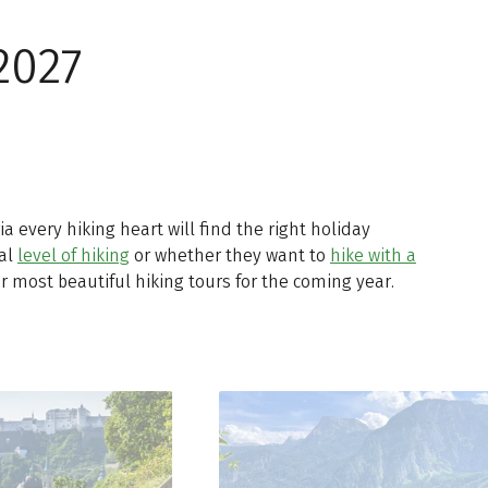
2027
ria every hiking heart will find the right holiday
ual
level of hiking
or whether they want to
hike with a
r most beautiful hiking tours for the coming year.