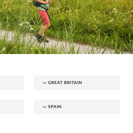
GREAT BRITAIN
SPAIN