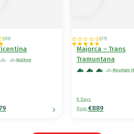
(
31
)
(
77
)
AL
SPAIN
Vicentina
Majorca – Trans
Tramuntana
Walking
Mountain H
8 Days
79
€889
from