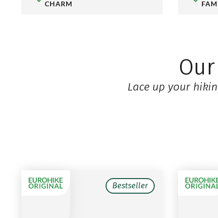
CHARM
FAM
Ou
Lace up your hikin
Bestseller