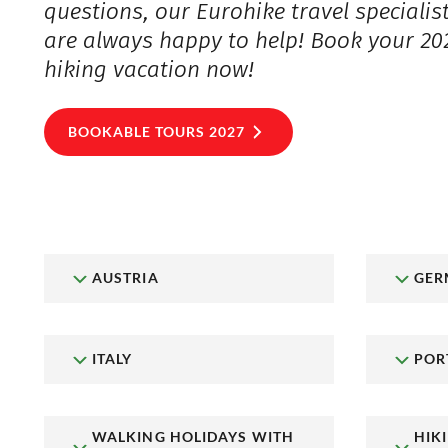
questions, our Eurohike travel specialis
are always happy to help! Book your 20
hiking vacation now!
BOOKABLE TOURS 2027
AUSTRIA
GER
ITALY
POR
WALKING HOLIDAYS WITH
HIK