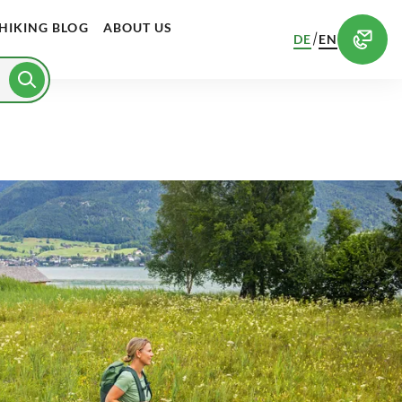
HIKING BLOG
ABOUT US
/
DE
EN