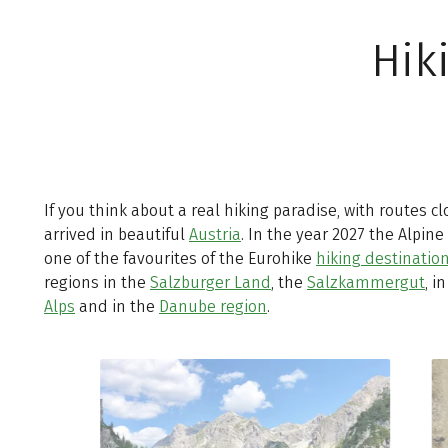
Hik
If you think about a real hiking paradise, with routes c
arrived in beautiful
Austria
. In the year 2027 the Alpine
one of the favourites of the Eurohike
hiking destinatio
regions in the
Salzburger Land
, the
Salzkammergut
, i
Alps
and in the
Danube region
.