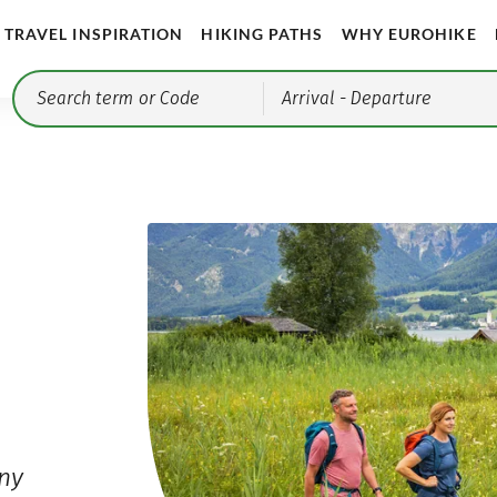
TRAVEL INSPIRATION
HIKING PATHS
WHY EUROHIKE
Arrival
- Departure
any