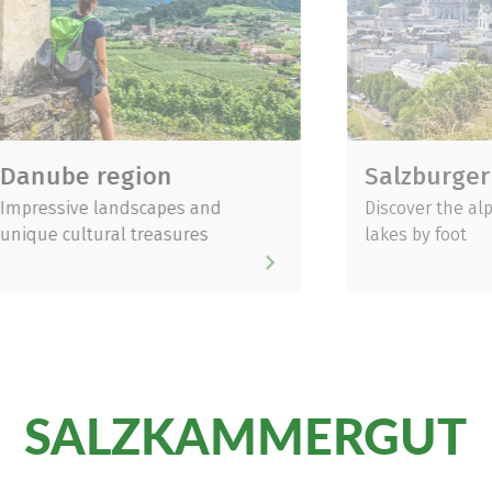
e region
Salzburger Land
ve landscapes and
Discover the alps, mount
ultural treasures
lakes by foot
SALZKAMMERGUT