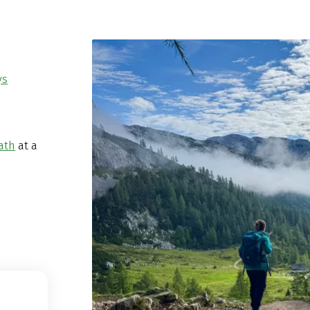
ys
ath
at a