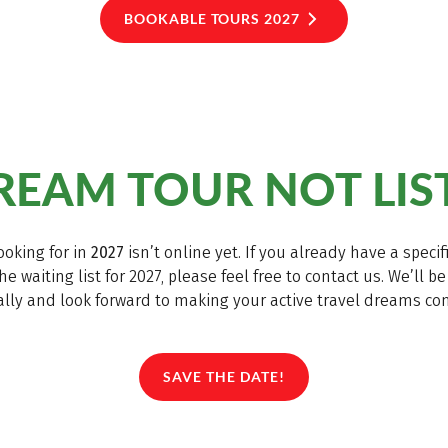
BOOKABLE TOURS 2027
EAM TOUR NOT LIS
ooking for in
2027
isn’t online yet. If you already have a spec
he waiting list for 2027, please feel free to contact us. We’ll 
lly and look forward to making your active travel dreams co
SAVE THE DATE!
(LINK OPENS IN A NEW TAB)