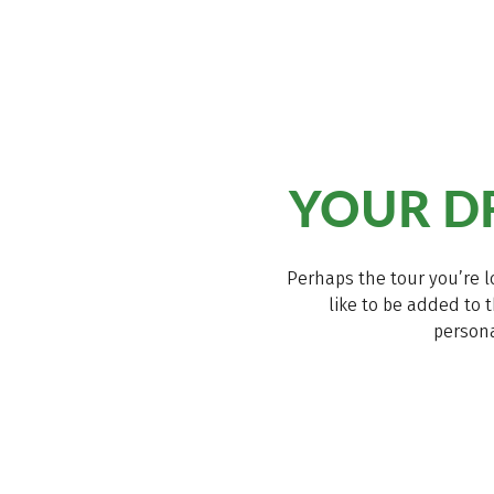
YOUR DR
Perhaps the tour you’re l
like to be added to t
persona