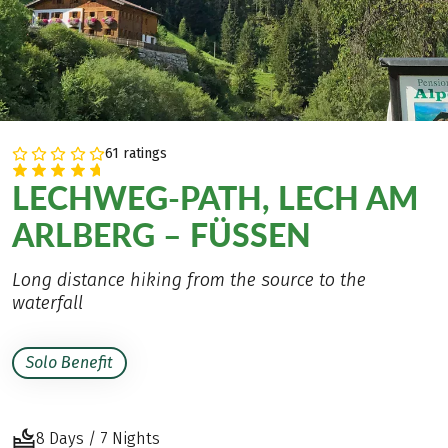
61 ratings
LECHWEG-PATH, LECH AM
ARLBERG – FÜSSEN
Long distance hiking from the source to the
waterfall
Solo Benefit
8 Days / 7 Nights