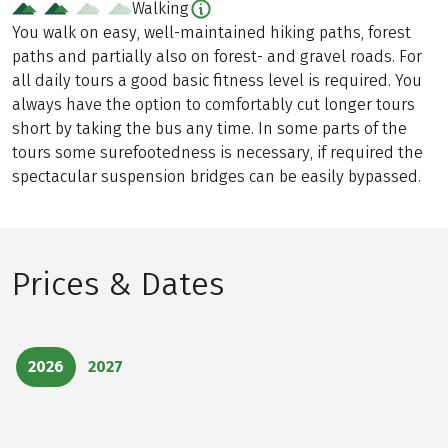
Walking
You walk on easy, well-maintained hiking paths, forest
paths and partially also on forest- and gravel roads. For
all daily tours a good basic fitness level is required. You
always have the option to comfortably cut longer tours
short by taking the bus any time. In some parts of the
tours some surefootedness is necessary, if required the
spectacular suspension bridges can be easily bypassed.
Prices & Dates
2026
2027