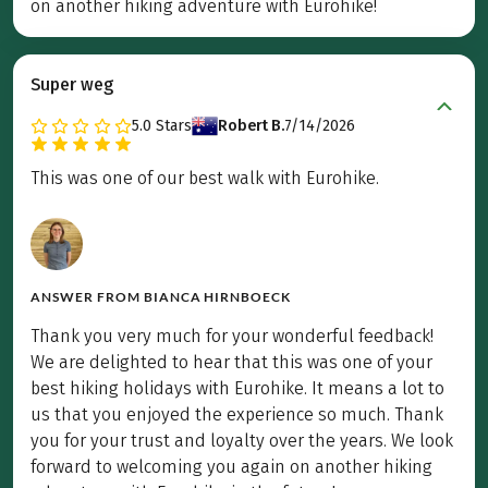
on another hiking adventure with Eurohike!
Super weg
5.0
Stars
Robert B.
7/14/2026
This was one of our best walk with Eurohike.
ANSWER FROM
BIANCA HIRNBOECK
Thank you very much for your wonderful feedback!
We are delighted to hear that this was one of your
best hiking holidays with Eurohike. It means a lot to
us that you enjoyed the experience so much. Thank
you for your trust and loyalty over the years. We look
forward to welcoming you again on another hiking