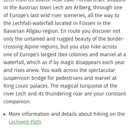
in the Austrian town Lech am Arlberg, through one
of Europe‘s last wild river sceneries, all the way to
the Lechfall-waterfall located in Füssen in the
Bavarian Allgäu-region. En route you discover not
only the untamed and rugged beauty of the border-
crossing Alpine regions, but you also hike across
one of Europe’s largest ibex colonies and marvel at a
waterfall, which as if by magic disappears each year
and rises anew. You walk across the spectacular
suspension bridge for pedestrians and marvel at
King Louis‘ palaces. The magical turquoise of the
river Lech and its thundering roar are your constant
companion.
More information and details about hiking on the
Lechweg-Path
.