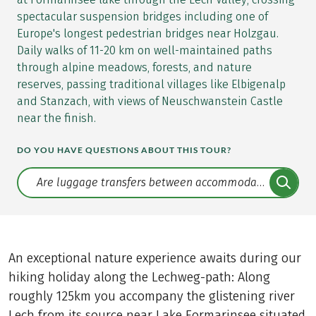
spectacular suspension bridges including one of
Europe's longest pedestrian bridges near Holzgau.
Daily walks of 11-20 km on well-maintained paths
through alpine meadows, forests, and nature
reserves, passing traditional villages like Elbigenalp
and Stanzach, with views of Neuschwanstein Castle
near the finish.
DO YOU HAVE QUESTIONS ABOUT THIS TOUR?
Translate: a11y.faq.search
An exceptional nature experience awaits during our
hiking holiday along the Lechweg-path: Along
roughly 125km you accompany the glistening river
Lech from its source near Lake Formarinsee situated