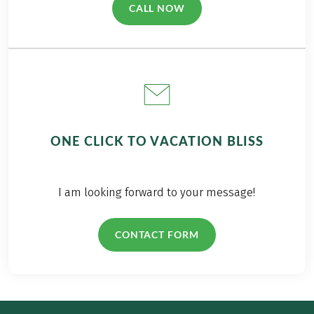
CALL NOW
(LINK OPENS IN A NEW TAB)
ONE CLICK TO VACATION BLISS
I am looking forward to your message!
CONTACT FORM