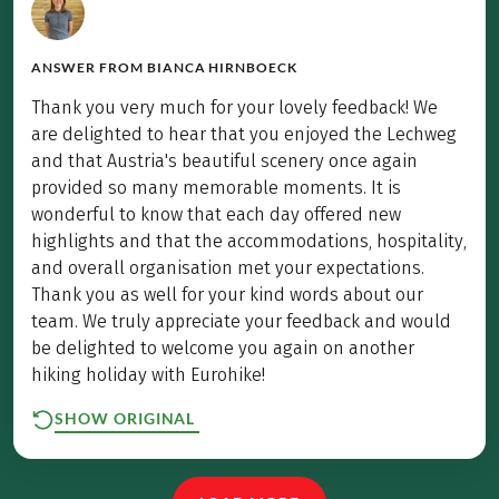
ANSWER FROM
BIANCA HIRNBOECK
Thank you very much for your lovely feedback! We
are delighted to hear that you enjoyed the Lechweg
and that Austria's beautiful scenery once again
provided so many memorable moments. It is
wonderful to know that each day offered new
highlights and that the accommodations, hospitality,
and overall organisation met your expectations.
Thank you as well for your kind words about our
team. We truly appreciate your feedback and would
be delighted to welcome you again on another
hiking holiday with Eurohike!
SHOW ORIGINAL