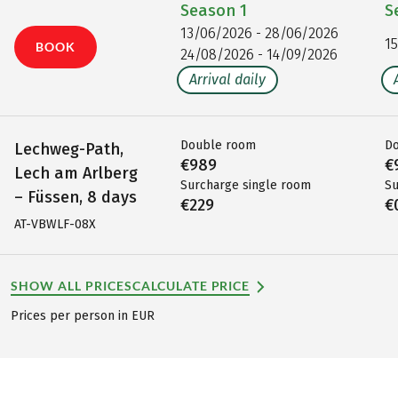
Season
1
S
13/06/2026 - 28/06/2026
1
BOOK
24/08/2026 - 14/09/2026
Arrival daily
Double room
D
Lechweg-Path,
€989
€
Lech am Arlberg
Surcharge single room
Su
– Füssen, 8 days
€229
€
AT-VBWLF-08X
SHOW ALL PRICES
CALCULATE PRICE
Prices per person in EUR