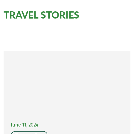
TRAVEL STORIES
for this
tour
Personally on site for you
June 11, 2024