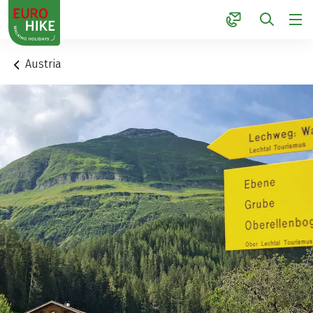
1
Austria