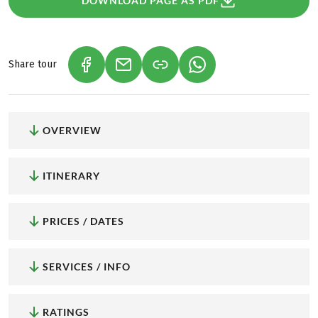
DOWNLOAD PAGE AS PDF
Share tour
(LINK OPENS IN A NEW TAB)
(LINK OPENS IN A NEW TAB)
(LINK OPENS IN A NEW
OVERVIEW
ITINERARY
PRICES / DATES
SERVICES / INFO
RATINGS