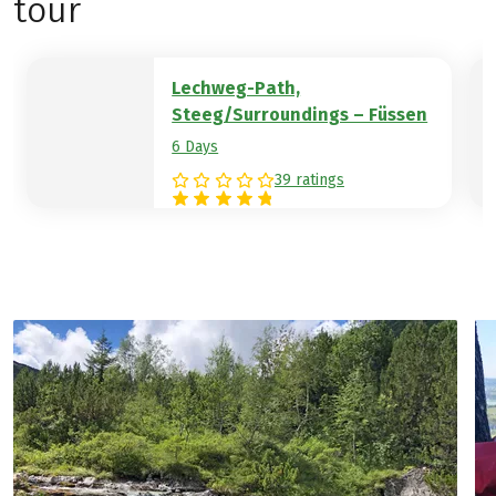
tour
Lechweg-Path,
Steeg/Surroundings – Füssen
6 Days
39 ratings