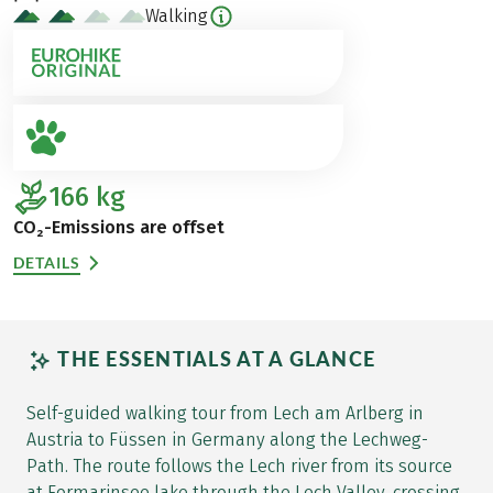
Walking
166
kg
CO₂-Emissions are offset
DETAILS
THE ESSENTIALS AT A GLANCE
Self-guided walking tour from Lech am Arlberg in
Austria to Füssen in Germany along the Lechweg-
Path. The route follows the Lech river from its source
at Formarinsee lake through the Lech Valley, crossing