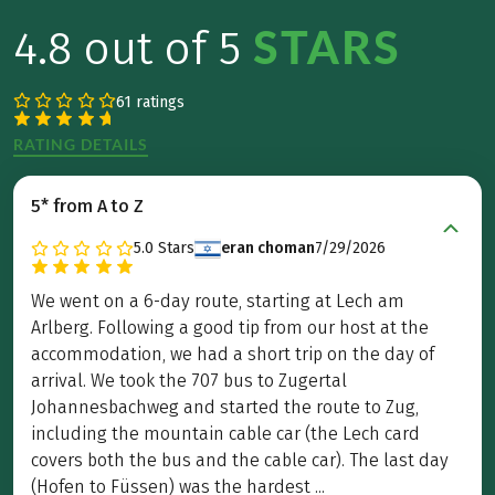
STARS
4.8 out of 5
61 ratings
RATING DETAILS
5* from A to Z
5.0
Stars
eran choman
7/29/2026
We went on a 6-day route, starting at Lech am
Arlberg. Following a good tip from our host at the
accommodation, we had a short trip on the day of
arrival. We took the 707 bus to Zugertal
Johannesbachweg and started the route to Zug,
including the mountain cable car (the Lech card
covers both the bus and the cable car). The last day
(Hofen to Füssen) was the hardest ...