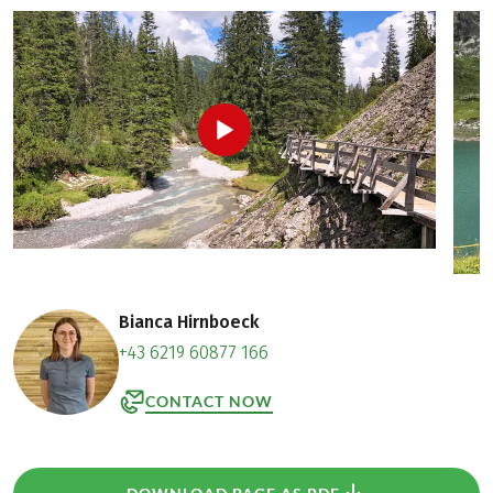
Bianca Hirnboeck
+43 6219 60877 166
CONTACT NOW