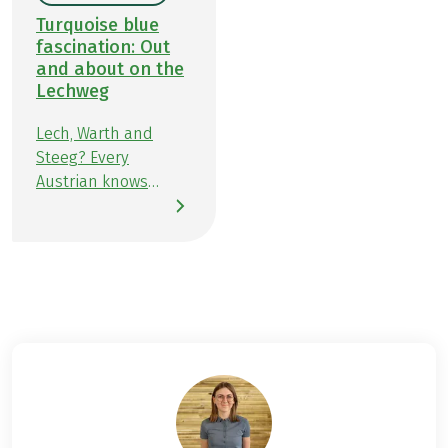
Turquoise blue
fascination: Out
and about on the
Lechweg
Lech, Warth and
Steeg? Every
Austrian knows
them. But more so in
winter, as a ski
mecca in Vorarlberg,
where the greatest
turns on the slopes
can be made. And
again and again
from the traffic
updates on the
radio, where winter
closures are