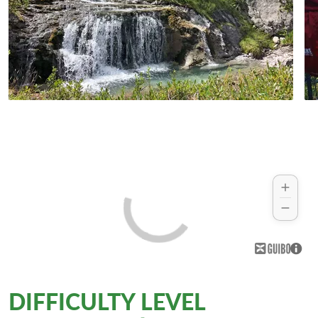
DIFFICULTY LEVEL