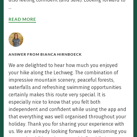
...
READ MORE
ANSWER FROM
BIANCA HIRNBOECK
We are delighted to hear how much you enjoyed
your hike along the Lechweg. The combination of
impressive mountain scenery, peaceful forests,
waterfalls and refreshing swimming opportunities
certainly makes this route very special. It is
especially nice to know that you felt both
independent and confident while using the app and
that everything was well organised throughout your
holiday. Thank you for sharing your experience with
us. We are already looking forward to welcoming you