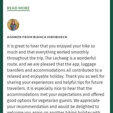
READ MORE
ANSWER FROM
BIANCA HIRNBOECK
It is great to hear that you enjoyed your hike so
much and that everything worked smoothly
throughout the trip. The Lechweg is a wonderful
route, and we are pleased that the app, luggage
transfers and accommodations all contributed to a
relaxed and enjoyable holiday. Thank you as well for
sharing your experiences and helpful tips for future
travellers. It is especially nice to hear that the
accommodations met your expectations and offered
good options for vegetarian guests. We appreciate
your recommendation and would be delighted to
welcome you again on another hiking holiday with