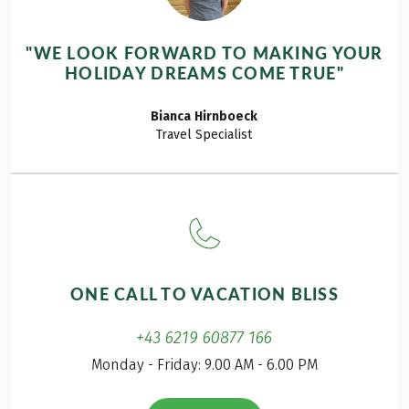
announced on a
regular basis. And
"WE LOOK FORWARD TO MAKING YOUR
should you go there
HOLIDAY DREAMS COME TRUE"
over a long weekend,
in the middle of
Bianca
Hirnboeck
August? The weather
Travel Specialist
looks fine, the tour
description is
interesting, and you
rarely head this far
west in Austria
anyway. And so it
started for me last
ONE CALL TO VACATION BLISS
summer, on the
hiking tour on the
+43 6219 60877 166
Lechweg.
Monday - Friday: 9.00 AM - 6.00 PM