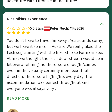
adventure with Eurohike in the future!
Nice hiking experience
5.0
Stars
Peter Fluch
7/14/2026
You don't have to travel far away... Yes sounds corny,
but we have it so nice in Austria. We really liked the
Lechweg, starting with the hike at Lake Formarinsee.
At first we thought the Lech downstream would be a
bit overwhelming, no there were enough “climbs”
even in the visually certainly more beautiful
direction. There were highlights every day. The
accommodation was perfect throughout and
everyone was always very ...
READ MORE