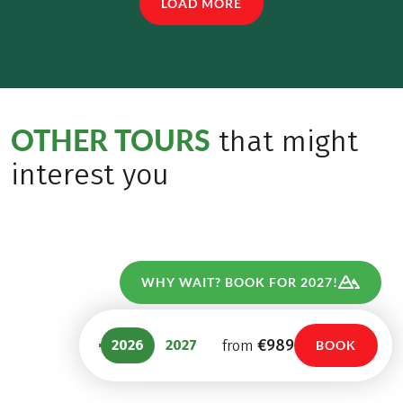
LOAD MORE
OTHER TOURS
that might
interest you
WHY WAIT? BOOK FOR 2027!
€989
2026
2027
from
BOOK