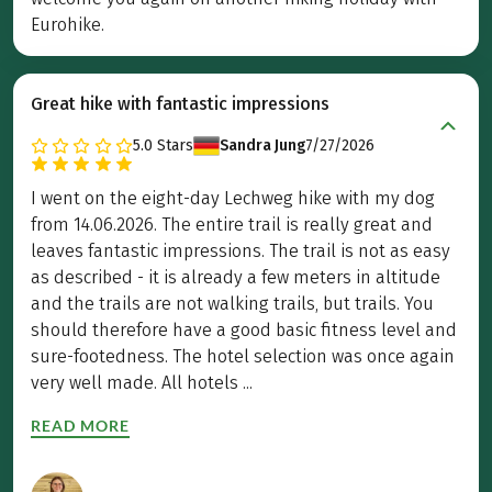
Eurohike.
Great hike with fantastic impressions
5.0
Stars
Sandra Jung
7/27/2026
I went on the eight-day Lechweg hike with my dog
from 14.06.2026. The entire trail is really great and
leaves fantastic impressions. The trail is not as easy
as described - it is already a few meters in altitude
and the trails are not walking trails, but trails. You
should therefore have a good basic fitness level and
sure-footedness. The hotel selection was once again
very well made. All hotels ...
READ MORE