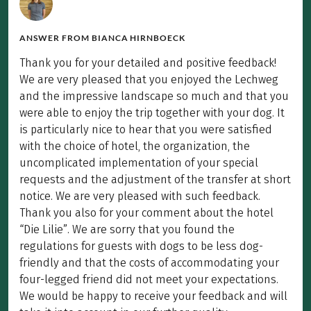
ANSWER FROM
BIANCA HIRNBOECK
Thank you for your detailed and positive feedback!
We are very pleased that you enjoyed the Lechweg
and the impressive landscape so much and that you
were able to enjoy the trip together with your dog. It
is particularly nice to hear that you were satisfied
with the choice of hotel, the organization, the
uncomplicated implementation of your special
requests and the adjustment of the transfer at short
notice. We are very pleased with such feedback.
Thank you also for your comment about the hotel
“Die Lilie”. We are sorry that you found the
regulations for guests with dogs to be less dog-
friendly and that the costs of accommodating your
four-legged friend did not meet your expectations.
We would be happy to receive your feedback and will