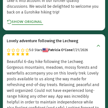
take it into account in our further quality
discussions. We would be delighted to welcome you
back on a Eurohike hiking trip!
SHOW ORIGINAL
Lovely adventure following the Lechweg
5.0
Stars
Patricia O'Cone
7/21/2026
Beautiful 6-day hike following the Lechweg.
Gorgeous mountains, meadows, mossy forests and
waterfalls accompany you on this lovely trek. Lovely
pools available to us along the way made for
refreshing end-of-day treats. Relaxing, peaceful and
well organized. Could not have experienced long-
range hiking any other way. App was incredibly
helpful in order to maintain independence while
also feeling confident (and safe). Looking forward to