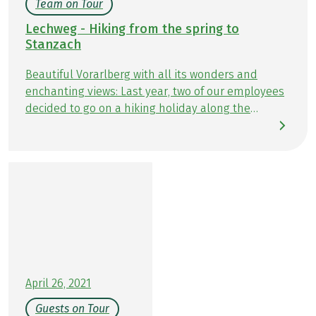
Team on Tour
Lechweg - Hiking from the spring to
Stanzach
Beautiful Vorarlberg with all its wonders and
enchanting views: Last year, two of our employees
decided to go on a hiking holiday along the
turquoise-blue Lech river. Colleague Astrid hiked
the short version of the Lechweg hiking holiday, 6
days, and was able to switch off from everyday life
in this beautiful scenery, while Lisa particularly
appreciated the exciting hiking moments on her
Lechweg hiking tour, 8 days. Find out here what
the two of them experienced on their tours and
what their highlights were.
April 26, 2021
Guests on Tour