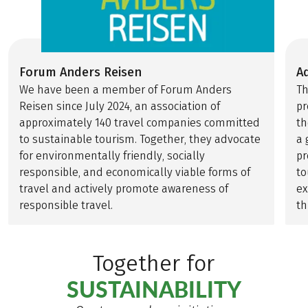
offsetting for our
tours. Learn more
about our certification
process, internal
Forum Anders Reisen
A
projects, and how you,
We have been a member of Forum Anders
Th
too, can contribute to
Reisen since July 2024, an association of
pr
sustainable travel.
approximately 140 travel companies committed
th
Together, we can
to sustainable tourism. Together, they advocate
a 
lessen the impact on
for environmentally friendly, socially
pr
the environment even
responsible, and economically viable forms of
to
more. We think green
travel and actively promote awareness of
ex
and are committed to
responsible travel.
th
continuous
improvement—
sustainability is a
lasting process. Be
Together for
sure to check out our
SUSTAINABILITY
second sustainability
report from July 2024