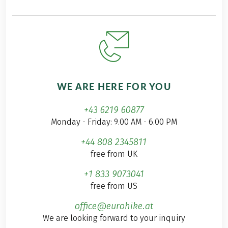
WE ARE HERE FOR YOU
+43 6219 60877
Monday - Friday: 9.00 AM - 6.00 PM
+44 808 2345811
free from UK
+1 833 9073041
free from US
office@eurohike.at
We are looking forward to your inquiry