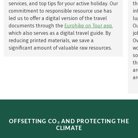
services, and top tips for your active holiday. Our
th
commitment to responsible resource use has
in
led us to offer a digital version of the travel
lu
documents through the
Eurohike on Tour app
,
Ou
which also serves as a digital travel guide. By
jo
reducing printed materials, we save a
Ov
significant amount of valuable raw resources.
wo
so
th
ar
ar
OFFSETTING CO₂ AND PROTECTING THE
CLIMATE