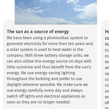
The sun as a source of energy
H
We have been using a photovoltaic system to
c
generate electricity for more than ten years and
Ma
a solar system is used to heat water in the
tr
company. With three battery storage units, we
me
can also utilise this energy source on days with
An
little sunshine and thus benefit from the sun's
wh
energy. We use energy-saving lighting
op
throughout the building and prefer to use
co
daylight wherever possible. We make sure we
co
use energy carefully every day and always
an
switch off lights and electrical appliances as
wo
soon as they are no longer needed.
ef
th