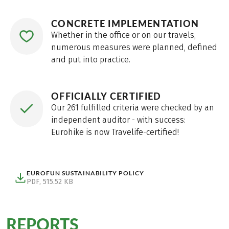
CONCRETE IMPLEMENTATION
Whether in the office or on our travels,
numerous measures were planned, defined
and put into practice.
OFFICIALLY CERTIFIED
Our 261 fulfilled criteria were checked by an
independent auditor - with success:
Eurohike is now Travelife-certified!
EUROFUN SUSTAINABILITY POLICY
PDF, 515.52 KB
(Eurofun Sustainability Policy, pdf, 515.52 kB, Download)
REPORTS
from our