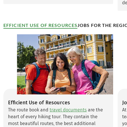
de
EFFICIENT USE OF RESOURCES
JOBS FOR THE REGI
Efficient Use of Resources
J
The route book and
travel documents
are the
At
heart of every hiking tour. They contain the
te
most beautiful routes, the best additional
yo