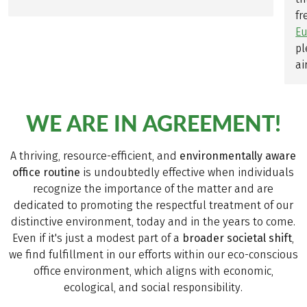
fr
Eu
pl
air
WE ARE IN AGREEMENT!
A thriving, resource-efficient, and
environmentally aware
office routine
is undoubtedly effective when individuals
recognize the importance of the matter and are
dedicated to promoting the respectful treatment of our
distinctive environment, today and in the years to come.
Even if it's just a modest part of a
broader societal shift
,
we find fulfillment in our efforts within our eco-conscious
office environment, which aligns with economic,
ecological, and social responsibility.