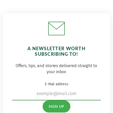
A NEWSLETTER WORTH
SUBSCRIBING TO!
Offers, tips, and stories delivered straight to
your inbox
E-Mail address
SIGN UP