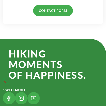
CONTACT FORM
HIKING
MOMENTS
OF HAPPINESS.
SOCIAL MEDIA
(LINK OPENS IN A NEW TAB)
(LINK OPENS IN A NEW TAB)
(LINK OPENS IN A NEW TAB)