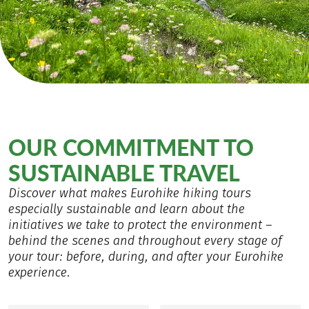
OUR COMMITMENT TO
SUSTAINABLE TRAVEL
Discover what makes Eurohike hiking tours
especially sustainable and learn about the
initiatives we take to protect the environment –
behind the scenes and throughout every stage of
your tour: before, during, and after your Eurohike
experience.