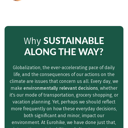
SUSTAINABLE
Why
ALONG THE WAY?
Globalization, the ever-accelerating pace of daily
life, and the consequences of our actions on the
climate are issues that concern us all. Every day, we
make
environmentally relevant decisions
, whether
it's our mode of transportation, grocery shopping, or
vacation planning. Yet, perhaps we should reflect
more frequently on how these everyday decisions,
both significant and minor, impact our
environment. At Eurohike, we have done just that,