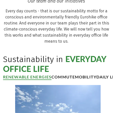
Our team and our initiatives
as well.
Every day counts - that is our sustainability motto for a
conscious and environmentally friendly Eurohike office
routine. And everyone in our team plays their part in this
climate-conscious everyday life. We will now tell you how
this works and what sustainability in everyday office life
means to us.
EVERYDAY
Sustainability in
OFFICE LIFE
RENEWABLE ENERGIES
COMMUTE
MOBILITY
DAILY L