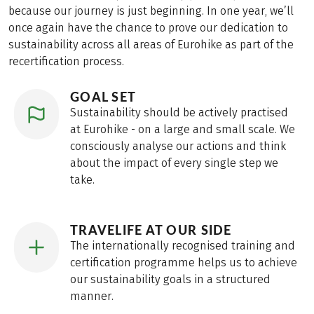
because our journey is just beginning. In one year, we’ll
once again have the chance to prove our dedication to
sustainability across all areas of Eurohike as part of the
recertification process.
GOAL SET
Sustainability should be actively practised
at Eurohike - on a large and small scale. We
consciously analyse our actions and think
about the impact of every single step we
take.
TRAVELIFE AT OUR SIDE
The internationally recognised training and
certification programme helps us to achieve
our sustainability goals in a structured
manner.