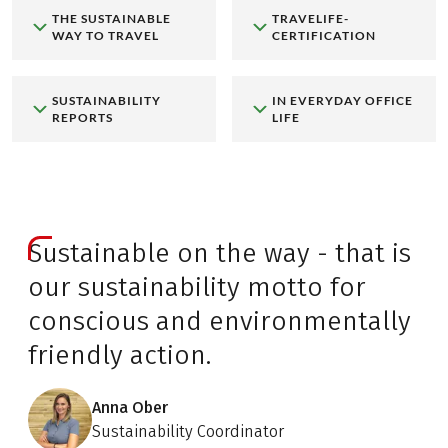
THE SUSTAINABLE
TRAVELIFE-
WAY TO TRAVEL
CERTIFICATION
SUSTAINABILITY
IN EVERYDAY OFFICE
REPORTS
LIFE
Sustainable on the way - that is
our sustainability motto for
conscious and environmentally
friendly action.
Anna Ober
Sustainability Coordinator