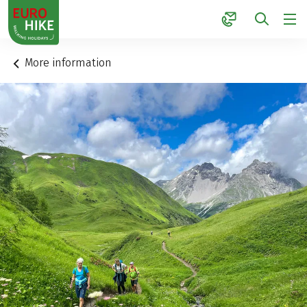
1
More information