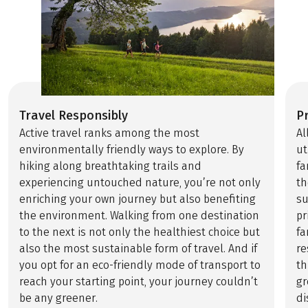
Travel Responsibly
P
Active travel ranks among the most
Al
environmentally friendly ways to explore. By
ut
hiking along breathtaking trails and
fa
experiencing untouched nature, you’re not only
th
enriching your own journey but also benefiting
su
the environment. Walking from one destination
pr
to the next is not only the healthiest choice but
fa
also the most sustainable form of travel. And if
re
you opt for an eco-friendly mode of transport to
th
reach your starting point, your journey couldn’t
gr
be any greener.
di