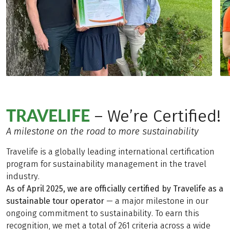
TRAVELIFE
– We’re Certified!
A milestone on the road to more sustainability
Travelife is a globally leading international certification
program for sustainability management in the travel
industry.
As of April 2025, we are officially certified by Travelife as a
sustainable tour operator
— a major milestone in our
ongoing commitment to sustainability. To earn this
recognition, we met a total of 261 criteria across a wide