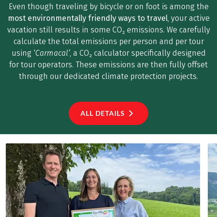
Even though traveling by bicycle or on foot is among the
most environmentally friendly ways to travel
, your active
vacation still results in some CO₂ emissions. We carefully
calculate the total emissions per person and per tour
using ‘
Carmacal’
, a CO₂ calculator specifically designed
for tour operators. These emissions are then fully offset
through our dedicated climate protection projects.
ALL DETAILS