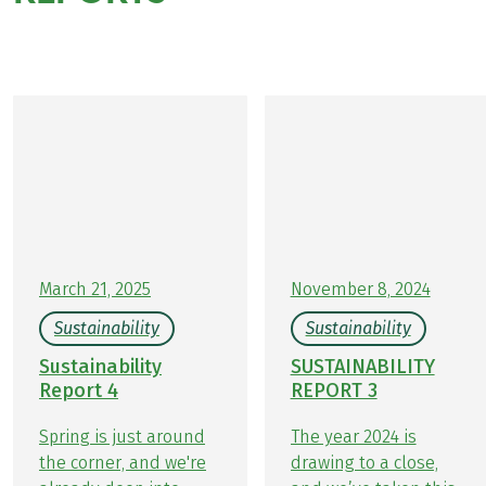
sustainability team
March 21, 2025
November 8, 2024
Sustainability
Sustainability
Sustainability
SUSTAINABILITY
Report 4
REPORT 3
Spring is just around
The year 2024 is
the corner, and we're
drawing to a close,