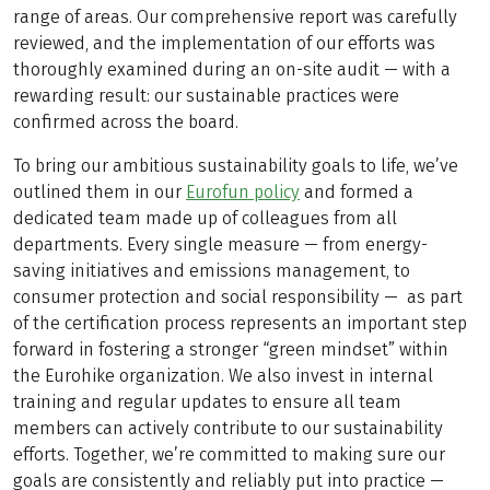
range of areas. Our comprehensive report was carefully
reviewed, and the implementation of our efforts was
thoroughly examined during an on-site audit — with a
rewarding result: our sustainable practices were
confirmed across the board.
To bring our ambitious sustainability goals to life, we’ve
outlined them in our
Eurofun policy
and formed a
dedicated team made up of colleagues from all
departments. Every single measure — from energy-
saving initiatives and emissions management, to
consumer protection and social responsibility — as part
of the certification process represents an important step
forward in fostering a stronger “green mindset” within
the Eurohike organization. We also invest in internal
training and regular updates to ensure all team
members can actively contribute to our sustainability
efforts. Together, we’re committed to making sure our
goals are consistently and reliably put into practice —