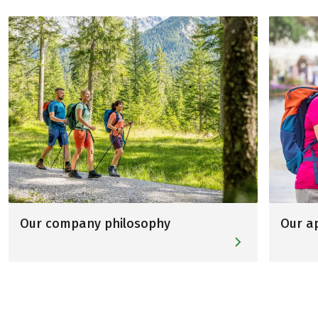
Our company philosophy
Our a