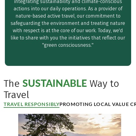
integrating sustainability and climate-conscious
actions into our daily operations. As a provider of
nature-based active travel, our commitment to
safeguarding the environment and treating nature
with respect is at the core of our work. Today, we'd
like to share with you the initiatives that reflect our
"green consciousness."
SUSTAINABLE
The
Way to
Travel
TRAVEL RESPONSIBLY
PROMOTING LOCAL VALUE C