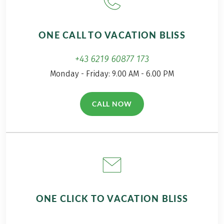
happy to bring you
closer to the hike on
the Salzalpensteig
ONE CALL TO VACATION BLISS
Trail in my travel
report!
+43 6219 60877 173
Monday - Friday: 9.00 AM - 6.00 PM
CALL NOW
(LINK OPENS IN A NEW TAB)
ONE CLICK TO VACATION BLISS