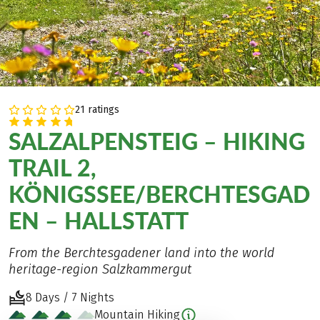
21 ratings
SALZALPENSTEIG – HIKING
TRAIL 2,
KÖNIGSSEE/BERCHTESGAD
EN – HALLSTATT
From the Berchtesgadener land into the world
heritage-region Salzkammergut
8 Days / 7 Nights
Mountain Hiking