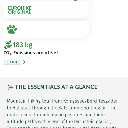
183
kg
CO₂-Emissions are offset
DETAILS
THE ESSENTIALS AT A GLANCE
Mountain hiking tour from Königssee/Berchtesgaden
to Hallstatt through the Salzkammergut region. The
route leads through alpine pastures and high-
altitude paths with views of the Dachstein glacier,