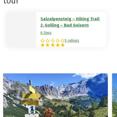
tour
to the world-famous UNESCO World
Heritage town of Hallstatt.
Hotel example:
Grüner Anger
Salzalpensteig – Hiking Trail
2, Golling – Bad Goisern
6 Days
5 ratings