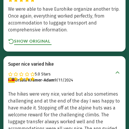
We were able to have Eurohike organize another trip.
Once again, everything worked perfectly, from
accommodation to luggage transport and
comprehensive information.
SHOW ORIGINAL
Super nice varied hike
5.0
Stars
Ursula Krämer-Adam
9/11/2024
The hikes were very nice, varied but also sometimes
challenging and at the end of the day I was happy to
have made it. Stopping off at the alpine huts was a
welcome reward for the challenging climbs. The
luggage transfer always worked well and the
accommodations were all very nice. The app guided