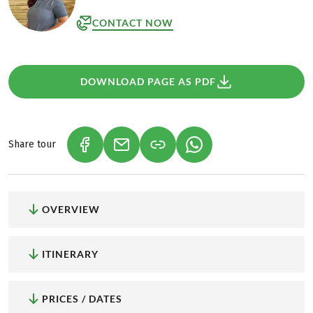
CONTACT NOW
DOWNLOAD PAGE AS PDF
Share tour
(LINK OPENS IN A NEW TAB)
(LINK OPENS IN A NEW TAB)
(LINK OPENS IN A NEW
OVERVIEW
ITINERARY
PRICES / DATES