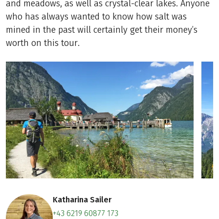
and meadows, as well as crystal-clear lakes. Anyone
who has always wanted to know how salt was
mined in the past will certainly get their money’s
worth on this tour.
Katharina Sailer
+43 6219 60877 173