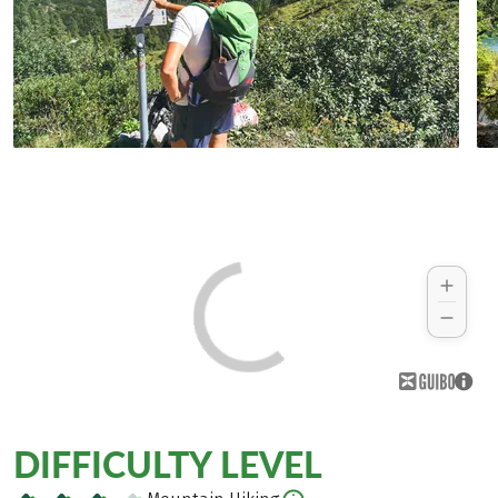
DIFFICULTY LEVEL