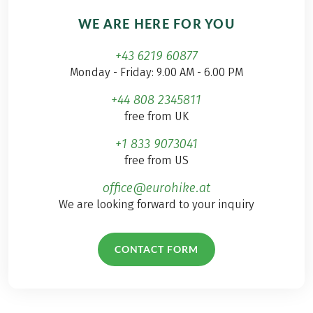
WE ARE HERE FOR YOU
+43 6219 60877
Monday - Friday: 9.00 AM - 6.00 PM
+44 808 2345811
free from UK
+1 833 9073041
free from US
office@eurohike.at
We are looking forward to your inquiry
CONTACT FORM