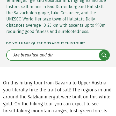
Tennengebirge, and Gosaukamm. Highlights include
historic salt mines in Bad Dürrenberg and Hallstatt,
the Salzachöfen gorge, Lake Gosausee, and the
UNESCO World Heritage town of Hallstatt. Daily
distances average 13-23 km with ascents up to 990m,
requiring good fitness and surefootedness.
DO YOU HAVE QUESTIONS ABOUT THIS TOUR?
Translate: a11y.faq.search
On this hiking tour from Bavaria to Upper Austria,
you literally hike the trail of salt! The regions in and
around the Salzkammergut were built on this white
gold. On the hiking tour you can expect to see
breathtaking mountain ranges, lush green forests