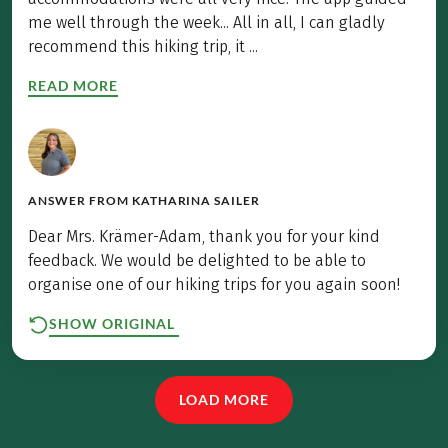
me well through the week... All in all, I can gladly
recommend this hiking trip, it ...
READ MORE
ANSWER FROM
KATHARINA SAILER
Dear Mrs. Krämer-Adam, thank you for your kind
feedback. We would be delighted to be able to
organise one of our hiking trips for you again soon!
SHOW ORIGINAL
LOAD MORE