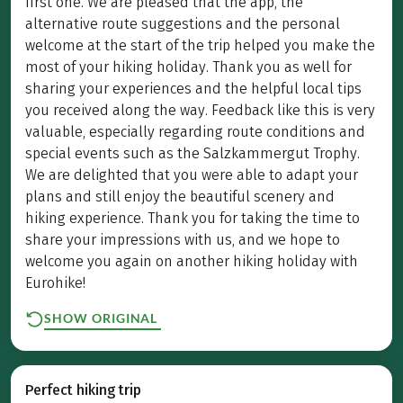
first one. We are pleased that the app, the
alternative route suggestions and the personal
welcome at the start of the trip helped you make the
most of your hiking holiday. Thank you as well for
sharing your experiences and the helpful local tips
you received along the way. Feedback like this is very
valuable, especially regarding route conditions and
special events such as the Salzkammergut Trophy.
We are delighted that you were able to adapt your
plans and still enjoy the beautiful scenery and
hiking experience. Thank you for taking the time to
share your impressions with us, and we hope to
welcome you again on another hiking holiday with
Eurohike!
SHOW ORIGINAL
Perfect hiking trip