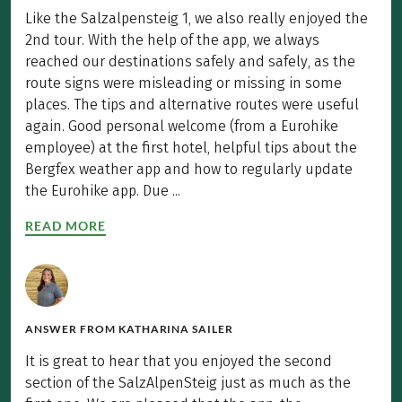
Like the Salzalpensteig 1, we also really enjoyed the
2nd tour. With the help of the app, we always
reached our destinations safely and safely, as the
route signs were misleading or missing in some
places. The tips and alternative routes were useful
again. Good personal welcome (from a Eurohike
employee) at the first hotel, helpful tips about the
Bergfex weather app and how to regularly update
the Eurohike app. Due ...
READ MORE
ANSWER FROM
KATHARINA SAILER
It is great to hear that you enjoyed the second
section of the SalzAlpenSteig just as much as the