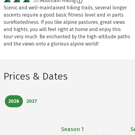
Mountain Hiking
Scenic and well-maintained hiking trails, several longer
ascents require a good basic fitness level and in parts
surefootedness. If you like alpine pastures, great views
and hights, you will feel right at home and enjoy this
tour very much. Be enchanted by the high-altitude paths
and the views onto a glorious alpine world!
Prices & Dates
2026
2027
Season
1
S