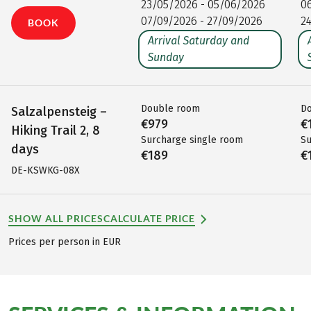
23/05/2026 - 05/06/2026
0
07/09/2026 - 27/09/2026
2
BOOK
Arrival Saturday and
Sunday
Double room
D
Salzalpensteig –
€979
€
Hiking Trail 2, 8
Surcharge single room
Su
days
€189
€
DE-KSWKG-08X
SHOW ALL PRICES
CALCULATE PRICE
Prices per person in EUR