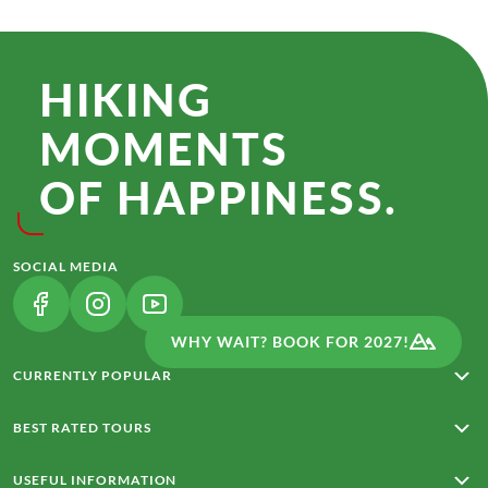
HIKING
MOMENTS
OF HAPPINESS.
SOCIAL MEDIA
(LINK OPENS IN A NEW TAB)
(LINK OPENS IN A NEW TAB)
(LINK OPENS IN A NEW TAB)
WHY WAIT? BOOK FOR 2027!
CURRENTLY POPULAR
Rota Vicentina
BEST RATED TOURS
From Merano to Lake Garda
Around Madeira with Charm
From Meran to Lake Garda
USEFUL INFORMATION