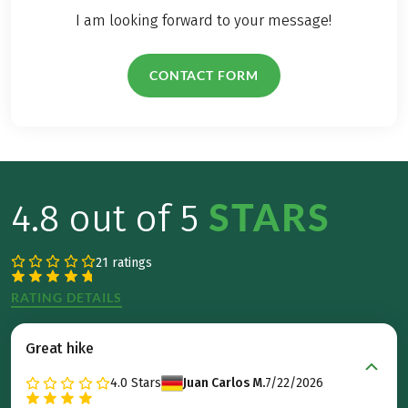
I am looking forward to your message!
CONTACT FORM
STARS
4.8 out of 5
21 ratings
RATING DETAILS
Great hike
4.0
Stars
Juan Carlos M.
7/22/2026