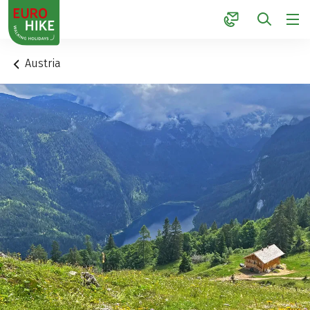
1
Austria