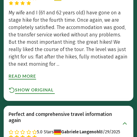
My wife and I (61 and 62 years old) have gone on a
stage hike for the fourth time. Once again, we are
completely satisfied. The accommodation was good,
the transfer service worked without any problems.
But the most important thing: the great hikes! We
really liked the course of the tour. The level was just
right for us: flat after the hikes, fully motivated again
the next morning for ...
READ MORE
SHOW ORIGINAL
Perfect and comprehensive travel information
again
5.0
Stars
Gabriele Langenohl
8/29/2025