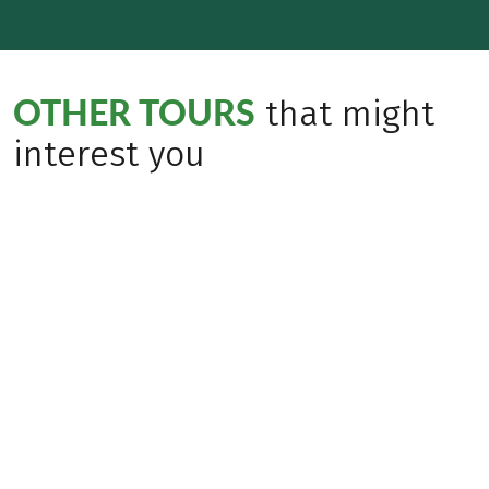
OTHER TOURS
that might
interest you
(
30
)
AUSTRIA
Ten Lakes Trekking