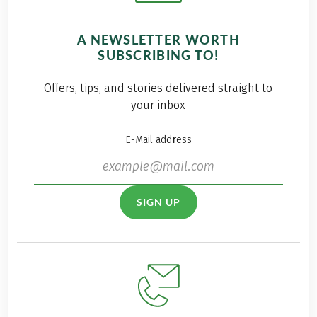
A NEWSLETTER WORTH
SUBSCRIBING TO!
Offers, tips, and stories delivered straight to
your inbox
E-Mail address
SIGN UP