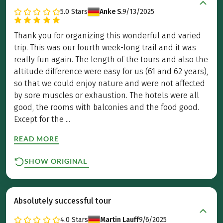
5.0
Stars
Anke S.
9/13/2025
Thank you for organizing this wonderful and varied
trip. This was our fourth week-long trail and it was
really fun again. The length of the tours and also the
altitude difference were easy for us (61 and 62 years),
so that we could enjoy nature and were not affected
by sore muscles or exhaustion. The hotels were all
good, the rooms with balconies and the food good.
Except for the ...
READ MORE
SHOW ORIGINAL
Absolutely successful tour
4.0
Stars
Martin Lauff
9/6/2025