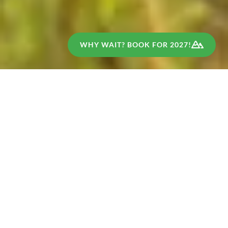
WHY WAIT? BOOK FOR 2027!