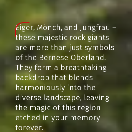
Eiger, Mönch, and Jungfrau –
these majestic rock giants
are more than just symbols
of the Bernese Oberland.
They form a breathtaking
backdrop that blends
harmoniously into the
diverse landscape, leaving
the magic of this region
etched in your memory
forever.