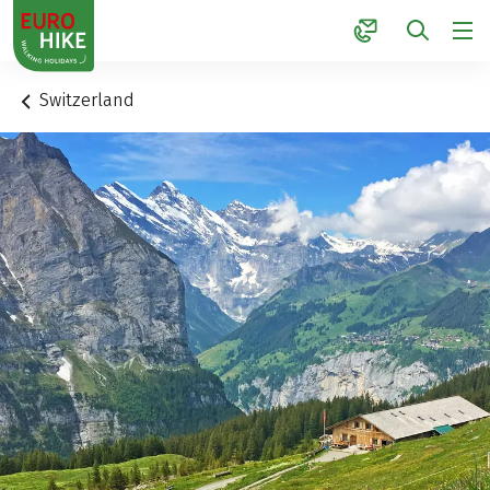
1
Switzerland