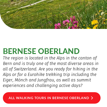
BERNESE OBERLAND
The region is located in the Alps in the canton of
Bern and is truly one of the most diverse areas in
all of Switzerland. Are you ready for hiking in the
Alps or for a Eurohike trekking trip including the
Eiger, Mönch and Jungfrau, as well as summit
experiences and challenging active days?
ALL WALKING TOURS IN BERNESE OBERLAND