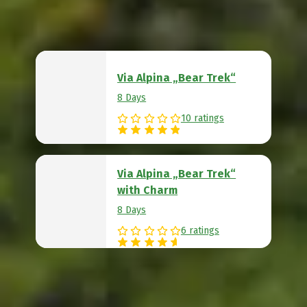
Via Alpina „Bear Trek“
8 Days
10 ratings
Via Alpina „Bear Trek“
with Charm
8 Days
6 ratings