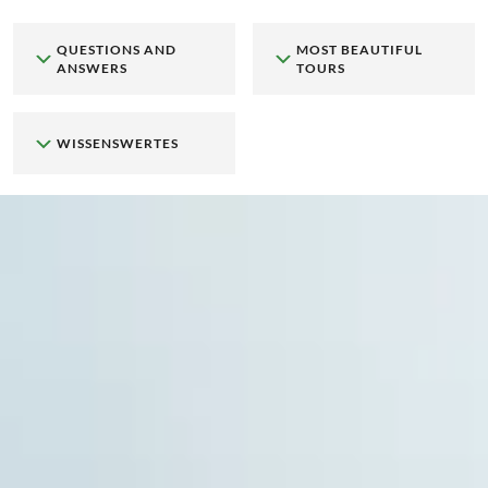
QUESTIONS AND
MOST BEAUTIFUL
ANSWERS
TOURS
WISSENSWERTES