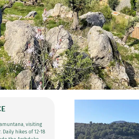
CE
ramuntana, visiting
 Daily hikes of 12-18