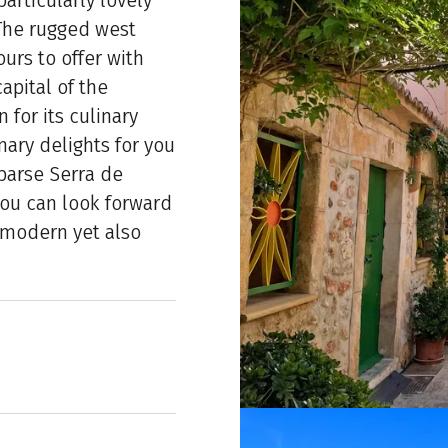
articularly lovely
 The rugged west
urs to offer with
apital of the
 for its culinary
nary delights for you
sparse Serra de
ou can look forward
 a modern yet also