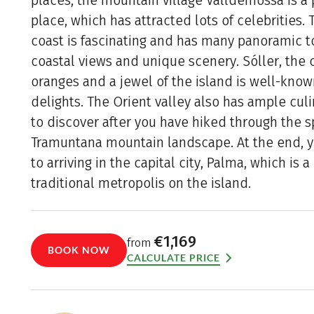
places, the mountain village Valldemossa is a p
place, which has attracted lots of celebrities.
coast is fascinating and has many panoramic to
coastal views and unique scenery. Sóller, the c
oranges and a jewel of the island is well-known
delights. The Orient valley also has ample culi
to discover after you have hiked through the 
Tramuntana mountain landscape. At the end, y
to arriving in the capital city, Palma, which is
traditional metropolis on the island.
€1,169
from
BOOK NOW
CALCULATE PRICE