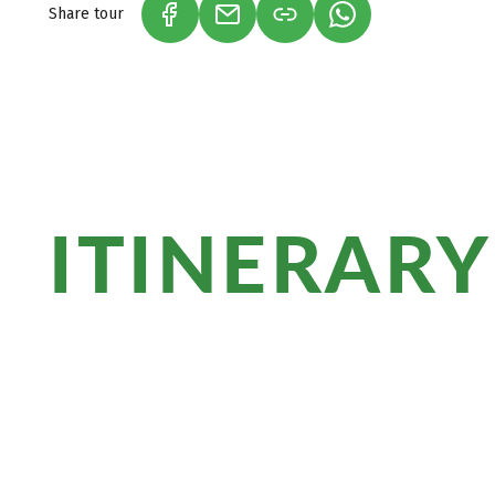
Share tour
(LINK OPENS IN A NEW TAB)
(LINK OPENS IN A NEW TAB)
(LINK OPENS IN A
ITINERARY
Hike in the dreamy Orient Valley past f
the nostalgic "Red Lightning" train to li
Castell d'Alaró and swimming in Deià B