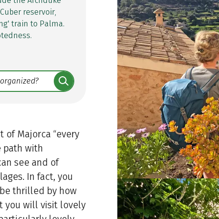
lude the Archduke
 Cuber reservoir,
ng' train to Palma.
otedness.
t of Majorca “every
e path with
can see and of
lages. In fact, you
 be thrilled by how
t you will visit lovely