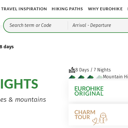
TRAVEL INSPIRATION
HIKING PATHS
WHY EUROHIKE
Arrival
- Departure
 8 days
8 Days / 7 Nights
Mountain Hi
IGHTS
nges & mountains