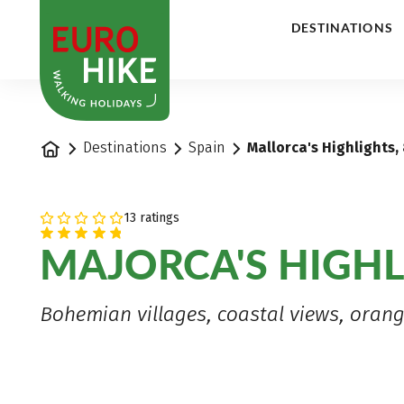
1
DESTINATIONS
Home
Destinations
Spain
Mallorca's Highlights,
13 ratings
MAJORCA'S HIGHL
Bohemian villages, coastal views, ora