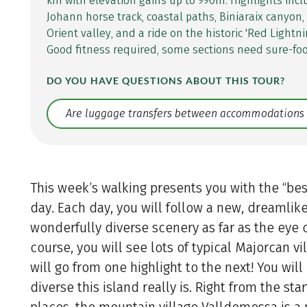
km with elevation gains up to 990m. Highlights inc
Johann horse track, coastal paths, Biniaraix canyon,
Orient valley, and a ride on the historic 'Red Lightni
Good fitness required, some sections need sure-fo
DO YOU HAVE QUESTIONS ABOUT THIS TOUR?
Translate: a11y.faq.search
This week’s walking presents you with the “bes
day. Each day, you will follow a new, dreamlik
wonderfully diverse scenery as far as the eye 
course, you will see lots of typical Majorcan vil
will go from one highlight to the next! You will
diverse this island really is. Right from the star