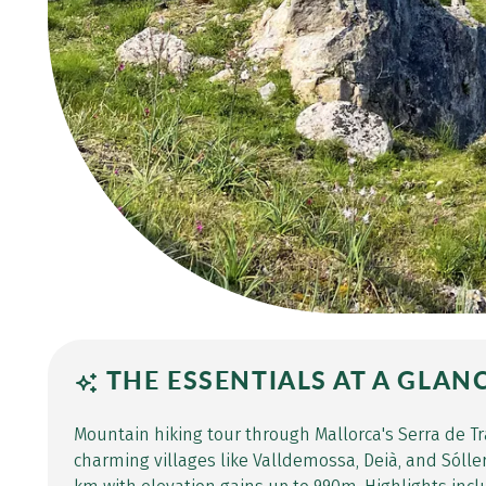
THE ESSENTIALS AT A GLAN
Mountain hiking tour through Mallorca's Serra de T
charming villages like Valldemossa, Deià, and Sóller.