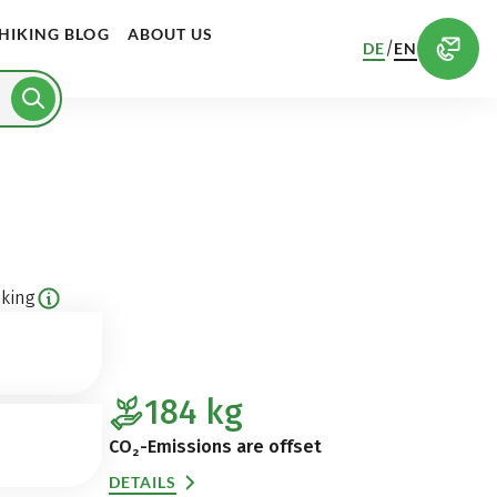
HIKING BLOG
ABOUT US
/
DE
EN
king
184
kg
CO₂-Emissions are offset
DETAILS