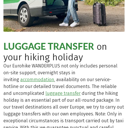
LUGGAGE TRANSFER
on
your hiking holiday
Our Eurohike WANDERPLUS not only includes personal
on-site support, overnight stays in
inviting
accommodation
, availability on our service-
hotline or our detailed travel documents. The reliable
and uncomplicated
luggage transfer
during the hiking
holiday is an essential part of our all-round package. In
our travel destinations all over Europe, we try to carry out
luggage transfers with our own employees. Note: Only in
exceptional circumstances is transport carried out by taxi
service. With this we guarantee punctual and careful