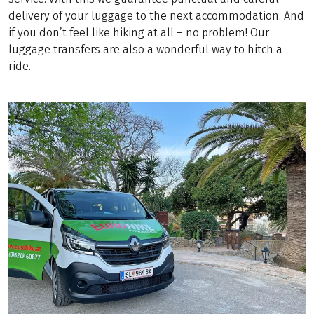
delivery of your luggage to the next accommodation. And
if you don’t feel like hiking at all – no problem! Our
luggage transfers are also a wonderful way to hitch a
ride.