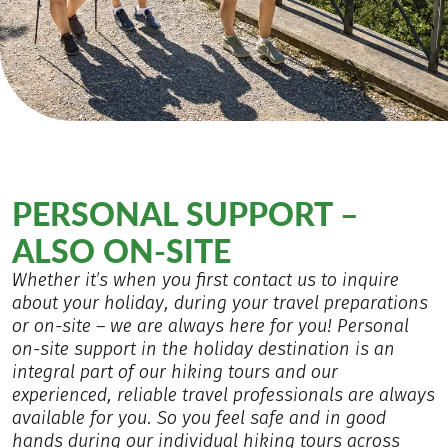
PERSONAL SUPPORT –
ALSO ON-SITE
Whether it’s when you first contact us to inquire
about your holiday, during your travel preparations
or on-site – we are always here for you! Personal
on-site support in the holiday destination is an
integral part of our hiking tours and our
experienced, reliable travel professionals are always
available for you. So you feel safe and in good
hands during our individual hiking tours across