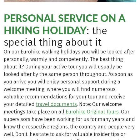
PERSONAL SERVICE ON A
HIKING HOLIDAY
: the
special thing about it
On our Eurohike walking holidays you will be looked after
personally, warmly and competently. The best thing
about it? During your active tour you will usually be
looked after by the same person throughout. As soon as
you arrive you will enjoy personal support during a
welcome meeting, where you will find numerous
valuable recommendations for your tour and receive
your detailed
travel documents
. Note: Our
welcome
meetings
take place on all
Eurohike Original Tours
. Our
supervisors have been working for us for many years and
know the respective regions, the country and people very
well. Don’t. hesitate to ask for valuable insider tips or