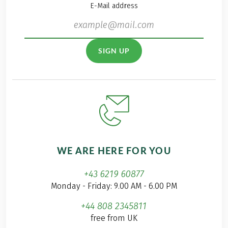
E-Mail address
SIGN UP
WE ARE HERE FOR YOU
+43 6219 60877
Monday - Friday: 9.00 AM - 6.00 PM
+44 808 2345811
free from UK