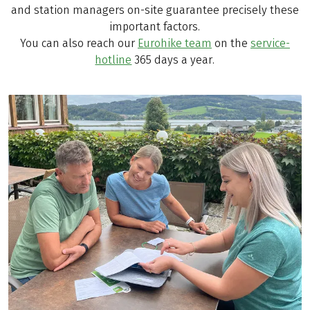
and station managers on-site guarantee precisely these
important factors.
You can also reach our
Eurohike team
on the
service-
hotline
365 days a year.