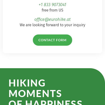
+1 833 9073041
free from US
office@eurohike.at
We are looking forward to your inquiry
CONTACT FORM
HIKING
MOMENTS
OF HAPPINESS.