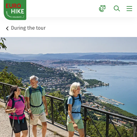
1
During the tour