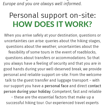
Europe and you are always well informed.
Personal support on-site:
HOW DOES IT WORK?
When you arrive safely at your destination, questions or
uncertainties can arise: queries about the hiking stages,
questions about the weather, uncertainties about the
feasibility of some tours in the event of roadblocks,
questions about transfers or accommodations. So that
you always have a feeling of security and that you are in
good hands during your well-deserved break, we provide
personal and reliable support on-site. From the welcome
talk to the guest transfer and luggage transport – with
our support you have a
personal face
and direct
contact
person during your holiday
. Competent, fast and reliable
– these are the essential factors that make up a
successful hiking tour. Our experienced travel experts