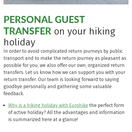
PERSONAL GUEST
TRANSFER
on your hiking
holiday
In order to avoid complicated return journeys by public
transport and to make the return journey as pleasant as
possible for you, we also offer our own, organized return
transfers. Let us know how we can support you with your
return transfer. Our team is looking forward to saying
goodbye personally and gathering some valuable
feedback.
Why is a hiking holiday with Eurohike
the perfect form
of active holiday? All the advantages and information
is summarized here at a glance!