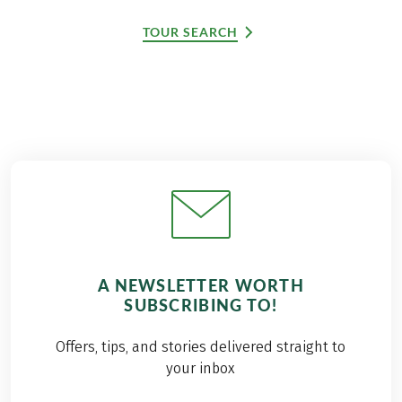
TOUR SEARCH
A NEWSLETTER WORTH
SUBSCRIBING TO!
Offers, tips, and stories delivered straight to
your inbox