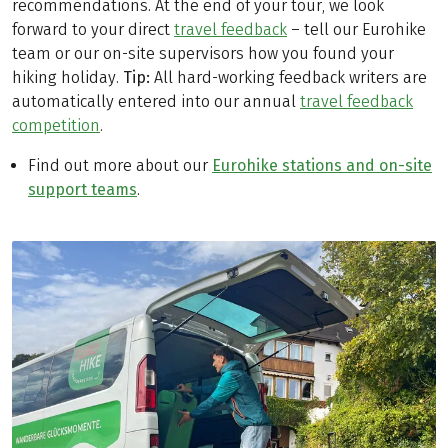
recommendations. At the end of your tour, we look
forward to your direct
travel feedback
– tell our Eurohike
team or our on-site supervisors how you found your
hiking holiday.
Tip:
All hard-working feedback writers are
automatically entered into our annual
travel feedback
competition
.
Find out more about our
Eurohike stations and on-site
support teams
.