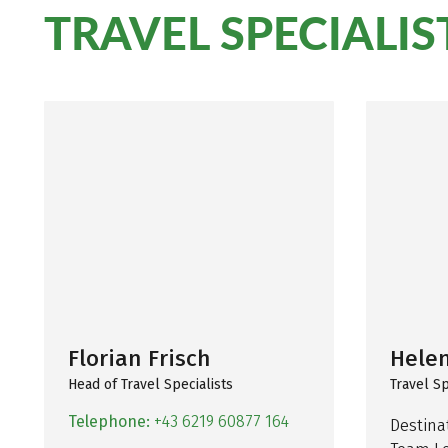
TRAVEL SPECIALIS
Florian Frisch
Hele
Head of Travel Specialists
Travel Sp
Telephone:
+43 6219 60877 164
Destinat