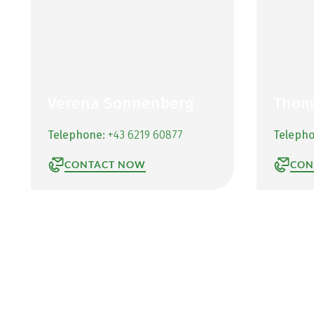
Verena Sonnenberg
Thom
Telephone:
+43 6219 60877
Teleph
CONTACT NOW
CON