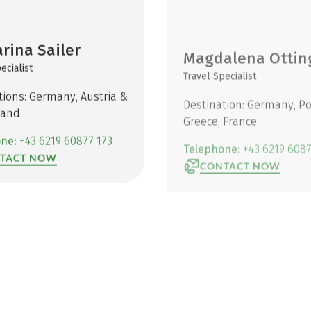
rina Sailer
Magdalena Ottin
ecialist
Travel Specialist
tions: Germany, Austria &
Destination: Germany, Po
land
Greece, France
one:
+43 6219 60877 173
Telephone:
+43 6219 6087
TACT NOW
CONTACT NOW