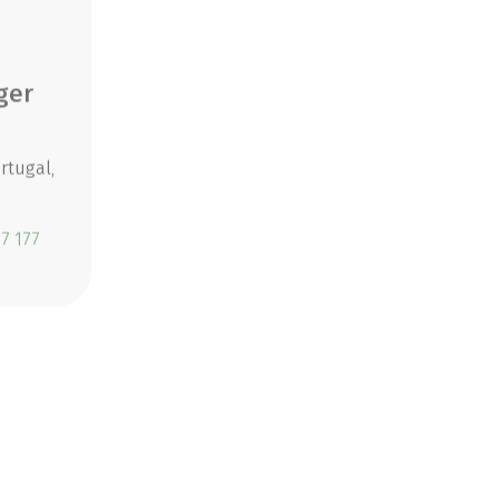
ger
Larissa Maislinger
Travel Specialist
rtugal,
Destinations: South Tyrol, France,
Slovenia
7 177
Telephone:
+43 6219 60877 175
CONTACT NOW