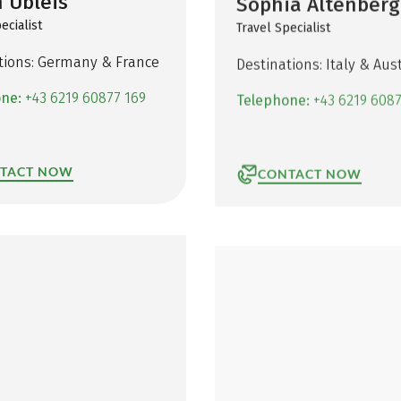
 Übleis
Sophia Altenberg
ecialist
Travel Specialist
tions: Germany & France
Destinations: Italy & Aust
one:
+43 6219 60877 169
Telephone:
+43 6219 6087
TACT NOW
CONTACT NOW