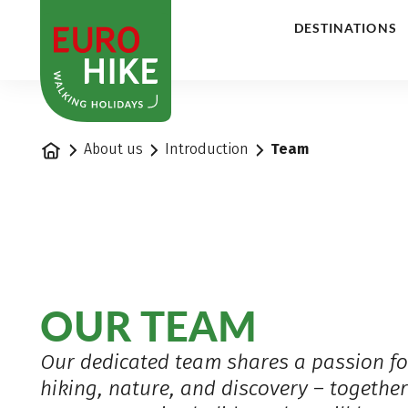
1
DESTINATIONS
Home
About us
Introduction
Team
OUR TEAM
Our dedicated team shares a passion fo
hiking, nature, and discovery – togethe