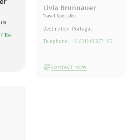
er
Livia Brunnauer
Travel Specialist
ria
Destination: Portugal
7 184
Telephone:
+43 6219 60877 165
CONTACT NOW