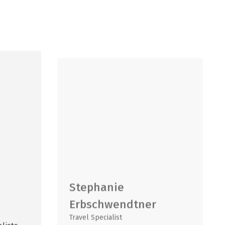
Stephanie
Erbschwendtner
Travel Specialist