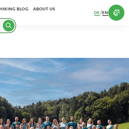
HIKING BLOG
ABOUT US
/
DE
EN