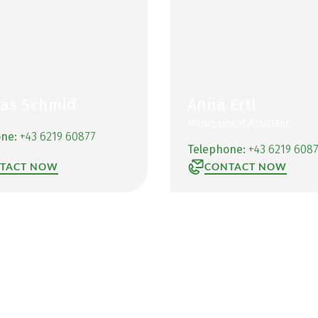
as Schmid
Anna Ertl
Management Assistant
one:
+43 6219 60877
Telephone:
+43 6219 608
TACT NOW
CONTACT NOW