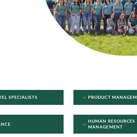
VEL SPECIALISTS
PRODUCT MANAGEM
HUMAN RESOURCES
ANCE
MANAGEMENT