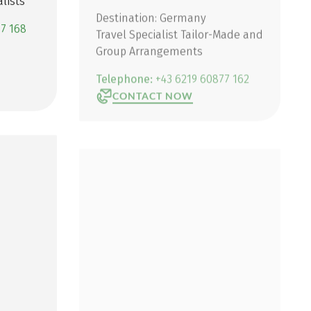
lists
Destination: Germany
Travel Specialist Tailor-Made and
77 168
Group Arrangements
Telephone:
+43 6219 60877 162
CONTACT NOW