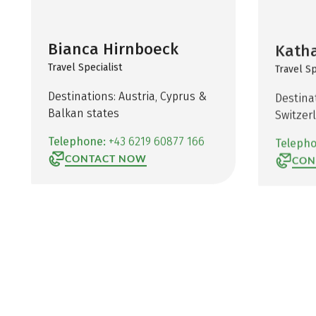
Bianca Hirnboeck
Katha
Travel Specialist
Travel Sp
Destinations: Austria, Cyprus &
Destina
Balkan states
Switzer
Telephone:
+43 6219 60877 166
Teleph
CONTACT NOW
CON