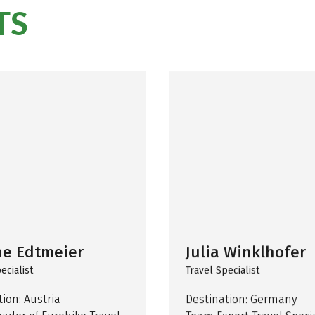
TS
ne Edtmeier
Julia Winklhofer
ecialist
Travel Specialist
ion: Austria
Destination: Germany