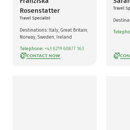
Franziska
Sarah
Travel Sp
Rosenstatter
Travel Specialist
Destina
Destinations: Italy, Great Britain,
Teleph
Norway, Sweden, Ireland
Telephone:
+43 6219 60877 163
CONTACT NOW
CON