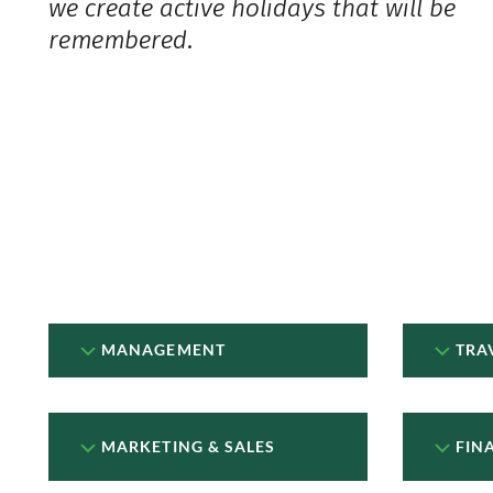
we create active holidays that will be
remembered.
MANAGEMENT
TRA
MARKETING & SALES
FIN