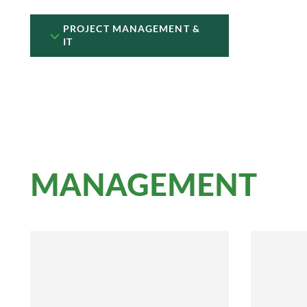
PROJECT MANAGEMENT &
IT
MANAGEMENT