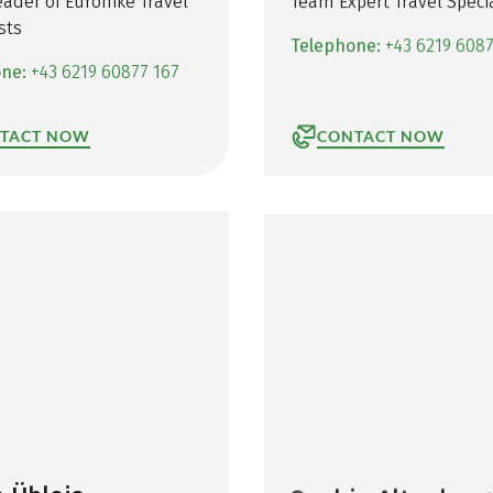
ader of Eurohike Travel
Team Expert Travel Specia
sts
Telephone:
+43 6219 608
one:
+43 6219 60877 167
TACT NOW
CONTACT NOW