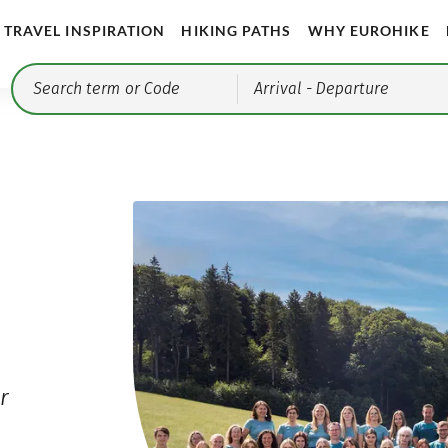
TRAVEL INSPIRATION
HIKING PATHS
WHY EUROHIKE
Arrival
- Departure
r
r