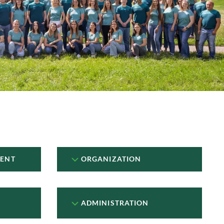
ENT
ORGANIZATION
ADMINISTRATION