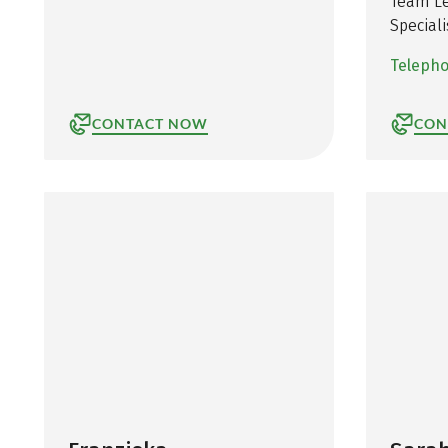
Team Le
Speciali
Teleph
CONTACT NOW
CON