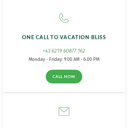
ONE CALL TO VACATION BLISS
+43 6219 60877 162
Monday - Friday: 9.00 AM - 6.00 PM
CALL NOW
(LINK OPENS IN A NEW TAB)