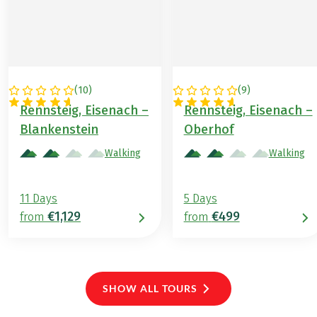
(
10
)
(
9
)
GERMANY
GERMANY
Rennsteig, Eisenach –
Rennsteig, Eisenach –
Blankenstein
Oberhof
Walking
Walking
11 Days
5 Days
€1,129
€499
from
from
SHOW ALL TOURS