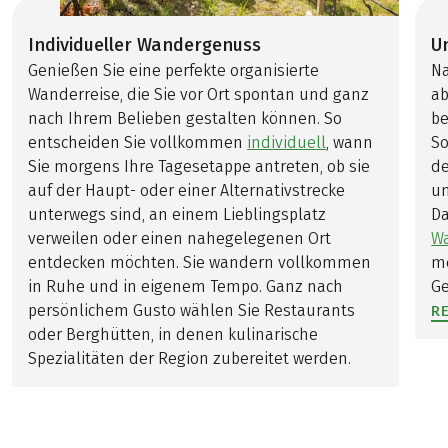
Individueller Wandergenuss
U
Genießen Sie eine perfekte organisierte
Na
Wanderreise, die Sie vor Ort spontan und ganz
ab
nach Ihrem Belieben gestalten können. So
be
entscheiden Sie vollkommen
individuell
, wann
So
Sie morgens Ihre Tagesetappe antreten, ob sie
de
auf der Haupt- oder einer Alternativstrecke
un
unterwegs sind, an einem Lieblingsplatz
Da
verweilen oder einen nahegelegenen Ort
W
entdecken möchten. Sie wandern vollkommen
me
in Ruhe und in eigenem Tempo. Ganz nach
Ge
persönlichem Gusto wählen Sie Restaurants
R
oder Berghütten, in denen kulinarische
Spezialitäten der Region zubereitet werden.