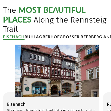
MOST BEAUTIFUL
The
PLACES
Along the Rennsteig
Trail
EISENACH
RUHLA
OBERHOF
GROSSER BEERBERG AN
Eisenach
R
Start your Rennsteig Trail hike in Eisenach, a city
Tu