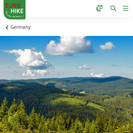
1
Germany