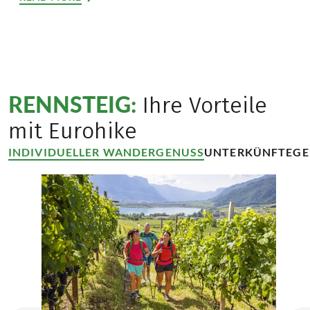
RENNSTEIG:
Ihre Vorteile
mit Eurohike
INDIVIDUELLER WANDERGENUSS
UNTERKÜNFTE
GE