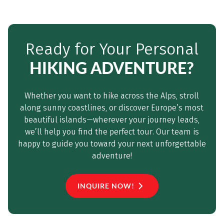
Ready for Your Personal
HIKING ADVENTURE?
Whether you want to hike across the Alps, stroll
along sunny coastlines, or discover Europe’s most
beautiful islands—wherever your journey leads,
we’ll help you find the perfect tour. Our team is
happy to guide you toward your next unforgettable
adventure!
INQUIRE NOW!