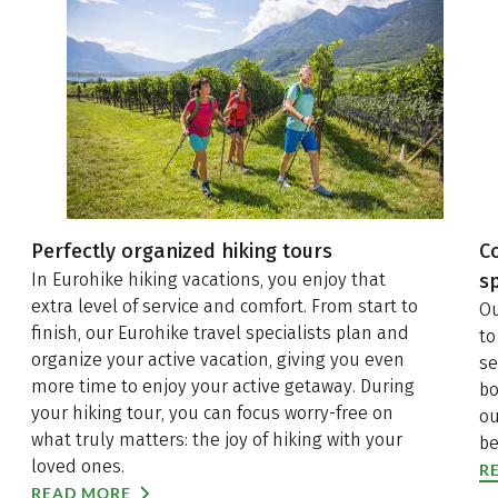
Aktivvergnügen pur in der Natur. Worin der
Unterschied zwischen Qualitätswanderwegen und
Premiumwanderwegen besteht, welchen Kriterien
diese Wanderwege unterliegen und was diese
Routen so besonders macht, lesen Sie jetzt auf
unserem Eurohike WanderBlog.
Perfectly organized hiking tours
C
In Eurohike hiking vacations, you enjoy that
sp
extra level of service and comfort. From start to
Ou
finish, our Eurohike travel specialists plan and
to
organize your active vacation, giving you even
se
more time to enjoy your active getaway. During
bo
your hiking tour, you can focus worry-free on
ou
what truly matters: the joy of hiking with your
be
loved ones.
R
READ MORE