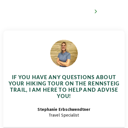
IF YOU HAVE ANY QUESTIONS ABOUT
YOUR HIKING TOUR ON THE RENNSTEIG
TRAIL, I AM HERE TO HELP AND ADVISE
YOU!
Stephanie
Erbschwendtner
Travel Specialist