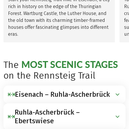
rich in history on the edge of the Thuringian
Ru
Forest. Wartburg Castle, the Luther House, and
cr
the old town with its charming timber-framed
fe
houses offer fascinating glimpses into different
su
eras.
un
MOST SCENIC STAGES
The
on the Rennsteig Trail
Eisenach – Ruhla-Ascherbrück
Ruhla-Ascherbrück –
19 KILOMETERS | ↗ 420 METERS | ↘ 70 METERS
Ebertswiese
The tour begins in Hörschel, the traditional starting
point of the Rennsteig Trail. Quiet forest paths lead