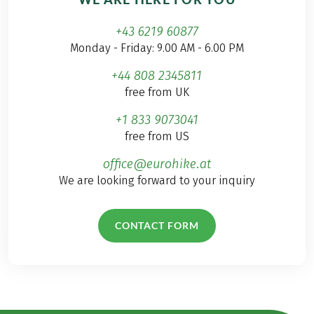
+43 6219 60877
Monday - Friday: 9.00 AM - 6.00 PM
+44 808 2345811
free from UK
+1 833 9073041
free from US
office@eurohike.at
We are looking forward to your inquiry
CONTACT FORM