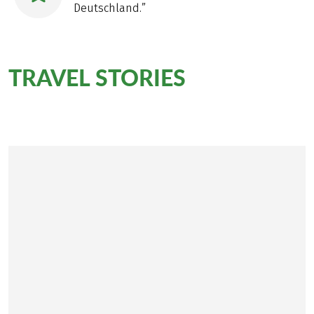
Deutschland.”
TRAVEL STORIES
on the
Rennsteig Trail