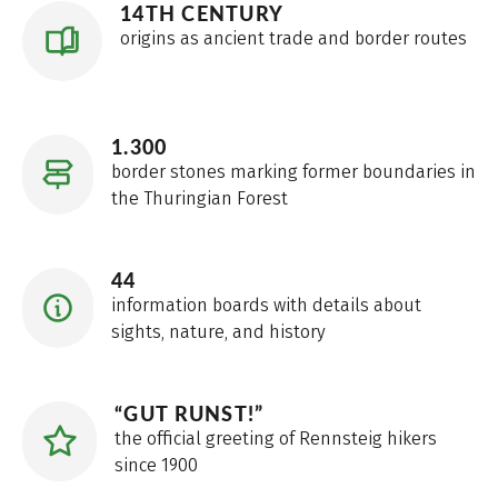
14TH CENTURY
origins as ancient trade and border routes
1.300
border stones marking former boundaries in
the Thuringian Forest
44
information boards with details about
sights, nature, and history
“GUT RUNST!”
the official greeting of Rennsteig hikers
since 1900