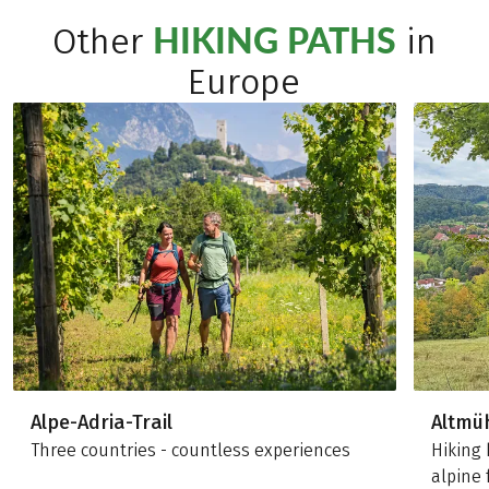
HIKING PATHS
Other
in
Europe
Alpe-Adria-Trail
Altmü
Three countries - countless experiences
Hiking 
alpine 