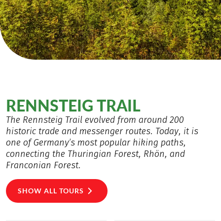
RENNSTEIG TRAIL
The Rennsteig Trail evolved from around 200
historic trade and messenger routes. Today, it is
one of Germany’s most popular hiking paths,
connecting the Thuringian Forest, Rhön, and
Franconian Forest.
SHOW ALL TOURS