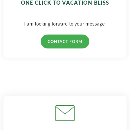
ONE CLICK TO VACATION BLISS
I am looking forward to your message!
CONTACT FORM