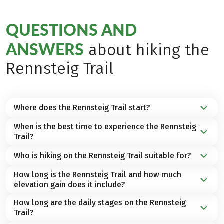
QUESTIONS AND
ANSWERS
about hiking the
Rennsteig Trail
Where does the Rennsteig Trail start?
When is the best time to experience the Rennsteig
The Rennsteig Trail begins in
Hörschel near
Trail?
Eisenach in Thuringia
and runs along the
ridge of
the Thuringian Forest
to
Blankenstein on the Saale
Who is hiking on the Rennsteig Trail suitable for?
The best travel time for a hiking holiday on the
River
, on the border to
Bavaria
in
Germany
.
Rennsteig Trail is from
April to October.
How long is the Rennsteig Trail and how much
The Rennsteig Trail falls under our category
elevation gain does it include?
type
"Walking"
. The route leads over good
hiking
paths
and impressive high-altitude trails. With good
How long are the daily stages on the Rennsteig
The total length of the Rennsteig Trail is
170
basic fitness, this hiking tour can become a
Trail?
kilometers
, with approximately
3,000 meters of