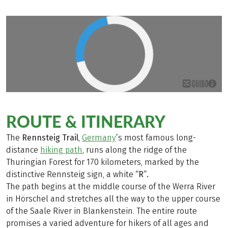
ROUTE & ITINERARY
The
Rennsteig Trail
,
Germany
’s most famous long-
distance
hiking path
, runs along the ridge of the
Thuringian Forest for 170 kilometers, marked by the
distinctive Rennsteig sign, a white
“R”.
The path begins at the middle course of the Werra River
in Hörschel and stretches all the way to the upper course
of the Saale River in Blankenstein. The entire route
promises a varied adventure for hikers of all ages and