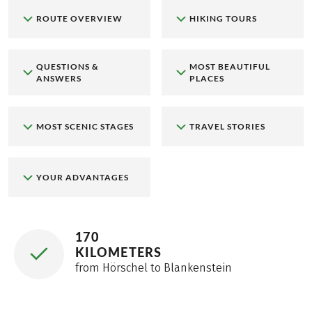
ROUTE OVERVIEW
HIKING TOURS
QUESTIONS &
MOST BEAUTIFUL
ANSWERS
PLACES
MOST SCENIC STAGES
TRAVEL STORIES
YOUR ADVANTAGES
170
KILOMETERS
from Hörschel to Blankenstein