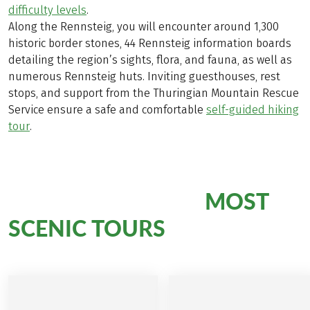
difficulty levels
.
Along the Rennsteig, you will encounter around 1,300
historic border stones, 44 Rennsteig information boards
detailing the region’s sights, flora, and fauna, as well as
numerous Rennsteig huts. Inviting guesthouses, rest
stops, and support from the Thuringian Mountain Rescue
Service ensure a safe and comfortable
self-guided hiking
tour
.
MOST
Hiking Bliss on Our
SCENIC TOURS