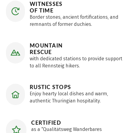
WITNESSES
OF TIME
Border stones, ancient fortifications, and
remnants of former duchies.
MOUNTAIN
RESCUE
with dedicated stations to provide support
to all Rennsteig hikers.
RUSTIC STOPS
Enjoy hearty local dishes and warm,
authentic Thuringian hospitality.
CERTIFIED
as a “Qualitätsweg Wanderbares