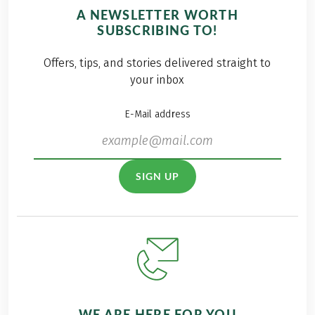
A NEWSLETTER WORTH
SUBSCRIBING TO!
Offers, tips, and stories delivered straight to
your inbox
E-Mail address
SIGN UP
WE ARE HERE FOR YOU