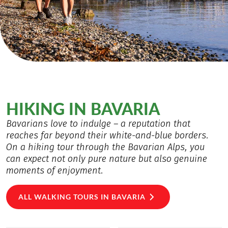
HIKING IN BAVARIA
Bavarians love to indulge – a reputation that
reaches far beyond their white-and-blue borders.
On a hiking tour through the Bavarian Alps, you
can expect not only pure nature but also genuine
moments of enjoyment.
ALL WALKING TOURS IN BAVARIA