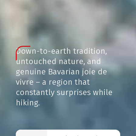
Down-to-earth tradition,
untouched nature, and
genuine Bavarian joie de
vivre – a region that
constantly surprises while
hiking.