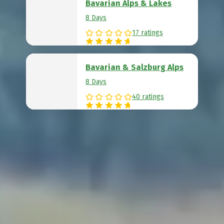
Bavarian Alps & Lakes
8 Days
17 ratings
Bavarian & Salzburg Alps
8 Days
40 ratings