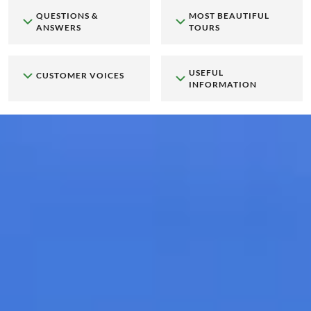
QUESTIONS &
MOST BEAUTIFUL
ANSWERS
TOURS
USEFUL
CUSTOMER VOICES
INFORMATION