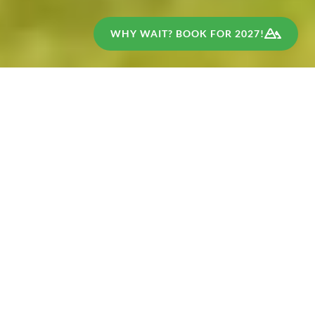
WHY WAIT? BOOK FOR 2027!