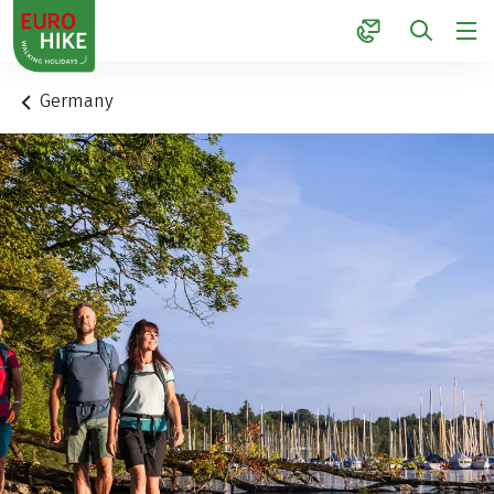
1
Germany