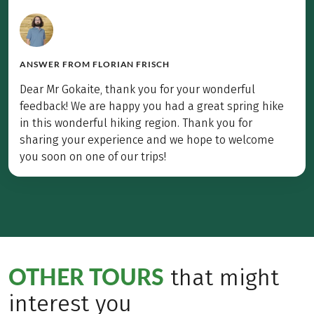
ANSWER FROM
FLORIAN FRISCH
Dear Mr Gokaite, thank you for your wonderful
feedback! We are happy you had a great spring hike
in this wonderful hiking region. Thank you for
sharing your experience and we hope to welcome
you soon on one of our trips!
OTHER TOURS
that might
interest you