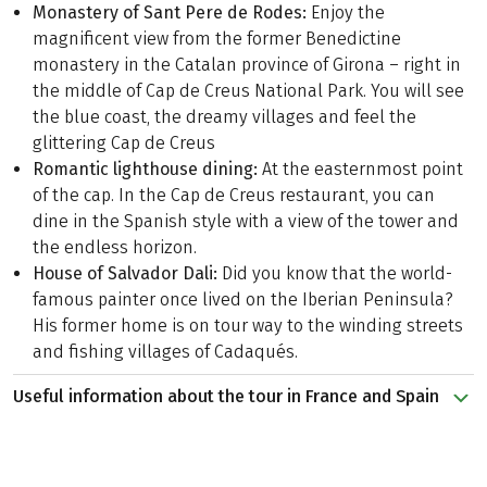
Monastery of Sant Pere de Rodes:
Enjoy the
magnificent view from the former Benedictine
monastery in the Catalan province of Girona – right in
the middle of Cap de Creus National Park. You will see
the blue coast, the dreamy villages and feel the
glittering Cap de Creus
Romantic lighthouse dining:
At the easternmost point
of the cap. In the Cap de Creus restaurant, you can
dine in the Spanish style with a view of the tower and
the endless horizon.
House of Salvador Dali:
Did you know that the world-
famous painter once lived on the Iberian Peninsula?
His former home is on tour way to the winding streets
and fishing villages of Cadaqués.
Useful information about the tour in France and Spain
From crêps to vineyards to Spanish tapas. Allow yourself
to be indulged on this seven-day hiking trip. On the
leisurely tour, which is easy to handle with a basic fitness