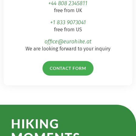
+44 808 2345811
free from UK
+1 833 9073041
free from US
office@eurohike.at
We are looking forward to your inquiry
CONTACT FORM
HIKING