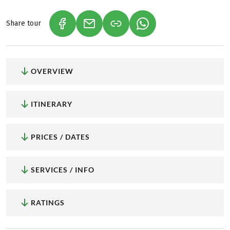
Share tour
(LINK OPENS IN A NEW TAB)
(LINK OPENS IN A NEW TAB)
(LINK OPENS IN A NEW
OVERVIEW
ITINERARY
PRICES / DATES
SERVICES / INFO
RATINGS