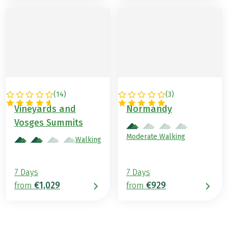
(
14
)
(
3
)
FRANCE
FRANCE
Vineyards and
Normandy
Vosges Summits
Moderate Walking
Walking
7 Days
7 Days
€1,029
€929
from
from