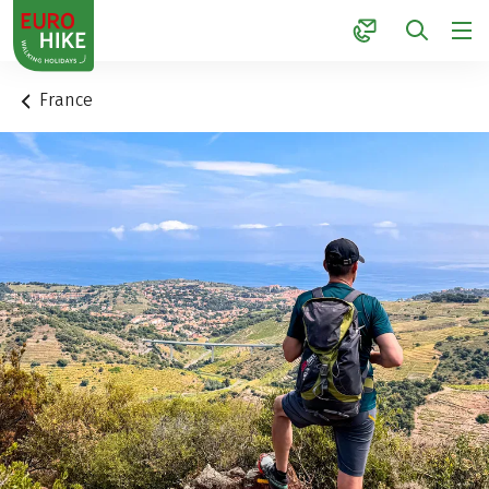
1
France