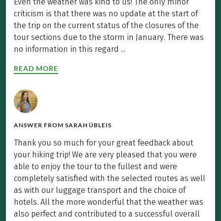
Even the weather was kind to us! The only minor
criticism is that there was no update at the start of
the trip on the current status of the closures of the
tour sections due to the storm in January. There was
no information in this regard ...
READ MORE
ANSWER FROM
SARAH ÜBLEIS
Thank you so much for your great feedback about
your hiking trip! We are very pleased that you were
able to enjoy the tour to the fullest and were
completely satisfied with the selected routes as well
as with our luggage transport and the choice of
hotels. All the more wonderful that the weather was
also perfect and contributed to a successful overall