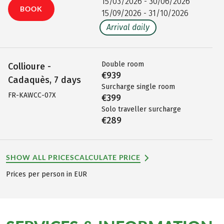
15/03/2026 - 30/06/2026
BOOK
15/09/2026 - 31/10/2026
Arrival daily
Double room
Collioure -
€939
Cadaquès, 7 days
Surcharge single room
FR-KAWCC-07X
€399
Solo traveller surcharge
€289
SHOW ALL PRICES
CALCULATE PRICE
Prices per person in EUR