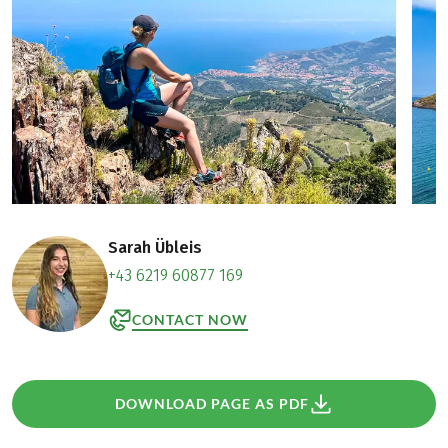
Sarah Übleis
+43 6219 60877 169
CONTACT NOW
DOWNLOAD PAGE AS PDF