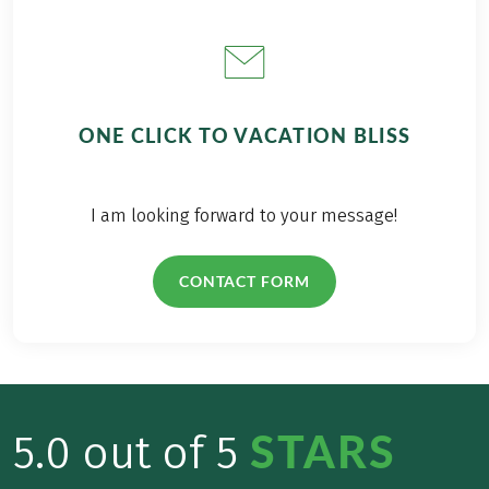
ONE CLICK TO VACATION BLISS
I am looking forward to your message!
CONTACT FORM
STARS
5.0 out of 5