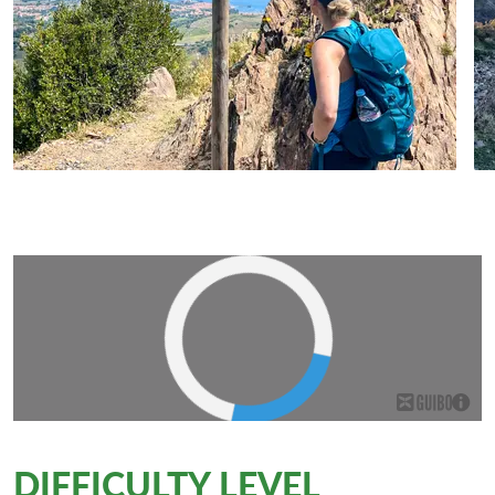
DIFFICULTY LEVEL