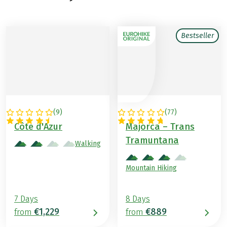
Bestseller
(
9
)
(
77
)
FRANCE
SPAIN
Côte d'Azur
Majorca – Trans
Tramuntana
Walking
Mountain Hiking
7 Days
8 Days
€1,229
€889
from
from