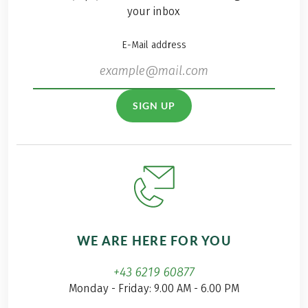
your inbox
E-Mail address
SIGN UP
WE ARE HERE FOR YOU
+43 6219 60877
Monday - Friday: 9.00 AM - 6.00 PM