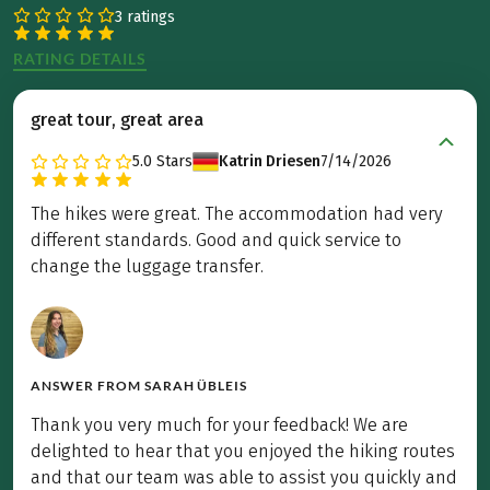
3 ratings
RATING DETAILS
great tour, great area
5.0
Stars
Katrin Driesen
7/14/2026
The hikes were great. The accommodation had very
different standards. Good and quick service to
change the luggage transfer.
ANSWER FROM
SARAH ÜBLEIS
Thank you very much for your feedback! We are
delighted to hear that you enjoyed the hiking routes
and that our team was able to assist you quickly and