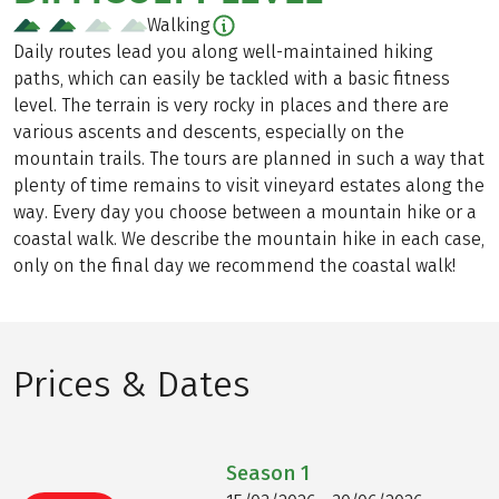
Walking
Daily routes lead you along well-maintained hiking
paths, which can easily be tackled with a basic fitness
level. The terrain is very rocky in places and there are
various ascents and descents, especially on the
mountain trails. The tours are planned in such a way that
plenty of time remains to visit vineyard estates along the
way. Every day you choose between a mountain hike or a
coastal walk. We describe the mountain hike in each case,
only on the final day we recommend the coastal walk!
Prices & Dates
Season
1