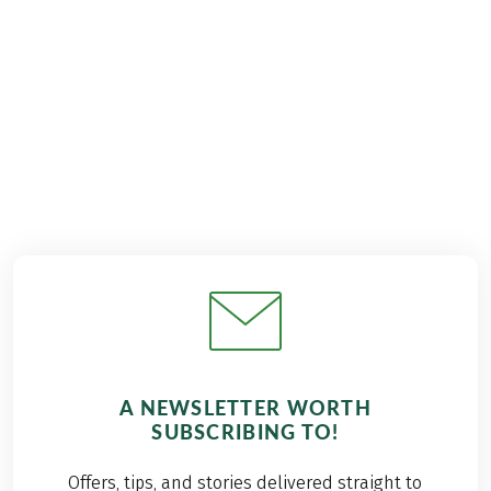
€939
from
BOOK
A NEWSLETTER WORTH
SUBSCRIBING TO!
Offers, tips, and stories delivered straight to