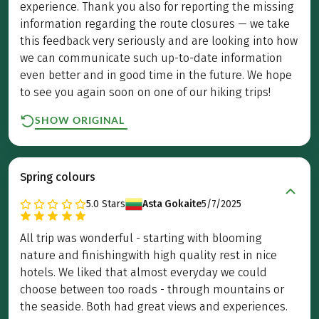
experience. Thank you also for reporting the missing
information regarding the route closures — we take
this feedback very seriously and are looking into how
we can communicate such up-to-date information
even better and in good time in the future. We hope
to see you again soon on one of our hiking trips!
SHOW ORIGINAL
Spring colours
5.0
Stars
Asta Gokaite
5/7/2025
All trip was wonderful - starting with blooming
nature and finishingwith high quality rest in nice
hotels. We liked that almost everyday we could
choose between too roads - through mountains or
the seaside. Both had great views and experiences.