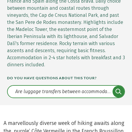
France and Spain along the Costa Brava. Daily choice
between mountain and coastal routes through
vineyards, the Cap de Creus National Park, and past
the San Pere de Rodes monastery. Highlights include
the Madeloc Tower, the easternmost point of the
Iberian Peninsula with its lighthouse, and Salvador
Dalí's former residence. Rocky terrain with various
ascents and descents, requiring basic fitness.
Accommodation in 2-4 star hotels with breakfast and 3
dinners included.
DO YOU HAVE QUESTIONS ABOUT THIS TOUR?
Translate: a11y.faq.search
A marvellously diverse week of hiking awaits along
the, purple’ Côte Vermeille in the French Roussillon