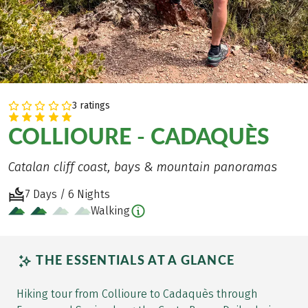
3 ratings
COLLIOURE - CADAQUÈS
Catalan cliff coast, bays & mountain panoramas
7 Days / 6 Nights
Walking
THE ESSENTIALS AT A GLANCE
Hiking tour from Collioure to Cadaquès through