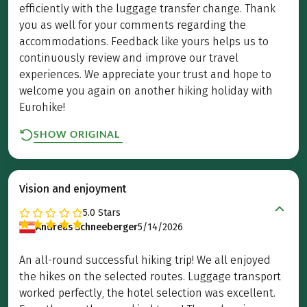
efficiently with the luggage transfer change. Thank
you as well for your comments regarding the
accommodations. Feedback like yours helps us to
continuously review and improve our travel
experiences. We appreciate your trust and hope to
welcome you again on another hiking holiday with
Eurohike!
SHOW ORIGINAL
Vision and enjoyment
5.0
Stars
Andreas Schneeberger
5/14/2026
An all-round successful hiking trip! We all enjoyed
the hikes on the selected routes. Luggage transport
worked perfectly, the hotel selection was excellent.