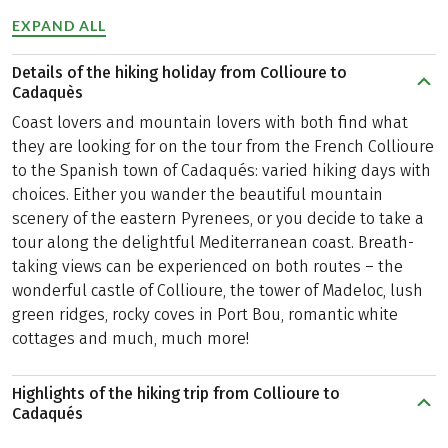
EXPAND ALL
Details of the hiking holiday from Collioure to
Cadaquès
Coast lovers and mountain lovers with both find what
they are looking for on the tour from the French Collioure
to the Spanish town of Cadaqués: varied hiking days with
choices. Either you wander the beautiful mountain
scenery of the eastern Pyrenees, or you decide to take a
tour along the delightful Mediterranean coast. Breath-
taking views can be experienced on both routes – the
wonderful castle of Collioure, the tower of Madeloc, lush
green ridges, rocky coves in Port Bou, romantic white
cottages and much, much more!
Highlights of the hiking trip from Collioure to
Cadaqués