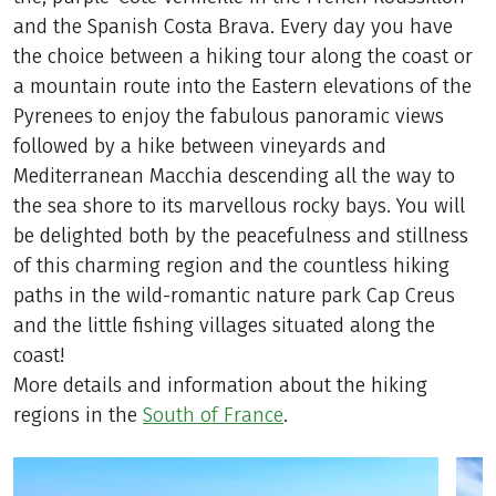
and the Spanish Costa Brava. Every day you have
the choice between a hiking tour along the coast or
a mountain route into the Eastern elevations of the
Pyrenees to enjoy the fabulous panoramic views
followed by a hike between vineyards and
Mediterranean Macchia descending all the way to
the sea shore to its marvellous rocky bays. You will
be delighted both by the peacefulness and stillness
of this charming region and the countless hiking
paths in the wild-romantic nature park Cap Creus
and the little fishing villages situated along the
coast!
More details and information about the hiking
regions in the
South of France
.