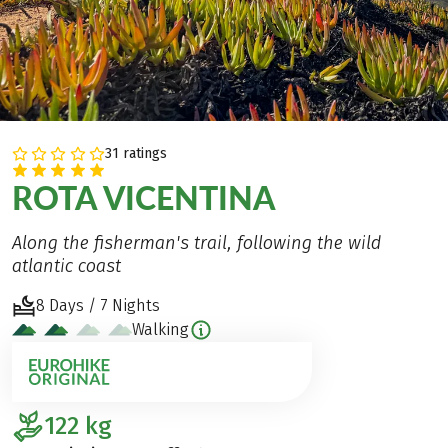
31 ratings
ROTA VICENTINA
Along the fisherman's trail, following the wild
atlantic coast
8 Days / 7 Nights
Walking
122
kg