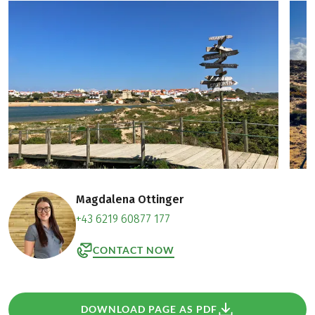
Magdalena Ottinger
+43 6219 60877 177
CONTACT NOW
DOWNLOAD PAGE AS PDF