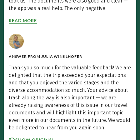
took us. The documents were also good and clear —
the app was a real help. The only negative ...
READ MORE
ANSWER FROM
JULIA WINKLHOFER
Thank you so much for the valuable feedback! We are
delighted that the trip exceeded your expectations
and that you enjoyed the varied stages and the
diverse accommodation so much. Your advice about
trash along the way is also important — we are
already raising awareness of this issue in our travel
documents and will highlight this important topic
even more in our documents in the future. We would
be delighted to hear from you again soon.
SHOW ORIGINAL