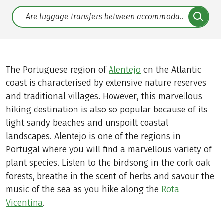
Translate: a11y.faq.search
The Portuguese region of
Alentejo
on the Atlantic
coast is characterised by extensive nature reserves
and traditional villages. However, this marvellous
hiking destination is also so popular because of its
light sandy beaches and unspoilt coastal
landscapes. Alentejo is one of the regions in
Portugal where you will find a marvellous variety of
plant species. Listen to the birdsong in the cork oak
forests, breathe in the scent of herbs and savour the
music of the sea as you hike along the
Rota
Vicentina
.