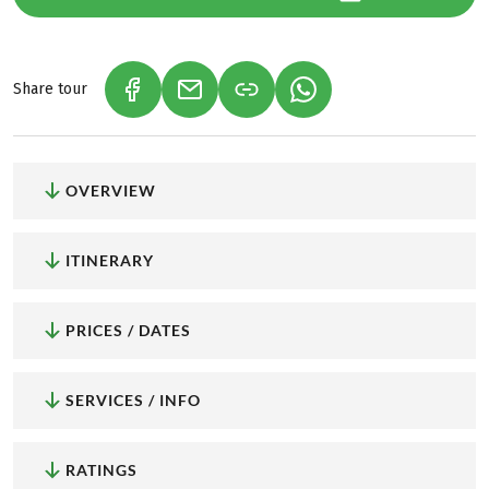
Share tour
(LINK OPENS IN A NEW TAB)
(LINK OPENS IN A NEW TAB)
(LINK OPENS IN A NEW
OVERVIEW
ITINERARY
PRICES / DATES
SERVICES / INFO
RATINGS