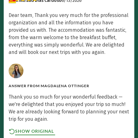
Irmtraud Dias Cardoso
6/13/2026
Dear team, Thank you very much for the professional
organization and all the information you have
provided us with. The accommodation was fantastic,
from the warm welcome to the breakfast buffet,
everything was simply wonderful. We are delighted
and will book our next trips with you again.
ANSWER FROM
MAGDALENA OTTINGER
Thank you so much for your wonderful feedback —
we're delighted that you enjoyed your trip so much!
We are already looking forward to planning your next
trip for you again.
SHOW ORIGINAL