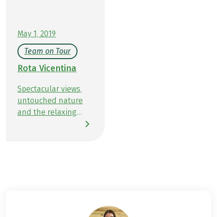
May 1, 2019
Team on Tour
Rota Vicentina
Spectacular views,
untouched nature
and the relaxing
sound of the sea. I
experienced all this
and more on my
hiking trip on the
Rota Vicentina in
April. The 450-
kilometer hiking trail
in southwest
Portugal combines