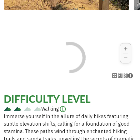
DIFFICULTY LEVEL
Walking
Immerse yourself in the allure of daily hikes featuring
subtle elevation shifts, calling for a foundation of good
stamina. These paths wind through enchanted hiking
trails and sandy tracks, unveiling the secrets of dramatic