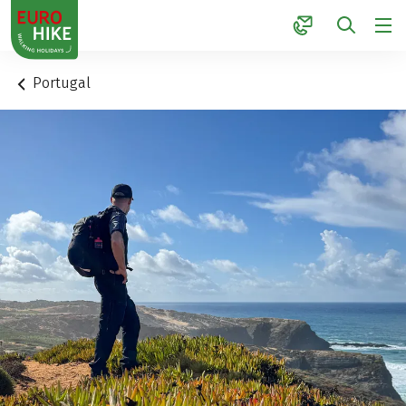
1
Portugal