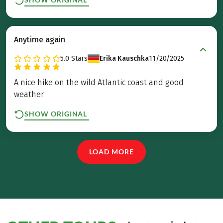
Anytime again
5.0
Stars
Erika Kauschka
11/20/2025
A nice hike on the wild Atlantic coast and good
weather
SHOW ORIGINAL
LOAD MORE