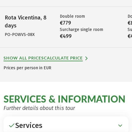
Double room
D
Rota Vicentina, 8
€779
€
days
Surcharge single room
Su
PO-POWVS-08X
€499
€
SHOW ALL PRICES
CALCULATE PRICE
Prices per person in EUR
SERVICES & INFORMATION
Further details about this tour
Services