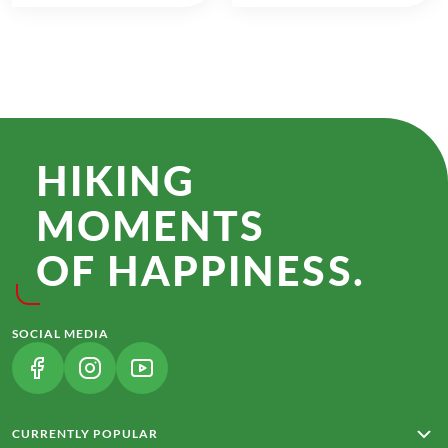
HIKING
MOMENTS
OF HAPPINESS.
SOCIAL MEDIA
(LINK OPENS IN A NEW TAB)
(LINK OPENS IN A NEW TAB)
(LINK OPENS IN A NEW TAB)
CURRENTLY POPULAR