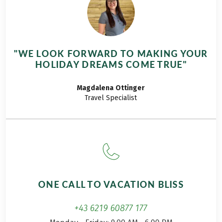
two worlds: steep
cliffs and sandy
paths along the
coast, as well as
"WE LOOK FORWARD TO MAKING YOUR
inland rural trails
HOLIDAY DREAMS COME TRUE"
through endless
fields of wildflowers.
Magdalena
Ottinger
Travel Specialist
ONE CALL TO VACATION BLISS
+43 6219 60877 177