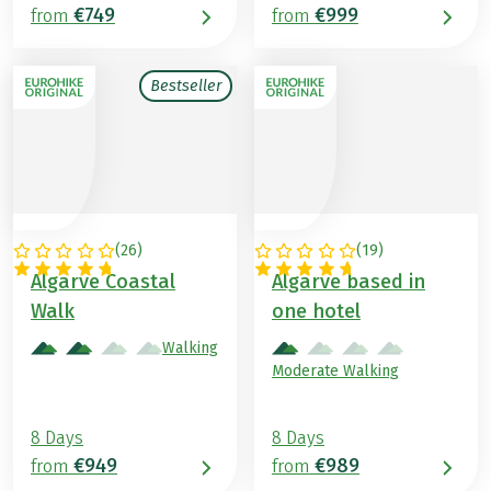
€749
€999
from
from
Bestseller
(
26
)
(
19
)
PORTUGAL
PORTUGAL
Algarve Coastal
Algarve based in
Walk
one hotel
Walking
Moderate Walking
8 Days
8 Days
€949
€989
from
from