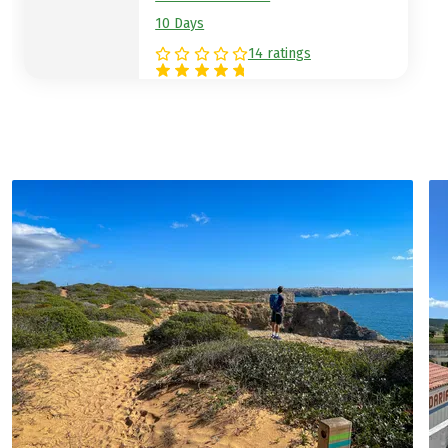
10 Days
14 ratings