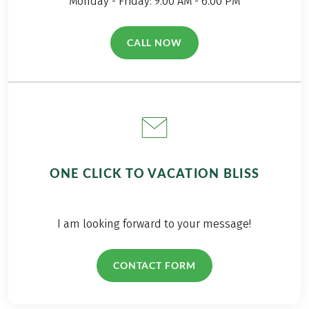
Monday - Friday: 9.00 AM - 6.00 PM
CALL NOW
(LINK OPENS IN A NEW TAB)
ONE CLICK TO VACATION BLISS
I am looking forward to your message!
CONTACT FORM