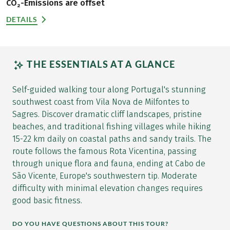
CO₂-Emissions are offset
DETAILS
THE ESSENTIALS AT A GLANCE
Self-guided walking tour along Portugal's stunning
southwest coast from Vila Nova de Milfontes to
Sagres. Discover dramatic cliff landscapes, pristine
beaches, and traditional fishing villages while hiking
15-22 km daily on coastal paths and sandy trails. The
route follows the famous Rota Vicentina, passing
through unique flora and fauna, ending at Cabo de
São Vicente, Europe's southwestern tip. Moderate
difficulty with minimal elevation changes requires
good basic fitness.
DO YOU HAVE QUESTIONS ABOUT THIS TOUR?