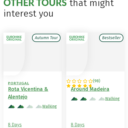
OTHER TOURS
that might
interest you
Autumn Tour
Bestseller
(
98
)
PORTUGAL
PORTUGAL
Rota Vicentina &
Around Madeira
Alentejo
Walking
Walking
8 Days
8 Days