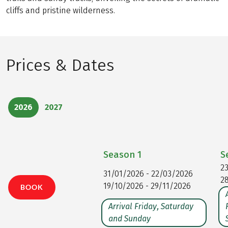
cliffs and pristine wilderness.
Prices & Dates
2026
2027
Season
1
S
2
31/01/2026 - 22/03/2026
2
19/10/2026 - 29/11/2026
BOOK
Arrival Friday, Saturday
and Sunday