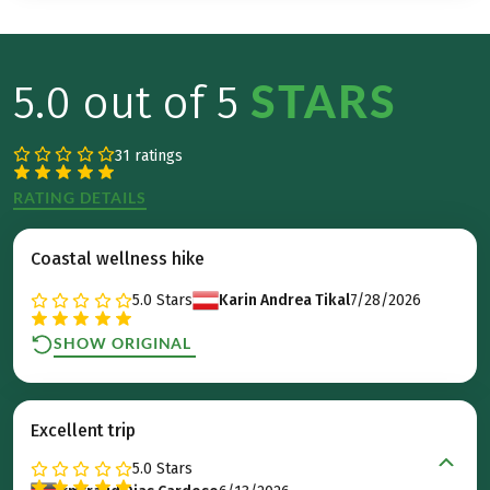
STARS
5.0 out of 5
31 ratings
RATING DETAILS
Coastal wellness hike
5.0
Stars
Karin Andrea Tikal
7/28/2026
SHOW ORIGINAL
Excellent trip
5.0
Stars