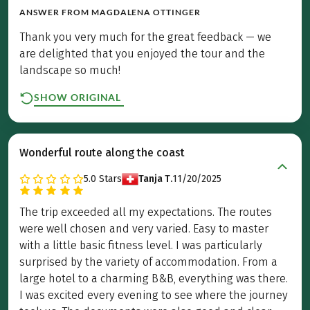
ANSWER FROM
MAGDALENA OTTINGER
Thank you very much for the great feedback — we
are delighted that you enjoyed the tour and the
landscape so much!
SHOW ORIGINAL
Wonderful route along the coast
5.0
Stars
Tanja T.
11/20/2025
The trip exceeded all my expectations. The routes
were well chosen and very varied. Easy to master
with a little basic fitness level. I was particularly
surprised by the variety of accommodation. From a
large hotel to a charming B&B, everything was there.
I was excited every evening to see where the journey