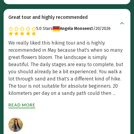
Great tour and highly recommended
5.0
Stars
Angela Monsees
5/20/2026
We really liked this hiking tour and is highly
recommended in May because that's when so many
great flowers bloom. The landscape is simply
beautiful. The daily stages are easy to complete, but
you should already be a bit experienced. You walk a
lot through sand and that's a different kind of hike.
The tour is not suitable for absolute beginners. 20
kilometers per day on a sandy path could then ...
READ MORE