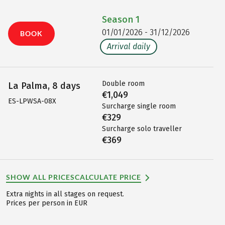
Season
1
01/01/2026 - 31/12/2026
BOOK
Arrival daily
Double room
La Palma, 8 days
€1,049
ES-LPWSA-08X
Surcharge single room
€329
Surcharge solo traveller
€369
SHOW ALL PRICES
CALCULATE PRICE
Extra nights in all stages on request.
Prices per person in EUR