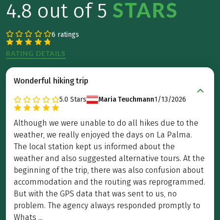
STARS
4.8 out of 5
6 ratings
RATING DETAILS
Wonderful hiking trip
5.0
Stars
Maria Teuchmann
1/13/2026
Although we were unable to do all hikes due to the
weather, we really enjoyed the days on La Palma.
The local station kept us informed about the
weather and also suggested alternative tours. At the
beginning of the trip, there was also confusion about
accommodation and the routing was reprogrammed.
But with the GPS data that was sent to us, no
problem. The agency always responded promptly to
Whats ...