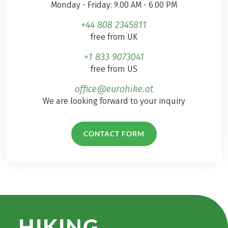
Monday - Friday: 9.00 AM - 6.00 PM
+44 808 2345811
free from UK
+1 833 9073041
free from US
office@eurohike.at
We are looking forward to your inquiry
CONTACT FORM
HIKING