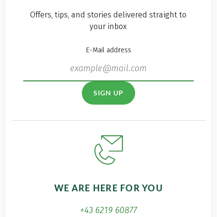
Offers, tips, and stories delivered straight to
your inbox
E-Mail address
SIGN UP
WE ARE HERE FOR YOU
+43 6219 60877