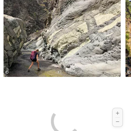
past the crater rim of the caldera to Pico
La Nieve.
©
©
Jeanette Goehner