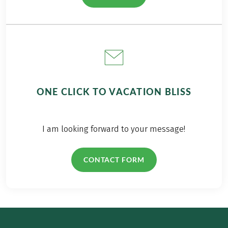
ONE CLICK TO VACATION BLISS
I am looking forward to your message!
CONTACT FORM