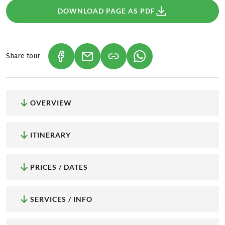
DOWNLOAD PAGE AS PDF
Share tour
(LINK OPENS IN A NEW TAB)
(LINK OPENS IN A NEW TAB)
(LINK OPENS IN A NEW
OVERVIEW
ITINERARY
PRICES / DATES
SERVICES / INFO