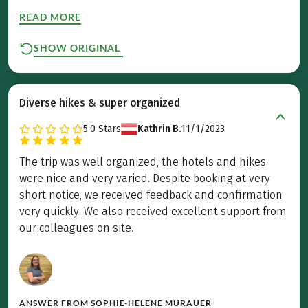
READ MORE
SHOW ORIGINAL
Diverse hikes & super organized
5.0
Stars
Kathrin B.
11/1/2023
The trip was well organized, the hotels and hikes
were nice and very varied. Despite booking at very
short notice, we received feedback and confirmation
very quickly. We also received excellent support from
our colleagues on site.
ANSWER FROM
SOPHIE-HELENE MURAUER