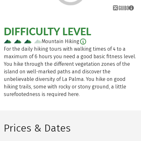
DIFFICULTY LEVEL
Mountain Hiking
For the daily hiking tours with walking times of 4 to a
maximum of 6 hours you need a good basic fitness level.
You hike through the different vegetation zones of the
island on well-marked paths and discover the
unbelievable diversity of La Palma. You hike on good
hiking trails, some with rocky or stony ground, a little
surefootedness is required here.
Prices & Dates