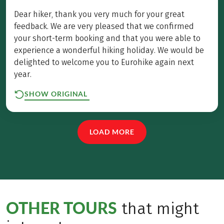
Dear hiker, thank you very much for your great
feedback. We are very pleased that we confirmed
your short-term booking and that you were able to
experience a wonderful hiking holiday. We would be
delighted to welcome you to Eurohike again next
year.
SHOW ORIGINAL
LOAD MORE
OTHER TOURS
that might