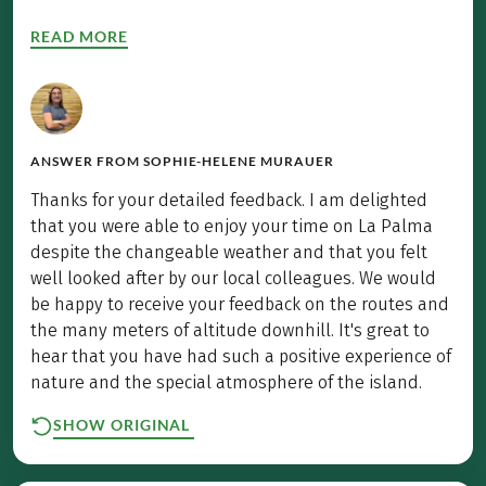
READ MORE
ANSWER FROM
SOPHIE-HELENE MURAUER
Thanks for your detailed feedback. I am delighted
that you were able to enjoy your time on La Palma
despite the changeable weather and that you felt
well looked after by our local colleagues. We would
be happy to receive your feedback on the routes and
the many meters of altitude downhill. It's great to
hear that you have had such a positive experience of
nature and the special atmosphere of the island.
SHOW ORIGINAL