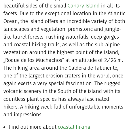
beautiful sides of the small
Canary Island
in all its
facets. Due to the exceptional location in the Atlantic
Ocean, the island offers an incredible variety of both
landscapes and vegetation: prehistoric and jungle-
like laurel forests, rushing waterfalls, deep gorges
and coastal hiking trails, as well as the sub-alpine
vegetation around the highest point of the island,
„Roque de los Muchachos“ at an altitude of 2.426 m.
The hiking area around the Caldera de Tabuiente,
one of the largest erosion craters in the world, once
again exerts a very special fascination. The rugged
volcanic scenery in the South of the island with its
countless plant species has always fascinated
hikers. A hiking week full of unforgettable moments
and impressions.
Find out more about
coastal hiking
.