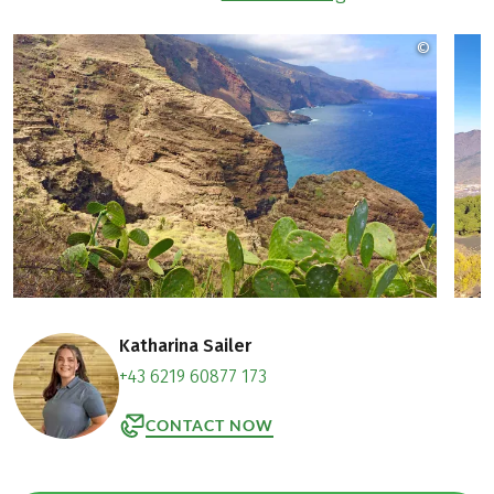
©
Jeanett
Katharina Sailer
+43 6219 60877 173
CONTACT NOW