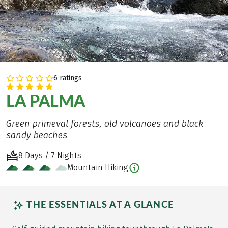
©
6 ratings
LA PALMA
Green primeval forests, old volcanoes and black
sandy beaches
8 Days / 7 Nights
Mountain Hiking
THE ESSENTIALS AT A GLANCE