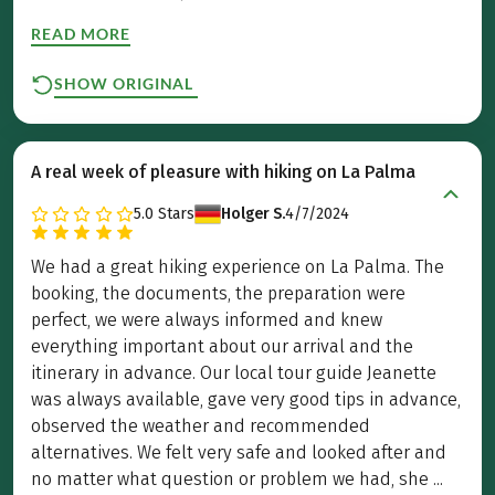
READ MORE
SHOW ORIGINAL
A real week of pleasure with hiking on La Palma
5.0
Stars
Holger S.
4/7/2024
We had a great hiking experience on La Palma. The
booking, the documents, the preparation were
perfect, we were always informed and knew
everything important about our arrival and the
itinerary in advance. Our local tour guide Jeanette
was always available, gave very good tips in advance,
observed the weather and recommended
alternatives. We felt very safe and looked after and
no matter what question or problem we had, she ...