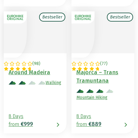
Bestseller
Bestseller
(
98
)
(
77
)
PORTUGAL
SPAIN
Around Madeira
Majorca – Trans
Tramuntana
Walking
Mountain Hiking
8 Days
8 Days
€999
€889
from
from