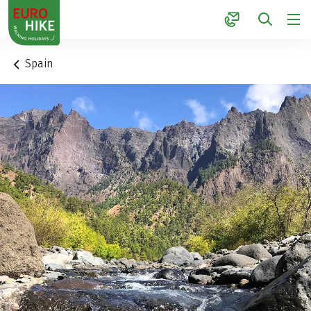
1
Spain