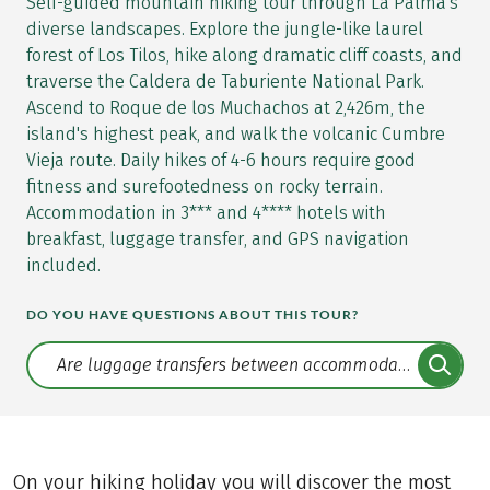
Self-guided mountain hiking tour through La Palma's
diverse landscapes. Explore the jungle-like laurel
forest of Los Tilos, hike along dramatic cliff coasts, and
traverse the Caldera de Taburiente National Park.
Ascend to Roque de los Muchachos at 2,426m, the
island's highest peak, and walk the volcanic Cumbre
Vieja route. Daily hikes of 4-6 hours require good
fitness and surefootedness on rocky terrain.
Accommodation in 3*** and 4**** hotels with
breakfast, luggage transfer, and GPS navigation
included.
DO YOU HAVE QUESTIONS ABOUT THIS TOUR?
Translate: a11y.faq.search
On your hiking holiday you will discover the most