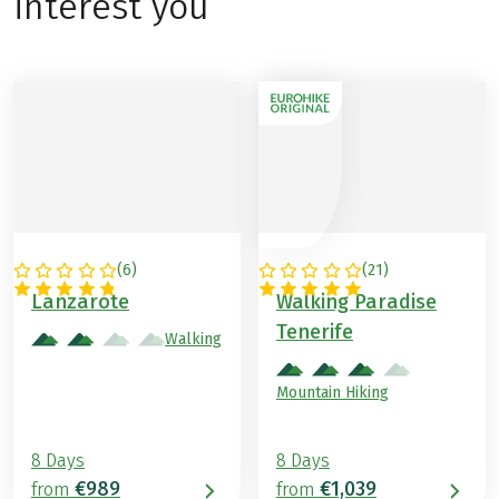
interest you
(
6
)
(
21
)
SPAIN
SPAIN
Lanzarote
Walking Paradise
Tenerife
Walking
Mountain Hiking
8 Days
8 Days
€989
€1,039
from
from