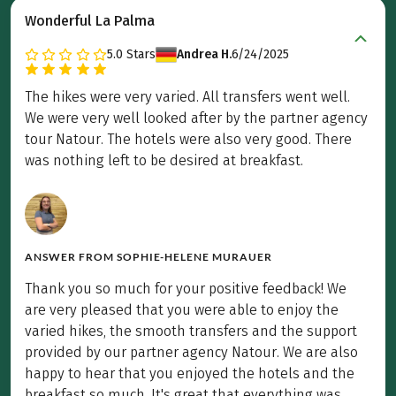
Wonderful La Palma
5.0
Stars
Andrea H.
6/24/2025
The hikes were very varied. All transfers went well.
We were very well looked after by the partner agency
tour Natour. The hotels were also very good. There
was nothing left to be desired at breakfast.
ANSWER FROM
SOPHIE-HELENE MURAUER
Thank you so much for your positive feedback! We
are very pleased that you were able to enjoy the
varied hikes, the smooth transfers and the support
provided by our partner agency Natour. We are also
happy to hear that you enjoyed the hotels and the
breakfast so much. It's great that everything was