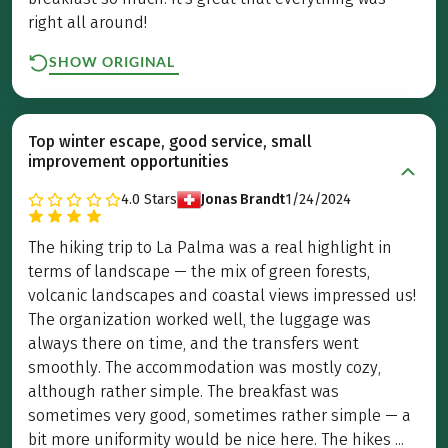
right all around!
SHOW ORIGINAL
Top winter escape, good service, small
improvement opportunities
4.0
Stars
Jonas Brandt
1/24/2024
The hiking trip to La Palma was a real highlight in
terms of landscape — the mix of green forests,
volcanic landscapes and coastal views impressed us!
The organization worked well, the luggage was
always there on time, and the transfers went
smoothly. The accommodation was mostly cozy,
although rather simple. The breakfast was
sometimes very good, sometimes rather simple — a
bit more uniformity would be nice here. The hikes ...