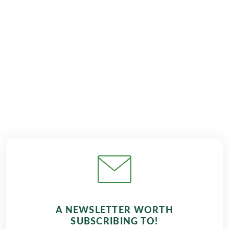
€1,049
from
BOOK
A NEWSLETTER WORTH
SUBSCRIBING TO!