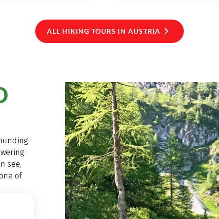
ALL HIKING TOURS IN AUSTRIA
D
rounding
owering
n see,
one of