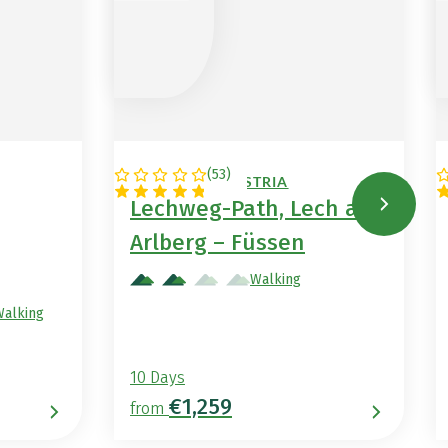
(
53
)
GERMANY / AUSTRIA
Lechweg-Path, Lech am
Arlberg – Füssen
Walking
Walking
10 Days
€1,259
from