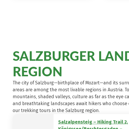
SALZBURGER LAN
REGION
The city of Salzburg—birthplace of Mozart—and its sur
areas are among the most livable regions in Austria. T
mountains, shaded valleys, culture as far as the eye ca
and breathtaking landscapes await hikers who choose 
our trekking tours in the Salzburg region.
Salzalpensteig – Hiking Trail 2,
Königssee/Berchtesgaden –