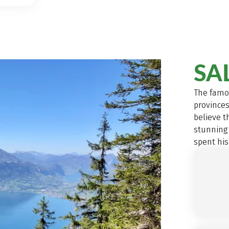
SA
The famo
provinces
believe t
stunning
spent his