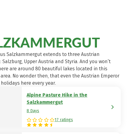
LZKAMMERGUT
us Salzkammergut extends to three Austrian
: Salzburg, Upper Austria and Styria. And you won’t
here are around 80 beautiful lakes located in this
 area. No wonder then, that even the Austrian Emperor
 holidays here every year.
Alpine Pasture Hike in the
Salzkammergut
8 Days
17 ratings