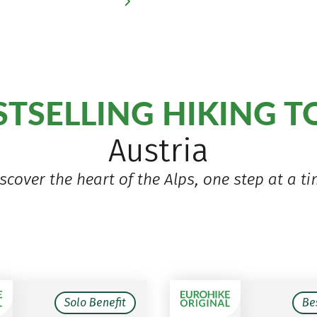
STSELLING HIKING 
Austria
scover the heart of the Alps, one step at a t
Solo Benefit
Be