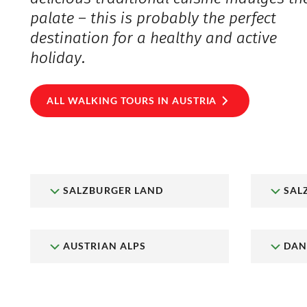
palate – this is probably the perfect
destination for a healthy and active
holiday.
ALL WALKING TOURS IN AUSTRIA
SALZBURGER LAND
SAL
AUSTRIAN ALPS
DAN