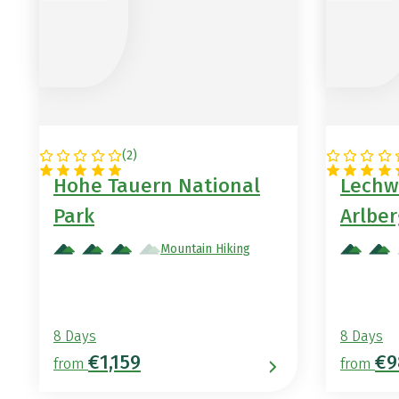
(
2
)
AUSTRIA
AUSTRIA
Hohe Tauern National
Lechw
Park
Arlber
Mountain Hiking
8 Days
8 Days
€1,159
€9
from
from