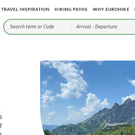
TRAVEL INSPIRATION
HIKING PATHS
WHY EUROHIKE
Arrival
- Departure
e
s
d
e