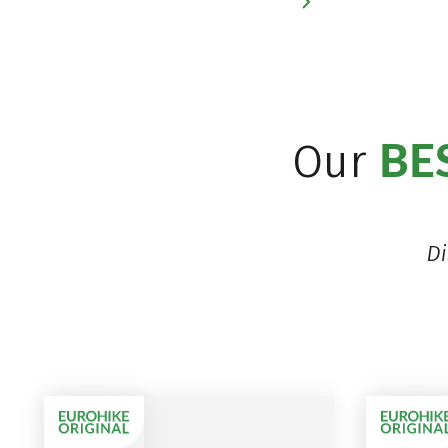
BE
Our
Di