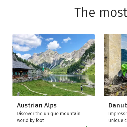
The most
Austrian Alps
Danu
Discover the unique mountain
Impressi
world by foot
unique c