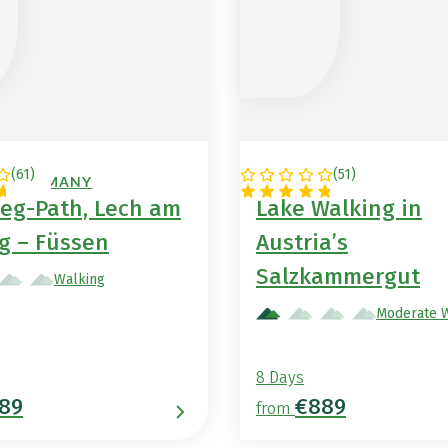
(
61
)
(
51
)
 / GERMANY
AUSTRIA
eg-Path, Lech am
Lake Walking in
g – Füssen
Austria’s
Salzkammergut
Walking
Moderate 
8 Days
89
€889
from