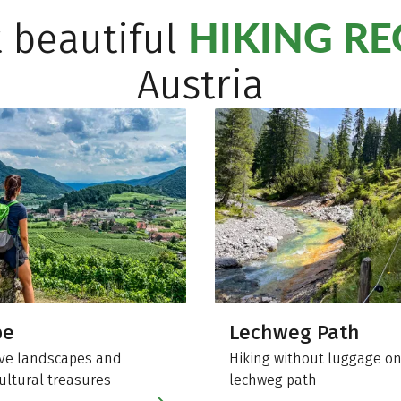
HIKING R
 beautiful
Austria
be
Lechweg Path
ve landscapes and
Hiking without luggage on
ultural treasures
lechweg path