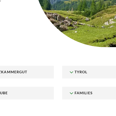
ZKAMMERGUT
TYROL
UBE
FAMILIES