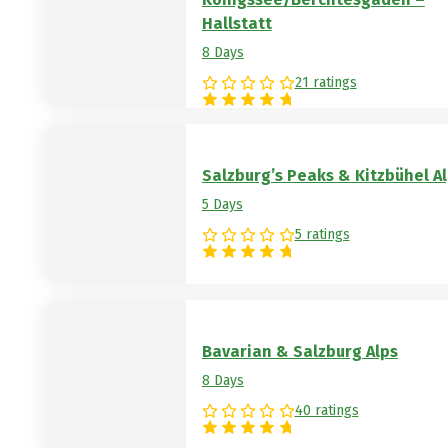
Hallstatt
8 Days
21 ratings
Salzburg’s Peaks & Kitzbühel A
5 Days
5 ratings
Bavarian & Salzburg Alps
8 Days
40 ratings