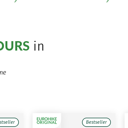
TOURS
in
ime
stseller
Bestseller