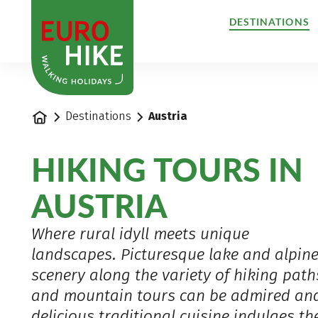
1
DESTINATIONS
Home
Destinations
Austria
HIKING TOURS IN
AUSTRIA
Where rural idyll meets unique
landscapes. Picturesque lake and alpin
scenery along the variety of hiking path
and mountain tours can be admired an
delicious traditional cuisine indulges th