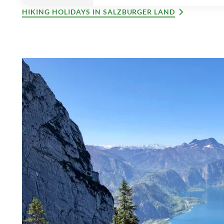
HIKING HOLIDAYS IN SALZBURGER LAND