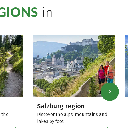
EGIONS
in
Salzburg region
 the
Discover the alps, mountains and
lakes by foot