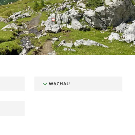
WACHAU