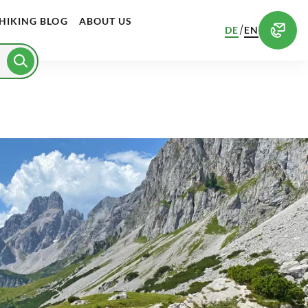
HIKING BLOG
ABOUT US
/
DE
EN