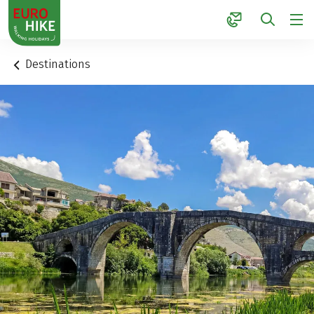
1
Destinations