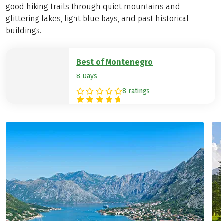
good hiking trails through quiet mountains and
glittering lakes, light blue bays, and past historical
buildings.
Best of Montenegro
8 Days
8 ratings