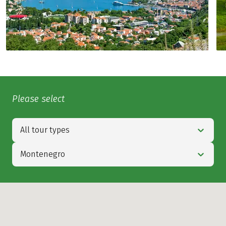
Please select
All tour types
Montenegro