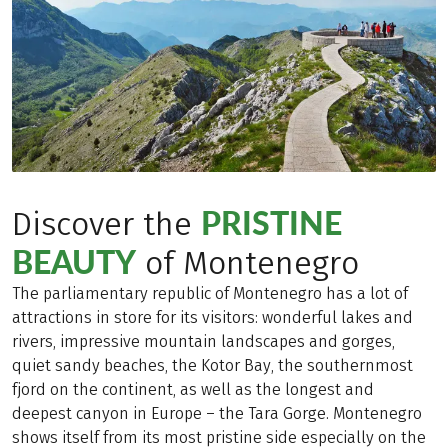
PRISTINE
Discover the
BEAUTY
of Montenegro
The parliamentary republic of Montenegro has a lot of
attractions in store for its visitors: wonderful lakes and
rivers, impressive mountain landscapes and gorges,
quiet sandy beaches, the Kotor Bay, the southernmost
fjord on the continent, as well as the longest and
deepest canyon in Europe – the Tara Gorge. Montenegro
shows itself from its most pristine side especially on the