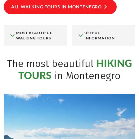
ALL WALKING TOURS IN MONTENEGRO
MOST BEAUTIFUL
USEFUL
WALKING TOURS
INFORMATION
HIKING
The most beautiful
TOURS
in Montenegro