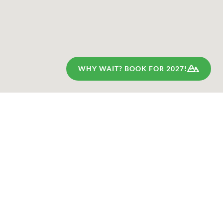
WHY WAIT? BOOK FOR 2027!