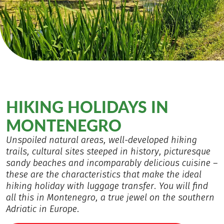
HIKING HOLIDAYS IN
MONTENEGRO
Unspoiled natural areas, well-developed hiking
trails, cultural sites steeped in history, picturesque
sandy beaches and incomparably delicious cuisine –
these are the characteristics that make the ideal
hiking holiday with luggage transfer. You will find
all this in Montenegro, a true jewel on the southern
Adriatic in Europe.