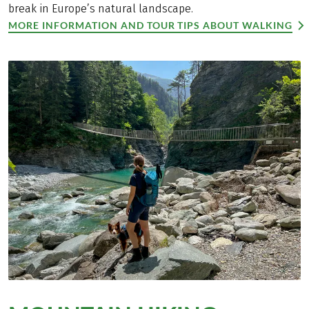
break in Europe’s natural landscape.
MORE INFORMATION AND TOUR TIPS ABOUT WALKING