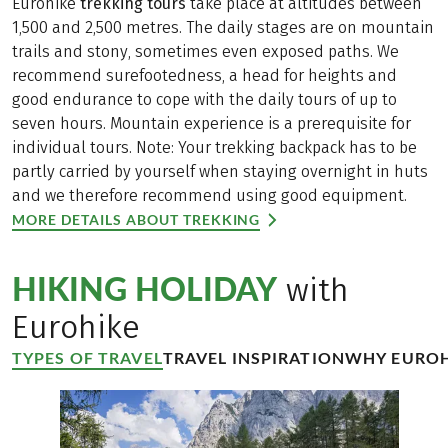
Eurohike
trekking tours
take place at altitudes between
1,500 and 2,500 metres. The daily stages are on mountain
trails and stony, sometimes even exposed paths. We
recommend surefootedness, a head for heights and
good endurance to cope with the daily tours of up to
seven hours. Mountain experience is a prerequisite for
individual tours. Note: Your trekking backpack has to be
partly carried by yourself when staying overnight in huts
and we therefore recommend using good equipment.
MORE DETAILS ABOUT TREKKING
HIKING HOLIDAY
with
Eurohike
TYPES OF TRAVEL
TRAVEL INSPIRATION
WHY EUROH