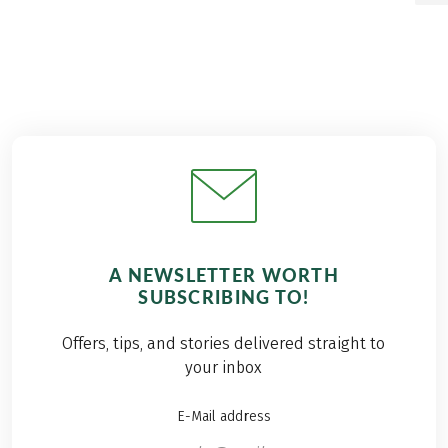
A NEWSLETTER WORTH
SUBSCRIBING TO!
Offers, tips, and stories delivered straight to
your inbox
E-Mail address