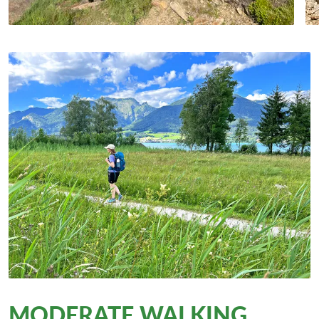
MODERATE WALKING