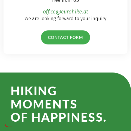
free from US
office@eurohike.at
We are looking forward to your inquiry
CONTACT FORM
HIKING
MOMENTS
OF HAPPINESS.