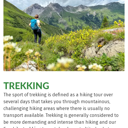
TREKKING
The sport of trekking is defined as a hiking tour over
several days that takes you through mountainous,
challenging hiking areas where there is usually no
transport available. Trekking is generally considered to
be more demanding and intense than hiking and our