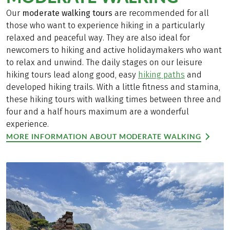
Our
moderate walking tours
are recommended for all
those who want to experience hiking in a particularly
relaxed and peaceful way. They are also ideal for
newcomers to hiking and active holidaymakers who want
to relax and unwind. The daily stages on our leisure
hiking tours lead along good, easy
hiking paths
and
developed hiking trails. With a little fitness and stamina,
these hiking tours with walking times between three and
four and a half hours maximum are a wonderful
experience.
MORE INFORMATION ABOUT MODERATE WALKING