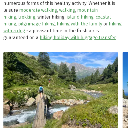
numerous forms of this healthy activity. Whether it is
leisure
moderate walking
,
walking
,
mountain
hiking
,
trekking
, winter hiking,
island hiking
,
coastal
hiking
,
pilgrimage hiking
,
hiking with the family
or
hiking
with a dog
- a pleasant time in the fresh air is
guaranteed on a
hiking holiday with luggage transfer
!