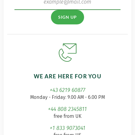
SIGN UP
WE ARE HERE FOR YOU
+43 6219 60877
Monday - Friday: 9.00 AM - 6.00 PM
+44 808 2345811
free from UK
+1 833 9073041