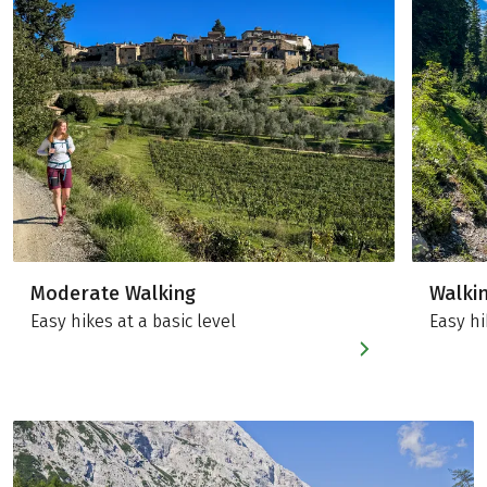
Moderate Walking
Walki
Easy hikes at a basic level
Easy hi