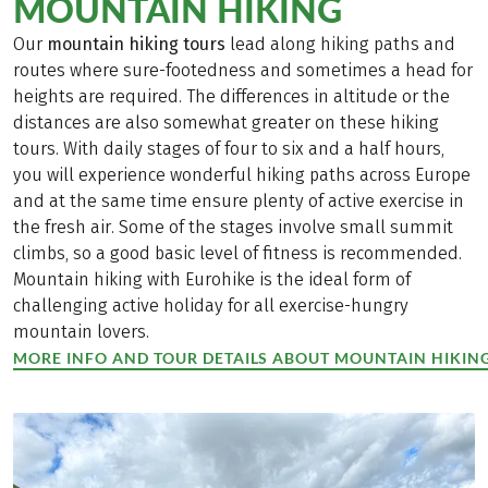
MOUNTAIN HIKING
Our
mountain hiking tours
lead along hiking paths and
routes where sure-footedness and sometimes a head for
heights are required. The differences in altitude or the
distances are also somewhat greater on these hiking
tours. With daily stages of four to six and a half hours,
you will experience wonderful hiking paths across Europe
and at the same time ensure plenty of active exercise in
the fresh air. Some of the stages involve small summit
climbs, so a good basic level of fitness is recommended.
Mountain hiking with Eurohike is the ideal form of
challenging active holiday for all exercise-hungry
mountain lovers.
MORE INFO AND TOUR DETAILS ABOUT MOUNTAIN HIKIN