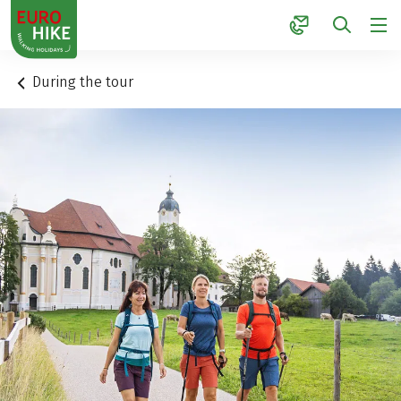
1
During the tour