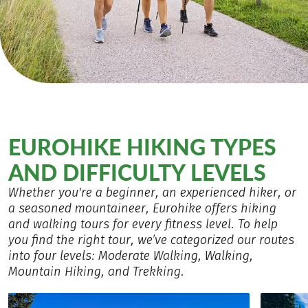
EUROHIKE HIKING TYPES
AND DIFFICULTY LEVELS
Whether you're a beginner, an experienced hiker, or
a seasoned mountaineer, Eurohike offers hiking
and walking tours for every fitness level. To help
you find the right tour, we’ve categorized our routes
into four levels: Moderate Walking, Walking,
Mountain Hiking, and Trekking.