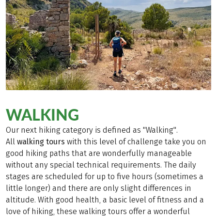
WALKING
Our next hiking category is defined as "Walking".
All
walking tours
with this level of challenge take you on
good hiking paths that are wonderfully manageable
without any special technical requirements. The daily
stages are scheduled for up to five hours (sometimes a
little longer) and there are only slight differences in
altitude. With good health, a basic level of fitness and a
love of hiking, these walking tours offer a wonderful