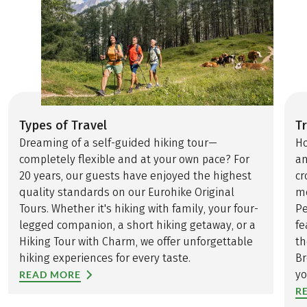
Types of Travel
Tr
Dreaming of a self-guided hiking tour—
Ho
completely flexible and at your own pace? For
an
20 years, our guests have enjoyed the highest
cr
quality standards on our Eurohike Original
mo
Tours. Whether it's hiking with family, your four-
Pe
legged companion, a short hiking getaway, or a
fe
Hiking Tour with Charm, we offer unforgettable
th
hiking experiences for every taste.
Br
yo
READ MORE
R