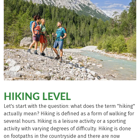
HIKING LEVEL
Let's start with the question: what does the term "hiking"
actually mean? Hiking is defined as a form of walking for
several hours. Hiking is a leisure activity or a sporting
activity with varying degrees of difficulty. Hiking is done
on footpaths in the countryside and there are now