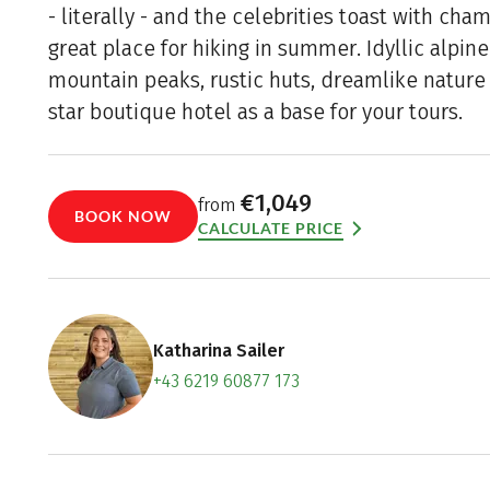
- literally - and the celebrities toast with cha
great place for hiking in summer. Idyllic alpin
mountain peaks, rustic huts, dreamlike nature 
star boutique hotel as a base for your tours.
€1,049
from
BOOK NOW
CALCULATE PRICE
Katharina Sailer
+43 6219 60877 173
Contact f
Book an a