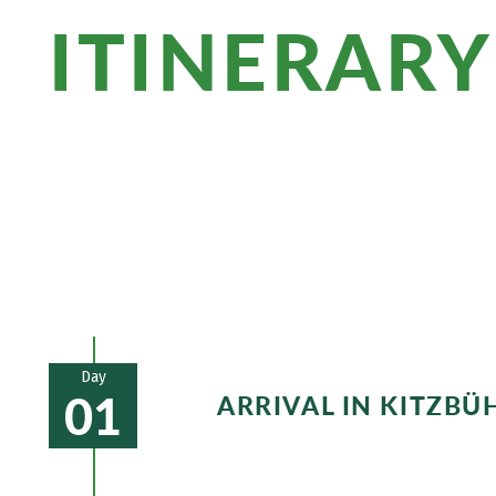
ITINERARY
Stroll through the charming town center 
you to thundering waterfalls and bloom
at the Kitzbüheler Horn and get advent
Day
01
ARRIVAL IN KITZBÜ