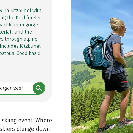
RI in Kitzbühel with
ing the Kitzbüheler
esbachklamm gorge
erfall, and the
rs through alpine
 Includes Kitzbühel
ostbus. Good basic
 skiing event. Where
 skiers plunge down