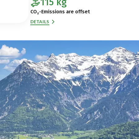
115
kg
CO₂-Emissions are offset
DETAILS