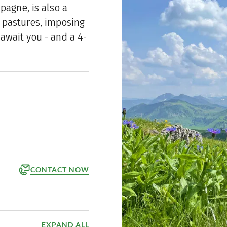
mpagne, is also a
e pastures, imposing
await you - and a 4-
CONTACT NOW
orm
ppointment
EXPAND ALL