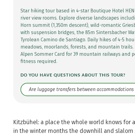
Star hiking tour based in 4-star Boutique Hotel HEN
river view rooms. Explore diverse landscapes includ
Horn summit (1,350m descent), wild-romantic Gri
with suspension bridges, the 85m Sintersbacher Wat
Tyrolean Camino de Santiago. Daily hikes of 4-5 hou
meadows, moorlands, forests, and mountain trails.
Alpen Sommer Card for 39 mountain railways and p
fitness required.
DO YOU HAVE QUESTIONS ABOUT THIS TOUR?
Translate: a11y.faq.search
Kitzbühel: a place the whole world knows for a
in the winter months the downhill and slalom