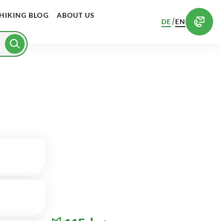
HIKING BLOG
ABOUT US
/
DE
EN