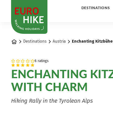
1
DESTINATIONS
Home
Destinations
Austria
Enchanting Kitzbühel
6 ratings
ENCHANTING KIT
WITH CHARM
Hiking Rally in the Tyrolean Alps