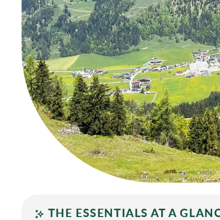
THE ESSENTIALS AT A GLAN