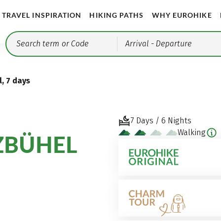
TRAVEL INSPIRATION
HIKING PATHS
WHY EUROHIKE
Arrival
- Departure
, 7 days
7 Days / 6 Nights
Walking
ZBÜHEL