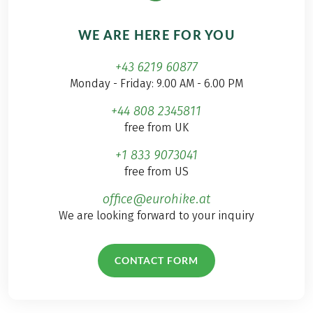
WE ARE HERE FOR YOU
+43 6219 60877
Monday - Friday: 9.00 AM - 6.00 PM
+44 808 2345811
free from UK
+1 833 9073041
free from US
office@eurohike.at
We are looking forward to your inquiry
CONTACT FORM