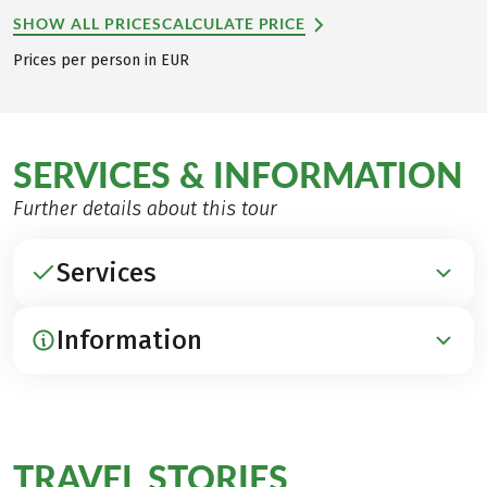
SHOW ALL PRICES
CALCULATE PRICE
Prices per person in EUR
SERVICES & INFORMATION
Further details about this tour
Services
Information
INCLUDED
Accommodation in 4x beautiful 3*** hotels and
inns, 3x in huts (Schachenhaus & Hallerangeralm
ARRIVAL / PARKING / DEPARTURE
multi-bed rooms)
Arrival by train to Garmisch-Partenkirchen
TRAVEL STORIES
Breakfast
for this
(www.bahn.de)