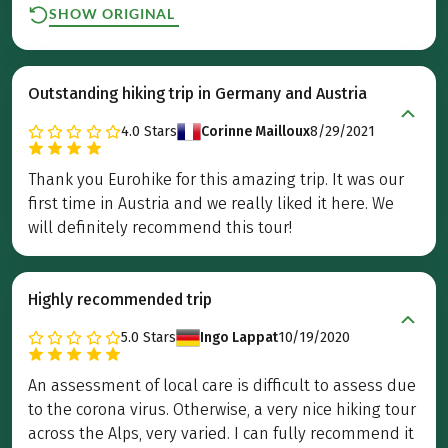
SHOW ORIGINAL
Outstanding hiking trip in Germany and Austria
4.0
Stars
Corinne Mailloux
8/29/2021
Thank you Eurohike for this amazing trip. It was our
first time in Austria and we really liked it here. We
will definitely recommend this tour!
Highly recommended trip
5.0
Stars
Ingo Lappat
10/19/2020
An assessment of local care is difficult to assess due
to the corona virus. Otherwise, a very nice hiking tour
across the Alps, very varied. I can fully recommend it