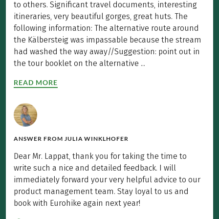
to others. Significant travel documents, interesting
itineraries, very beautiful gorges, great huts. The
following information: The alternative route around
the Kälbersteig was impassable because the stream
had washed the way away//Suggestion: point out in
the tour booklet on the alternative ...
READ MORE
ANSWER FROM
JULIA WINKLHOFER
Dear Mr. Lappat, thank you for taking the time to
write such a nice and detailed feedback. I will
immediately forward your very helpful advice to our
product management team. Stay loyal to us and
book with Eurohike again next year!