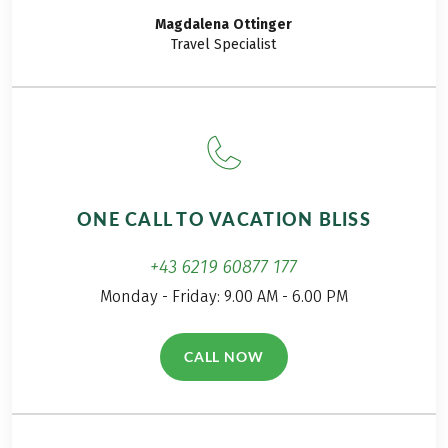
got ready for one of
experienced:
Magdalena
Ottinger
the crowning tours
Travel Specialist
among our hiking
holidays.
ONE CALL TO VACATION BLISS
+43 6219 60877 177
Monday - Friday: 9.00 AM - 6.00 PM
CALL NOW
(LINK OPENS IN A NEW TAB)