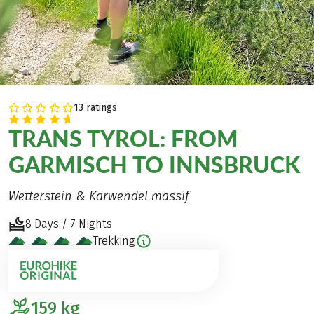
13 ratings
TRANS TYROL: FROM
GARMISCH TO INNSBRUCK
Wetterstein & Karwendel massif
8 Days / 7 Nights
Trekking
159
kg