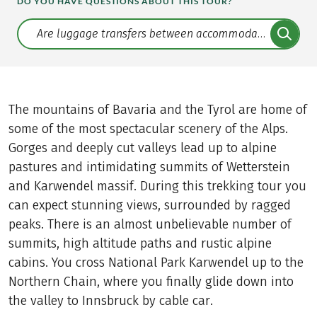
DO YOU HAVE QUESTIONS ABOUT THIS TOUR?
Translate: a11y.faq.search
The mountains of Bavaria and the Tyrol are home of
some of the most spectacular scenery of the Alps.
Gorges and deeply cut valleys lead up to alpine
pastures and intimidating summits of Wetterstein
and Karwendel massif. During this trekking tour you
can expect stunning views, surrounded by ragged
peaks. There is an almost unbelievable number of
summits, high altitude paths and rustic alpine
cabins. You cross National Park Karwendel up to the
Northern Chain, where you finally glide down into
the valley to Innsbruck by cable car.