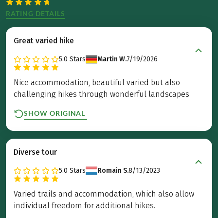
RATING DETAILS
Great varied hike
5.0
Stars
Martin W.
7/19/2026
Nice accommodation, beautiful varied but also
challenging hikes through wonderful landscapes
SHOW ORIGINAL
Diverse tour
5.0
Stars
Romain S.
8/13/2023
Varied trails and accommodation, which also allow
individual freedom for additional hikes.