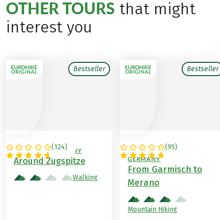
OTHER TOURS
that might
interest you
Bestseller
Bestseller
(
124
)
(
95
)
AUSTRIA / GERMANY
ITALY / AUSTRIA /
GERMANY
Around Zugspitze
From Garmisch to
Walking
Merano
Mountain Hiking