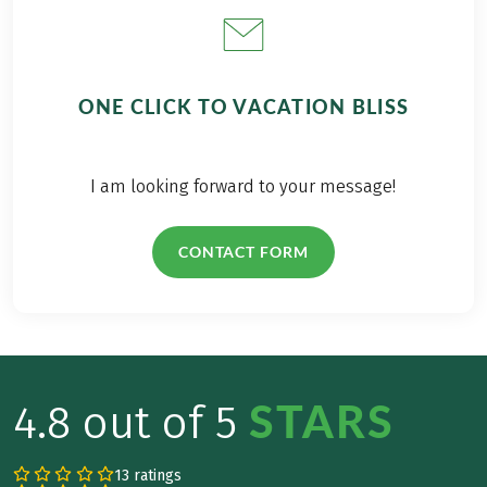
ONE CLICK TO VACATION BLISS
I am looking forward to your message!
CONTACT FORM
STARS
4.8 out of 5
13 ratings