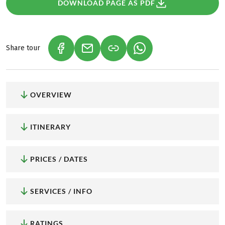
DOWNLOAD PAGE AS PDF
Share tour
(LINK OPENS IN A NEW TAB)
(LINK OPENS IN A NEW TAB)
(LINK OPENS IN A NEW
OVERVIEW
ITINERARY
PRICES / DATES
SERVICES / INFO
RATINGS