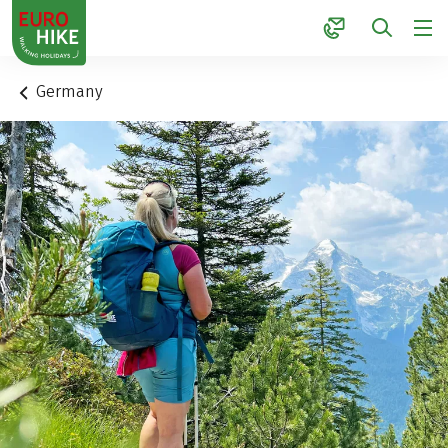
1
Germany