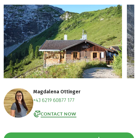
Magdalena Ottinger
+43 6219 60877 177
CONTACT NOW