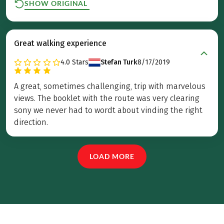
SHOW ORIGINAL
Great walking experience
4.0
Stars
Stefan Turk
8/17/2019
A great, sometimes challenging, trip with marvelous
views. The booklet with the route was very clearing
sony we never had to wordt about vinding the right
direction.
LOAD MORE