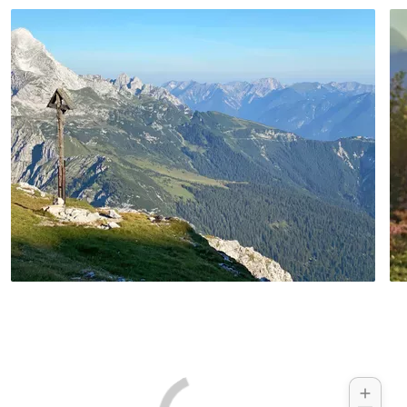
Hotel example:
Zach