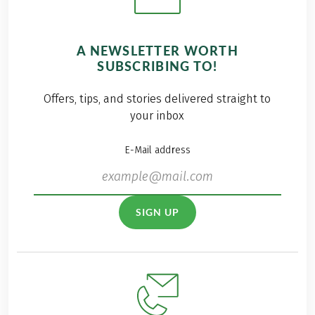
A NEWSLETTER WORTH
SUBSCRIBING TO!
Offers, tips, and stories delivered straight to
your inbox
E-Mail address
SIGN UP