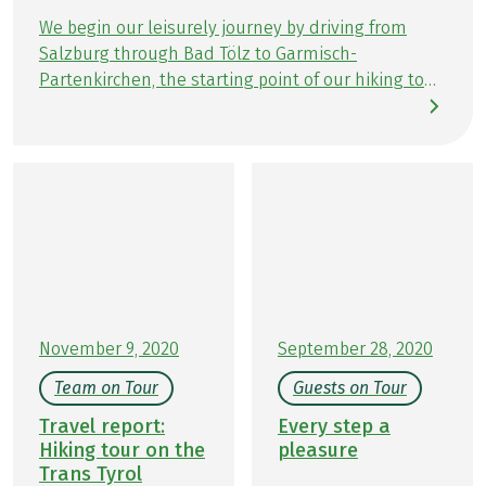
with Kurkarte)
We begin our leisurely journey by driving from
Further important information according to the
Salzburg through Bad Tölz to Garmisch-
package travel law can be found
here
!
Partenkirchen, the starting point of our hiking tour
Trans Tyrol. After checking in at our first
accommodation, Hotel Riessersee, we explore the
charming town center of Garmisch. Following the
information meeting at the Eurohike station, we
savor a delicious dinner at the hotel restaurant,
Vier Jahreszeiten.
November 9, 2020
September 28, 2020
Team on Tour
Guests on Tour
Travel report:
Every step a
Hiking tour on the
pleasure
Trans Tyrol