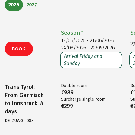
2026
2027
Season
1
S
12/06/2026 - 21/06/2026
2
24/08/2026 - 20/09/2026
BOOK
Arrival Friday and
Sunday
Double room
D
Trans Tyrol:
€989
€
From Garmisch
Surcharge single room
Su
to Innsbruck, 8
€299
€
days
DE-ZUWGI-08X