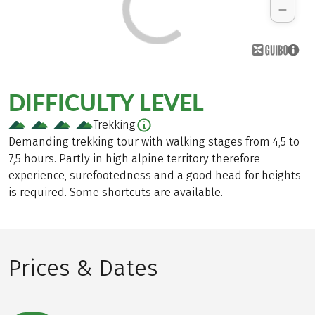
DIFFICULTY LEVEL
Trekking
Demanding trekking tour with walking stages from 4,5 to
7,5 hours. Partly in high alpine territory therefore
experience, surefootedness and a good head for heights
is required. Some shortcuts are available.
Prices & Dates