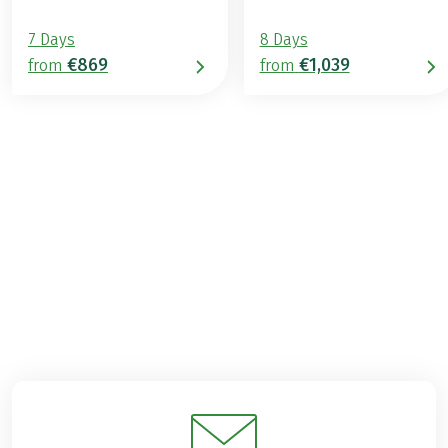
7 Days
8 Days
€869
€1,039
from
from
€989
2026
2027
from
BOOK