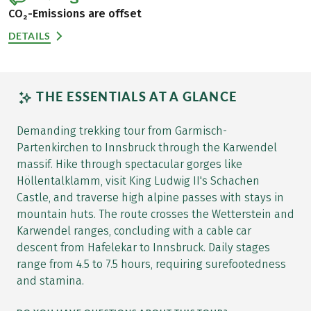
CO₂-Emissions are offset
DETAILS
THE ESSENTIALS AT A GLANCE
Demanding trekking tour from Garmisch-
Partenkirchen to Innsbruck through the Karwendel
massif. Hike through spectacular gorges like
Höllentalklamm, visit King Ludwig II's Schachen
Castle, and traverse high alpine passes with stays in
mountain huts. The route crosses the Wetterstein and
Karwendel ranges, concluding with a cable car
descent from Hafelekar to Innsbruck. Daily stages
range from 4.5 to 7.5 hours, requiring surefootedness
and stamina.