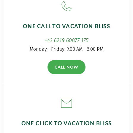
ONE CALL TO VACATION BLISS
+43 6219 60877 175
Monday - Friday: 9.00 AM - 6.00 PM
CALL NOW
(LINK OPENS IN A NEW TAB)
ONE CLICK TO VACATION BLISS