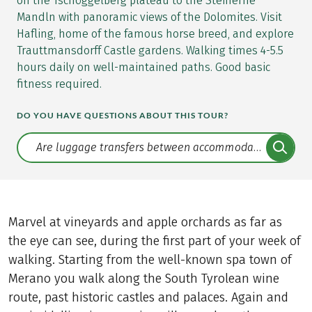
on the Tschöggelberg plateau to the Steinerne
Mandln with panoramic views of the Dolomites. Visit
Hafling, home of the famous horse breed, and explore
Trauttmansdorff Castle gardens. Walking times 4-5.5
hours daily on well-maintained paths. Good basic
fitness required.
DO YOU HAVE QUESTIONS ABOUT THIS TOUR?
Translate: a11y.faq.search
Marvel at vineyards and apple orchards as far as
the eye can see, during the first part of your week of
walking. Starting from the well-known spa town of
Merano you walk along the South Tyrolean wine
route, past historic castles and palaces. Again and