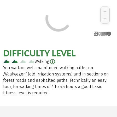
DIFFICULTY LEVEL
Walking
You walk on well-maintained walking paths, on
‚Waalwegen’ (old irrigation systems) and in sections on
forest roads and asphalted paths. Technically an easy
tour, for walking times of 4 to 5.5 hours a good basic
fitness level is required.