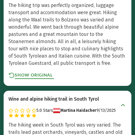
The hiking trip was perfectly organized, luggage
transport and accommodation were great. Hiking
along the Waal trails to Bolzano was varied and
wonderful. We went back through beautiful alpine
pastures and a great mountain tour to the
Stoanernen almonds. All in all, a leisurely hiking
tour with nice places to stop and culinary highlights
of South Tyrolean and Italian cuisine. With the South
Tyrolean Guestcard, all public transport is free.
SHOW ORIGINAL
Wine and alpine hiking trail in South Tyrol
5.0
Stars
Martina Haidacher
9/13/2025
The hiking week in South Tyrol was very varied. The
trails lead past orchards, vineyards, castles and old