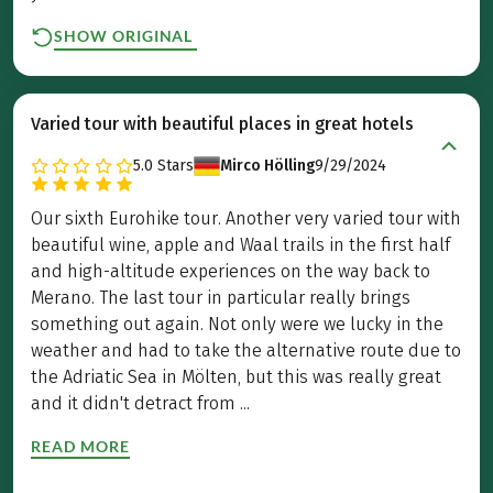
SHOW ORIGINAL
Varied tour with beautiful places in great hotels
5.0
Stars
Mirco Hölling
9/29/2024
Our sixth Eurohike tour. Another very varied tour with
beautiful wine, apple and Waal trails in the first half
and high-altitude experiences on the way back to
Merano. The last tour in particular really brings
something out again. Not only were we lucky in the
weather and had to take the alternative route due to
the Adriatic Sea in Mölten, but this was really great
and it didn't detract from ...
READ MORE