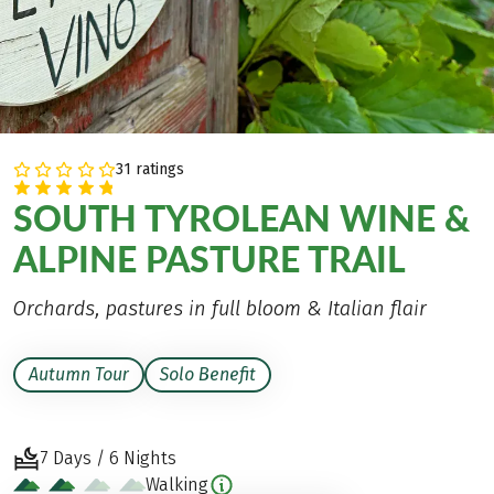
31 ratings
SOUTH TYROLEAN WINE &
ALPINE PASTURE TRAIL
Orchards, pastures in full bloom & Italian flair
Autumn Tour
Solo Benefit
7 Days / 6 Nights
Walking