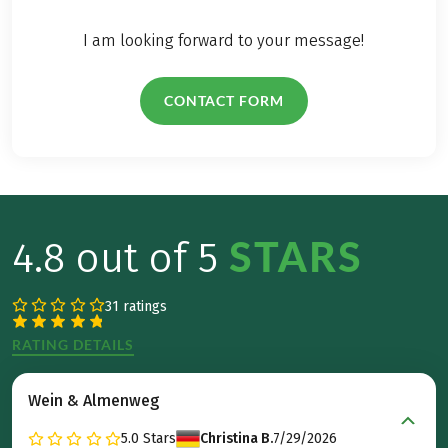
I am looking forward to your message!
CONTACT FORM
STARS
4.8 out of 5
31 ratings
RATING DETAILS
Wein & Almenweg
5.0
Stars
Christina B.
7/29/2026