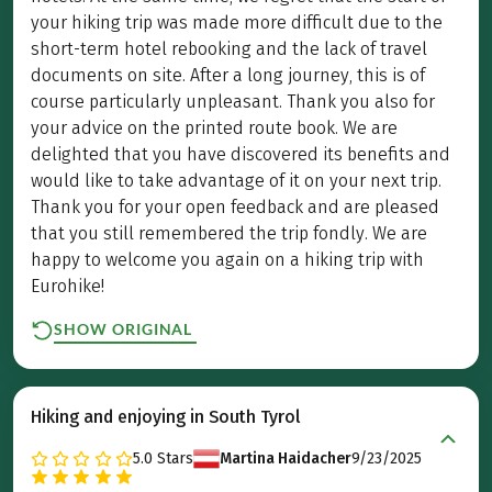
your hiking trip was made more difficult due to the
short-term hotel rebooking and the lack of travel
documents on site. After a long journey, this is of
course particularly unpleasant. Thank you also for
your advice on the printed route book. We are
delighted that you have discovered its benefits and
would like to take advantage of it on your next trip.
Thank you for your open feedback and are pleased
that you still remembered the trip fondly. We are
happy to welcome you again on a hiking trip with
Eurohike!
SHOW ORIGINAL
Hiking and enjoying in South Tyrol
5.0
Stars
Martina Haidacher
9/23/2025