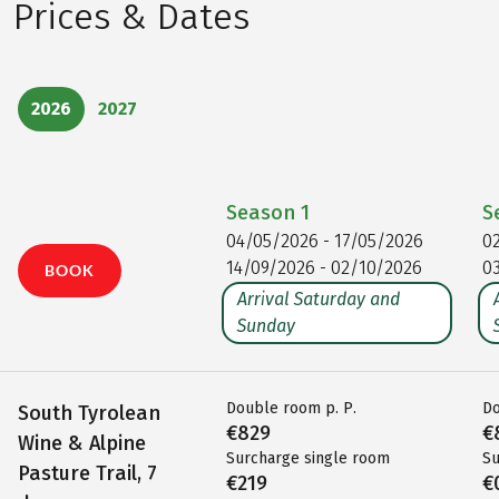
Prices & Dates
2026
2027
Season
1
S
04/05/2026 - 17/05/2026
0
14/09/2026 - 02/10/2026
0
BOOK
Arrival Saturday and
Sunday
Double room p. P.
Do
South Tyrolean
€829
€
Wine & Alpine
Surcharge single room
Su
Pasture Trail, 7
€219
€