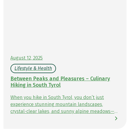
August 12, 2025
Lifestyle & Health
Between Peaks and Pleasures – Culinary
Hiking in South Tyrol
When you hike in South Tyrol, you don’t just
experience stunning mountain landscapes,
crystal-clear lakes, and sunny alpine meadows—
you also enjoy culinary delights at every turn.
Along the trails, cozy huts and traditional inns &