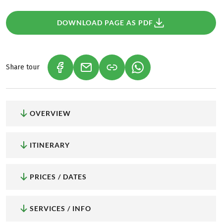
DOWNLOAD PAGE AS PDF
Share tour
(LINK OPENS IN A NEW TAB)
(LINK OPENS IN A NEW TAB)
(LINK OPENS IN A NEW
OVERVIEW
ITINERARY
PRICES / DATES
SERVICES / INFO