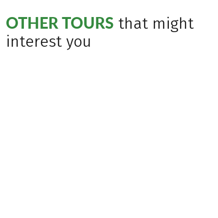
OTHER TOURS
that might
interest you
Bestseller
(
115
)
(
36
)
ITALY
ITALY
From Merano to
From Lake Resia to
Lake Garda
Merano