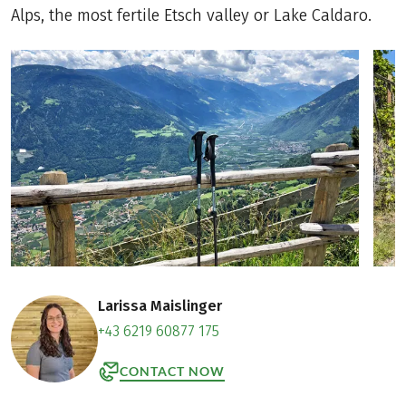
Alps, the most fertile Etsch valley or Lake Caldaro.
Larissa Maislinger
+43 6219 60877 175
CONTACT NOW