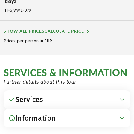
days
IT-SJWME-07X
SHOW ALL PRICES
CALCULATE PRICE
Prices per person in EUR
SERVICES & INFORMATION
Further details about this tour
Services
Information
INCLUDED
Accommodation in lovely 3*** hotels and inns,