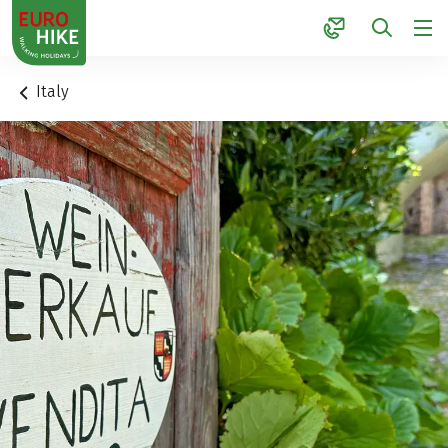
1
Italy