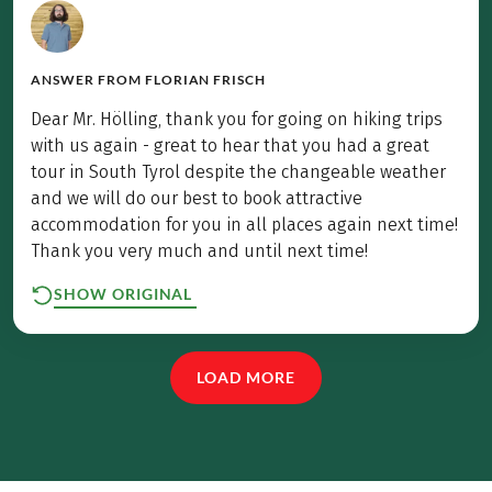
ANSWER FROM
FLORIAN FRISCH
Dear Mr. Hölling, thank you for going on hiking trips
with us again - great to hear that you had a great
tour in South Tyrol despite the changeable weather
and we will do our best to book attractive
accommodation for you in all places again next time!
Thank you very much and until next time!
SHOW ORIGINAL
LOAD MORE