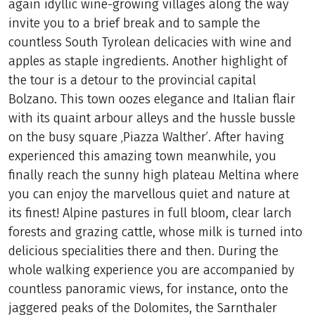
again idyllic wine-growing villages along the way
invite you to a brief break and to sample the
countless South Tyrolean delicacies with wine and
apples as staple ingredients. Another highlight of
the tour is a detour to the provincial capital
Bolzano. This town oozes elegance and Italian flair
with its quaint arbour alleys and the hussle bussle
on the busy square ‚Piazza Walther’. After having
experienced this amazing town meanwhile, you
finally reach the sunny high plateau Meltina where
you can enjoy the marvellous quiet and nature at
its finest! Alpine pastures in full bloom, clear larch
forests and grazing cattle, whose milk is turned into
delicious specialities there and then. During the
whole walking experience you are accompanied by
countless panoramic views, for instance, onto the
jaggered peaks of the Dolomites, the Sarnthaler