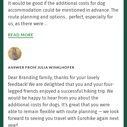
It would be good if the additional costs for dog
accommodation could be mentioned in advance. The
route planning and options... perfect, especially for
us, as there were ...
READ MORE
ANSWER FROM
JULIA WINKLHOFER
Dear Branding family, thanks for your lovely
feedback! We are delighted that you and your four-
legged friends enjoyed a successful hiking trip. We
would be happy to hear from you about the
additional costs for dogs. It's great that you were
able to remain flexible with route planning — we look
forward to seeing you travel with Eurohike again next
year!