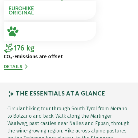
176
kg
CO₂-Emissions are offset
DETAILS
THE ESSENTIALS AT A GLANCE
Circular hiking tour through South Tyrol from Merano
to Bolzano and back. Walk along the Marlinger
Waalweg, past castles near Nalles and Eppan, through
the wine-growing region. Hike across alpine pastures