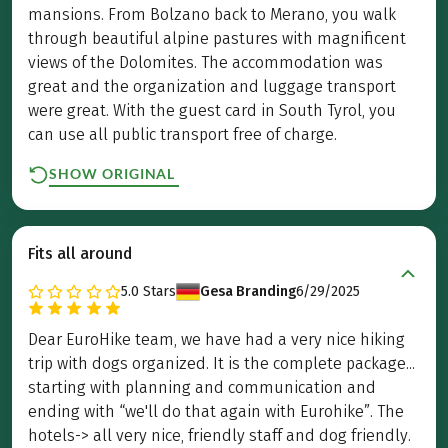
mansions. From Bolzano back to Merano, you walk
through beautiful alpine pastures with magnificent
views of the Dolomites. The accommodation was
great and the organization and luggage transport
were great. With the guest card in South Tyrol, you
can use all public transport free of charge.
SHOW ORIGINAL
Fits all around
5.0
Stars
Gesa Branding
6/29/2025
Dear EuroHike team, we have had a very nice hiking
trip with dogs organized. It is the complete package...
starting with planning and communication and
ending with “we'll do that again with Eurohike”. The
hotels-> all very nice, friendly staff and dog friendly.