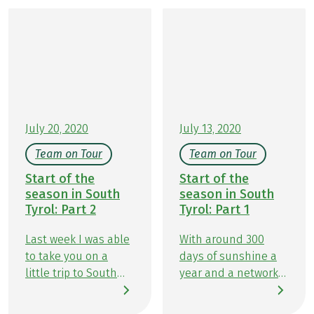
guesthouses invite you to savor authentic South
Tyrolean specialties: homemade Knödel
(dumplings), flavorful Speck (smoked cured ham),
fresh alpine cheese, and warm Apfelstrudel make
every rest stop a memorable experience. In this
article, we’ll show you delicious ways to perfectly
combine hiking and indulgence.
July 20, 2020
July 13, 2020
Team on Tour
Team on Tour
Start of the
Start of the
season in South
season in South
Tyrol: Part 2
Tyrol: Part 1
Last week I was able
With around 300
to take you on a
days of sunshine a
little trip to South
year and a network
Tyrol and tell you
of over 16,000
how we felt at our
kilometres of