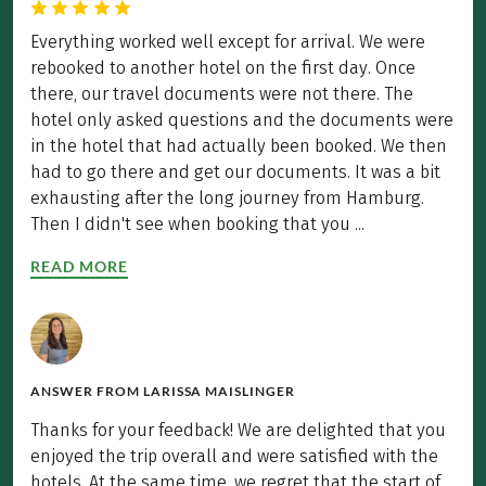
Everything worked well except for arrival. We were
rebooked to another hotel on the first day. Once
there, our travel documents were not there. The
hotel only asked questions and the documents were
in the hotel that had actually been booked. We then
had to go there and get our documents. It was a bit
exhausting after the long journey from Hamburg.
Then I didn't see when booking that you ...
READ MORE
ANSWER FROM
LARISSA MAISLINGER
Thanks for your feedback! We are delighted that you
enjoyed the trip overall and were satisfied with the
hotels. At the same time, we regret that the start of