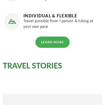
package travel law can be found
here
!
INDIVIDUAL & FLEXIBLE
Travel possible from 1 person & hiking at
your own pace
LEARN MORE
TRAVEL STORIES
for this
tour
Personally on site for you