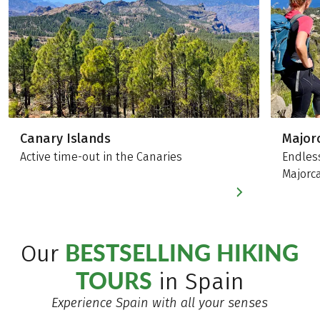
Canary Islands
Major
Active time-out in the Canaries
Endles
Majorc
BESTSELLING HIKING
Our
TOURS
in Spain
Experience Spain with all your senses