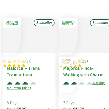
Bestseller
Bestseller
(
77
)
(
38
)
SPAIN
SPAIN
Majorca – Trans
Majorca Finca-
Tramuntana
Walking with Charm
Walking
Mountain Hiking
8 Days
7 Days