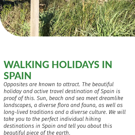
WALKING HOLIDAYS IN
SPAIN
Opposites are known to attract. The beautiful
holiday and active travel destination of Spain is
proof of this. Sun, beach and sea meet dreamlike
landscapes, a diverse flora and fauna, as well as
long-lived traditions and a diverse culture. We will
take you to the perfect individual hiking
destinations in Spain and tell you about this
beautiful piece of the earth.