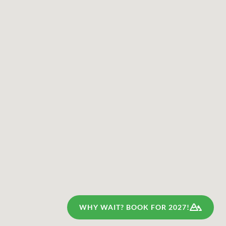
WHY WAIT? BOOK FOR 2027!