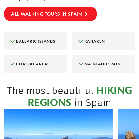
ALL WALKING TOURS IN SPAIN
BALEARIC ISLANDS
KANAREN
COASTAL AREAS
MAINLAND SPAIN
HIKING
The most beautiful
REGIONS
in Spain