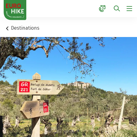
1
Destinations