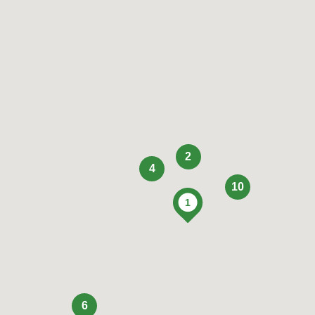
2
4
10
6