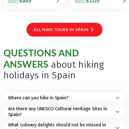
€889
€1,139
from
from
ALL HIKE TOURS IN SPAIN
QUESTIONS AND
ANSWERS
about hiking
holidays in Spain
Where can you hike in Spain?
Are there any UNESCO Cultural Heritage Sites in
Whether on the Balearic Islands, the
Canary
Spain?
Islands
or on the
Spanish mainland
– the regions in
Spain offer a wide range of possibilities and
What culinary delights should not be missed in
Spain is home to a total of
49 UNESCO World