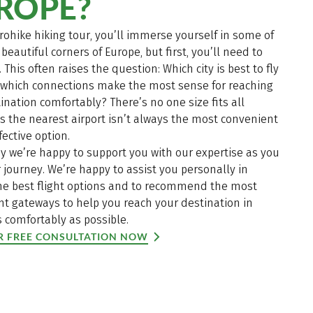
ROPE?
rohike hiking tour, you’ll immerse yourself in some of
beautiful corners of Europe, but first, you’ll need to
. This often raises the question: Which city is best to fly
d which connections make the most sense for reaching
ination comfortably? There’s no one size fits all
s the nearest airport isn’t always the most convenient
fective option.
y we’re happy to support you with our expertise as you
 journey. We’re happy to assist you personally in
the best flight options and to recommend the most
t gateways to help you reach your destination in
 comfortably as possible.
R FREE CONSULTATION NOW