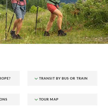
ROPE?
TRANSIT BY BUS OR TRAIN
IONS
TOUR MAP