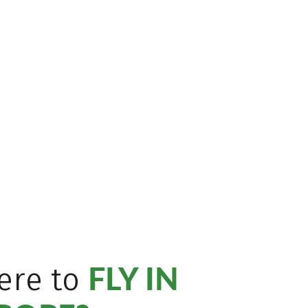
FLY IN
ere to