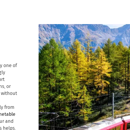
ly one of
gly
ort
ns, or
d without
ly from
metable
ur and
s helps.