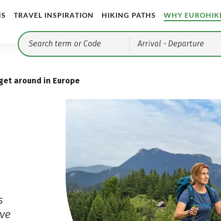
NS
TRAVEL INSPIRATION
HIKING PATHS
WHY EUROHIK
Arrival
- Departure
get around in Europe
s
ve