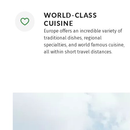
WORLD-CLASS
CUISINE
Europe offers an incredible variety of
traditional dishes, regional
specialties, and world famous cuisine,
all within short travel distances.