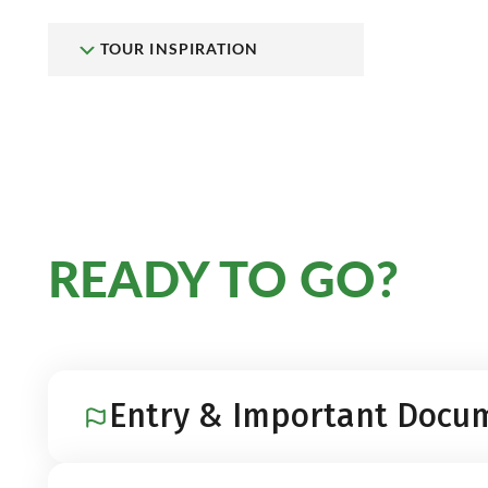
TOUR INSPIRATION
READY TO GO?
Entry & Important Docu