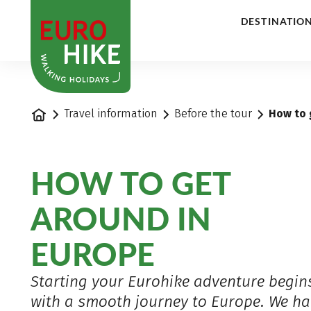
1
DESTINATIO
Home
Travel information
Before the tour
How to 
HOW TO GET
AROUND IN
EUROPE
Starting your Eurohike adventure begin
with a smooth journey to Europe. We ha