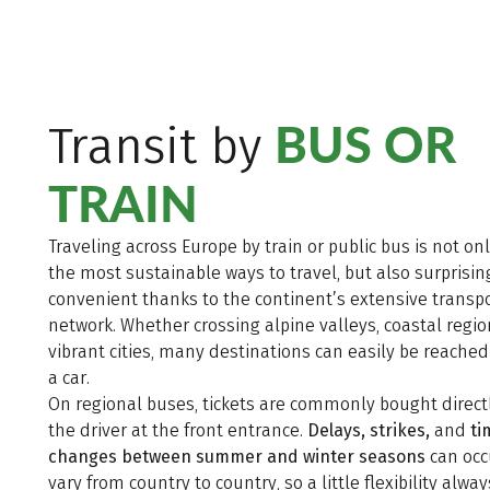
BUS OR
Transit by
TRAIN
Traveling across Europe by train or public bus is not on
the most sustainable ways to travel, but also surprisin
convenient thanks to the continent’s extensive transp
network. Whether crossing alpine valleys, coastal regio
vibrant cities, many destinations can easily be reache
a car.
On regional buses, tickets are commonly bought direct
the driver at the front entrance.
Delays, strikes,
and
ti
changes between summer and winter seasons
can occ
vary from country to country, so a little flexibility alway