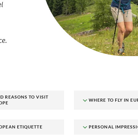
el
ce.
D REASONS TO VISIT
WHERE TO FLY IN EU
OPE
OPEAN ETIQUETTE
PERSONAL IMPRESS