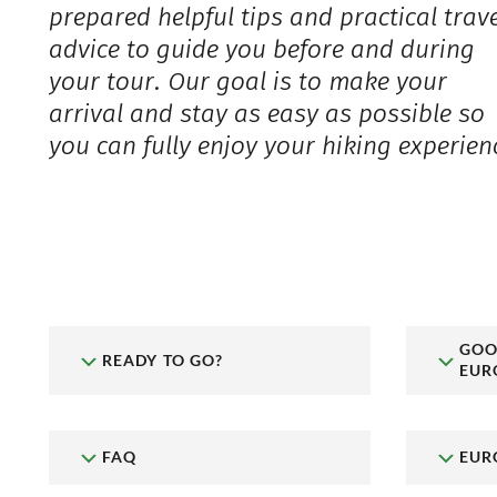
prepared helpful tips and practical trav
advice to guide you before and during
your tour. Our goal is to make your
arrival and stay as easy as possible so
you can fully enjoy your hiking experien
GOO
READY TO GO?
EUR
FAQ
EUR