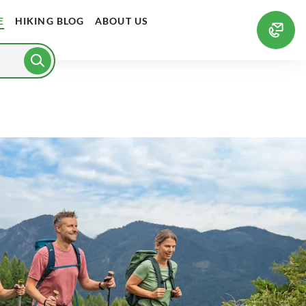
E
HIKING BLOG
ABOUT US