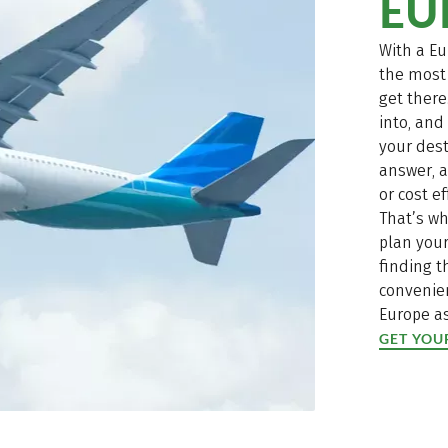
EU
With a Eu
the most 
get there
into, an
your dest
answer, a
or cost ef
That’s wh
plan your
finding 
convenien
Europe as
GET YOU