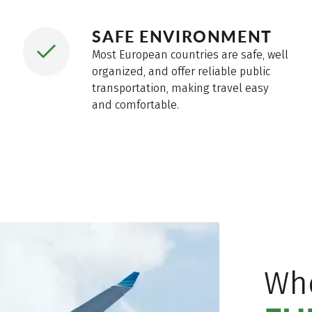
SAFE ENVIRONMENT
Most European countries are safe, well
organized, and offer reliable public
transportation, making travel easy
and comfortable.
Wh