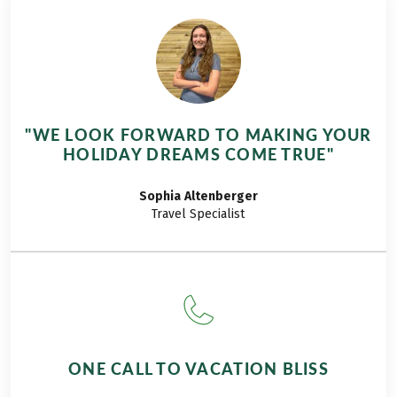
wine region of
Piedmont – the
centre of our hiking
tour ‘Leisure hiking
in Piedmont’.
Arriving at the hotel
"WE LOOK FORWARD TO MAKING YOUR
in Alba, we
HOLIDAY DREAMS COME TRUE"
immediately explore
the small old town
Sophia
Altenberger
and stroll through
Travel Specialist
the alleys, which are
full of shops as well
as good bars and
cafés. After a typical
dinner with pasta al
tartufo, we are
strengthened for
ONE CALL TO VACATION BLISS
tomorrow's first