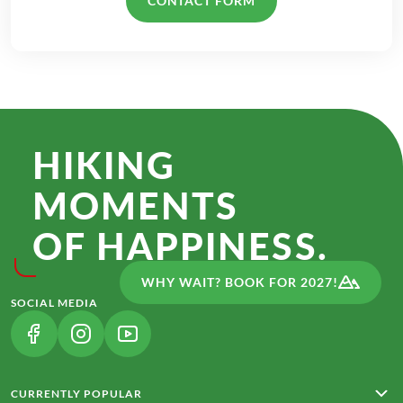
CONTACT FORM
HIKING
MOMENTS
OF HAPPINESS.
WHY WAIT? BOOK FOR 2027!
SOCIAL MEDIA
(LINK OPENS IN A NEW TAB)
(LINK OPENS IN A NEW TAB)
(LINK OPENS IN A NEW TAB)
CURRENTLY POPULAR