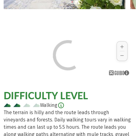
DIFFICULTY LEVEL
Walking
The terrain is hilly and the route leads through
vineyards and forests. Daily walking tours vary in walking
times and can last up to 5.5 hours. The route leads you
along walking paths alternating with mule tracks, gravel