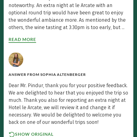
noteworthy. An extra night at le Arcate with an
optional round trip would have been great to enjoy
the wonderful ambiance more. As mentioned by the
others, the wine tasting at 3:30pm is too early, but ...
READ MORE
ANSWER FROM
SOPHIA ALTENBERGER
Dear Mr. Pindur, thank you for your positive feedback.
We are delighted to hear that you enjoyed the trip so
much. Thank you also for reporting an extra night at
Hotel le Arcate, we will review it and change it if
necessary. We would be delighted to welcome you
back on one of our wonderful trips soon!
SHOW ORIGINAL