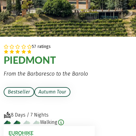
57 ratings
PIEDMONT
From the Barbaresco to the Barolo
Bestseller
Autumn Tour
8 Days / 7 Nights
Walking