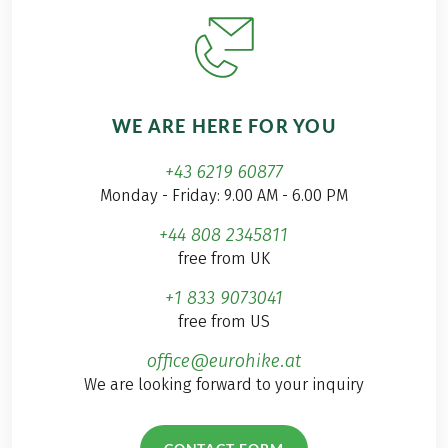
WE ARE HERE FOR YOU
+43 6219 60877
Monday - Friday: 9.00 AM - 6.00 PM
+44 808 2345811
free from UK
+1 833 9073041
free from US
office@eurohike.at
We are looking forward to your inquiry