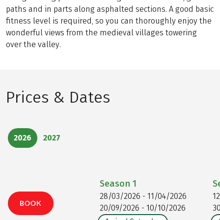
paths and in parts along asphalted sections. A good basic
fitness level is required, so you can thoroughly enjoy the
wonderful views from the medieval villages towering
over the valley.
Prices & Dates
2026
2027
Season
1
S
28/03/2026 - 11/04/2026
1
BOOK
20/09/2026 - 10/10/2026
3