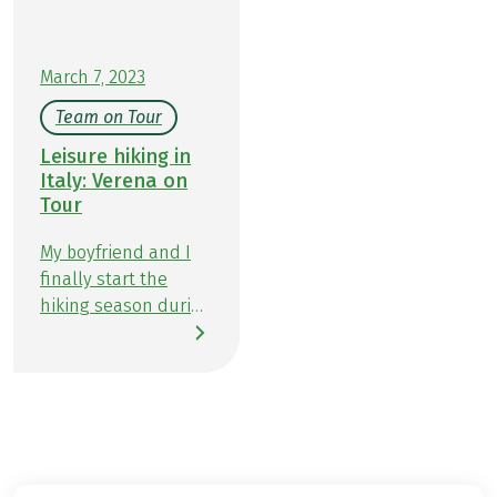
adventure: a journey of scenic trails and fine
flavors in Piedmont.
March 7, 2023
Team on Tour
Leisure hiking in
Italy: Verena on
Tour
My boyfriend and I
finally start the
hiking season during
the Easter holidays.
We head south by
car towards Italy.
After a short pitstop
at the beautiful Lake
Garda we head west
to the well-known