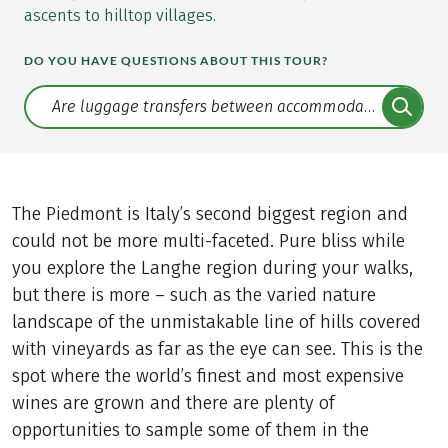
ascents to hilltop villages.
DO YOU HAVE QUESTIONS ABOUT THIS TOUR?
Translate: a11y.faq.search
The Piedmont is Italy’s second biggest region and
could not be more multi-faceted. Pure bliss while
you explore the Langhe region during your walks,
but there is more – such as the varied nature
landscape of the unmistakable line of hills covered
with vineyards as far as the eye can see. This is the
spot where the world’s finest and most expensive
wines are grown and there are plenty of
opportunities to sample some of them in the