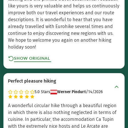
like yours is very valuable and helps us continuously
improve both our travel experiences and our route
descriptions. It is wonderful to hear that you have
already travelled with Eurohike several times and
continue to enjoy discovering new regions with us.
We hope to welcome you again on another hiking
holiday soon!
SHOW ORIGINAL
Perfect pleasure hiking
5.0
Stars
Werner Pindur
6/14/2026
A wonderful circular hike through a beautiful region
in which there is also nothing neglected in terms of
cuisine. In particular, the accommodation Ca Tupin
with the extremely nice hosts and Le Arcate are