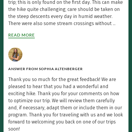
trip; this is only found on the first day. This can make
the hike quite challenging; care should be taken on
the steep descents every day in humid weather.
There were also some stream crossings without ...
READ MORE
ANSWER FROM
SOPHIA ALTENBERGER
Thank you so much for the great feedback! We are
pleased to hear that you had a wonderful and
exciting hike. Thank you for your comments on how
to optimize our trip. We will review them carefully
and, if necessary, adapt them or include them in our
program. Thank you for traveling with us and we look
forward to welcoming you back on one of our trips
soon!