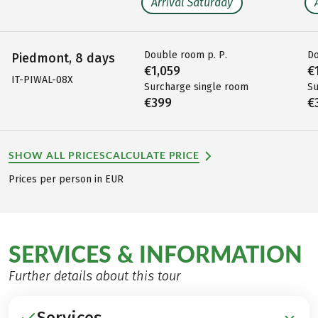
Arrival Saturday
Double room p. P.
Do
Piedmont, 8 days
€1,059
€
IT-PIWAL-08X
Surcharge single room
Su
€399
€
SHOW ALL PRICES
CALCULATE PRICE
Prices per person in EUR
SERVICES & INFORMATION
Further details about this tour
Services