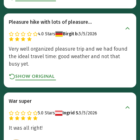
Pleasure hike with lots of pleasure...
4.0
Stars
Birgit b.
5/5/2026
Very well organized pleasure trip and we had found
the ideal travel time: good weather and not that
busy yet.
SHOW ORIGINAL
War super
5.0
Stars
Ingrid S.
5/5/2026
It was all right!