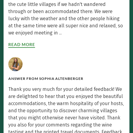
the cute little villages if we hadn't wandered
through or been accommodated there. We were
lucky with the weather and the other people hiking
at the same time were all super nice and relaxed, so
we enjoyed meeting in ...
READ MORE
ANSWER FROM
SOPHIA ALTENBERGER
Thank you very much for your detailed feedback! We
are delighted to hear that you enjoyed the beautiful
accommodations, the warm hospitality of your hosts,
and the opportunity to discover charming villages
that you might otherwise never have visited. Thank
you also for your comments regarding the wine
tasting and the printed travel documents. Feedback