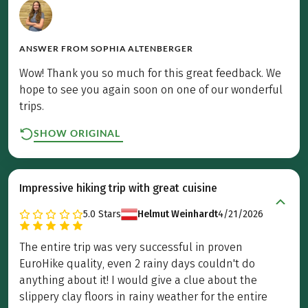
ANSWER FROM
SOPHIA ALTENBERGER
Wow! Thank you so much for this great feedback. We
hope to see you again soon on one of our wonderful
trips.
SHOW ORIGINAL
Impressive hiking trip with great cuisine
5.0
Stars
Helmut Weinhardt
4/21/2026
The entire trip was very successful in proven
EuroHike quality, even 2 rainy days couldn't do
anything about it! I would give a clue about the
slippery clay floors in rainy weather for the entire