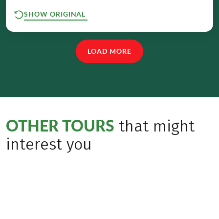
SHOW ORIGINAL
LOAD MORE
OTHER TOURS
that might
interest you
Bestseller