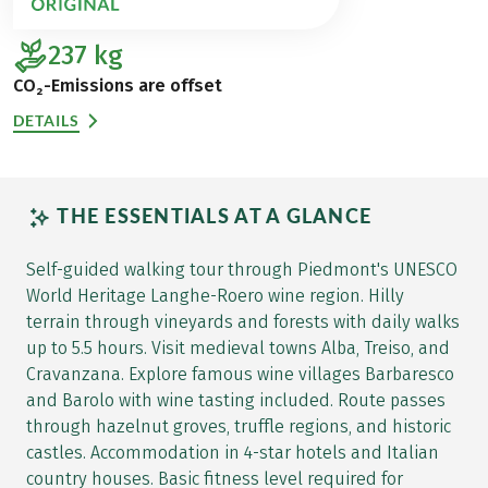
237
kg
CO₂-Emissions are offset
DETAILS
THE ESSENTIALS AT A GLANCE
Self-guided walking tour through Piedmont's UNESCO
World Heritage Langhe-Roero wine region. Hilly
terrain through vineyards and forests with daily walks
up to 5.5 hours. Visit medieval towns Alba, Treiso, and
Cravanzana. Explore famous wine villages Barbaresco
and Barolo with wine tasting included. Route passes
through hazelnut groves, truffle regions, and historic
castles. Accommodation in 4-star hotels and Italian
country houses. Basic fitness level required for