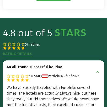
STARS
4.8 out of 5
57 ratings
RATING DETAILS
An all-round successful holiday
5.0
Stars
Patricia W.
7/15/2026
We have already traveled with Eurohike several
times. The hotels are actually always nice, but here
they really outdid themselves. We would never have
met the friendly hosts, their excellent cuisine, nor