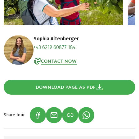
Sophia Altenberger
+43 6219 60877 184
CONTACT NOW
DOWNLOAD PAGE AS PDF
Share tour
(LINK OPENS IN A NEW TAB)
(LINK OPENS IN A NEW TAB)
(LINK OPENS IN A NEW