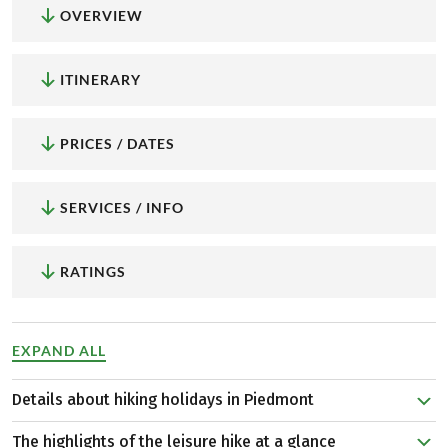
OVERVIEW
ITINERARY
PRICES / DATES
SERVICES / INFO
RATINGS
EXPAND ALL
Details about hiking holidays in Piedmont
The circular hiking tour through Piedmont travels
The highlights of the leisure hike at a glance