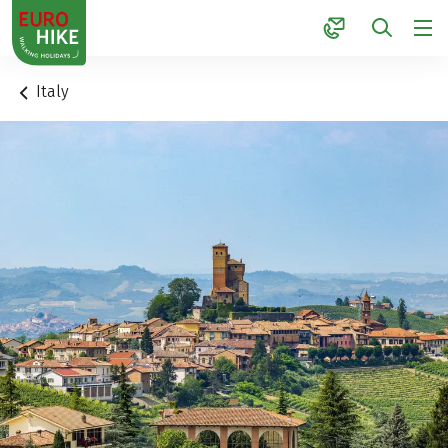
1
Italy