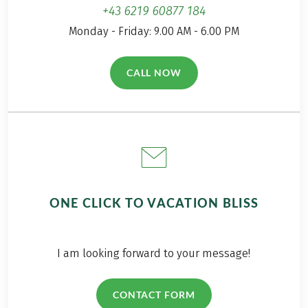
hiking day.
+43 6219 60877 184
Monday - Friday: 9.00 AM - 6.00 PM
CALL NOW
(LINK OPENS IN A NEW TAB)
ONE CLICK TO VACATION BLISS
I am looking forward to your message!
CONTACT FORM