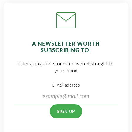
A NEWSLETTER WORTH
SUBSCRIBING TO!
Offers, tips, and stories delivered straight to
your inbox
E-Mail address
SIGN UP