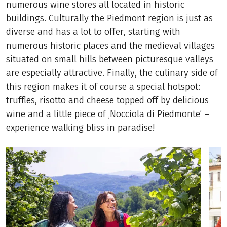
numerous wine stores all located in historic
buildings. Culturally the Piedmont region is just as
diverse and has a lot to offer, starting with
numerous historic places and the medieval villages
situated on small hills between picturesque valleys
are especially attractive. Finally, the culinary side of
this region makes it of course a special hotspot:
truffles, risotto and cheese topped off by delicious
wine and a little piece of ‚Nocciola di Piedmonte’ –
experience walking bliss in paradise!