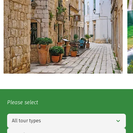
Please select
All tour types