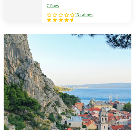
7 Days
13 ratings