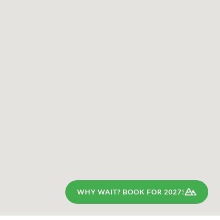
WHY WAIT? BOOK FOR 2027!