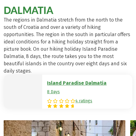
DALMATIA
The regions in Dalmatia stretch from the north to the
south of Croatia and over a variety of hiking
opportunities. The region in the south in particular offers
ideal conditions for a hiking holiday straight from a
picture book. On our hiking holiday Island Paradise
Dalmatia, 8 days, the route takes you to the most
beautiful islands in the country over eight days and six
daily stages.
Island Paradise Dalmatia
8 Days
4 ratings