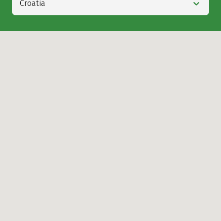
Croatia