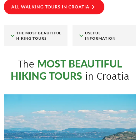
ALL WALKING TOURS IN CROATIA
THE MOST BEAUTIFUL
USEFUL
HIKING TOURS
INFORMATION
MOST BEAUTIFUL
The
HIKING TOURS
in Croatia