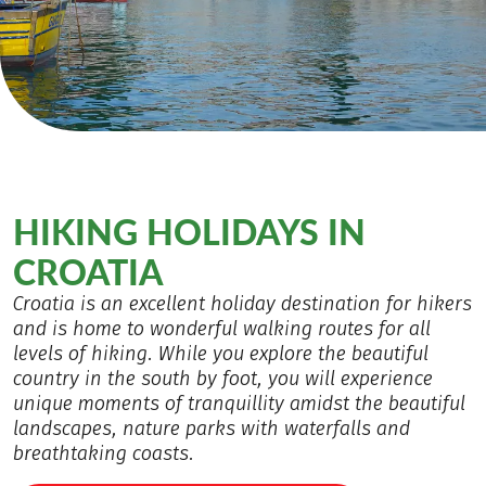
HIKING HOLIDAYS IN
CROATIA
Croatia is an excellent holiday destination for hikers
and is home to wonderful walking routes for all
levels of hiking. While you explore the beautiful
country in the south by foot, you will experience
unique moments of tranquillity amidst the beautiful
landscapes, nature parks with waterfalls and
breathtaking coasts.