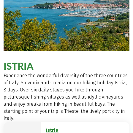
ISTRIA
Experience the wonderful diversity of the three countries
of Italy, Slovenia and Croatia on our hiking holiday Istria,
8 days. Over six daily stages you hike through
picturesque fishing villages as well as idyllic vineyards
and enjoy breaks from hiking in beautiful bays. The
starting point of your trip is Trieste, the lively port city in
Italy.
Istria