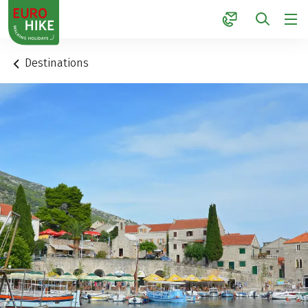
1
Destinations