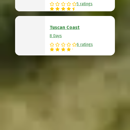
5 ratings
Tuscan Coast
8 Days
6 ratings