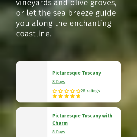
vineyards and olive groves,
or let the sea breeze guide
you along the enchanting
coastline.
Picturesque Tuscany
8 Days
28 ratings
Picturesque Tuscany with
Charm
8 Days