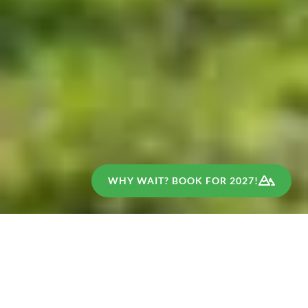
WHY WAIT? BOOK FOR 2027!