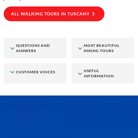
ALL WALKING TOURS IN TUSCANY
QUESTIONS AND
MOST BEAUTIFUL
ANSWERS
HIKING TOURS
USEFUL
CUSTOMER VOICES
INFORMATION