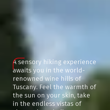
A sensory hiking experience
awaits you in the world-
renowned wine hills of
Tuscany. Feel the warmth of
the sun on your skin, take
in the endless vistas of