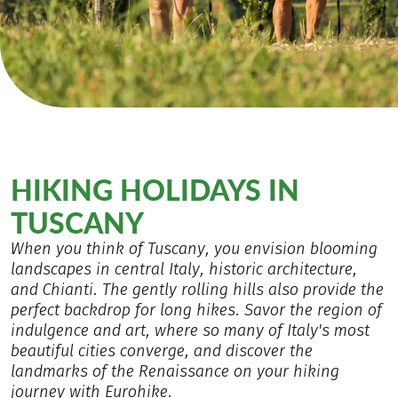
HIKING HOLIDAYS IN
TUSCANY
When you think of Tuscany, you envision blooming
landscapes in central Italy, historic architecture,
and Chianti. The gently rolling hills also provide the
perfect backdrop for long hikes. Savor the region of
indulgence and art, where so many of Italy's most
beautiful cities converge, and discover the
landmarks of the Renaissance on your hiking
journey with Eurohike.