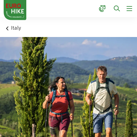
1
Italy