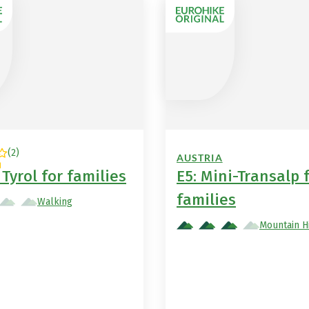
(
2
)
AUSTRIA
Tyrol for families
E5: Mini-Transalp 
families
Walking
Mountain H