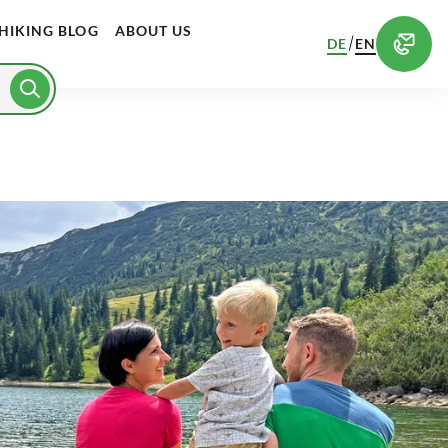
HIKING BLOG
ABOUT US
/
DE
EN