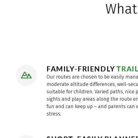
What
FAMILY-FRIENDLY
TRAI
Our routes are chosen to be easily mana
moderate altitude differences, well-secu
suitable for children. Varied paths, nice p
sights and play areas along the route en
fun and can keep up – and parents can 
stress.