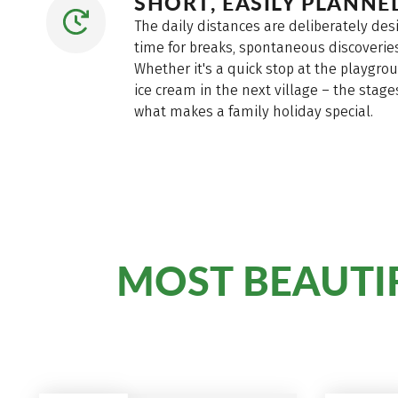
SHORT, EASILY PLANN
The daily distances are deliberately des
time for breaks, spontaneous discoveries
Whether it's a quick stop at the playgroun
ice cream in the next village – the stag
what makes a family holiday special.
MOST BEAUTIF
The
for families