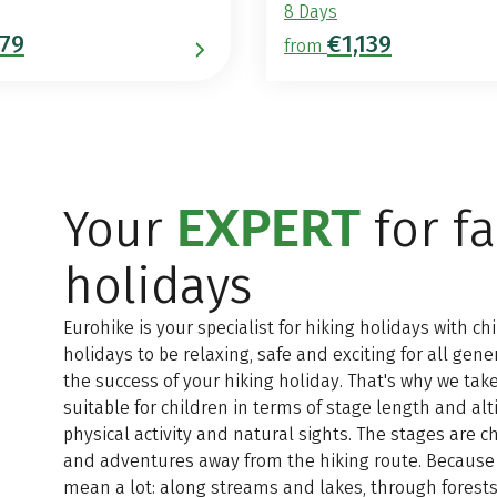
8 Days
79
€1,139
from
EXPERT
Your
for f
holidays
Eurohike is your specialist for hiking holidays with c
holidays to be relaxing, safe and exciting for all gene
the success of your hiking holiday. That's why we take
suitable for children in terms of stage length and al
physical activity and natural sights. The stages are 
and adventures away from the hiking route. Because 
mean a lot: along streams and lakes, through forests