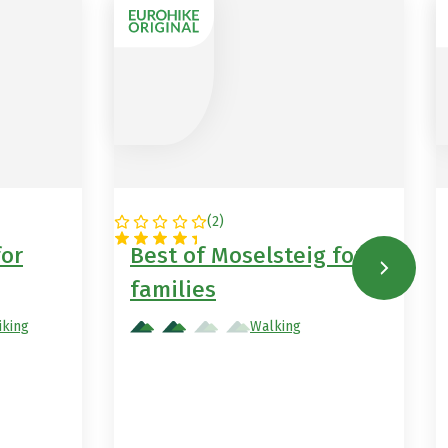
(
2
)
GERMANY
for
Best of Moselsteig for
families
iking
Walking