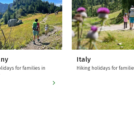
any
Italy
lidays for families in
Hiking holidays for familie
y