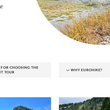
le
S FOR CHOOSING THE
WHY EUROHIKE?
HT TOUR