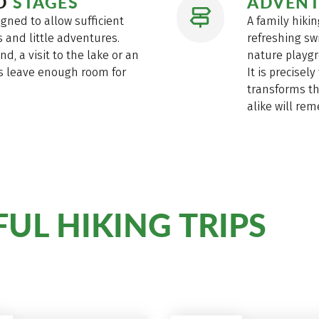
ED
STAGES
ADVENT
igned to allow sufficient
A family hikin
 and little adventures.
refreshing sw
d, a visit to the lake or an
nature playgr
es leave enough room for
It is precisel
transforms th
alike will re
UL HIKING TRIPS