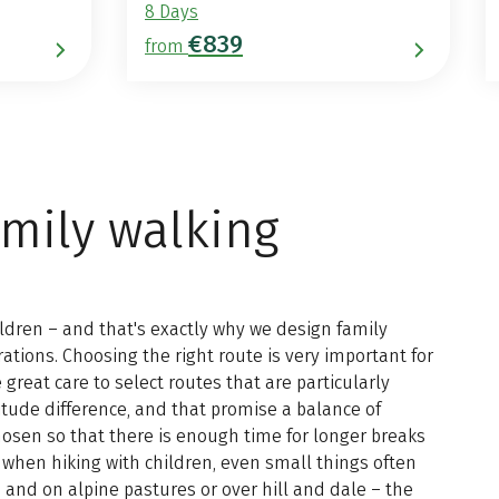
8 Days
€839
from
amily walking
hildren – and that's exactly why we design family
rations. Choosing the right route is very important for
 great care to select routes that are particularly
titude difference, and that promise a balance of
chosen so that there is enough time for longer breaks
when hiking with children, even small things often
 and on alpine pastures or over hill and dale – the