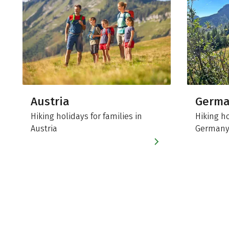
Austria
Germ
Hiking holidays for families in
Hiking ho
Austria
German