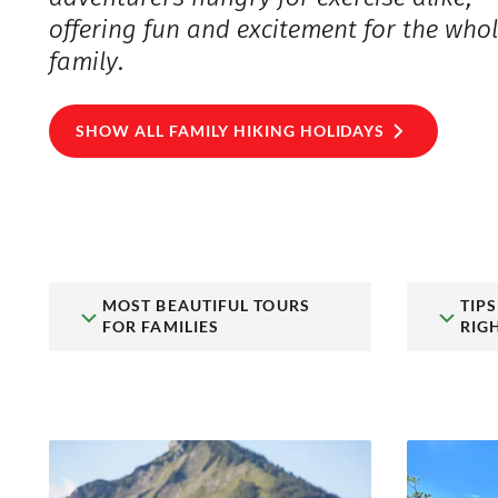
offering fun and excitement for the who
family.
SHOW ALL FAMILY HIKING HOLIDAYS
MOST BEAUTIFUL TOURS
TIP
FOR FAMILIES
RIG