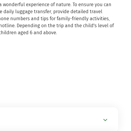
a wonderful experience of nature. To ensure you can
he daily luggage transfer, provide detailed travel
ne numbers and tips for family-friendly activities,
hotline. Depending on the trip and the child's level of
th children aged 6 and above.