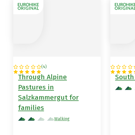
(
4
)
AUSTRIA
ITALY
Through Alpine
South 
Pastures in
Salzkammergut for
families
Walking