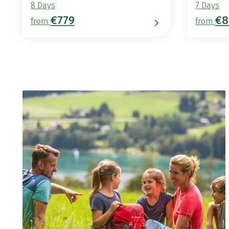
8 Days
7 Days
€779
€8
from
from