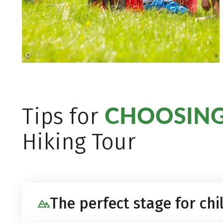
©
heikomandl.at
CHOOSING
Tips for
Hiking Tour
The perfect stage for chi