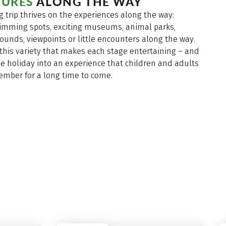
URES
ALONG THE WAY
g trip thrives on the experiences along the way:
imming spots, exciting museums, animal parks,
ounds, viewpoints or little encounters along the way.
y this variety that makes each stage entertaining – and
e holiday into an experience that children and adults
member for a long time to come.