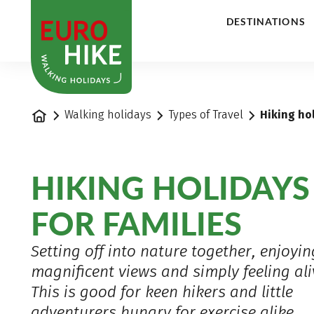
1
DESTINATIONS
Home
Walking holidays
Types of Travel
Hiking hol
HIKING HOLIDAYS
FOR FAMILIES
Setting off into nature together, enjoyin
magnificent views and simply feeling ali
This is good for keen hikers and little
adventurers hungry for exercise alike,