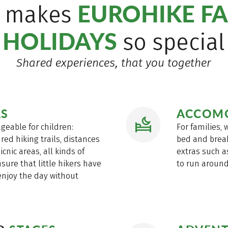
EUROHIKE FA
 makes
HOLIDAYS
so special
Shared experiences, that you together
LS
ACCOM
geable for children:
For families,
red hiking trails, distances
bed and break
icnic areas, all kinds of
extras such a
sure that little hikers have
to run around 
enjoy the day without