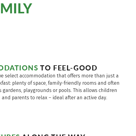
MILY
ODATIONS
TO FEEL-GOOD
 we select accommodation that offers more than just a
fast: plenty of space, family-friendly rooms and often
s gardens, playgrounds or pools. This allows children
and parents to relax – ideal after an active day.