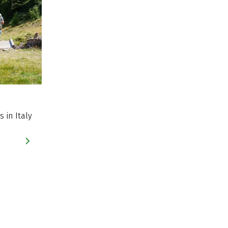
s in Italy