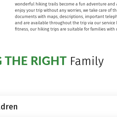
wonderful hiking trails become a fun adventure and 
enjoy your trip without any worries, we take care of t
documents with maps, descriptions, important telepho
and are available throughout the trip via our service 
fitness, our hiking trips are suitable for families wi
 THE RIGHT
Family
ldren