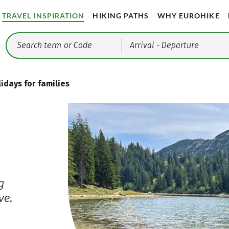
TRAVEL INSPIRATION
HIKING PATHS
WHY EUROHIKE
Arrival
- Departure
idays for families
g
ve.