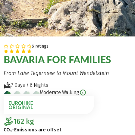
6 ratings
BAVARIA FOR FAMILIES
From Lake Tegernsee to Mount Wendelstein
7 Days / 6 Nights
Moderate Walking
162
kg
CO₂-Emissions are offset