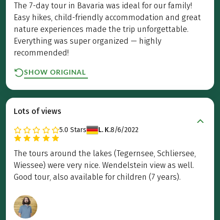
The 7-day tour in Bavaria was ideal for our family!
Easy hikes, child-friendly accommodation and great
nature experiences made the trip unforgettable.
Everything was super organized — highly
recommended!
SHOW ORIGINAL
Lots of views
5.0
Stars
L. K.
8/6/2022
The tours around the lakes (Tegernsee, Schliersee,
Wiessee) were very nice. Wendelstein view as well.
Good tour, also available for children (7 years).