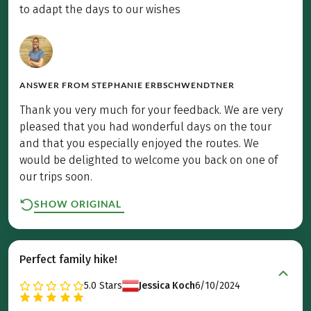
to adapt the days to our wishes
ANSWER FROM
STEPHANIE ERBSCHWENDTNER
Thank you very much for your feedback. We are very
pleased that you had wonderful days on the tour
and that you especially enjoyed the routes. We
would be delighted to welcome you back on one of
our trips soon.
SHOW ORIGINAL
Perfect family hike!
5.0
Stars
Jessica Koch
6/10/2024