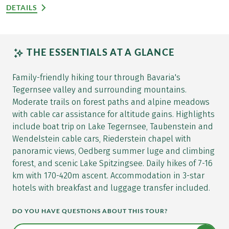
DETAILS
THE ESSENTIALS AT A GLANCE
Family-friendly hiking tour through Bavaria's
Tegernsee valley and surrounding mountains.
Moderate trails on forest paths and alpine meadows
with cable car assistance for altitude gains. Highlights
include boat trip on Lake Tegernsee, Taubenstein and
Wendelstein cable cars, Riederstein chapel with
panoramic views, Oedberg summer luge and climbing
forest, and scenic Lake Spitzingsee. Daily hikes of 7-16
km with 170-420m ascent. Accommodation in 3-star
hotels with breakfast and luggage transfer included.
DO YOU HAVE QUESTIONS ABOUT THIS TOUR?