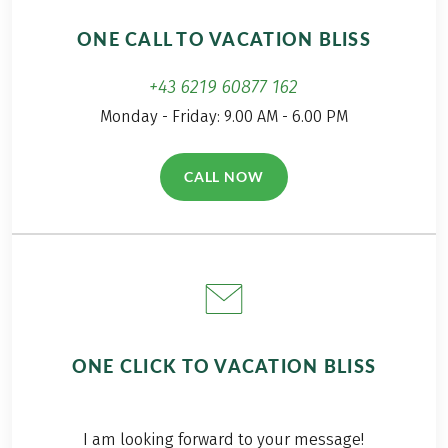
ONE CALL TO VACATION BLISS
+43 6219 60877 162
Monday - Friday: 9.00 AM - 6.00 PM
CALL NOW
(LINK OPENS IN A NEW TAB)
ONE CLICK TO VACATION BLISS
I am looking forward to your message!