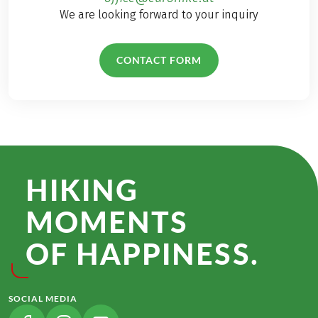
We are looking forward to your inquiry
CONTACT FORM
HIKING
MOMENTS
OF HAPPINESS.
SOCIAL MEDIA