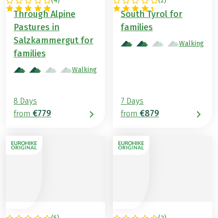
(
4
)
(
2
)
AUSTRIA
ITALY
Through Alpine
South Tyrol for
Pastures in
families
Salzkammergut for
Walking
families
Walking
8 Days
7 Days
€779
€879
from
from