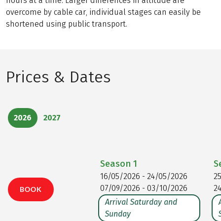
hours at a time. Larger differences in altitude are
overcome by cable car, individual stages can easily be
shortened using public transport.
Prices & Dates
2026
2027
Season
1
S
16/05/2026 - 24/05/2026
2
07/09/2026 - 03/10/2026
2
BOOK
Arrival Saturday and
Sunday