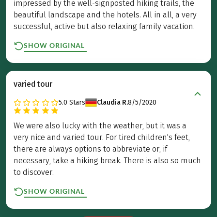
impressed by the well-signposted hiking trails, the
beautiful landscape and the hotels. All in all, a very
successful, active but also relaxing family vacation.
SHOW ORIGINAL
varied tour
5.0
Stars
Claudia R.
8/5/2020
We were also lucky with the weather, but it was a
very nice and varied tour. For tired children's feet,
there are always options to abbreviate or, if
necessary, take a hiking break. There is also so much
to discover.
SHOW ORIGINAL