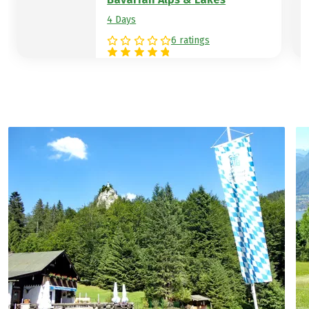
4 Days
6 ratings