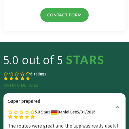
CONTACT FORM
STARS
5.0 out of 5
6 ratings
RATING DETAILS
Super prepared
5.0
Stars
Daniel Lee
5/31/2026
The routes were great and the app was really useful