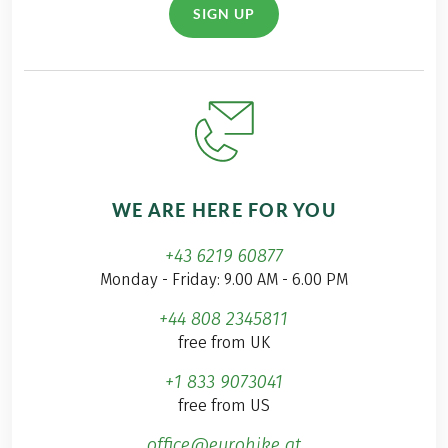
SIGN UP
WE ARE HERE FOR YOU
+43 6219 60877
Monday - Friday: 9.00 AM - 6.00 PM
+44 808 2345811
free from UK
+1 833 9073041
free from US
office@eurohike.at