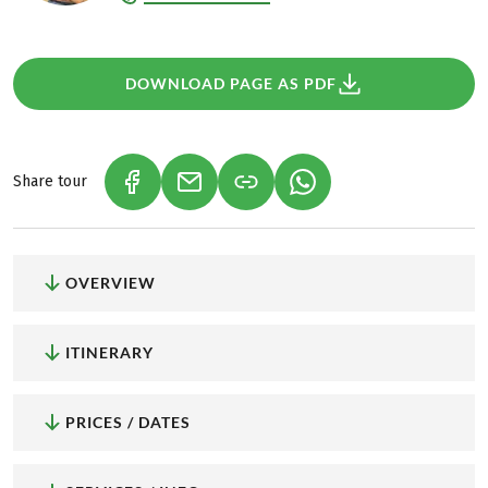
DOWNLOAD PAGE AS PDF
Share tour
(LINK OPENS IN A NEW TAB)
(LINK OPENS IN A NEW TAB)
(LINK OPENS IN A NEW
OVERVIEW
ITINERARY
PRICES / DATES