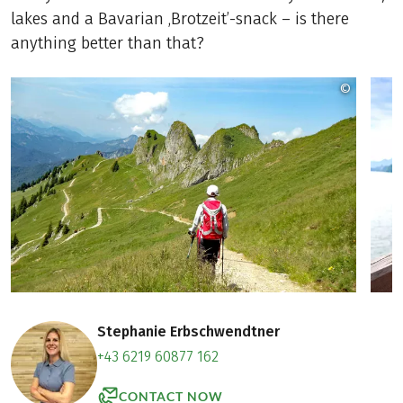
lakes and a Bavarian ‚Brotzeit’-snack – is there
anything better than that?
©
Copyrig
Stephanie Erbschwendtner
+43 6219 60877 162
CONTACT NOW