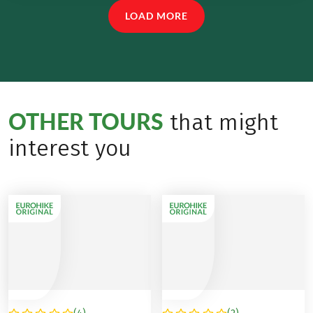
LOAD MORE
OTHER TOURS
that might
interest you