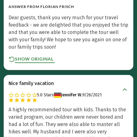
ANSWER FROM
FLORIAN FRISCH
Dear guests, thank you very much for your travel
feedback - we are delighted that you enjoyed the trip
and that you were able to complete the tour well
with your family! We hope to see you again on one of
our family trips soon!
SHOW ORIGINAL
Nice family vacation
5.0
Stars
Jennifer W.
9/26/2021
A highly recommended tour with kids. Thanks to the
varied program, our children were never bored and
had a lot of fun. They were also able to master all
hikes well. My husband and I were also very