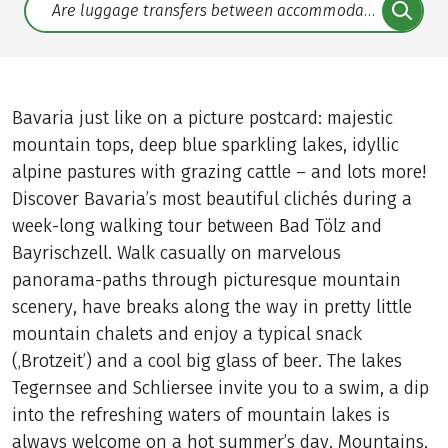
Translate: a11y.faq.search
Bavaria just like on a picture postcard: majestic
mountain tops, deep blue sparkling lakes, idyllic
alpine pastures with grazing cattle – and lots more!
Discover Bavaria’s most beautiful clichés during a
week-long walking tour between Bad Tölz and
Bayrischzell. Walk casually on marvelous
panorama-paths through picturesque mountain
scenery, have breaks along the way in pretty little
mountain chalets and enjoy a typical snack
(‚Brotzeit’) and a cool big glass of beer. The lakes
Tegernsee and Schliersee invite you to a swim, a dip
into the refreshing waters of mountain lakes is
always welcome on a hot summer’s day. Mountains,