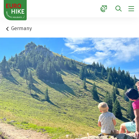
1
Germany