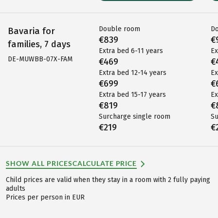
Double room
D
Bavaria for
€839
€
families, 7 days
Extra bed 6-11 years
Ex
DE-MUWBB-07X-FAM
€469
€
Extra bed 12-14 years
Ex
€699
€
Extra bed 15-17 years
Ex
€819
€
Surcharge single room
Su
€219
€
SHOW ALL PRICES
CALCULATE PRICE
Child prices are valid when they stay in a room with 2 fully paying
adults
Prices per person in EUR