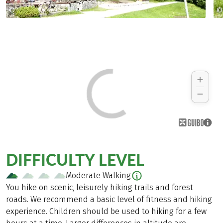
©
©
Copyright 2009
DIFFICULTY LEVEL
Moderate Walking
You hike on scenic, leisurely hiking trails and forest
roads. We recommend a basic level of fitness and hiking
experience. Children should be used to hiking for a few