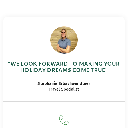
Since we didn't want to travel too far and still
planned to increase our hiking demands a bit - our
son is now already three and a half years old and
wants to be challenged. There our dearest
neighboring country with the Free State of Bavaria
comes to us exactly right. We lace up the hiking
boots and off we go on the hiking tour Bavaria for
families!
"WE LOOK FORWARD TO MAKING YOUR
HOLIDAY DREAMS COME TRUE"
Stephanie
Erbschwendtner
Travel Specialist