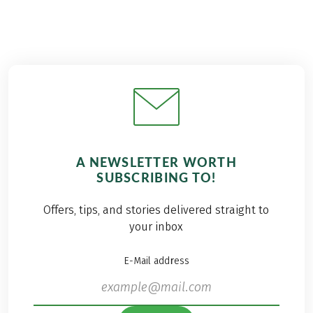
A NEWSLETTER WORTH
SUBSCRIBING TO!
Offers, tips, and stories delivered straight to
your inbox
E-Mail address