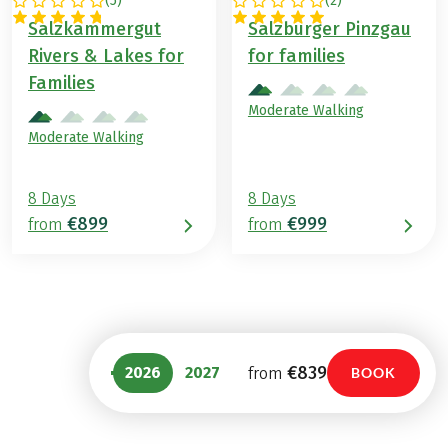
(
5
)
(
2
)
AUSTRIA
AUSTRIA
Salzkammergut
Salzburger Pinzgau
Rivers & Lakes for
for families
Families
Moderate Walking
Moderate Walking
8 Days
8 Days
€899
€999
from
from
€839
2026
2027
from
BOOK