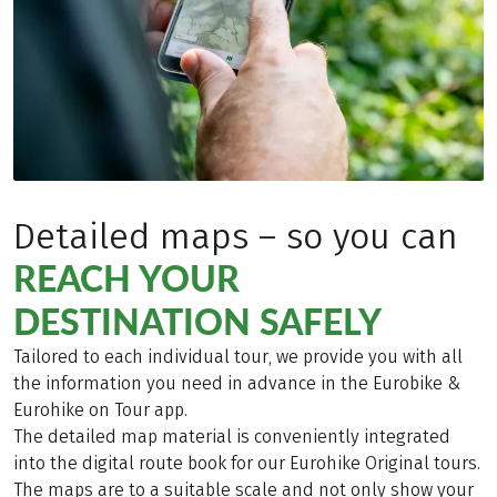
Detailed maps – so you can
REACH YOUR
DESTINATION SAFELY
Tailored to each individual tour, we provide you with all
the information you need in advance in the Eurobike &
Eurohike on Tour app.
The detailed map material is conveniently integrated
into the digital route book for our Eurohike Original tours.
The maps are to a suitable scale and not only show your