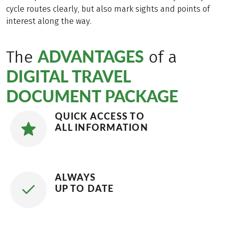
cycle routes clearly, but also mark sights and points of
interest along the way.
ADVANTAGES
The
of a
DIGITAL TRAVEL
DOCUMENT PACKAGE
QUICK ACCESS TO
ALL INFORMATION
ALWAYS
UP TO DATE