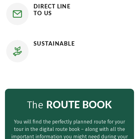
DIRECT LINE
TO US
SUSTAINABLE
ROUTE BOOK
The
You will find the perfectly planned route for your
tour in the digital route book – along with all the
important information you might need during your