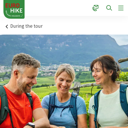
1
During the tour