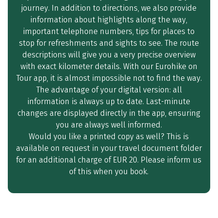
journey. In addition to directions, we also provide
information about highlights along the way,
important telephone numbers, tips for places to
stop for refreshments and sights to see. The route
descriptions will give you a very precise overview
with exact kilometer details. With our Eurohike on
Tour app, it is almost impossible not to find the way.
The advantage of your digital version: all
information is always up to date. Last-minute
changes are displayed directly in the app, ensuring
you are always well informed.
Would you like a printed copy as well? This is
available on request in your travel document folder
for an additional charge of EUR 20. Please inform us
of this when you book.