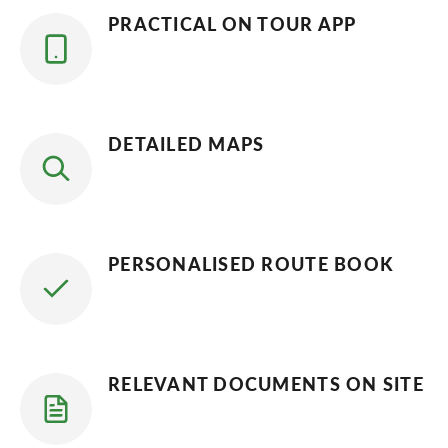
PRACTICAL ON TOUR APP
DETAILED MAPS
PERSONALISED ROUTE BOOK
RELEVANT DOCUMENTS ON SITE