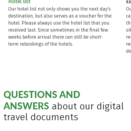
Hotel list
E
Our hotel list not only shows you the next day's
Ou
destination, but also serves as a voucher for the
ca
hotel. Please always use the hotel list that you
th
received last. Since sometimes in the final few
si
weeks before arrival there can still be short-
re
term rebookings of the hotels.
re
de
QUESTIONS AND
ANSWERS
about our digital
travel documents