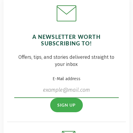
A NEWSLETTER WORTH
SUBSCRIBING TO!
Offers, tips, and stories delivered straight to
your inbox
E-Mail address
SIGN UP