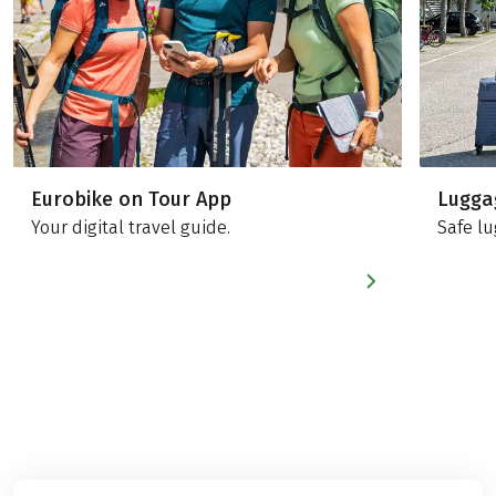
Eurobike on Tour App
Lugga
Your digital travel guide.
Safe lu