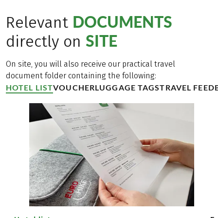
DOCUMENTS
Relevant
SITE
directly on
On site, you will also receive our practical travel
document folder containing the following:
HOTEL LIST
VOUCHER
LUGGAGE TAGS
TRAVEL FEED