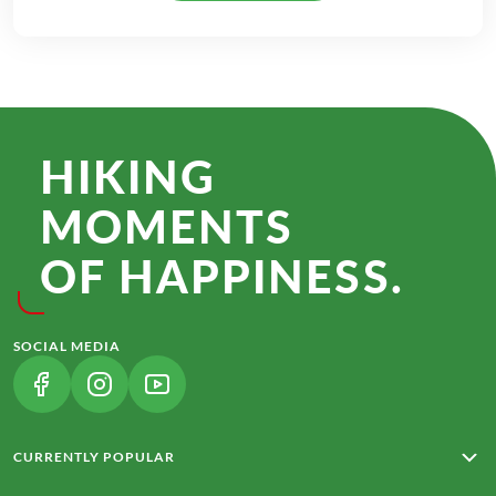
HIKING
MOMENTS
OF HAPPINESS.
SOCIAL MEDIA
(LINK OPENS IN A NEW TAB)
(LINK OPENS IN A NEW TAB)
(LINK OPENS IN A NEW TAB)
CURRENTLY POPULAR
Rota Vicentina