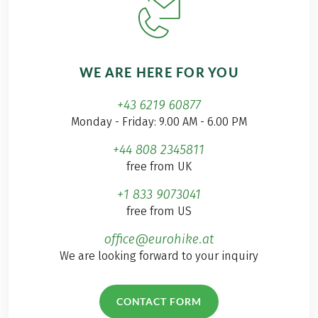
WE ARE HERE FOR YOU
+43 6219 60877
Monday - Friday: 9.00 AM - 6.00 PM
+44 808 2345811
free from UK
+1 833 9073041
free from US
office@eurohike.at
We are looking forward to your inquiry
CONTACT FORM