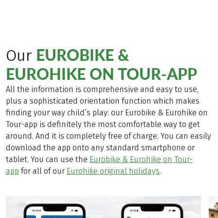
EUROBIKE &
Our
EUROHIKE ON TOUR-APP
All the information is comprehensive and easy to use,
plus a sophisticated orientation function which makes
finding your way child’s play: our Eurobike & Eurohike on
Tour-app is definitely the most comfortable way to get
around. And it is completely free of charge. You can easily
download the app onto any standard smartphone or
tablet. You can use the
Eurobike & Eurohike on Tour-
app
for all of our
Eurohike original holidays
.