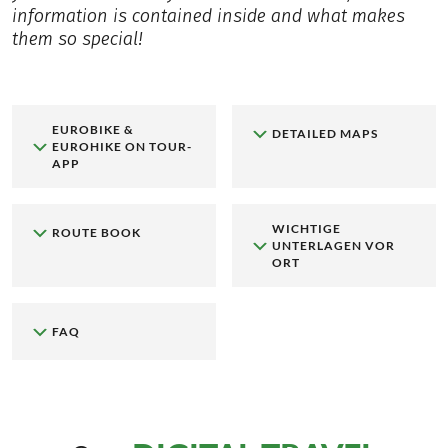
information is contained inside and what makes
them so special!
EUROBIKE &
DETAILED MAPS
EUROHIKE ON TOUR-
APP
WICHTIGE
ROUTE BOOK
UNTERLAGEN VOR
ORT
FAQ