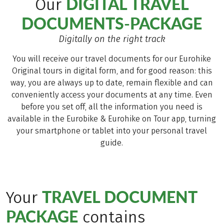
DIGITAL TRAVEL
Our
DOCUMENTS-PACKAGE
Digitally on the right track
You will receive our travel documents for our Eurohike
Original tours in digital form, and for good reason: this
way, you are always up to date, remain flexible and can
conveniently access your documents at any time. Even
before you set off, all the information you need is
available in the Eurobike & Eurohike on Tour app, turning
your smartphone or tablet into your personal travel
guide.
TRAVEL DOCUMENT
Your
PACKAGE
contains