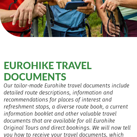
EUROHIKE TRAVEL
DOCUMENTS
Our tailor-made Eurohike travel documents include
detailed route descriptions, information and
recommendations for places of interest and
refreshment stops, a diverse route book, a current
information booklet and other valuable travel
documents that are available for all Eurohike
Original Tours and direct bookings. We will now tell
you how to receive your travel documents, which