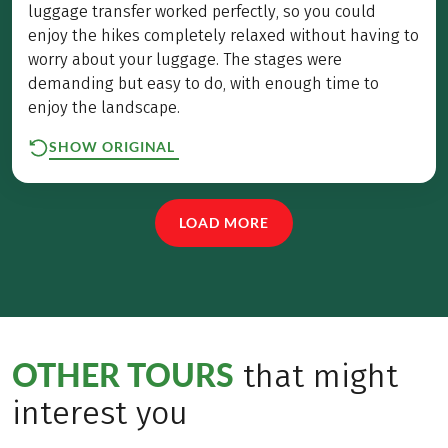
luggage transfer worked perfectly, so you could
enjoy the hikes completely relaxed without having to
worry about your luggage. The stages were
demanding but easy to do, with enough time to
enjoy the landscape.
SHOW ORIGINAL
LOAD MORE
OTHER TOURS
that might
interest you