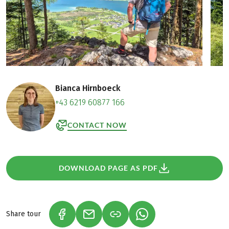
Bianca Hirnboeck
+43 6219 60877 166
CONTACT NOW
DOWNLOAD PAGE AS PDF
Share tour
(LINK OPENS IN A NEW TAB)
(LINK OPENS IN A NEW TAB)
(LINK OPENS IN A NEW