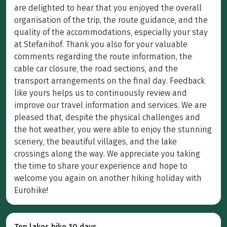
are delighted to hear that you enjoyed the overall
organisation of the trip, the route guidance, and the
quality of the accommodations, especially your stay
at Stefanihof. Thank you also for your valuable
comments regarding the route information, the
cable car closure, the road sections, and the
transport arrangements on the final day. Feedback
like yours helps us to continuously review and
improve our travel information and services. We are
pleased that, despite the physical challenges and
the hot weather, you were able to enjoy the stunning
scenery, the beautiful villages, and the lake
crossings along the way. We appreciate you taking
the time to share your experience and hope to
welcome you again on another hiking holiday with
Eurohike!
Ten lakes hike 10 days