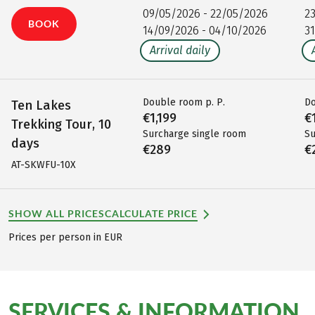
09/05/2026 - 22/05/2026
2
BOOK
14/09/2026 - 04/10/2026
3
Arrival daily
Double room p. P.
Do
Ten Lakes
€1,199
€
Trekking Tour, 10
Surcharge single room
Su
days
€289
€
AT-SKWFU-10X
SHOW ALL PRICES
CALCULATE PRICE
Prices per person in EUR
SERVICES & INFORMATION