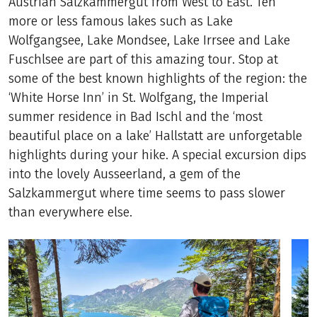
Austrian Salzkammergut from West to East. Ten
more or less famous lakes such as Lake
Wolfgangsee, Lake Mondsee, Lake Irrsee and Lake
Fuschlsee are part of this amazing tour. Stop at
some of the best known highlights of the region: the
‘White Horse Inn’ in St. Wolfgang, the Imperial
summer residence in Bad Ischl and the ‘most
beautiful place on a lake’ Hallstatt are unforgetable
highlights during your hike. A special excursion dips
into the lovely Ausseerland, a gem of the
Salzkammergut where time seems to pass slower
than everywhere else.