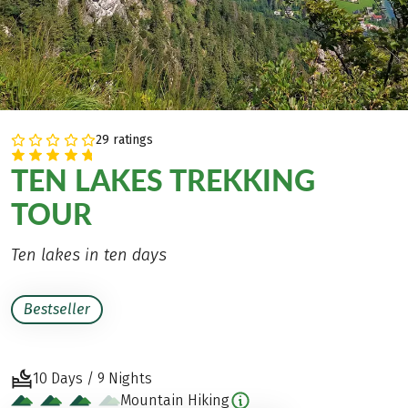
29 ratings
TEN LAKES TREKKING
TOUR
Ten lakes in ten days
Bestseller
10 Days / 9 Nights
Mountain Hiking