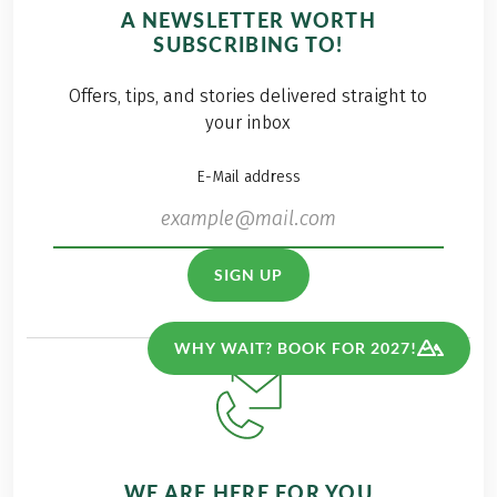
A NEWSLETTER WORTH
SUBSCRIBING TO!
Offers, tips, and stories delivered straight to
your inbox
E-Mail address
SIGN UP
WHY WAIT? BOOK FOR 2027!
WE ARE HERE FOR YOU