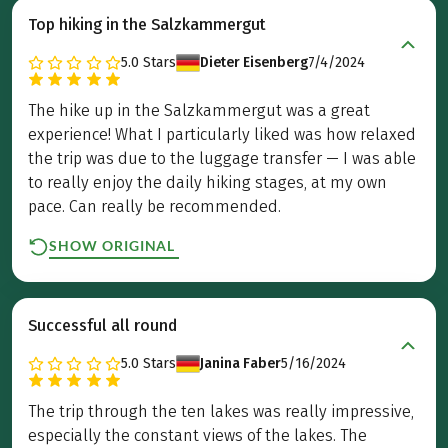
Top hiking in the Salzkammergut
5.0
Stars
Dieter Eisenberg
7/4/2024
The hike up in the Salzkammergut was a great
experience! What I particularly liked was how relaxed
the trip was due to the luggage transfer — I was able
to really enjoy the daily hiking stages, at my own
pace. Can really be recommended.
SHOW ORIGINAL
Successful all round
5.0
Stars
Janina Faber
5/16/2024
The trip through the ten lakes was really impressive,
especially the constant views of the lakes. The