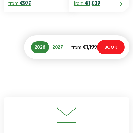
€979
€1,039
from
from
€1,199
2026
2027
from
BOOK