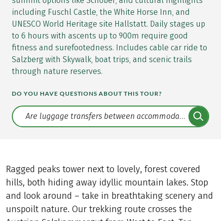
summit options like Schober, and cultural highlights
including Fuschl Castle, the White Horse Inn, and
UNESCO World Heritage site Hallstatt. Daily stages up
to 6 hours with ascents up to 900m require good
fitness and surefootedness. Includes cable car ride to
Salzberg with Skywalk, boat trips, and scenic trails
through nature reserves.
DO YOU HAVE QUESTIONS ABOUT THIS TOUR?
Translate: a11y.faq.search
Ragged peaks tower next to lovely, forest covered
hills, both hiding away idyllic mountain lakes. Stop
and look around – take in breathtaking scenery and
unspoilt nature. Our trekking route crosses the