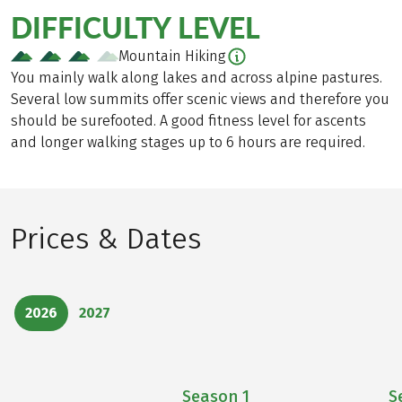
DIFFICULTY LEVEL
Mountain Hiking
You mainly walk along lakes and across alpine pastures.
Several low summits offer scenic views and therefore you
should be surefooted. A good fitness level for ascents
and longer walking stages up to 6 hours are required.
Prices & Dates
2026
2027
Season
1
S