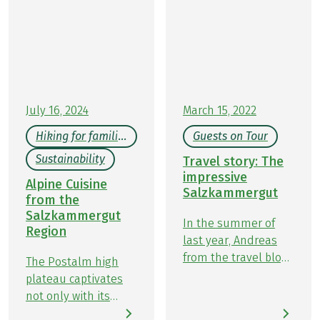
Travelinspired. Whether exploring nearby trails or
far-flung destinations, they’re always on the
lookout for something new. In September, Kathrin
and Kristin set off on foot with Eurohike to discover
the beauty of Austria’s Salzkammergut region and
share their experiences on the Ten Lakes Trekking
Tour.
July 16, 2024
March 15, 2022
Hiking for families
Guests on Tour
Sustainability
Travel story: The
impressive
Alpine Cuisine
Salzkammergut
from the
Salzkammergut
In the summer of
Region
last year, Andreas
from the travel blog
The Postalm high
jungwandern.de
plateau captivates
explored our hiking
not only with its
holiday Ten Lakes
breathtaking natural