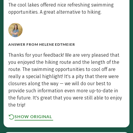
The cool lakes offered nice refreshing swimming
opportunities. A great alternative to hiking.
ANSWER FROM
HELENE EDTMEIER
Thanks for your feedback! We are very pleased that
you enjoyed the hiking route and the length of the
route. The swimming opportunities to cool off are
really a special highlight! It's a pity that there were
closures along the way — we will do our best to
provide such information even more up-to-date in
the future. It's great that you were still able to enjoy
the trip!
SHOW ORIGINAL