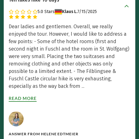
5.0
Stars
Klaus L.
7/15/2025
Dear ladies and gentlemen. Overall, we really
enjoyed the tour. However, I would like to address a
few points: - Some of the hotel rooms (first and
second night in Fuschl and the room in St. Wolfgang)
were very small. Placing the two suitcases and
removing clothing and other objects was only
possible to a limited extent. - The Filblingsee &
Fuschl Castle circular hike is very exhausting,
especially as the way back from ...
READ MORE
ANSWER FROM
HELENE EDTMEIER