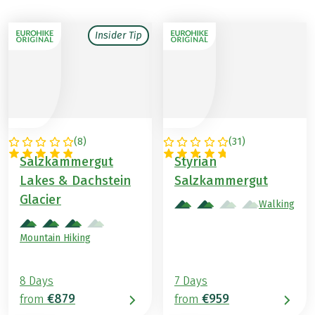
Insider Tip
(
8
)
(
31
)
AUSTRIA
AUSTRIA
Salzkammergut
Styrian
Lakes & Dachstein
Salzkammergut
Glacier
Walking
Mountain Hiking
8 Days
7 Days
€879
€959
from
from