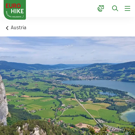
1
Austria