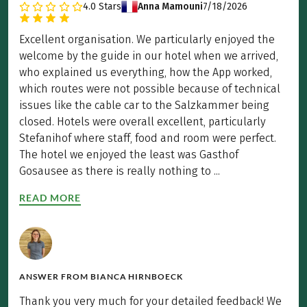
4.0
Stars
Anna Mamouni
7/18/2026
Excellent organisation. We particularly enjoyed the
welcome by the guide in our hotel when we arrived,
who explained us everything, how the App worked,
which routes were not possible because of technical
issues like the cable car to the Salzkammer being
closed. Hotels were overall excellent, particularly
Stefanihof where staff, food and room were perfect.
The hotel we enjoyed the least was Gasthof
Gosausee as there is really nothing to ...
READ MORE
ANSWER FROM
BIANCA HIRNBOECK
Thank you very much for your detailed feedback! We