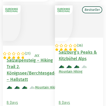
Bestseller
(
36
)
AUSTRIA
Salzburg’s Peaks &
(
21
)
AUSTRIA / GERMANY
Kitzbühel Alps
Salzalpensteig – Hiking
Trail 2,
Mountain Hiking
Königssee/Berchtesgaden
– Hallstatt
Mountain Hiking
8 Days
8 Days