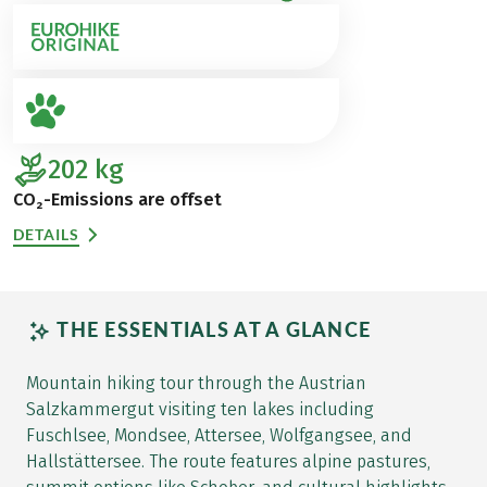
202
kg
CO₂-Emissions are offset
DETAILS
THE ESSENTIALS AT A GLANCE
Mountain hiking tour through the Austrian
Salzkammergut visiting ten lakes including
Fuschlsee, Mondsee, Attersee, Wolfgangsee, and
Hallstättersee. The route features alpine pastures,