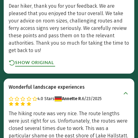
Dear hiker, thank you for your feedback. We are
pleased that you enjoyed the tour overall. We take
your advice on room sizes, challenging routes and
ferry access signs very seriously. We carefully review
these points and pass them on to the relevant
authorities. Thank you so much for taking the time to
get back to us!
SHOW ORIGINAL
Wonderful landscape experiences
4.0
Stars
Annette R.
6/23/2025
The hiking route was very nice. The route lengths
were just right for us. Unfortunately, the routes were
closed several times due to work. This was a
particular shame on the east shore of Lake Hallstatt.