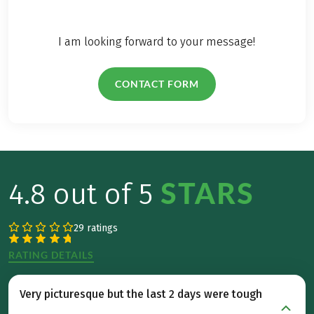
in the
Salzkammergut,
whether you're
I am looking forward to your message!
alone, with friends,
or on an enjoyable
CONTACT FORM
hike with the whole
family.
STARS
4.8 out of 5
29 ratings
RATING DETAILS
Very picturesque but the last 2 days were tough