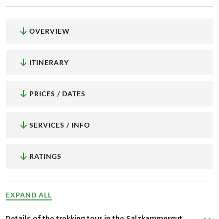
OVERVIEW
ITINERARY
PRICES / DATES
SERVICES / INFO
RATINGS
EXPAND ALL
Details of the trekking tour in the Salzkammergut