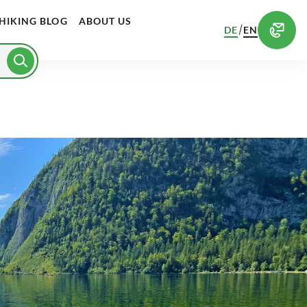
HIKING BLOG
ABOUT US
/
DE
EN