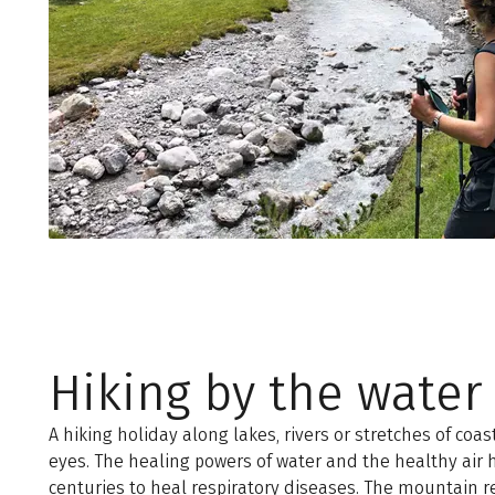
Hiking by the water
A hiking holiday along lakes, rivers or stretches of coast
eyes. The healing powers of water and the healthy air
centuries to heal respiratory diseases. The mountain r