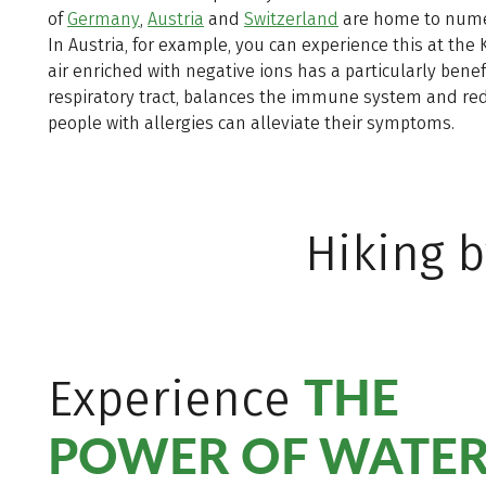
of
Germany
,
Austria
and
Switzerland
are home to numer
In Austria, for example, you can experience this at the
air enriched with negative ions has a particularly benefi
respiratory tract, balances the immune system and redu
people with allergies can alleviate their symptoms.
Hiking b
THE
Experience
POWER OF WATE