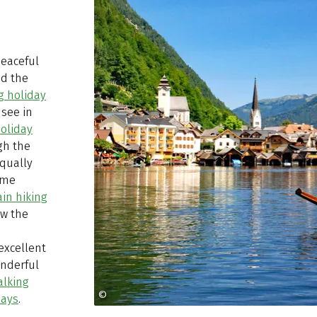
peaceful
nd the
g holiday
see in
oliday
gh the
equally
ome
in hiking
ow the
excellent
onderful
alking
©
Kraft Hallstatt
days
.