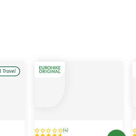
l Travel
(
4
)
AUSTRIA