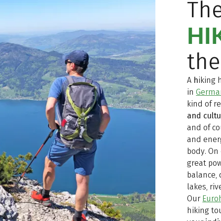
Th
HI
the
A
h
iking 
in
Germa
kind of r
and cult
and of co
and ener
body. On 
great pow
balance, 
lakes, ri
Our
Euroh
hiking to