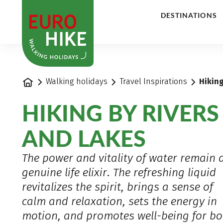
1
DESTINATIONS
Home
Walking holidays
Travel Inspirations
Hiking
HIKING BY RIVERS
AND LAKES
The power and vitality of water remain 
genuine life elixir. The refreshing liquid
revitalizes the spirit, brings a sense of
calm and relaxation, sets the energy in
motion, and promotes well-being for bo