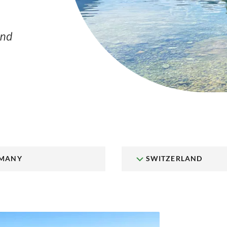
and
MANY
SWITZERLAND