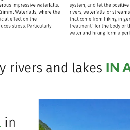
ous impressive waterfalls.
system, and let the positive 
 Krimml Waterfalls, where the
rivers, waterfalls, or strea
cial effect on the
that come from hiking in ge
ces stress. Particularly
treatment" for the body or t
water and hiking form a perf
IN 
y rivers and lakes
R
in