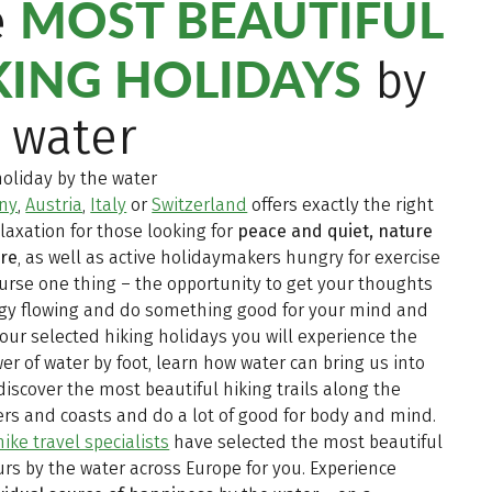
MOST BEAUTIFUL
e
KING HOLIDAYS
by
 water
holiday by the water
ny
,
Austria
,
Italy
or
Switzerland
offers exactly the right
elaxation for those looking for
peace and quiet, nature
ure
, as well as active holidaymakers hungry for exercise
urse one thing – the opportunity to get your thoughts
gy flowing and do something good for your mind and
our selected hiking holidays you will experience the
er of water by foot, learn how water can bring us into
discover the most beautiful hiking trails along the
vers and coasts and do a lot of good for body and mind.
ike travel specialists
have selected the most beautiful
urs by the water across Europe for you. Experience