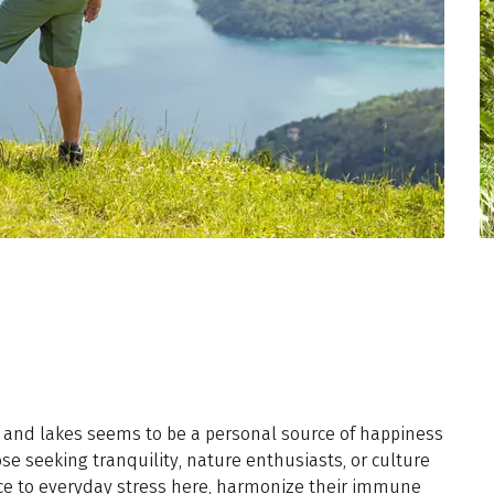
rs and lakes seems to be a personal source of happiness
hose seeking tranquility, nature enthusiasts, or culture
nce to everyday stress here, harmonize their immune