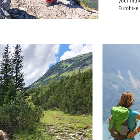
your
indi
Eurohike