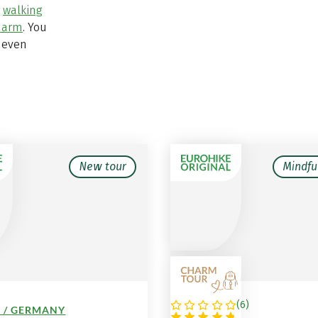
r
walking
charm
. You
 even
New tour
Mindfu
(
6
)
 / GERMANY
AUSTRIA