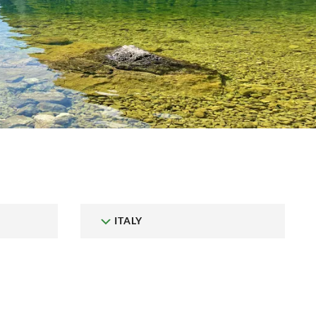
ITALY