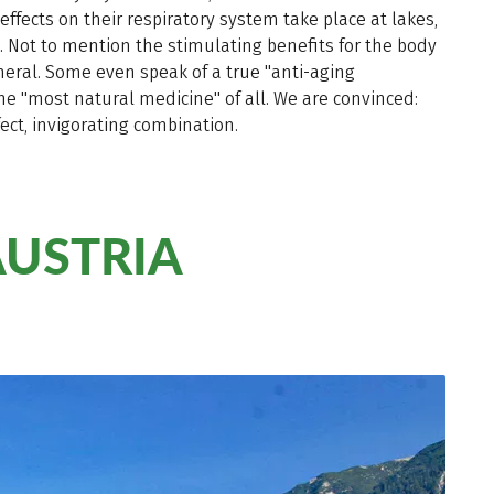
effects on their respiratory system take place at lakes,
ms. Not to mention the stimulating benefits for the body
neral. Some even speak of a true "anti-aging
he "most natural medicine" of all. We are convinced:
ect, invigorating combination.
AUSTRIA