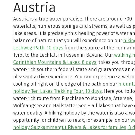
Austria
Austria is a true water paradise. There are around 700
waterfalls, numerous springs and streams, as well as 
lake areas. It is precisely this healing power of water a
balance of nature that you will experience on our
hikin
Lechweg-Path, 10 days
from the source at the Formarin
Tyrol to the Lechfall in Füssen in Bavaria. Our
walking h
Carinthian Mountains & Lakes, 8 days
, takes you throu
water-rich southern federal state and guarantees an 
pleasant active experience. You can experience a welc
cooling off right on the edge of the path on our
mounta
holiday Ten Lakes Trekking Tour, 10 days
. Here you foll
water-rich route from Fuschlsee to Mondsee, Attersee,
Wolfgangsee and Hallstätter See – all lakes that have 
water quality. A hiking holiday by the water is also a w
opportunity for children to relax, for example, on our
w
holiday Salzkammergut Rivers & Lakes for families, 8 