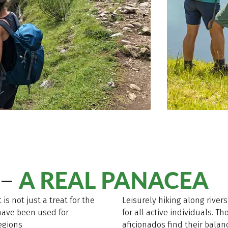
A REAL PANACEA
 –
 is not just a treat for the
Leisurely hiking along rive
 have been used for
for all active individuals. T
egions
aficionados find their bala