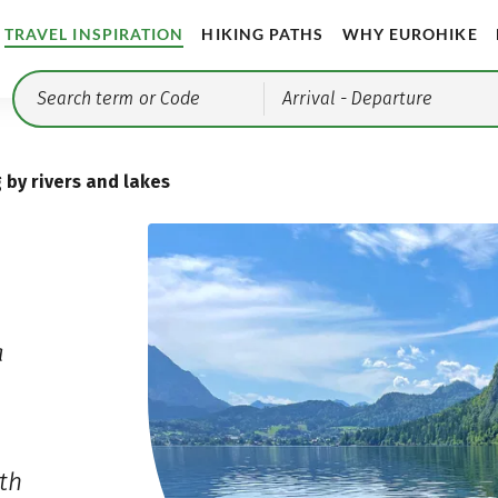
TRAVEL INSPIRATION
HIKING PATHS
WHY EUROHIKE
Arrival
- Departure
 by rivers and lakes
a
th