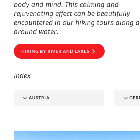
body and mind. This calming and
rejuvenating effect can be beautifully
encountered in our hiking tours along 
around water.
HIKING BY RIVER AND LAKES
Index
AUSTRIA
GER