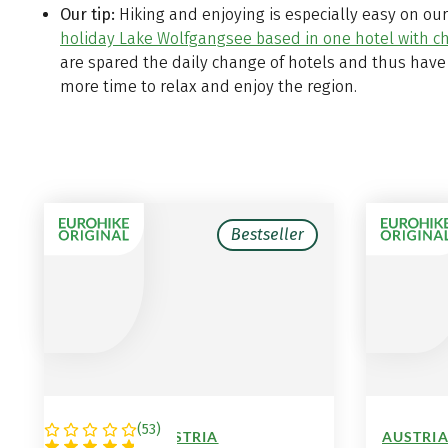
Our tip:
Hiking and enjoying is especially easy on ou
holiday Lake Wolfgangsee based in one hotel with 
are spared the daily change of hotels and thus have
more time to relax and enjoy the region.
Bestseller
(
53
)
GERMANY / AUSTRIA
AUSTRIA