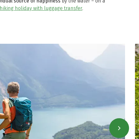
vidual source of happiness
by the water – on a
hiking holiday with luggage transfer
.