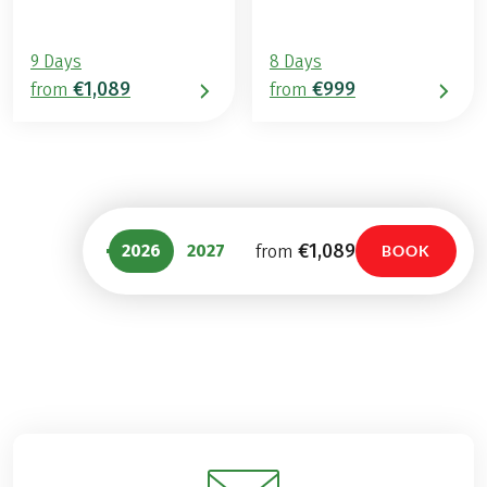
9 Days
8 Days
€1,089
€999
from
from
€1,089
2026
2027
from
BOOK