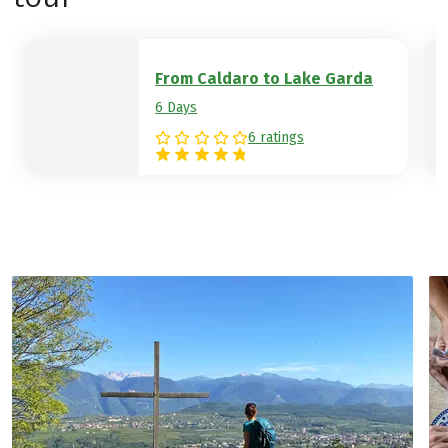
vegetation until you reach the goal of
your hiking week, the banks of Lake Garda.
Hotel example:
Hotel Mirage
From Caldaro to Lake Garda
6 Days
6 ratings