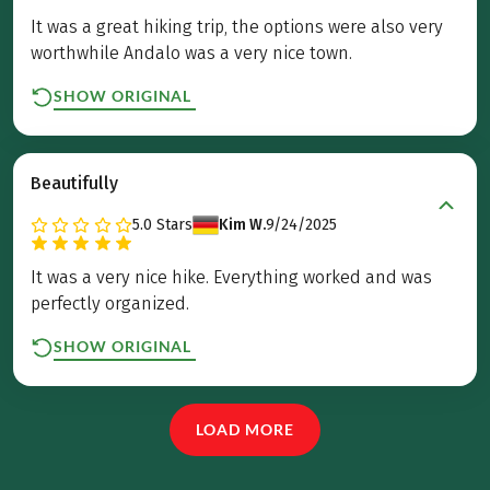
It was a great hiking trip, the options were also very
worthwhile Andalo was a very nice town.
SHOW ORIGINAL
Beautifully
5.0
Stars
Kim W.
9/24/2025
It was a very nice hike. Everything worked and was
perfectly organized.
SHOW ORIGINAL
LOAD MORE