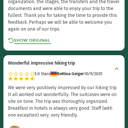
organization, the stages, the transfers and the travel
documents and were able to enjoy your trip to the
fullest. Thank you for taking the time to provide this
feedback. Perhaps we will be able to welcome you
again on one of our trips.
SHOW ORIGINAL
Wonderful impressive hiking trip
5.0
Stars
Bettina Geiger
10/9/2025
We were very positively impressed by our hiking trip.
It all worked out wonderfully. The suitcases were on
site on time. The trip was thoroughly organized.
Breakfast in hotels is always very good. Staff (with
one exception) very, very friendly.