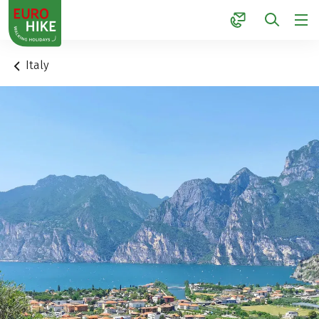
1
Italy