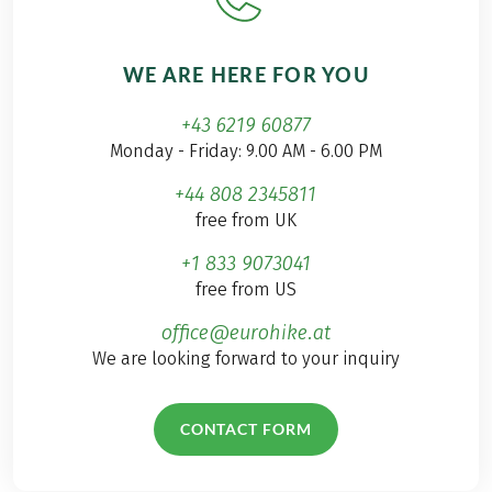
WE ARE HERE FOR YOU
+43 6219 60877
Monday - Friday: 9.00 AM - 6.00 PM
+44 808 2345811
free from UK
+1 833 9073041
free from US
office@eurohike.at
We are looking forward to your inquiry
CONTACT FORM