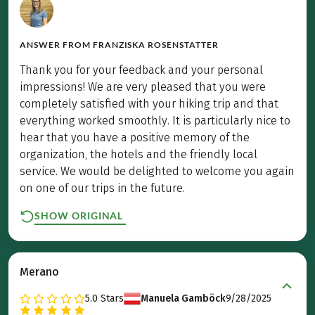
ANSWER FROM
FRANZISKA ROSENSTATTER
Thank you for your feedback and your personal
impressions! We are very pleased that you were
completely satisfied with your hiking trip and that
everything worked smoothly. It is particularly nice to
hear that you have a positive memory of the
organization, the hotels and the friendly local
service. We would be delighted to welcome you again
on one of our trips in the future.
SHOW ORIGINAL
Merano
5.0
Stars
Manuela Gamböck
9/28/2025