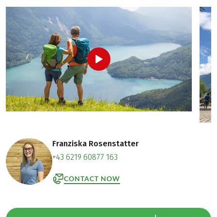
Franziska Rosenstatter
+43 6219 60877 163
CONTACT NOW