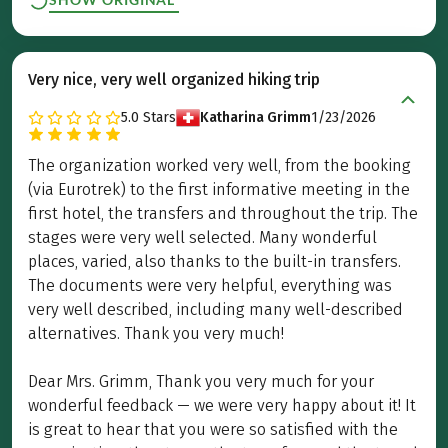
Very nice, very well organized hiking trip
5.0
Stars
Katharina Grimm
1/23/2026
The organization worked very well, from the booking
(via Eurotrek) to the first informative meeting in the
first hotel, the transfers and throughout the trip. The
stages were very well selected. Many wonderful
places, varied, also thanks to the built-in transfers.
The documents were very helpful, everything was
very well described, including many well-described
alternatives. Thank you very much!
Dear Mrs. Grimm, Thank you very much for your
wonderful feedback — we were very happy about it! It
is great to hear that you were so satisfied with the