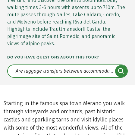
Trentino, and discover the Brenta Dolomites. Daily
walking times 3-6 hours with ascents up to 710m. The
route passes through Nalles, Lake Caldaro, Coredo,
and Molveno before reaching Riva del Garda.
Highlights include Trauttmansdorff Castle, the
pilgrimage site of Saint Romedio, and panoramic
views of alpine peaks.
DO YOU HAVE QUESTIONS ABOUT THIS TOUR?
Translate: a11y.faq.search
Starting in the famous spa town Merano you walk
through vineyards and orchards, past historic
castles and sparkling tarns and visit idyllic places
with some of the most wonderful views. All of the