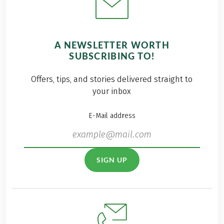
A NEWSLETTER WORTH
SUBSCRIBING TO!
Offers, tips, and stories delivered straight to
your inbox
E-Mail address
SIGN UP