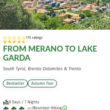
115 ratings
FROM MERANO TO LAKE
GARDA
South Tyrol, Brenta-Dolomites & Trento
Bestseller
Autumn Tour
8 Days / 7 Nights
Mountain Hiking