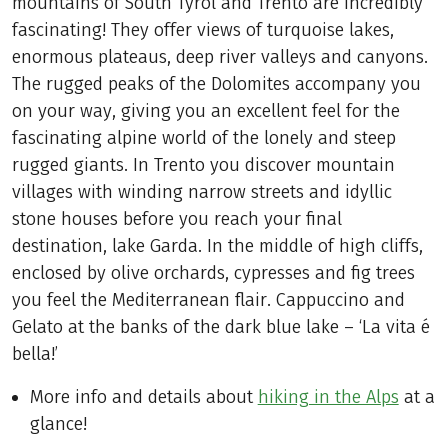
mountains of South Tyrol and Trento are incredibly
fascinating! They offer views of turquoise lakes,
enormous plateaus, deep river valleys and canyons.
The rugged peaks of the Dolomites accompany you
on your way, giving you an excellent feel for the
fascinating alpine world of the lonely and steep
rugged giants. In Trento you discover mountain
villages with winding narrow streets and idyllic
stone houses before you reach your final
destination, lake Garda. In the middle of high cliffs,
enclosed by olive orchards, cypresses and fig trees
you feel the Mediterranean flair. Cappuccino and
Gelato at the banks of the dark blue lake – ‘La vita é
bella!’
More info and details about
hiking in the Alps
at a
glance!