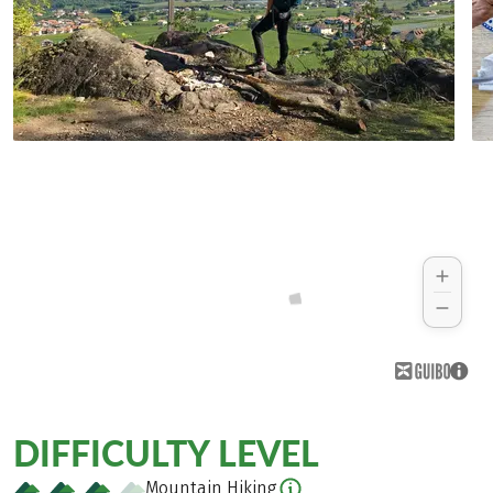
DIFFICULTY LEVEL
Mountain Hiking