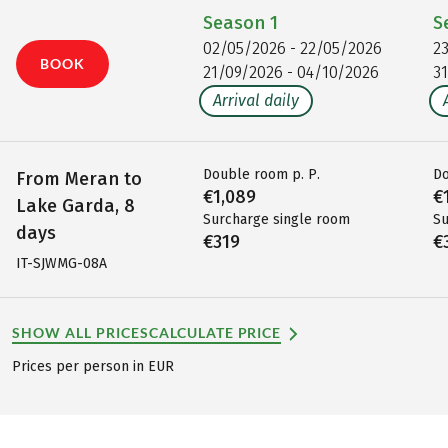
Season
1
S
02/05/2026 - 22/05/2026
2
BOOK
21/09/2026 - 04/10/2026
3
Arrival daily
Double room p. P.
Do
From Meran to
€1,089
€
Lake Garda, 8
Surcharge single room
Su
days
€319
€
IT-SJWMG-08A
SHOW ALL PRICES
CALCULATE PRICE
Prices per person in EUR