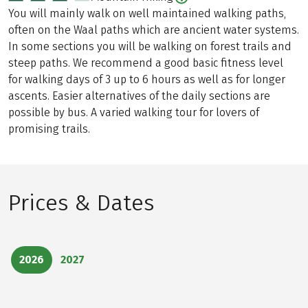
You will mainly walk on well maintained walking paths,
often on the Waal paths which are ancient water systems.
In some sections you will be walking on forest trails and
steep paths. We recommend a good basic fitness level
for walking days of 3 up to 6 hours as well as for longer
ascents. Easier alternatives of the daily sections are
possible by bus. A varied walking tour for lovers of
promising trails.
Prices & Dates
2026
2027