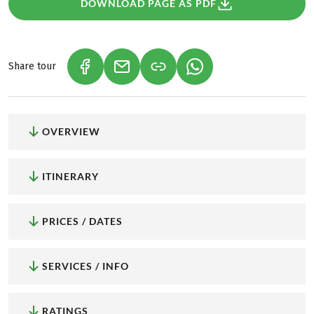
DOWNLOAD PAGE AS PDF
Share tour
(LINK OPENS IN A NEW TAB)
(LINK OPENS IN A NEW TAB)
(LINK OPENS IN A NEW
OVERVIEW
ITINERARY
PRICES / DATES
SERVICES / INFO
RATINGS