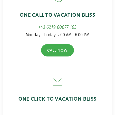
delicious ways to
off on our first hiking
perfectly combine
adventure!
ONE CALL TO VACATION BLISS
hiking and
indulgence.
+43 6219 60877 163
Monday - Friday: 9.00 AM - 6.00 PM
CALL NOW
(LINK OPENS IN A NEW TAB)
ONE CLICK TO VACATION BLISS