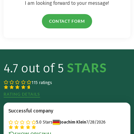
I am looking forward to your message!
CONTACT FORM
STARS
4.7 out of 5
115 ratings
RATING DETAILS
Successful company
5.0
Stars
Joachim Klein
7/28/2026
SHOW ORIGINAL