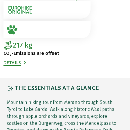
217
kg
CO₂-Emissions are offset
DETAILS
THE ESSENTIALS AT A GLANCE
Mountain hiking tour from Merano through South
Tyrol to Lake Garda. Walk along historic Waal paths
through apple orchards and vineyards, explore
castles on the Burgenweg, cross the Mendelpass to