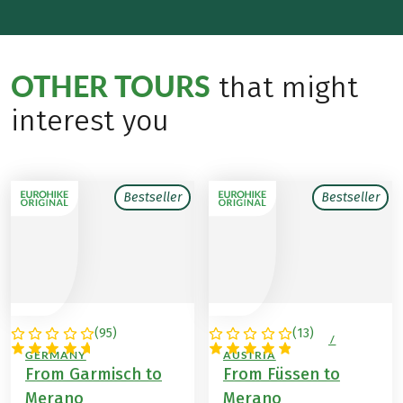
OTHER TOURS
that might
interest you
Bestseller
Bestseller
(
95
)
(
13
)
ITALY / AUSTRIA /
ITALY / GERMANY /
GERMANY
AUSTRIA
From Garmisch to
From Füssen to
Merano
Merano