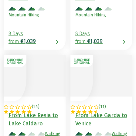
Mountain Hiking
Mountain Hiking
8 Days
8 Days
€1,039
€1,039
from
from
(
24
)
(
11
)
ITALY
ITALY
From Lake Resia to
From Lake Garda to
Lake Caldaro
Venice
Walking
Walking