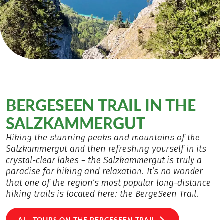
BERGESEEN TRAIL IN THE
SALZKAMMERGUT
Hiking the stunning peaks and mountains of the
Salzkammergut and then refreshing yourself in its
crystal-clear lakes – the Salzkammergut is truly a
paradise for hiking and relaxation. It’s no wonder
that one of the region’s most popular long-distance
hiking trails is located here: the BergeSeen Trail.
ALL TOURS ON THE BERGESEEN TRAIL