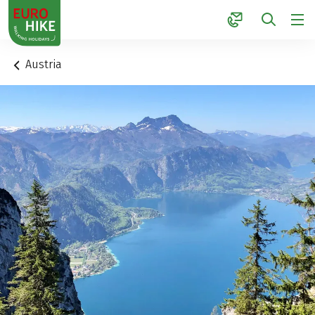
1
Austria