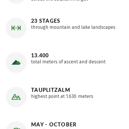
23 STAGES
through mountain and lake landscapes
13.400
total meters of ascent and descent
TAUPLITZALM
highest point at 1.630 meters
MAY - OCTOBER