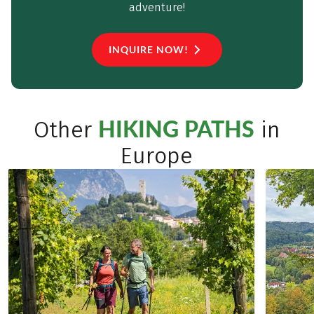
adventure!
INQUIRE NOW!
HIKING PATHS
Other
in
Europe