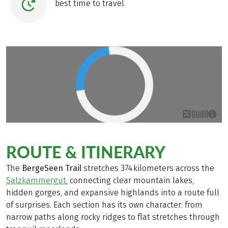
best time to travel
ROUTE & ITINERARY
The
BergeSeen Trail
stretches 374 kilometers across the
Salzkammergut
, connecting clear mountain lakes,
hidden gorges, and expansive highlands into a route full
of surprises. Each section has its own character: from
narrow paths along rocky ridges to flat stretches through