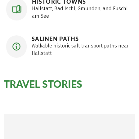
HISTORIC TOWNS
Hallstatt, Bad Ischl, Gmunden, and Fuschl
am See
SALINEN PATHS
Walkable historic salt transport paths near
Hallstatt
TRAVEL STORIES
on the
BergeSeen Trail