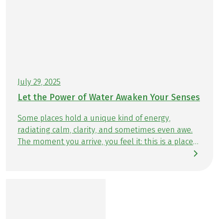
July 29, 2025
Let the Power of Water Awaken Your Senses
Some places hold a unique kind of energy,
radiating calm, clarity, and sometimes even awe.
The moment you arrive, you feel it: this is a place
that stays with you. Our hiking tours take you to
unforgettable destinations and hidden gems —
places that leave a lasting impression. Time and
again, true places of power reveal themselves
when your gaze falls on sparkling lakes, rushing
rivers, or the vast sea. The opportunities to hike