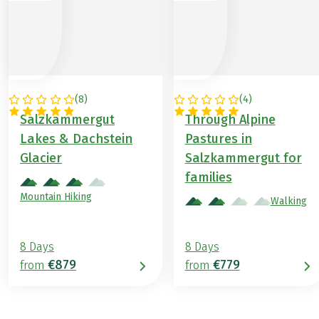
(
8
)
(
4
)
AUSTRIA
AUSTRIA
Salzkammergut
Through Alpine
Lakes & Dachstein
Pastures in
Glacier
Salzkammergut for
families
Mountain Hiking
Walking
8 Days
8 Days
€879
€779
from
from