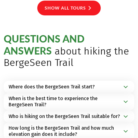
SHOW ALL TOURS
QUESTIONS AND
ANSWERS
about hiking the
BergeSeen Trail
Where does the BergeSeen Trail start?
When is the best time to experience the
The Bergeseen Trail starts in
Gmunden
and leads
BergeSeen Trail?
through 23 stages across the impressive mountain
and lake landscape of the
Salzkammergut
.
Who is hiking on the BergeSeen Trail suitable for?
We recommend the months of
May until October
as
the ideal
hiking season
to experience the BergeSeen
How long is the BergeSeen Trail and how much
Whether you enjoy
moderate walking
or
trekking
,
Trail.
elevation gain does it include?
you can expect a varied selection of hiking tours for