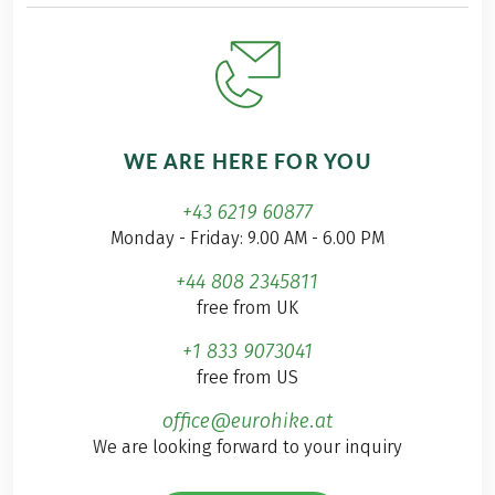
WE ARE HERE FOR YOU
+43 6219 60877
Monday - Friday: 9.00 AM - 6.00 PM
+44 808 2345811
free from UK
+1 833 9073041
free from US
office@eurohike.at
We are looking forward to your inquiry