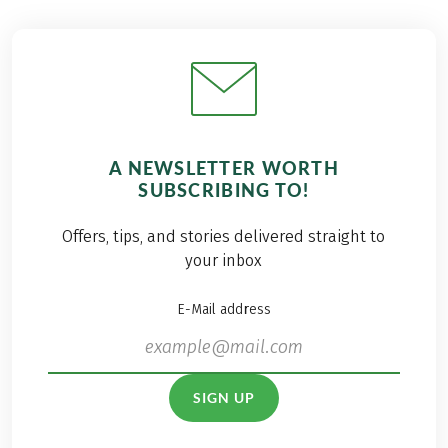
A NEWSLETTER WORTH
SUBSCRIBING TO!
Offers, tips, and stories delivered straight to
your inbox
E-Mail address
SIGN UP