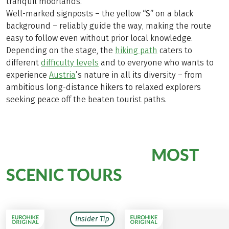
tranquil moorlands.
Well-marked signposts – the yellow
“S”
on a black
background – reliably guide the way, making the route
easy to follow even without prior local knowledge.
Depending on the stage, the
hiking path
caters to
different
difficulty levels
and to everyone who wants to
experience
Austria
’s nature in all its diversity – from
ambitious long-distance hikers to relaxed explorers
seeking peace off the beaten tourist paths.
MOST
Hiking Bliss on Our
SCENIC TOURS
Insider Tip