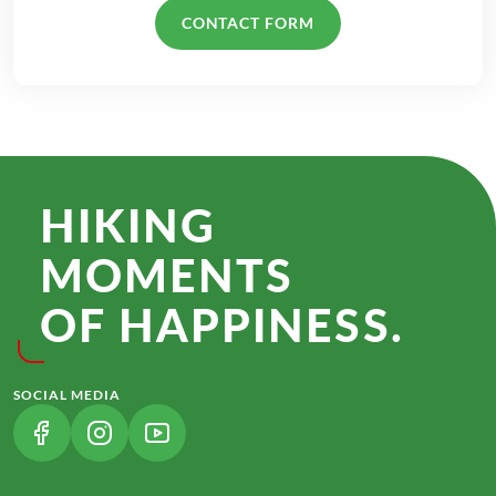
CONTACT FORM
HIKING
MOMENTS
OF HAPPINESS.
SOCIAL MEDIA
(LINK OPENS IN A NEW TAB)
(LINK OPENS IN A NEW TAB)
(LINK OPENS IN A NEW TAB)