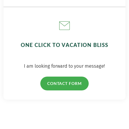
ONE CLICK TO VACATION BLISS
I am looking forward to your message!
CONTACT FORM