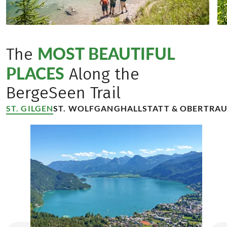
MOST BEAUTIFUL
The
PLACES
Along the
BergeSeen Trail
ST. GILGEN
ST. WOLFGANG
HALLSTATT & OBERTRA