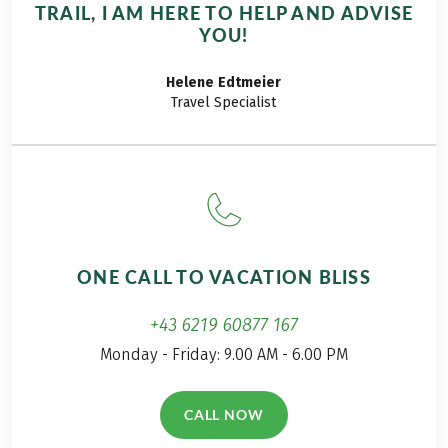
TRAIL, I AM HERE TO HELP AND ADVISE
YOU!
Helene
Edtmeier
Travel Specialist
ONE CALL TO VACATION BLISS
+43 6219 60877 167
Monday - Friday: 9.00 AM - 6.00 PM
CALL NOW
(LINK OPENS IN A NEW TAB)