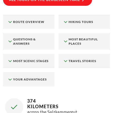
ROUTE OVERVIEW
HIKING TOURS
QUESTIONS &
MOST BEAUTIFUL
ANSWERS
PLACES
MOST SCENIC STAGES
TRAVEL STORIES
YOUR ADVANTAGES
374
KILOMETERS
across the Salzkammergut