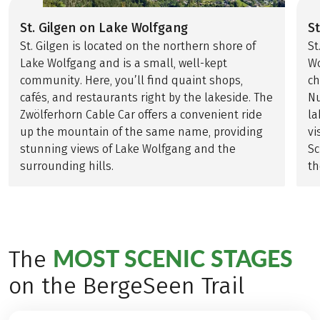
St. Gilgen on Lake Wolfgang
S
St. Gilgen is located on the northern shore of
St
Lake Wolfgang and is a small, well-kept
Wo
community. Here, you’ll find quaint shops,
ch
cafés, and restaurants right by the lakeside. The
Nu
Zwölferhorn Cable Car offers a convenient ride
la
up the mountain of the same name, providing
vi
stunning views of Lake Wolfgang and the
Sc
surrounding hills.
th
MOST SCENIC STAGES
The
on the BergeSeen Trail