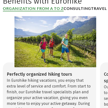
Benefits with Eurohike
breathtaking hiking
regions. The
ORGANIZATION FROM A TO Z
CONSULTING
TRAVEL
BergeSeen Trail
weaves together
spectacular natural
beauty and rich
cultural heritage,
leading hikers from
shimmering lakes to
storybook towns like
St. Wolfgang,
Gmunden, and
Hallstatt—the
Perfectly organized hiking tours
C
birthplace of salt
In Eurohike hiking vacations, you enjoy that
sp
mining. Follow the
extra level of service and comfort. From start to
Ou
path of the “white
finish, our Eurohike travel specialists plan and
to
gold” through
organize your active vacation, giving you even
se
dramatic alpine
more time to enjoy your active getaway. During
bo
landscapes, past