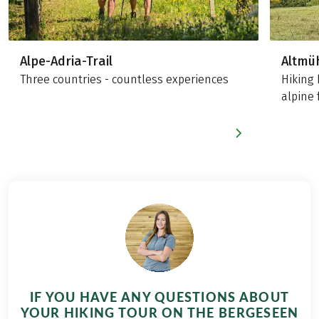
Alpe-Adria-Trail
Altmü
Three countries - countless experiences
Hiking 
alpine 
IF YOU HAVE ANY QUESTIONS ABOUT
YOUR HIKING TOUR ON THE BERGESEEN