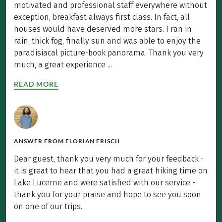
motivated and professional staff everywhere without
exception, breakfast always first class. In fact, all
houses would have deserved more stars. I ran in
rain, thick fog, finally sun and was able to enjoy the
paradisiacal picture-book panorama. Thank you very
much, a great experience ...
READ MORE
ANSWER FROM
FLORIAN FRISCH
Dear guest, thank you very much for your feedback -
it is great to hear that you had a great hiking time on
Lake Lucerne and were satisfied with our service -
thank you for your praise and hope to see you soon
on one of our trips.