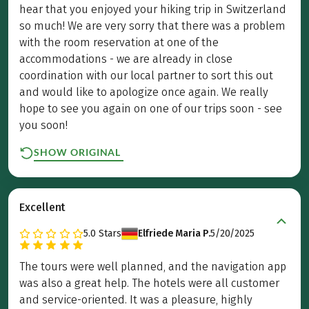
hear that you enjoyed your hiking trip in Switzerland
so much! We are very sorry that there was a problem
with the room reservation at one of the
accommodations - we are already in close
coordination with our local partner to sort this out
and would like to apologize once again. We really
hope to see you again on one of our trips soon - see
you soon!
SHOW ORIGINAL
Excellent
5.0
Stars
Elfriede Maria P.
5/20/2025
The tours were well planned, and the navigation app
was also a great help. The hotels were all customer
and service-oriented. It was a pleasure, highly