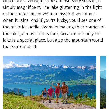
which are covered in snow almost every season, is
simply magnificent. The lake glistening in the light
of the sun or immersed in a mystical veil of mist
when it rains. And if you're lucky, you'll see one of
the historic paddle steamers making their rounds on
the lake. Join us on this tour, because not only the
lake is a special place, but also the mountain world
that surrounds it.