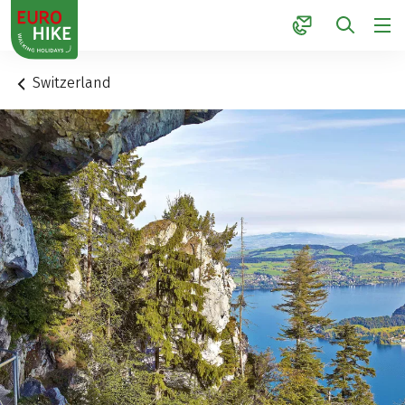
1
Switzerland