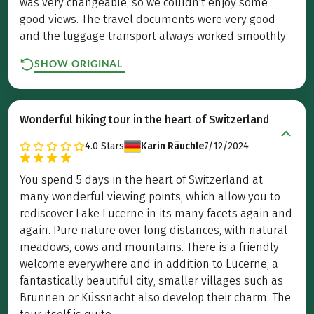
was very changeable, so we couldn't enjoy some
good views. The travel documents were very good
and the luggage transport always worked smoothly.
SHOW ORIGINAL
Wonderful hiking tour in the heart of Switzerland
4.0
Stars
Karin Räuchle
7/12/2024
You spend 5 days in the heart of Switzerland at
many wonderful viewing points, which allow you to
rediscover Lake Lucerne in its many facets again and
again. Pure nature over long distances, with natural
meadows, cows and mountains. There is a friendly
welcome everywhere and in addition to Lucerne, a
fantastically beautiful city, smaller villages such as
Brunnen or Küssnacht also develop their charm. The