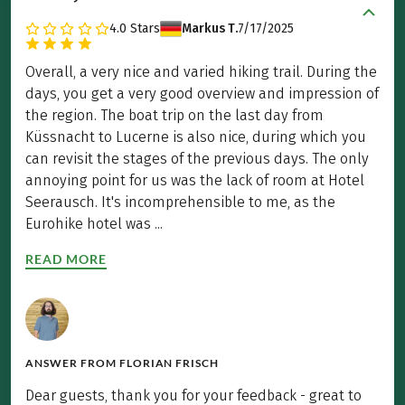
4.0
Stars
Markus T.
7/17/2025
Overall, a very nice and varied hiking trail. During the
days, you get a very good overview and impression of
the region. The boat trip on the last day from
Küssnacht to Lucerne is also nice, during which you
can revisit the stages of the previous days. The only
annoying point for us was the lack of room at Hotel
Seerausch. It's incomprehensible to me, as the
Eurohike hotel was ...
READ MORE
ANSWER FROM
FLORIAN FRISCH
Dear guests, thank you for your feedback - great to