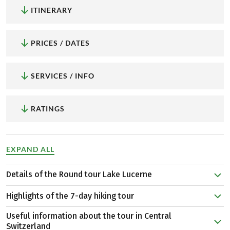
ITINERARY
PRICES / DATES
SERVICES / INFO
RATINGS
EXPAND ALL
Details of the Round tour Lake Lucerne
Lucerne is the capital of the canton of the same name in
Highlights of the 7-day hiking tour
central Switzerland and perfectly located for the start of
our tour. Tip: Walking over the Chapel Bridge to the Water
Useful information about the tour in Central
Lucerne
is almost kitsch, so beautiful are the alleys of
Switzerland
Tower is a real must. We set off in the direction of Pilatus,