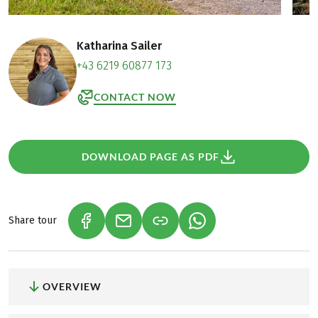
Katharina Sailer
+43 6219 60877 173
CONTACT NOW
DOWNLOAD PAGE AS PDF
Share tour
(LINK OPENS IN A NEW TAB)
(LINK OPENS IN A NEW TAB)
(LINK OPENS IN A NEW
OVERVIEW