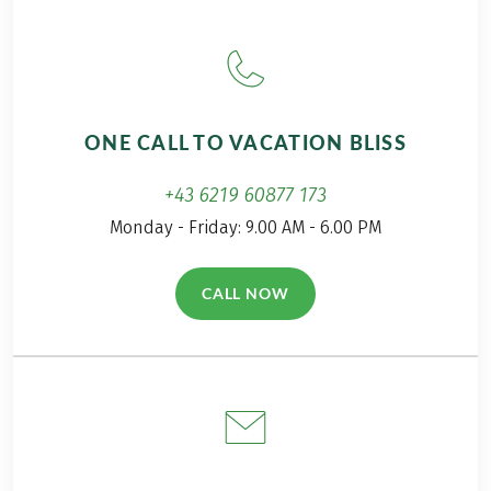
ONE CALL TO VACATION BLISS
+43 6219 60877 173
Monday - Friday: 9.00 AM - 6.00 PM
CALL NOW
(LINK OPENS IN A NEW TAB)