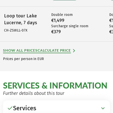
Double room
D
Loop tour Lake
€1,499
€
Lucerne, 7 days
Surcharge single room
Su
CH-ZSWLL-07X
€379
€
SHOW ALL PRICES
CALCULATE PRICE
Prices per person in EUR
SERVICES & INFORMATION
Further details about this tour
Services