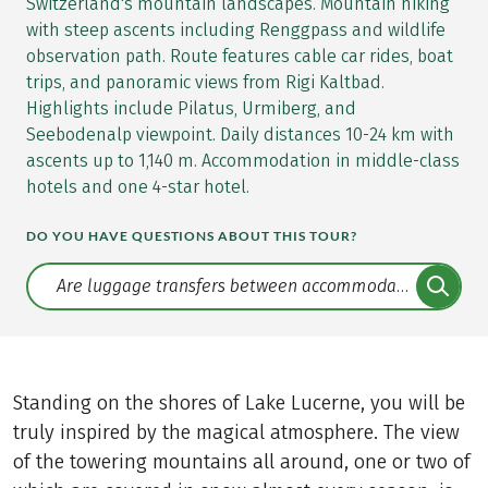
Switzerland's mountain landscapes. Mountain hiking
with steep ascents including Renggpass and wildlife
observation path. Route features cable car rides, boat
trips, and panoramic views from Rigi Kaltbad.
Highlights include Pilatus, Urmiberg, and
Seebodenalp viewpoint. Daily distances 10-24 km with
ascents up to 1,140 m. Accommodation in middle-class
hotels and one 4-star hotel.
DO YOU HAVE QUESTIONS ABOUT THIS TOUR?
Translate: a11y.faq.search
Standing on the shores of Lake Lucerne, you will be
truly inspired by the magical atmosphere. The view
of the towering mountains all around, one or two of