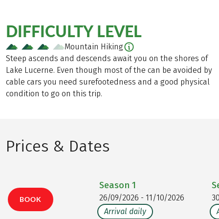
DIFFICULTY LEVEL
Mountain Hiking
Steep ascends and descends await you on the shores of
Lake Lucerne. Even though most of the can be avoided by
cable cars you need surefootedness and a good physical
condition to go on this trip.
Prices & Dates
Season
1
S
26/09/2026 - 11/10/2026
3
BOOK
Arrival daily