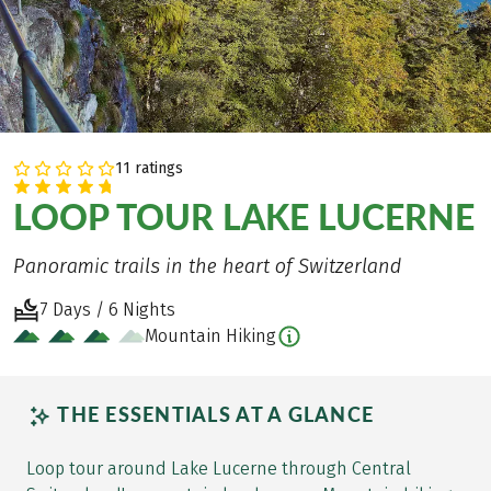
11 ratings
LOOP TOUR LAKE LUCERNE
Panoramic trails in the heart of Switzerland
7 Days / 6 Nights
Mountain Hiking
THE ESSENTIALS AT A GLANCE
Loop tour around Lake Lucerne through Central