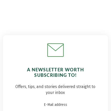
A NEWSLETTER WORTH
SUBSCRIBING TO!
Offers, tips, and stories delivered straight to
your inbox
E-Mail address