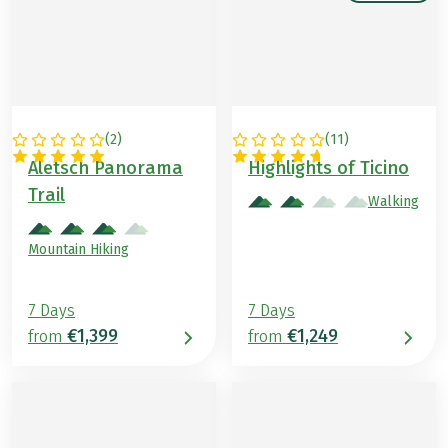
(
2
)
(
11
)
SWITZERLAND
SWITZERLAND
Aletsch Panorama
Highlights of Ticino
Trail
Walking
Mountain Hiking
7 Days
7 Days
€1,399
€1,249
from
from