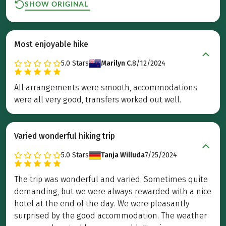
SHOW ORIGINAL
Most enjoyable hike
5.0
Stars
Marilyn C.
8/12/2024
All arrangements were smooth, accommodations
were all very good, transfers worked out well.
Varied wonderful hiking trip
5.0
Stars
Tanja Willuda
7/25/2024
The trip was wonderful and varied. Sometimes quite
demanding, but we were always rewarded with a nice
hotel at the end of the day. We were pleasantly
surprised by the good accommodation. The weather