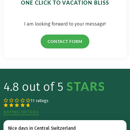
ONE CLICK TO VACATION BLISS
I am looking forward to your message!
CONTACT FORM
STARS
4.8 out of 5
11 ratings
RATING DETAILS
Nice days in Central Switzerland