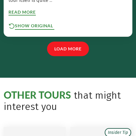
tour itself is quite ...
READ MORE
SHOW ORIGINAL
LOAD MORE
OTHER TOURS
that might
interest you
Insider Tip