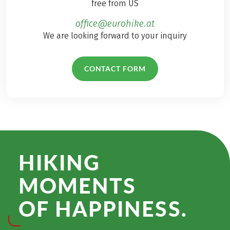
free from US
office@eurohike.at
We are looking forward to your inquiry
CONTACT FORM
HIKING
MOMENTS
OF HAPPINESS.