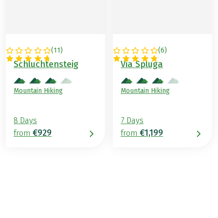
(
11
)
(
6
)
GERMANY
SWITZERLAND
Schluchtensteig
Via Spluga
Mountain Hiking
Mountain Hiking
8 Days
7 Days
€929
€1,199
from
from
€1,499
from
BOOK