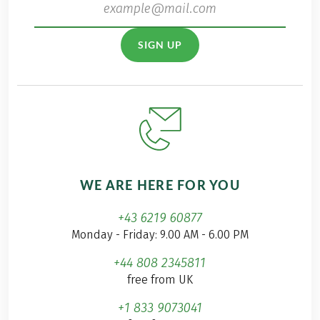
SIGN UP
WE ARE HERE FOR YOU
+43 6219 60877
Monday - Friday: 9.00 AM - 6.00 PM
+44 808 2345811
free from UK
+1 833 9073041