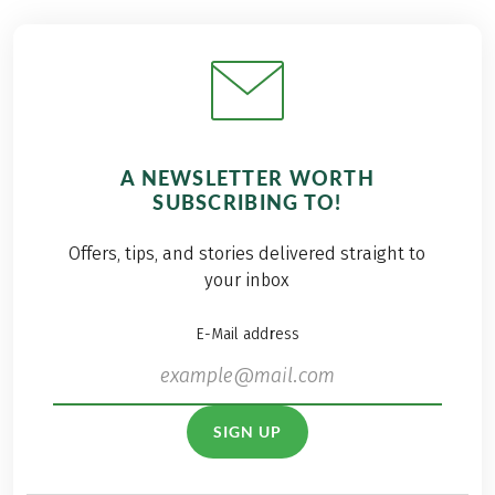
A NEWSLETTER WORTH
SUBSCRIBING TO!
Offers, tips, and stories delivered straight to
your inbox
E-Mail address
SIGN UP