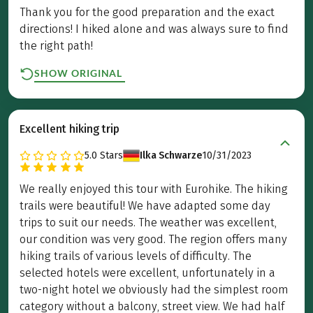
Thank you for the good preparation and the exact
directions! I hiked alone and was always sure to find
the right path!
SHOW ORIGINAL
Excellent hiking trip
5.0
Stars
Ilka Schwarze
10/31/2023
We really enjoyed this tour with Eurohike. The hiking
trails were beautiful! We have adapted some day
trips to suit our needs. The weather was excellent,
our condition was very good. The region offers many
hiking trails of various levels of difficulty. The
selected hotels were excellent, unfortunately in a
two-night hotel we obviously had the simplest room
category without a balcony, street view. We had half