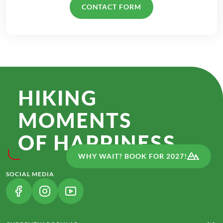
CONTACT FORM
HIKING
MOMENTS
OF HAPPINESS.
WHY WAIT? BOOK FOR 2027!
SOCIAL MEDIA
(LINK OPENS IN A NEW TAB)
(LINK OPENS IN A NEW TAB)
(LINK OPENS IN A NEW TAB)