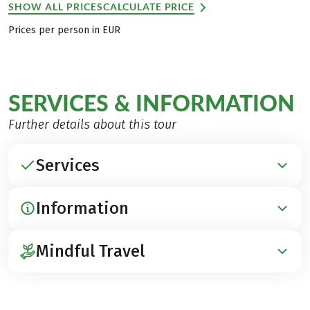
SHOW ALL PRICES
CALCULATE PRICE
Prices per person in EUR
SERVICES & INFORMATION
Further details about this tour
Services
Information
INCLUDED
Accommodation in hotels with charm
Mindful Travel
Breakfast
ARRIVAL / PARKING / DEPARTURE
Luggage transfer
Arrival by train to Garmisch-Partenkirchen
1 Downhill fare cable car Ehrwald
In the
category, we offer a selection
(www.bahn.de)
MINDFUL TRAVEL
1 Fare Zugspitzbahn Lake Eibsee – Garmisch