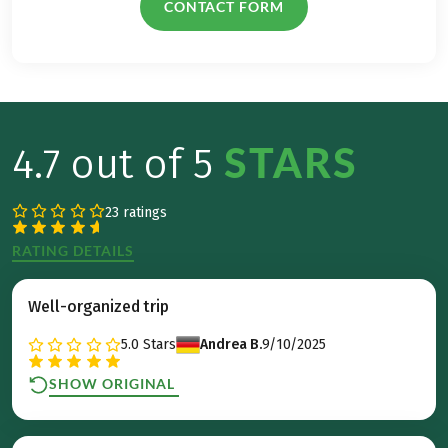
CONTACT FORM
STARS
4.7 out of 5
23 ratings
RATING DETAILS
Well-organized trip
5.0
Stars
Andrea B.
9/10/2025
SHOW ORIGINAL