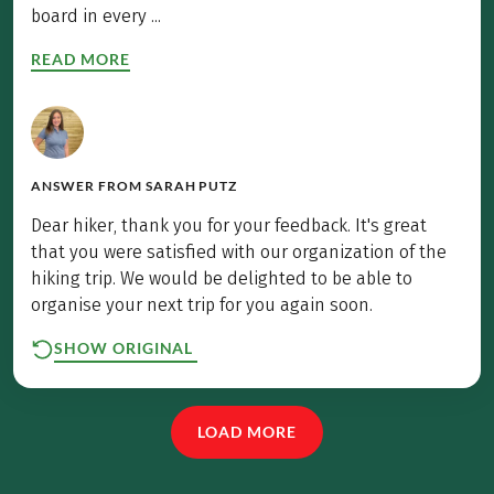
board in every ...
READ MORE
ANSWER FROM
SARAH PUTZ
Dear hiker, thank you for your feedback. It's great
that you were satisfied with our organization of the
hiking trip. We would be delighted to be able to
organise your next trip for you again soon.
SHOW ORIGINAL
LOAD MORE