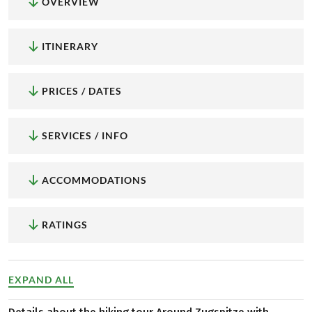
OVERVIEW
ITINERARY
PRICES / DATES
SERVICES / INFO
ACCOMMODATIONS
RATINGS
EXPAND ALL