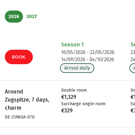
2026
2027
Season
1
S
16/05/2026 - 22/05/2026
2
BOOK
14/09/2026 - 04/10/2026
2
Arrival daily
Double room
D
Around
€1,329
€
Zugspitze, 7 days,
Surcharge single room
Su
charm
€329
€
DE-ZUWGA-07D