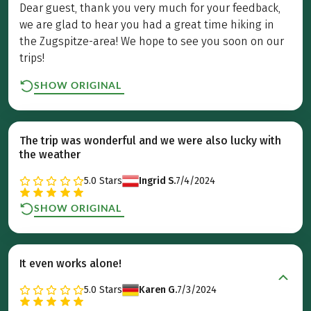
Dear guest, thank you very much for your feedback,
we are glad to hear you had a great time hiking in
the Zugspitze-area! We hope to see you soon on our
trips!
SHOW ORIGINAL
The trip was wonderful and we were also lucky with
the weather
5.0
Stars
Ingrid S.
7/4/2024
SHOW ORIGINAL
It even works alone!
5.0
Stars
Karen G.
7/3/2024