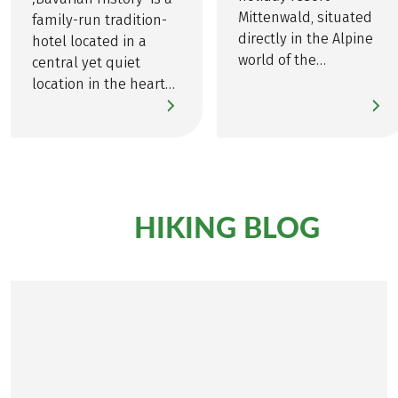
Discover all the details about
here
!
MINDFUL TRAVEL
Mittenwald, situated
family-run tradition-
directly in the Alpine
hotel located in a
world of the
central yet quiet
Karwendel Mountains
location in the heart
is the location of Hotel
of the Alpine town of
Post.
Garmisch.
HIKING BLOG
From our