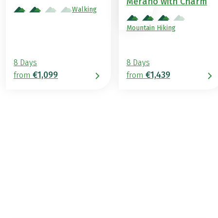
Merano with Charm
Walking
Mountain Hiking
8 Days
8 Days
€1,099
€1,439
from
from
€1,329
2026
2027
from
BOOK