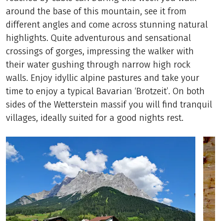
around the base of this mountain, see it from
different angles and come across stunning natural
highlights. Quite adventurous and sensational
crossings of gorges, impressing the walker with
their water gushing through narrow high rock
walls. Enjoy idyllic alpine pastures and take your
time to enjoy a typical Bavarian ‘Brotzeit’. On both
sides of the Wetterstein massif you will find tranquil
villages, ideally suited for a good nights rest.