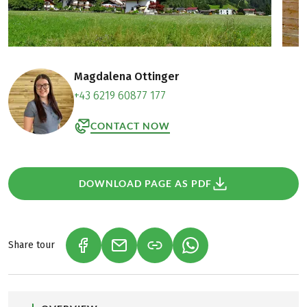
Magdalena Ottinger
+43 6219 60877 177
CONTACT NOW
DOWNLOAD PAGE AS PDF
Share tour
(LINK OPENS IN A NEW TAB)
(LINK OPENS IN A NEW TAB)
(LINK OPENS IN A NEW