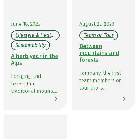
experiences here on this beautiful circular route
starting in Garmisch-Partenkirchen.
June 18, 2025
August 22, 2023
Lifestyle & Health
Team on Tour
Sustainability
Between
mountains and
A herb year in the
forests
Alps
For many, the first
Foraging and
team members on
harvesting
tour trip is
traditional mountain
something very
herbs by season is
special, and this was
possible nearly year-
also the case for me.
round in the Alps
You don't get the
and other mountain
chance to discover
regions of Central
new places every
Europe. The exact