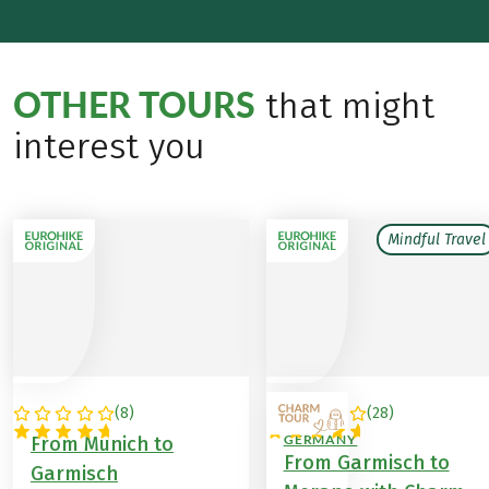
OTHER TOURS
that might
interest you
Mindful Travel
(
8
)
(
28
)
GERMANY
ITALY / AUSTRIA /
GERMANY
From Munich to
From Garmisch to
Garmisch