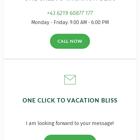
+43 6219 60877 177
Monday - Friday: 9.00 AM - 6.00 PM
CALL NOW
(LINK OPENS IN A NEW TAB)
ONE CLICK TO VACATION BLISS
I am looking forward to your message!