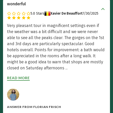
wonderful
5.0
Stars
Xavier De Beauffort
7/30/2025
Very pleasant tour in magnificent settings even if
the weather was a bit difficult and we were never
able to see all the peaks clear. The gorges on the 1st
and 3rd days are particularly spectacular. Good
hotels overall. Points for improvement: a bath would
be appreciated in the rooms after a long walk. It
might be a good idea to warn that shops are mostly
closed on Saturday afternoons ...
READ MORE
ANSWER FROM
FLORIAN FRISCH