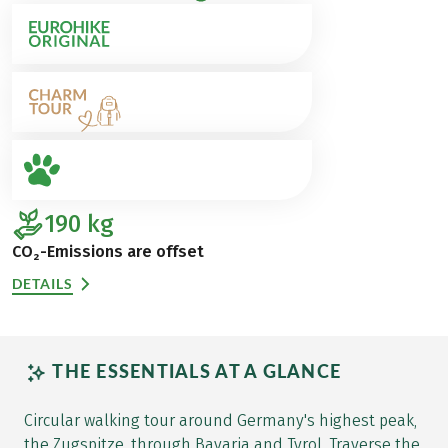
190
kg
CO₂-Emissions are offset
DETAILS
THE ESSENTIALS AT A GLANCE
Circular walking tour around Germany's highest peak,
the Zugspitze, through Bavaria and Tyrol. Traverse the