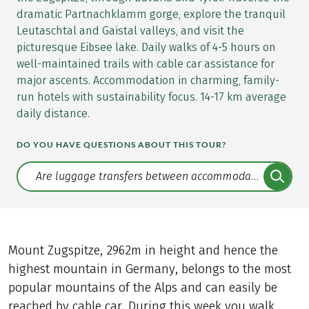
dramatic Partnachklamm gorge, explore the tranquil
Leutaschtal and Gaistal valleys, and visit the
picturesque Eibsee lake. Daily walks of 4-5 hours on
well-maintained trails with cable car assistance for
major ascents. Accommodation in charming, family-
run hotels with sustainability focus. 14-17 km average
daily distance.
DO YOU HAVE QUESTIONS ABOUT THIS TOUR?
Translate: a11y.faq.search
Mount Zugspitze, 2962m in height and hence the
highest mountain in Germany, belongs to the most
popular mountains of the Alps and can easily be
reached by cable car. During this week you walk