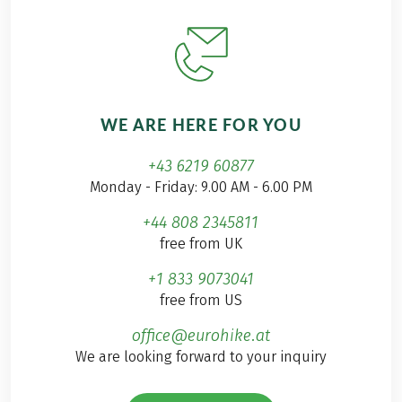
WE ARE HERE FOR YOU
+43 6219 60877
Monday - Friday: 9.00 AM - 6.00 PM
+44 808 2345811
free from UK
+1 833 9073041
free from US
office@eurohike.at
We are looking forward to your inquiry