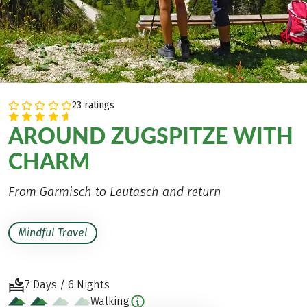
23 ratings
AROUND ZUGSPITZE WITH
CHARM
From Garmisch to Leutasch and return
Mindful Travel
7 Days / 6 Nights
Walking