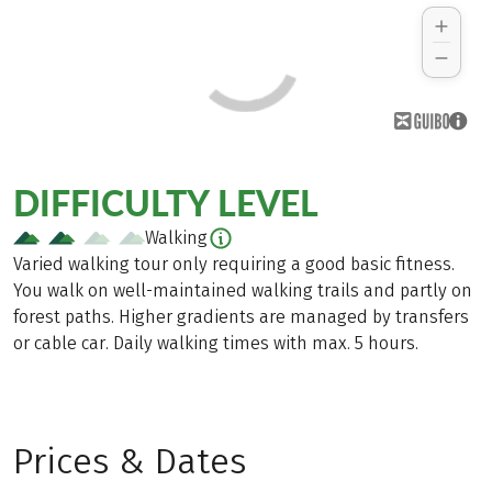
DIFFICULTY LEVEL
Walking
Varied walking tour only requiring a good basic fitness.
You walk on well-maintained walking trails and partly on
forest paths. Higher gradients are managed by transfers
or cable car. Daily walking times with max. 5 hours.
Prices & Dates