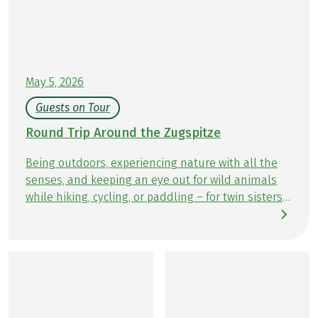
May 5, 2026
Guests on Tour
Round Trip Around the Zugspitze
Being outdoors, experiencing nature with all the
senses, and keeping an eye out for wild animals
while hiking, cycling, or paddling – for twin sisters
Kathrin and Kristin, there is nothing better. On
their travel blog Travelinspired, the two Hamburg
natives share stories from their adventures in
nature. Whether close to home or in the wide
world beyond, there is always plenty to discover. In
September, Kathrin and Kristin tested the Eurohike
hiking tour Around the Zugspitze and share their