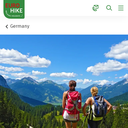
1
Germany