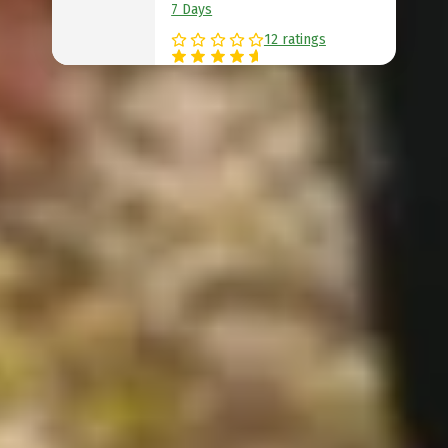
7 Days
12 ratings