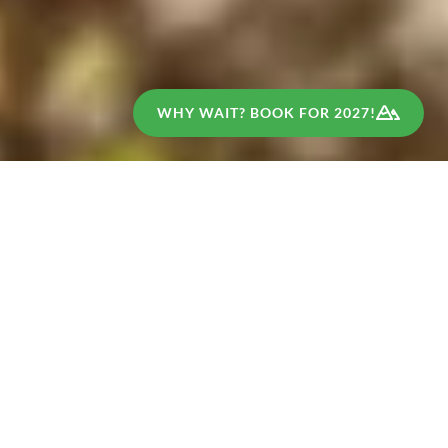
WHY WAIT? BOOK FOR 2027!