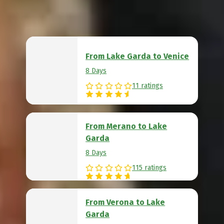
From Lake Garda to Venice
8 Days
11 ratings
From Merano to Lake
Garda
8 Days
115 ratings
From Verona to Lake
Garda