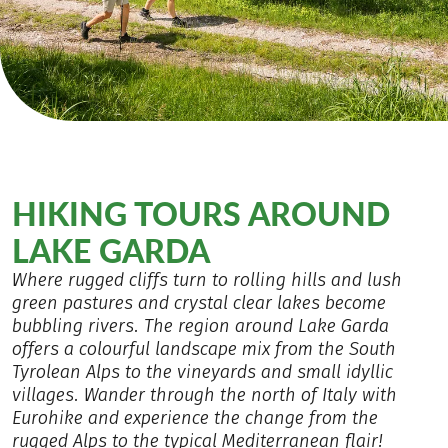
HIKING TOURS AROUND
LAKE GARDA
Where rugged cliffs turn to rolling hills and lush
green pastures and crystal clear lakes become
bubbling rivers. The region around Lake Garda
offers a colourful landscape mix from the South
Tyrolean Alps to the vineyards and small idyllic
villages. Wander through the north of Italy with
Eurohike and experience the change from the
rugged Alps to the typical Mediterranean flair!