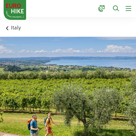
1
Italy