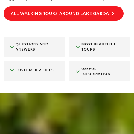
ALL WALKING TOURS AROUND LAKE GARDA
QUESTIONS AND
MOST BEAUTIFUL
ANSWERS
TOURS
USEFUL
CUSTOMER VOICES
INFORMATION