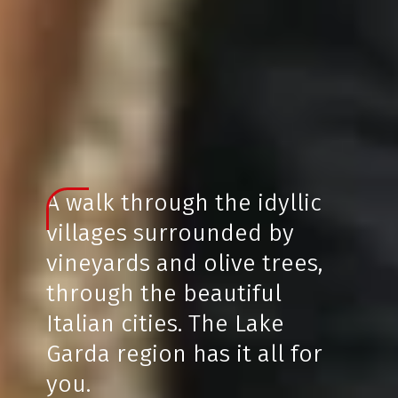
A walk through the idyllic
villages surrounded by
vineyards and olive trees,
through the beautiful
Italian cities. The Lake
Garda region has it all for
you.