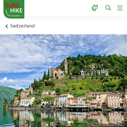
1
Switzerland