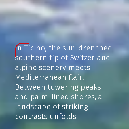
In Ticino, the sun-drenched
southern tip of Switzerland,
alpine scenery meets
Mediterranean flair.
Between towering peaks
and palm-lined shores, a
landscape of striking
contrasts unfolds.