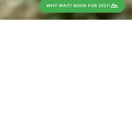
WHY WAIT? BOOK FOR 2027!