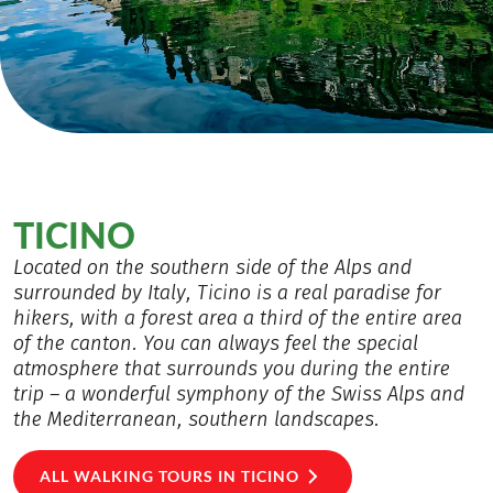
TICINO
Located on the southern side of the Alps and
surrounded by Italy, Ticino is a real paradise for
hikers, with a forest area a third of the entire area
of the canton. You can always feel the special
atmosphere that surrounds you during the entire
trip – a wonderful symphony of the Swiss Alps and
the Mediterranean, southern landscapes.
ALL WALKING TOURS IN TICINO