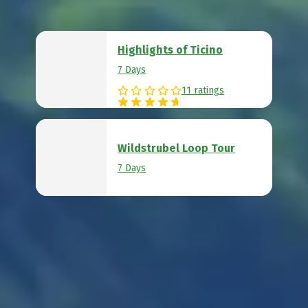
Highlights of Ticino
7 Days
11 ratings
Wildstrubel Loop Tour
7 Days