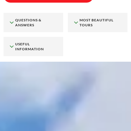
QUESTIONS &
MOST BEAUTIFUL
ANSWERS
TOURS
USEFUL
INFORMATION