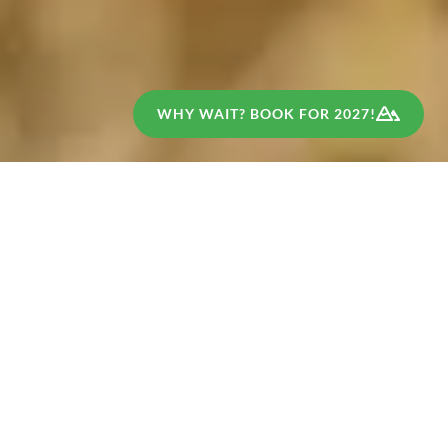
WHY WAIT? BOOK FOR 2027!