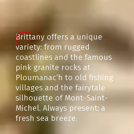
Brittany offers a unique
variety: from rugged
coastlines and the famous
pink granite rocks at
Ploumanac’h to old fishing
villages and the fairytale
silhouette of Mont-Saint-
Michel. Always present: a
fresh sea breeze.