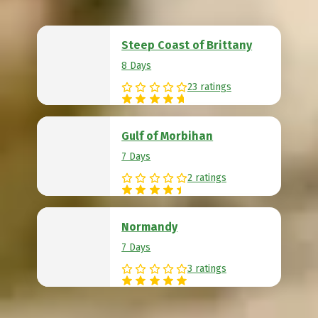
Steep Coast of Brittany
8 Days
23 ratings
Gulf of Morbihan
7 Days
2 ratings
Normandy
7 Days
3 ratings