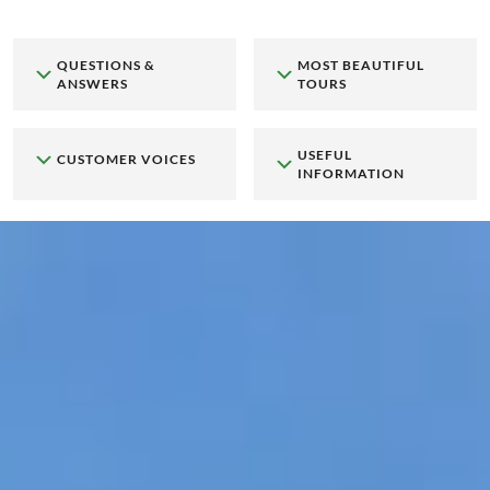
QUESTIONS &
MOST BEAUTIFUL
ANSWERS
TOURS
USEFUL
CUSTOMER VOICES
INFORMATION