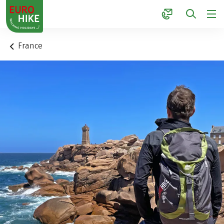
1
France