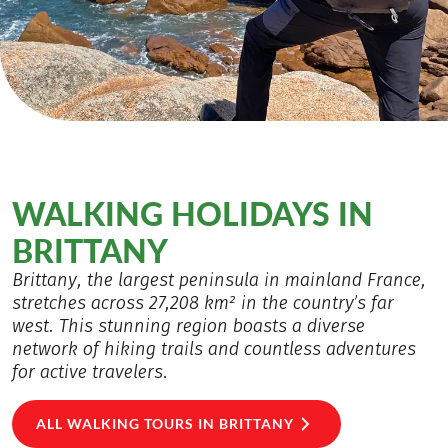
WALKING HOLIDAYS IN
BRITTANY
Brittany, the largest peninsula in mainland France,
stretches across 27,208 km² in the country’s far
west. This stunning region boasts a diverse
network of hiking trails and countless adventures
for active travelers.
ALL WALKING TOURS IN BRITTANY