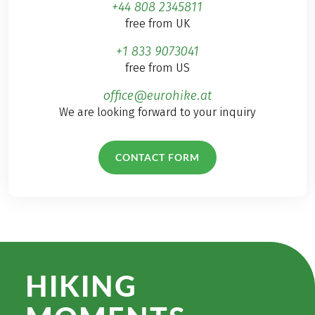
+44 808 2345811
free from UK
+1 833 9073041
free from US
office@eurohike.at
We are looking forward to your inquiry
CONTACT FORM
HIKING