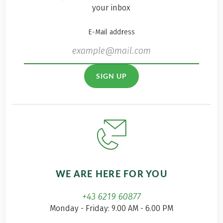
your inbox
E-Mail address
SIGN UP
WE ARE HERE FOR YOU
+43 6219 60877
Monday - Friday: 9.00 AM - 6.00 PM