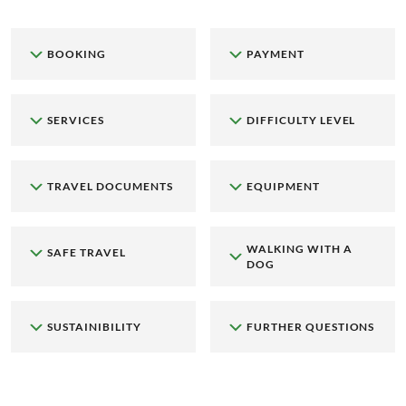
BOOKING
PAYMENT
SERVICES
DIFFICULTY LEVEL
TRAVEL DOCUMENTS
EQUIPMENT
WALKING WITH A
SAFE TRAVEL
DOG
SUSTAINIBILITY
FURTHER QUESTIONS