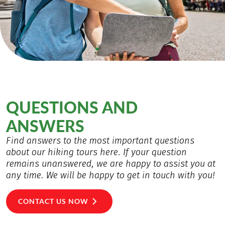
QUESTIONS AND
ANSWERS
Find answers to the most important questions
about our hiking tours here. If your question
remains unanswered, we are happy to assist you at
any time. We will be happy to get in touch with you!
CONTACT US NOW