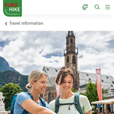
1
Travel information