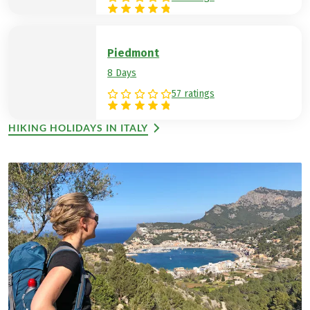
Piedmont
8 Days
57 ratings
HIKING HOLIDAYS IN ITALY