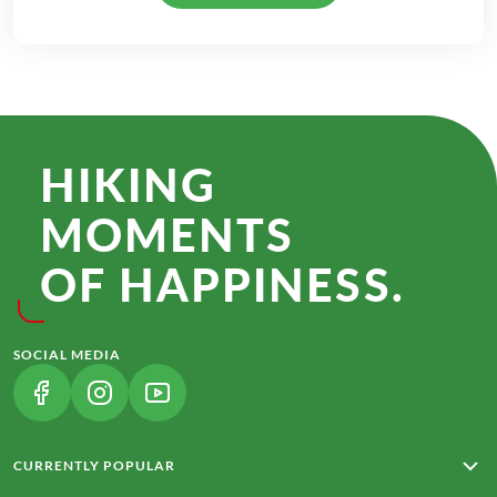
HIKING
MOMENTS
OF HAPPINESS.
SOCIAL MEDIA
(LINK OPENS IN A NEW TAB)
(LINK OPENS IN A NEW TAB)
(LINK OPENS IN A NEW TAB)
CURRENTLY POPULAR