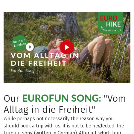
EUROFUN SONG:
Our
"Vom
Alltag in die Freiheit"
While perhaps not necessarily the reason why you
should book a trip with us, it is not to be neglected: the
Eurofun song (written in German). After all, which tour