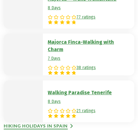
8 Days
77 ratings
Majorca Finca-Walking with
Charm
7 Days
38 ratings
Walking Paradise Tenerife
8 Days
21 ratings
HIKING HOLIDAYS IN SPAIN