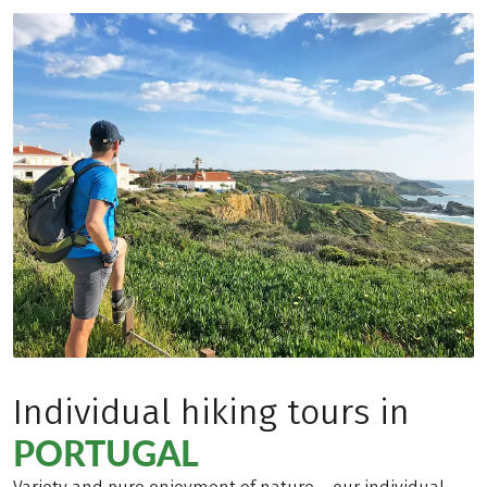
Individual hiking tours in
PORTUGAL