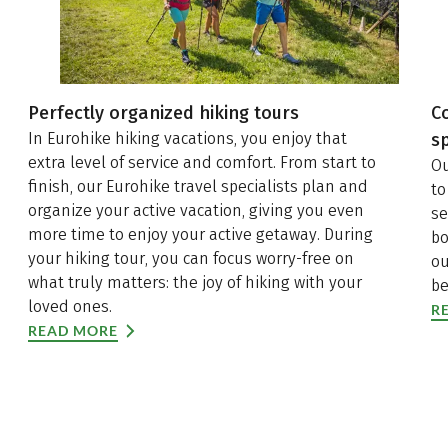
Perfectly organized hiking tours
C
In Eurohike hiking vacations, you enjoy that
sp
extra level of service and comfort. From start to
Ou
finish, our Eurohike travel specialists plan and
to
organize your active vacation, giving you even
se
more time to enjoy your active getaway. During
bo
your hiking tour, you can focus worry-free on
ou
what truly matters: the joy of hiking with your
be
loved ones.
R
READ MORE