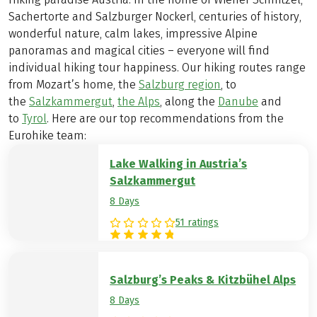
Sachertorte and Salzburger Nockerl, centuries of history,
wonderful nature, calm lakes, impressive Alpine
panoramas and magical cities – everyone will find
individual hiking tour happiness. Our hiking routes range
from Mozart’s home, the
Salzburg region
, to
the
Salzkammergut
,
the Alps
, along the
Danube
and
to
Tyrol
. Here are our top recommendations from the
Eurohike team:
Lake Walking in Austria’s
Salzkammergut
8 Days
51 ratings
Salzburg’s Peaks & Kitzbühel Alps
8 Days