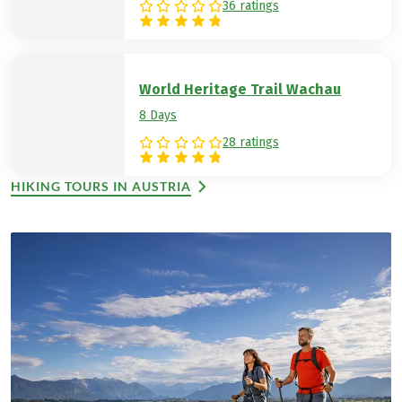
36 ratings
World Heritage Trail Wachau
8 Days
28 ratings
HIKING TOURS IN AUSTRIA