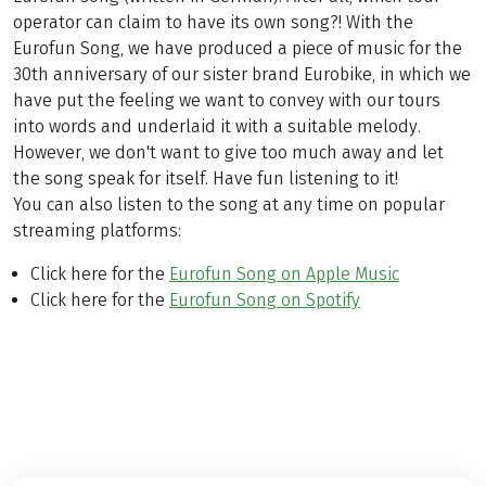
operator can claim to have its own song?! With the
Eurofun Song, we have produced a piece of music for the
30th anniversary of our sister brand Eurobike, in which we
have put the feeling we want to convey with our tours
into words and underlaid it with a suitable melody.
However, we don't want to give too much away and let
the song speak for itself. Have fun listening to it!
You can also listen to the song at any time on popular
streaming platforms:
Click here for the
Eurofun Song on Apple Music
Click here for the
Eurofun Song on Spotify