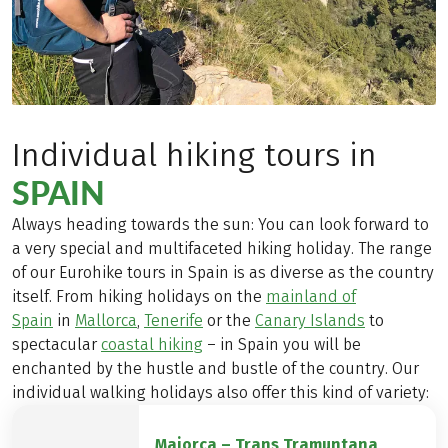
Individual hiking tours in
SPAIN
Always heading towards the sun: You can look forward to
a very special and multifaceted hiking holiday. The range
of our Eurohike tours in Spain is as diverse as the country
itself. From hiking holidays on the
mainland of
Spain
in
Mallorca
,
Tenerife
or the
Canary Islands
to
spectacular
coastal hiking
– in Spain you will be
enchanted by the hustle and bustle of the country. Our
individual walking holidays also offer this kind of variety:
Majorca – Trans Tramuntana