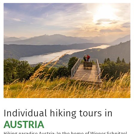
Individual hiking tours in
AUSTRIA
Hiking paradise Austria: In the home of Wiener Schnitzel,