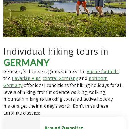
Individual hiking tours in
GERMANY
Germany’s diverse regions such as the
Alpine foothills
,
the
Bavarian Alps
,
central Germany
and
northern
Germany
offer ideal conditions for hiking holidays for all
levels of hiking: from moderate walking, walking,
mountain hiking to trekking tours, all active holiday
makers get their money's worth. Don't miss these
Eurohike classics:
Around Zugspitze