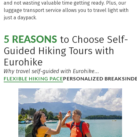
and not wasting valuable time getting ready. Plus, our
luggage transport service allows you to travel light with
just a daypack.
5 REASONS
to Choose Self-
Guided Hiking Tours with
Eurohike
Why travel self-guided with Eurohike...
FLEXIBLE HIKING PACE
PERSONALIZED BREAKS
IND