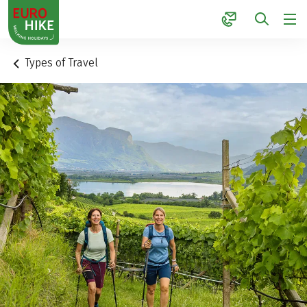
1
Types of Travel