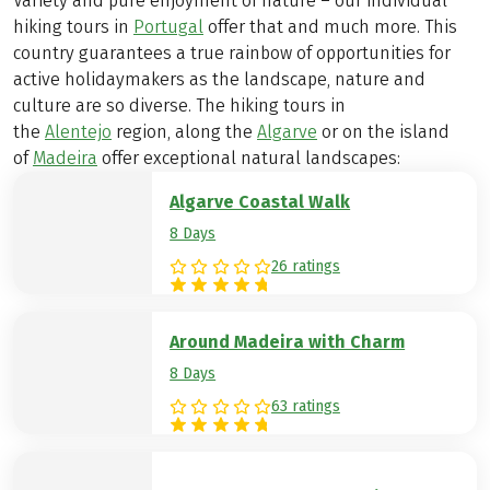
Variety and pure enjoyment of nature – our individual
hiking tours in
Portugal
offer that and much more. This
country guarantees a true rainbow of opportunities for
active holidaymakers as the landscape, nature and
culture are so diverse. The hiking tours in
the
Alentejo
region, along the
Algarve
or on the island
of
Madeira
offer exceptional natural landscapes:
Algarve Coastal Walk
8 Days
26 ratings
Around Madeira with Charm
8 Days
63 ratings