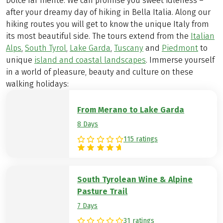
Dolce far niente: We can promise you sweet idleness –
after your dreamy day of hiking in Bella Italia. Along our
hiking routes you will get to know the unique Italy from
its most beautiful side. The tours extend from the
Italian
Alps
,
South Tyrol
,
Lake Garda
,
Tuscany
and
Piedmont
to
unique
island and coastal landscapes
. Immerse yourself
in a world of pleasure, beauty and culture on these
walking holidays:
From Merano to Lake Garda
8 Days
115 ratings
South Tyrolean Wine & Alpine
Pasture Trail
7 Days
31 ratings