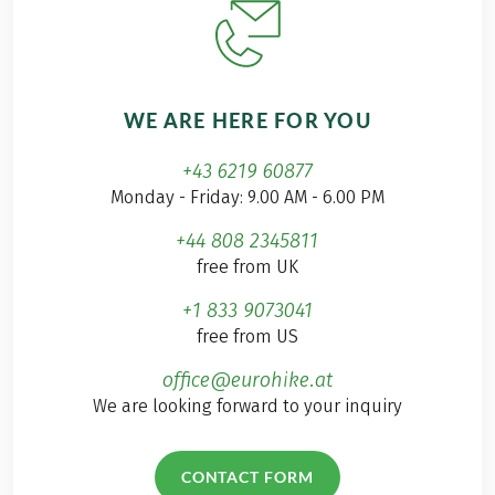
WE ARE HERE FOR YOU
+43 6219 60877
Monday - Friday: 9.00 AM - 6.00 PM
+44 808 2345811
free from UK
+1 833 9073041
free from US
office@eurohike.at
We are looking forward to your inquiry
CONTACT FORM