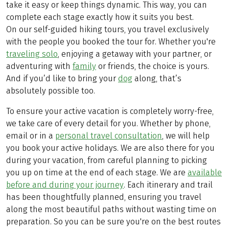
take it easy or keep things dynamic. This way, you can
complete each stage exactly how it suits you best.
On our self-guided hiking tours, you travel exclusively
with the people you booked the tour for. Whether you're
traveling solo
, enjoying a getaway with your partner, or
adventuring with
family
or friends, the choice is yours.
And if you’d like to bring your
dog
along, that’s
absolutely possible too.
To ensure your active vacation is completely worry-free,
we take care of every detail for you. Whether by phone,
email or in a
personal travel consultation
, we will help
you book your active holidays. We are also there for you
during your vacation, from careful planning to picking
you up on time at the end of each stage. We are
available
before and during your journey
. Each itinerary and trail
has been thoughtfully planned, ensuring you travel
along the most beautiful paths without wasting time on
preparation. So you can be sure you're on the best routes