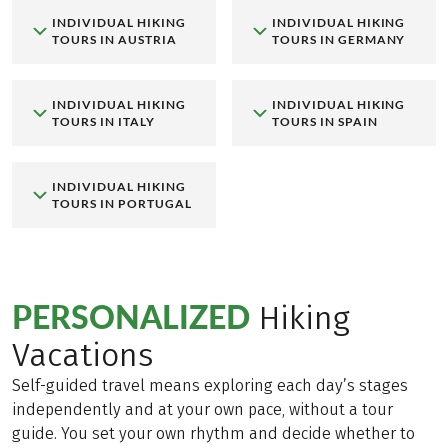
INDIVIDUAL HIKING
INDIVIDUAL HIKING
TOURS IN AUSTRIA
TOURS IN GERMANY
INDIVIDUAL HIKING
INDIVIDUAL HIKING
TOURS IN ITALY
TOURS IN SPAIN
INDIVIDUAL HIKING
TOURS IN PORTUGAL
PERSONALIZED
Hiking
Vacations
Self-guided travel means exploring each day’s stages
independently and at your own pace, without a tour
guide. You set your own rhythm and decide whether to