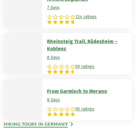
7 Days
124 ratings
Rheinsteig Trail, Rüdesheim –
Koblenz
8 Days
59 ratings
From Garmisch to Merano
8 Days
95 ratings
HIKING TOURS IN GERMANY