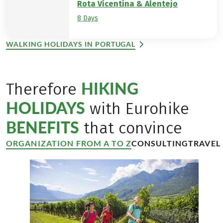
Rota Vicentina & Alentejo
8 Days
WALKING HOLIDAYS IN PORTUGAL
HIKING
Therefore
HOLIDAYS
with Eurohike
BENEFITS
that convince
ORGANIZATION FROM A TO Z
CONSULTING
TRAVEL