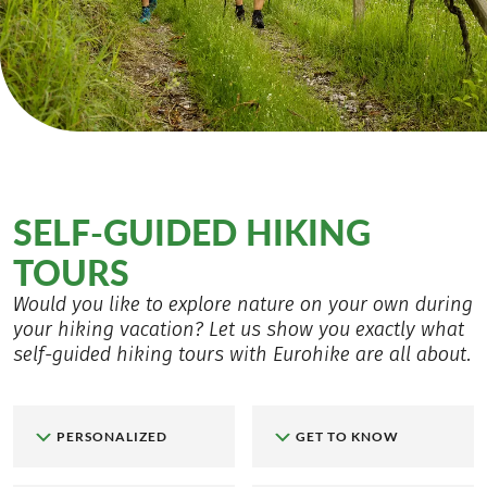
SELF-GUIDED HIKING
TOURS
Would you like to explore nature on your own during
your hiking vacation? Let us show you exactly what
self-guided hiking tours with Eurohike are all about.
PERSONALIZED
GET TO KNOW