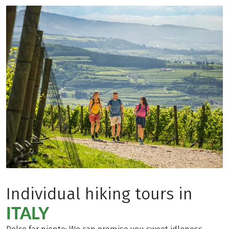
Individual hiking tours in
ITALY