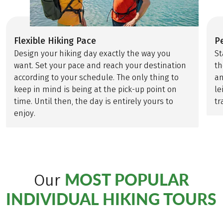
Flexible Hiking Pace
P
Design your hiking day exactly the way you
St
want. Set your pace and reach your destination
th
according to your schedule. The only thing to
an
keep in mind is being at the pick-up point on
le
time. Until then, the day is entirely yours to
tr
enjoy.
MOST POPULAR
Our
INDIVIDUAL HIKING TOURS