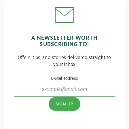
A NEWSLETTER WORTH
SUBSCRIBING TO!
Offers, tips, and stories delivered straight to
your inbox
E-Mail address
SIGN UP