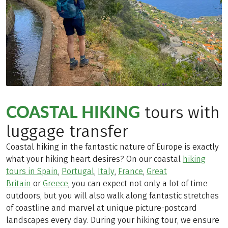
COASTAL HIKING
tours with
luggage transfer
Coastal hiking in the fantastic nature of Europe is exactly
what your hiking heart desires? On our coastal
hiking
tours in Spain
,
Portugal
,
Italy
,
France
,
Great
Britain
or
Greece
, you can expect not only a lot of time
outdoors, but you will also walk along fantastic stretches
of coastline and marvel at unique picture-postcard
landscapes every day. During your hiking tour, we ensure