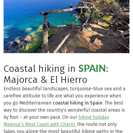
SPAIN
Coastal hiking in
:
Majorca & El Hierro
Endless beautiful landscapes, turquoise-blue sea and a
carefree attitude to life are what you experience when
you go Mediterranean
coastal hiking in Spain
. The best
way to discover the country's wonderful coastal areas is
by foot – at your own pace. On our
hiking holiday
Majorca‘s West Coast with Charm
, the route not only
takes you along the most beautiful hiking paths in the