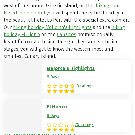
west of the sunny Balearic island, on this
hiking tour
based in one hotel
you will spend the entire holiday in
the beautiful Hotel Es Port with the special extra comfort.
Our
hiking holiday Mallorca's Highlights
and the
hiking
holiday El Hierro
on the
Canaries
promise equally
beautiful coastal hiking. In eight days and six hiking
stages, you will get to know the westernmost and
smallest Canary Island.
Majorca's Highlights
8 Days
13 ratings
El Hierro
8 Days
26 ratings