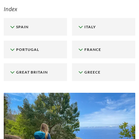
Index
SPAIN
ITALY
PORTUGAL
FRANCE
GREAT BRITAIN
GREECE