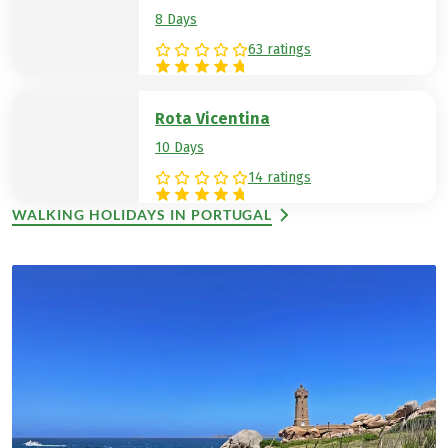
8 Days
63 ratings
Rota Vicentina
10 Days
14 ratings
WALKING HOLIDAYS IN PORTUGAL