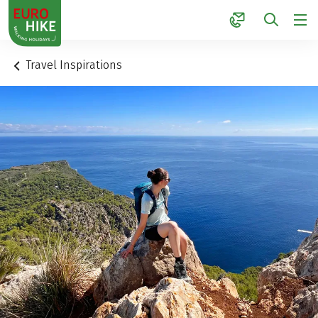
1
Travel Inspirations