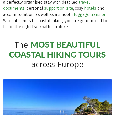
a perfectly organised stay with detailed
travel
documents
, personal
support on-site
, cosy
hotels
and
accommodation, as well as a smooth
luggage transfer
.
When it comes to coastal hiking, you are guaranteed to
be on the right track with Eurohike.
MOST BEAUTIFUL
The
COASTAL HIKING TOURS
across Europe