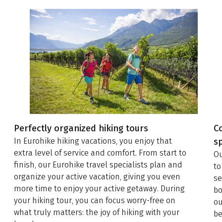
Perfectly organized hiking tours
C
In Eurohike hiking vacations, you enjoy that
sp
extra level of service and comfort. From start to
Ou
finish, our Eurohike travel specialists plan and
to
organize your active vacation, giving you even
se
more time to enjoy your active getaway. During
bo
your hiking tour, you can focus worry-free on
ou
what truly matters: the joy of hiking with your
be