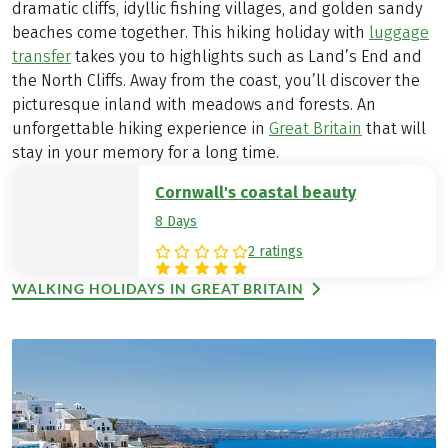
dramatic cliffs, idyllic fishing villages, and golden sandy
beaches come together. This hiking holiday with
luggage
transfer
takes you to highlights such as Land’s End and
the North Cliffs. Away from the coast, you’ll discover the
picturesque inland with meadows and forests. An
unforgettable hiking experience in
Great Britain
that will
stay in your memory for a long time.
Cornwall's coastal beauty
8 Days
2 ratings
WALKING HOLIDAYS IN GREAT BRITAIN