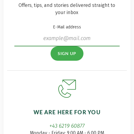
Offers, tips, and stories delivered straight to
your inbox
E-Mail address
SIGN UP
WE ARE HERE FOR YOU
+43 6219 60877
Monday - Friday: 9.00 AM - 6.00 PM