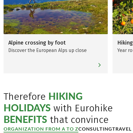
Alpine crossing by foot
Hiking
Discover the European Alps up close
Year ro
HIKING
Therefore
HOLIDAYS
with Eurohike
BENEFITS
that convince
ORGANIZATION FROM A TO Z
CONSULTING
TRAVEL