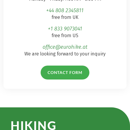
+44 808 2345811
free from UK
+1 833 9073041
free from US
office@eurohike.at
We are looking forward to your inquiry
CONTACT FORM
HIKING