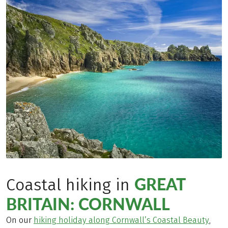
GREAT
Coastal hiking in
BRITAIN: CORNWALL
On our
hiking holiday along Cornwall’s Coastal Beauty
,