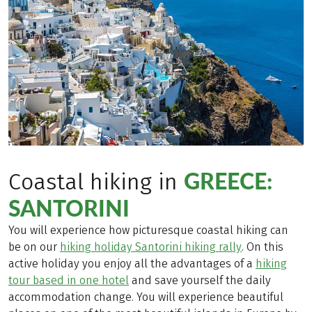
GREECE:
Coastal hiking in
SANTORINI
You will experience how picturesque coastal hiking can
be on our
hiking holiday Santorini hiking rally
. On this
active holiday you enjoy all the advantages of a
hiking
tour based in one hotel
and save yourself the daily
accommodation change. You will experience beautiful