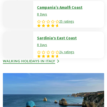
Campania’s Amalfi Coast
8 Days
25 ratings
Sardinia's East Coast
8 Days
24 ratings
WALKING HOLIDAYS IN ITALY