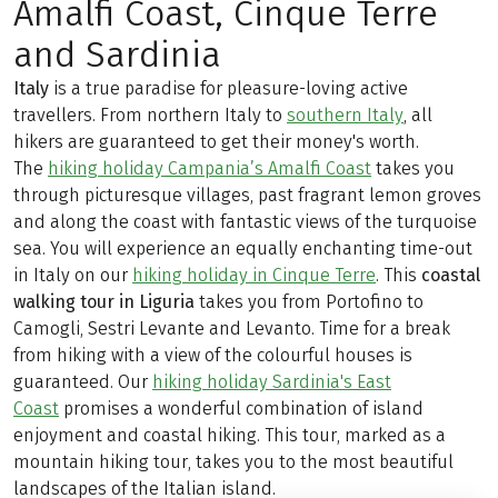
Amalfi Coast, Cinque Terre
and Sardinia
Italy
is a true paradise for pleasure-loving active
travellers. From northern Italy to
southern Italy
, all
hikers are guaranteed to get their money's worth.
The
hiking holiday Campania’s Amalfi Coast
takes you
through picturesque villages, past fragrant lemon groves
and along the coast with fantastic views of the turquoise
sea. You will experience an equally enchanting time-out
in Italy on our
hiking holiday in Cinque Terre
. This
coastal
walking tour in Liguria
takes you from Portofino to
Camogli, Sestri Levante and Levanto. Time for a break
from hiking with a view of the colourful houses is
guaranteed. Our
hiking holiday Sardinia's East
Coast
promises a wonderful combination of island
enjoyment and coastal hiking. This tour, marked as a
mountain hiking tour, takes you to the most beautiful
landscapes of the Italian island.