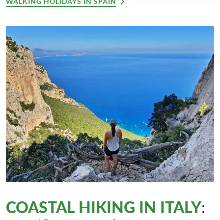
WALKING HOLIDAYS IN SPAIN
COASTAL HIKING IN ITALY
: