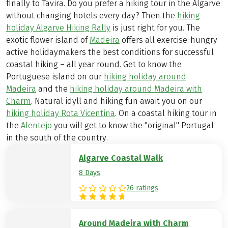
finally to Tavira. Do you prefer a hiking tour in the Algarve
without changing hotels every day? Then the
hiking
holiday Algarve Hiking Rally
is just right for you. The
exotic flower island of
Madeira
offers all exercise-hungry
active holidaymakers the best conditions for successful
coastal hiking – all year round. Get to know the
Portuguese island on our
hiking holiday around
Madeira
and the
hiking holiday around Madeira with
Charm
. Natural idyll and hiking fun await you on our
hiking holiday Rota Vicentina
. On a coastal hiking tour in
the
Alentejo
you will get to know the "original" Portugal
in the south of the country.
Algarve Coastal Walk
8 Days
26 ratings
Around Madeira with Charm