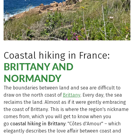
Coastal hiking in France:
BRITTANY AND
NORMANDY
The boundaries between land and sea are difficult to
draw on the north coast of
Brittany
. Every day, the sea
reclaims the land. Almost as if it were gently embracing
the coast of Brittany. This is where the region's nickname
comes from, which you will get to know when you
go
coastal hiking in Brittany
: "Côtes d'Amour" – which
elegantly describes the love affair between coast and