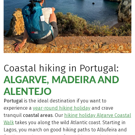
Coastal hiking in Portugal:
ALGARVE, MADEIRA AND
ALENTEJO
Portugal
is the ideal destination if you want to
experience a
year-round hiking holiday
and crave
tranquil
coastal areas
. Our
hiking holiday Algarve Coastal
Walk
takes you along the wild Atlantic coast. Starting in
Lagos, you march on good hiking paths to Albufeira and