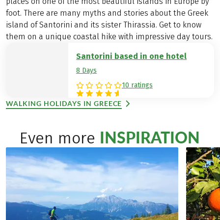
places on one of the most beautiful islands in Europe by
foot. There are many myths and stories about the Greek
island of Santorini and its sister Thirassia. Get to know
them on a unique coastal hike with impressive day tours.
Santorini based in one hotel
8 Days
10 ratings
WALKING HOLIDAYS IN GREECE
INSPIRATION
Even more