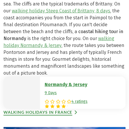
sea. The cliffs are the typical trademarks of Brittany. On
our
walking holiday Steep Coast of Brittany, 8 days
, the
coast accompanies you from the start in Paimpol to the
final destination Ploumanach. If you can't decide
between the beach and the cliffs, a
coastal hiking tour in
Normandy
is the right choice for you. On our
walking
holiday Normandy & Jersey
, the route takes you between
Pontorson and Jersey and has plenty of typically French
things in store for you: Gourmet delights, historical
monuments and magnificent landscapes like something
out of a picture book.
Normandy & Jersey
9 Days
4 ratings
WALKING HOLIDAYS IN FRANCE