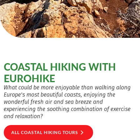
COASTAL HIKING WITH
EUROHIKE
What could be more enjoyable than walking along
Europe's most beautiful coasts, enjoying the
wonderful fresh air and sea breeze and
experiencing the soothing combination of exercise
and relaxation?
ALL COASTAL HIKING TOURS