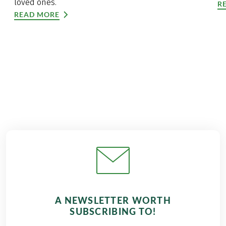
loved ones.
R
READ MORE
A NEWSLETTER WORTH
SUBSCRIBING TO!