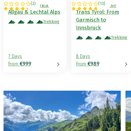
(
2
)
(
13
)
GERMANY / AUSTRIA
AUSTRIA / GERMANY
Allgäu & Lechtal Alps
Trans Tyrol: From
Garmisch to
Trekking
Innsbruck
Trekking
7 Days
8 Days
€999
€989
from
from