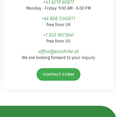
+43 6219 60877
Monday - Friday: 9.00 AM - 6.00 PM
+44 808 2345811
free from UK
+1 833 9073041
free from US
office@eurohike.at
We are looking forward to your inquiry
CONTACT FORM