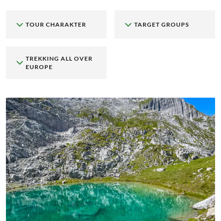
TOUR CHARAKTER
TARGET GROUPS
TREKKING ALL OVER
EUROPE