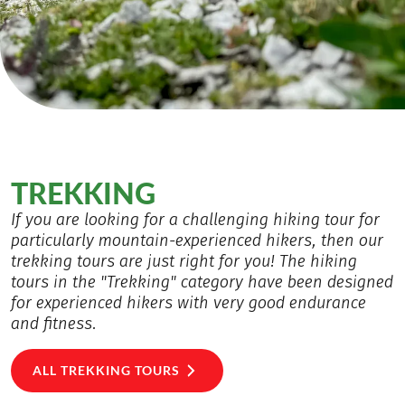
TREKKING
If you are looking for a challenging hiking tour for
particularly mountain-experienced hikers, then our
trekking tours are just right for you! The hiking
tours in the "Trekking" category have been designed
for experienced hikers with very good endurance
and fitness.
ALL TREKKING TOURS