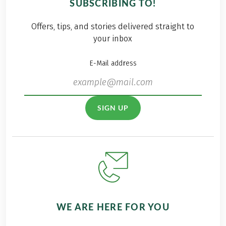
SUBSCRIBING TO!
Offers, tips, and stories delivered straight to
your inbox
E-Mail address
SIGN UP
WE ARE HERE FOR YOU