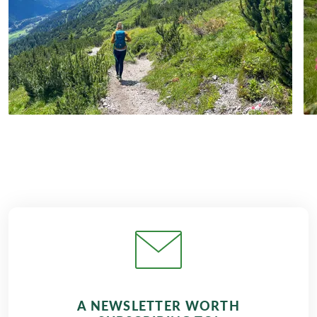
A NEWSLETTER WORTH