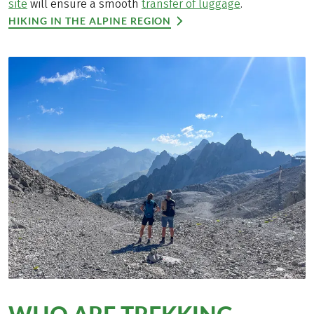
site
will ensure a smooth
transfer of luggage
.
HIKING IN THE ALPINE REGION