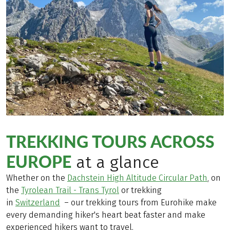
TREKKING TOURS ACROSS
EUROPE
at a glance
Whether on the
Dachstein High Altitude Circular Path
, on
the
Tyrolean Trail - Trans Tyrol
or trekking
in
Switzerland
– our trekking tours from Eurohike make
every demanding hiker's heart beat faster and make
experienced hikers want to travel.