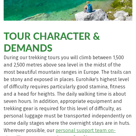
TOUR CHARACTER &
DEMANDS
During our trekking tours you will climb between 1,500
and 2,500 metres above sea level in the midst of the
most beautiful mountain ranges in Europe. The trails can
be stony and exposed in places. Eurohike's highest level
of difficulty requires particularly good stamina, fitness
and a head for heights. The daily walking time is about
seven hours. In addition, appropriate equipment and
trekking gear is required for this level of difficulty, as
personal luggage must be transported independently on
some daily stages where the overnight stays are in huts.
Wherever possible, our
personal support team on-