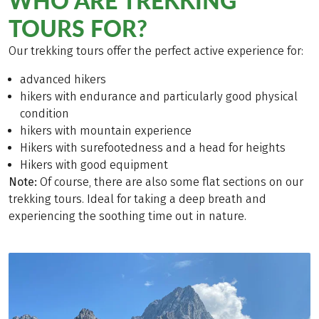
WHO ARE TREKKING
TOURS FOR?
Our trekking tours offer the perfect active experience for:
advanced hikers
hikers with endurance and particularly good physical
condition
hikers with mountain experience
Hikers with surefootedness and a head for heights
Hikers with good equipment
Note:
Of course, there are also some flat sections on our
trekking tours. Ideal for taking a deep breath and
experiencing the soothing time out in nature.