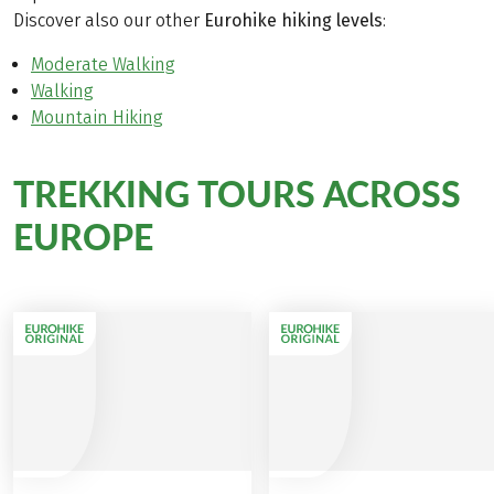
Discover also our other
Eurohike hiking levels
:
Moderate Walking
Walking
Mountain Hiking
TREKKING TOURS ACROSS
EUROPE