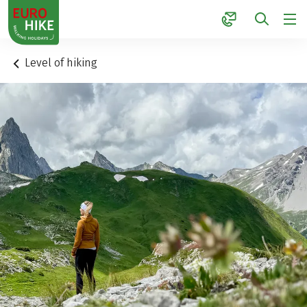
1
Level of hiking