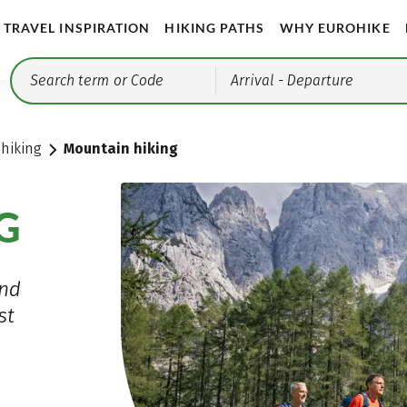
TRAVEL INSPIRATION
HIKING PATHS
WHY EUROHIKE
Arrival
- Departure
 hiking
Mountain hiking
G
and
st