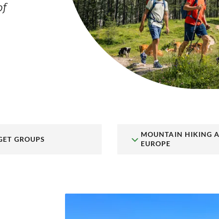
of
MOUNTAIN HIKING 
GET GROUPS
EUROPE