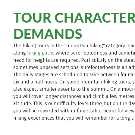
TOUR CHARACTER
DEMANDS
The hiking tours in the "mountain hiking" category lea
along
hiking paths
where sure-footedness and someti
head for heights are required. Particularly on the steep
sometimes unpaved sections, surefootedness is an ad
The daily stages are scheduled to take between four 
six and a half hours. On some mountain hiking tours, 
also expect smaller ascents to the summit. On a mount
you will cover longer distances and climb a few metres
altitude. This is our difficulty level three, but on the d
you will be rewarded with unforgettable-beautiful vie
hiking experiences that you will remember for a long t