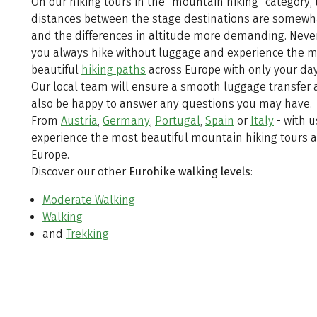
On our hiking tours in the "mountain hiking" category, 
distances between the stage destinations are somewh
and the differences in altitude more demanding. Neve
you always hike without luggage and experience the 
beautiful
hiking paths
across Europe with only your da
Our local team will ensure a smooth luggage transfer 
also be happy to answer any questions you may have.
From
Austria
,
Germany
,
Portugal
,
Spain
or
Italy
- with u
experience the most beautiful mountain hiking tours a
Europe.
Discover our other
Eurohike
walking levels
:
Moderate Walking
Walking
and
Trekking