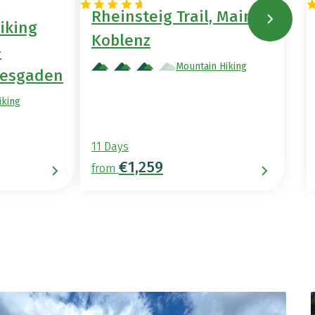
Rheinsteig Trail, Mainz –
iking
Koblenz
–
Mountain Hiking
tesgaden
iking
11 Days
€1,259
from