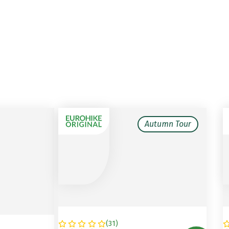
Autumn Tour
(
31
)
GERMANY