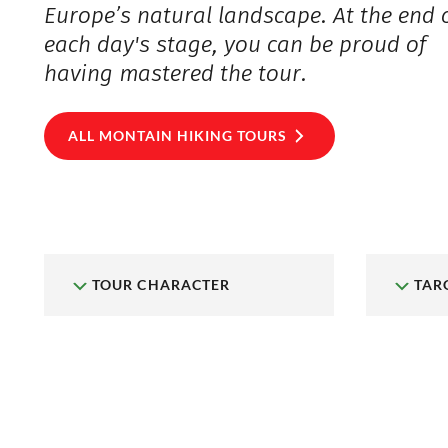
Europe’s natural landscape. At the end 
each day's stage, you can be proud of
having mastered the tour.
ALL MONTAIN HIKING TOURS
TOUR CHARACTER
TAR