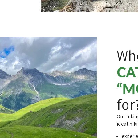
Who
CA
“M
for
Our hikin
ideal hik
experi