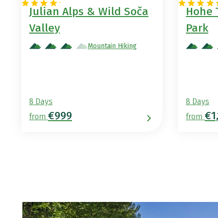
Julian Alps & Wild Soča
Hohe 
Valley
Park
Mountain Hiking
8 Days
8 Days
€999
€1
from
from