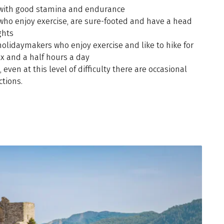
 with good stamina and endurance
 who enjoy exercise, are sure-footed and have a head
ghts
holidaymakers who enjoy exercise and like to hike for
ix and a half hours a day
, even at this level of difficulty there are occasional
ctions.