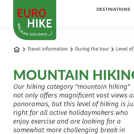
1
DESTINATIONS
Home
Travel information
During the tour
Level of
MOUNTAIN HIKIN
Our hiking category "mountain hiking"
not only offers magnificent vast views 
panoramas, but this level of hiking is ju
right for all active holidaymakers who
enjoy exercise and are looking for a
somewhat more challenging break in