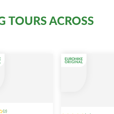
G TOURS ACROSS
(
2
)
A