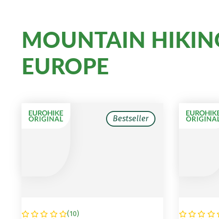
MOUNTAIN HIKIN
EUROPE
Bestseller
(
10
)
SLOVENIA
AUSTRI