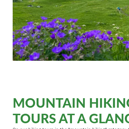
MOUNTAIN HIKIN
TOURS AT A GLAN