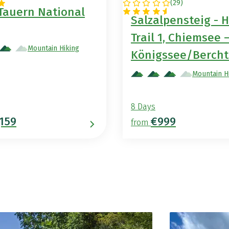
(
29
)
GERMANY
Tauern National
Salzalpensteig - H
Trail 1, Chiemsee 
Mountain Hiking
Königssee/Berch
Mountain H
8 Days
,159
€999
from