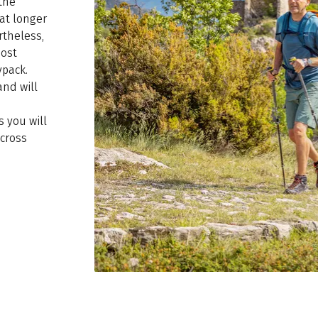
the
at longer
rtheless,
most
ypack.
and will
s you will
cross