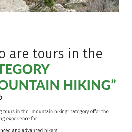
 are tours in the
TEGORY
OUNTAIN HIKING”
?
g tours in the "mountain hiking" category offer the
ing experience for:
enced and advanced hikers