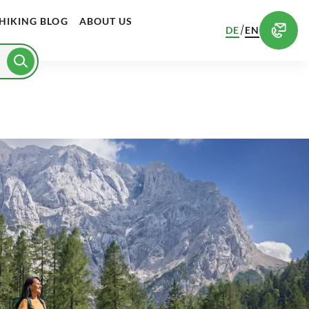
HIKING BLOG
ABOUT US
/
DE
EN