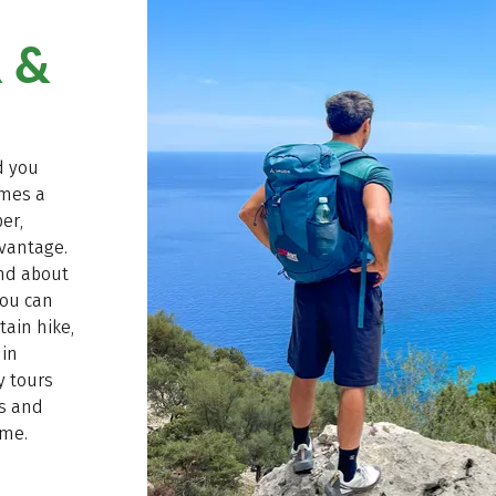
 &
d you
mes a
er,
vantage.
and about
you can
ain hike,
 in
ay tours
ws and
ime.