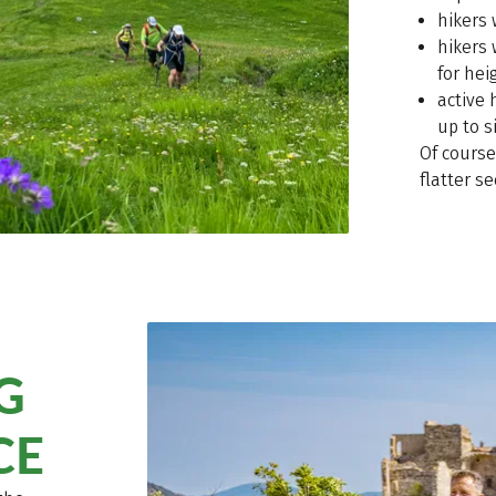
hikers
hikers
for hei
active 
up to s
Of course
flatter se
G
CE