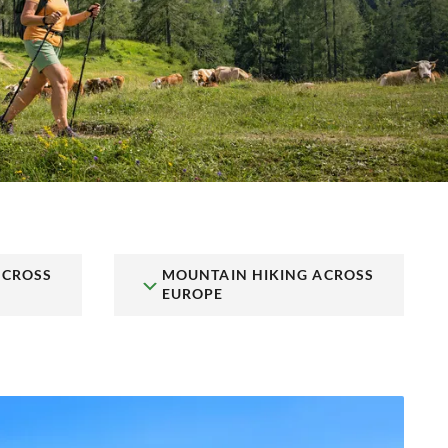
ACROSS
MOUNTAIN HIKING ACROSS
EUROPE