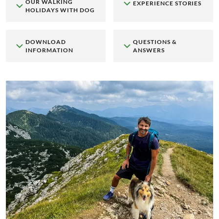
OUR WALKING
EXPERIENCE STORIES
HOLIDAYS WITH DOG
DOWNLOAD
QUESTIONS &
INFORMATION
ANSWERS