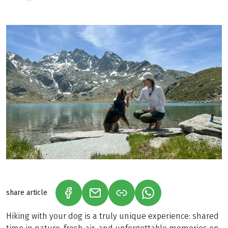
share article
(LINK OPENS IN A NEW TAB)
(LINK OPENS IN A NEW TAB)
(LINK OPENS IN A N
Hiking with your dog is a truly unique experience: shared