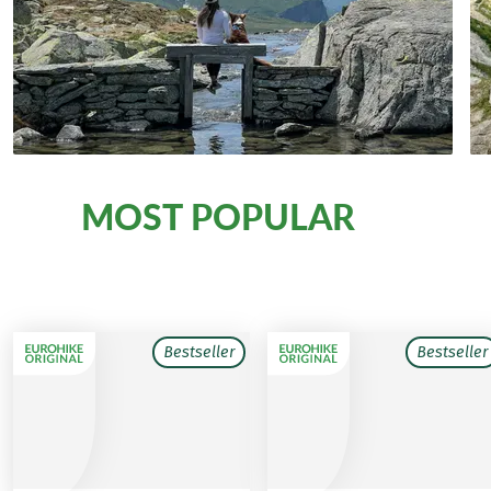
MOST POPULAR
Our
walking tours with dogs
Bestseller
Bestseller