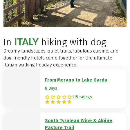
ITALY
In
hiking with dog
Dreamy landscapes, quiet trails, fabulous cuisine, and
dog-friendly hotels come together for the ultimate
Italian walking holiday experience.
From Merano to Lake Garda
8 Days
115 ratings
South Tyrolean Wine & Alpine
Pasture Trail