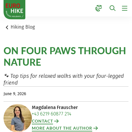
1
Hiking Blog
ON FOUR PAWS THROUGH
NATURE
🐾 Top tips for relaxed walks with your four-legged
friend
June 9, 2026
Magdalena Frauscher
+43 6219 60877 214
CONTACT
MORE ABOUT THE AUTHOR