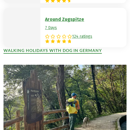
Around Zugspitze
7 Days
124 ratings
WALKING HOLIDAYS WITH DOG IN GERMANY
(LINK OPENS IN A NEW TAB)