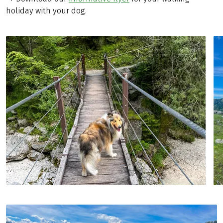
holiday with your dog.