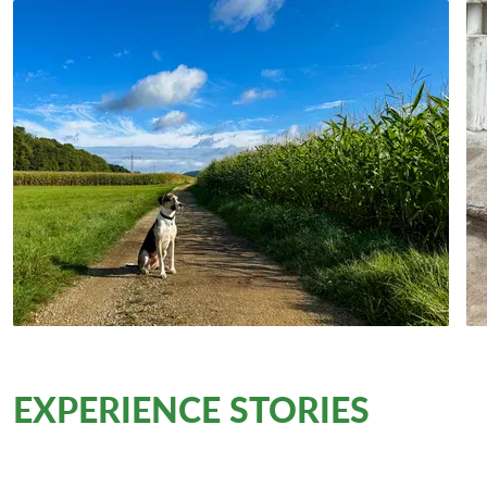
EXPERIENCE STORIES
from
the trail