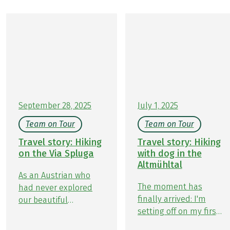
September 28, 2025
July 1, 2025
Team on Tour
Team on Tour
Travel story: Hiking
Travel story: Hiking
on the Via Spluga
with dog in the
Altmühltal
As an Austrian who
The moment has
had never explored
finally arrived: I'm
our beautiful
setting off on my first
neighboring country,
Team Member on Tour
Switzerland, the