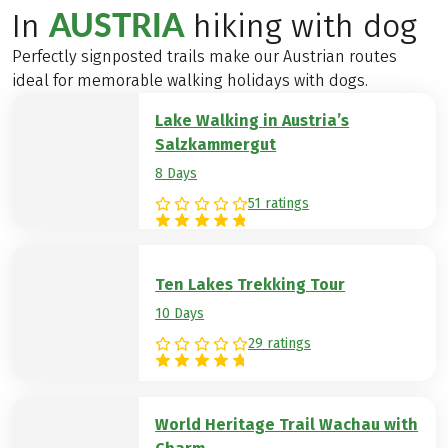
AUSTRIA
In
hiking with dog
Perfectly signposted trails make our Austrian routes
ideal for memorable walking holidays with dogs.
Lake Walking in Austria’s
Salzkammergut
8 Days
51 ratings
Ten Lakes Trekking Tour
10 Days
29 ratings
World Heritage Trail Wachau with