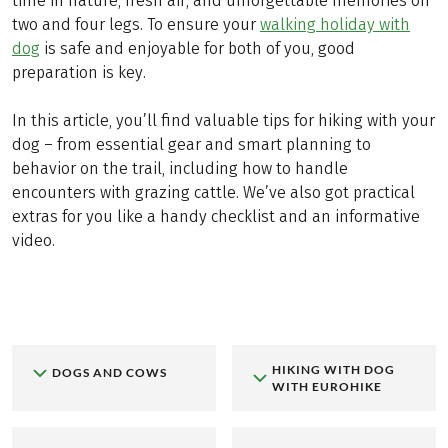
time in nature, fresh air, and unforgettable memories on
two and four legs. To ensure your
walking holiday with
dog
is safe and enjoyable for both of you, good
preparation is key.
In this article, you’ll find valuable tips for hiking with your
dog – from essential gear and smart planning to
behavior on the trail, including how to handle
encounters with grazing cattle. We’ve also got practical
extras for you like a handy checklist and an informative
video.
HIKING WITH DOG
DOGS AND COWS
WITH EUROHIKE