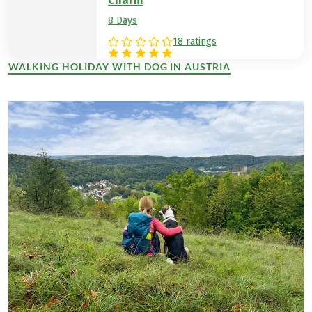
Charm
8 Days
18 ratings
WALKING HOLIDAY WITH DOG IN AUSTRIA
(LINK OPENS IN A NEW TAB)