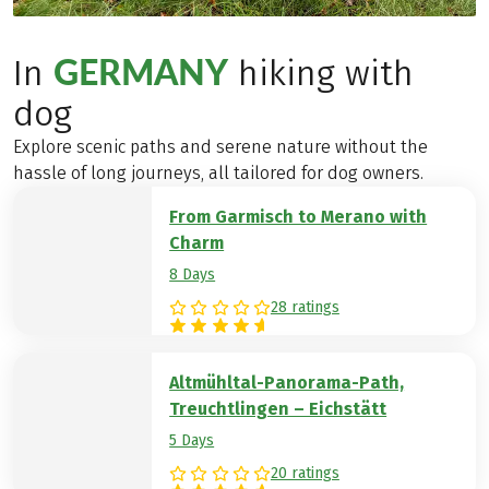
GERMANY
In
hiking with
dog
Explore scenic paths and serene nature without the
hassle of long journeys, all tailored for dog owners.
From Garmisch to Merano with
Charm
8 Days
28 ratings
Altmühltal-Panorama-Path,
Treuchtlingen – Eichstätt
5 Days
20 ratings