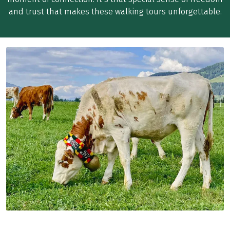
and trust that makes these walking tours unforgettable.