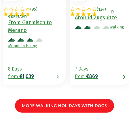
(
95
)
(
124
)
ITALY / AUSTRIA /
AUSTRIA / GERMANY
GERMANY
Around Zugspitze
From Garmisch to
Walking
Merano
Mountain Hiking
8 Days
7 Days
€1,039
€869
from
from
MORE WALKING HOLIDAYS WITH DOGS
(LINK OPENS IN A NEW TAB)