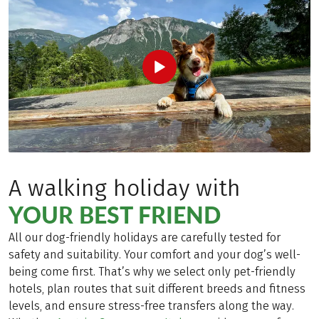
A walking holiday with
YOUR BEST FRIEND
All our dog-friendly holidays are carefully tested for
safety and suitability. Your comfort and your dog’s well-
being come first. That’s why we select only pet-friendly
hotels, plan routes that suit different breeds and fitness
levels, and ensure stress-free transfers along the way.