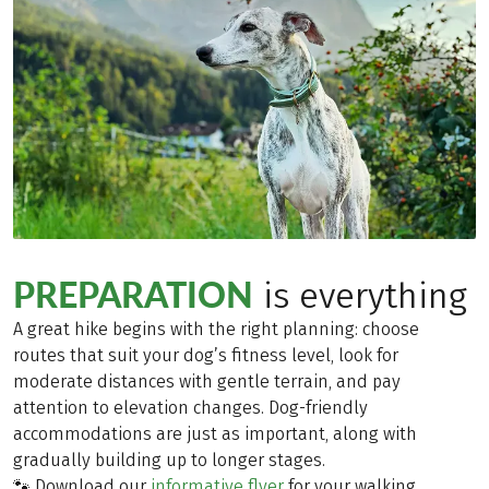
PREPARATION
is everything
A great hike begins with the right planning: choose
routes that suit your dog’s fitness level, look for
moderate distances with gentle terrain, and pay
attention to elevation changes. Dog-friendly
accommodations are just as important, along with
gradually building up to longer stages.
🐾 Download our
informative flyer
for your walking