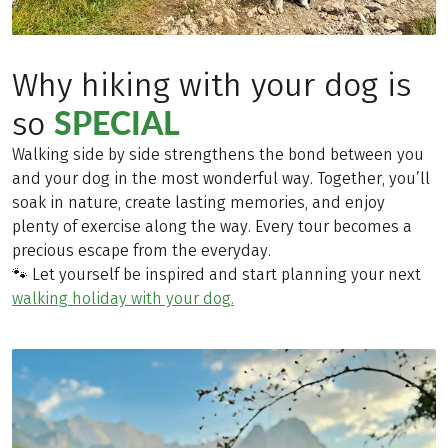
Why hiking with your dog is
SPECIAL
so
Walking side by side strengthens the bond between you
and your dog in the most wonderful way. Together, you’ll
soak in nature, create lasting memories, and enjoy
plenty of exercise along the way. Every tour becomes a
precious escape from the everyday.
🐾 Let yourself be inspired and start planning your next
walking holiday with your dog.