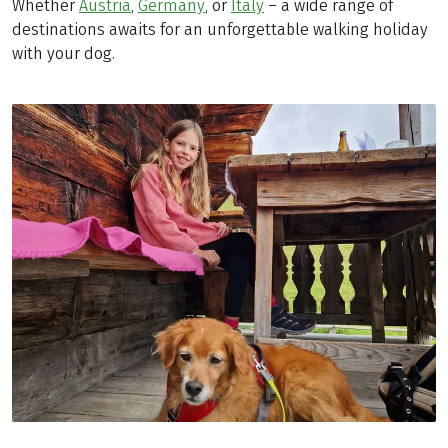
Whether
Austria
,
Germany
, or
Italy
– a wide range of
destinations awaits for an unforgettable walking holiday
with your dog.