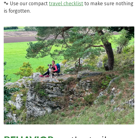
🐾 Use our compact
travel checklist
to make sure nothing
is forgotten.