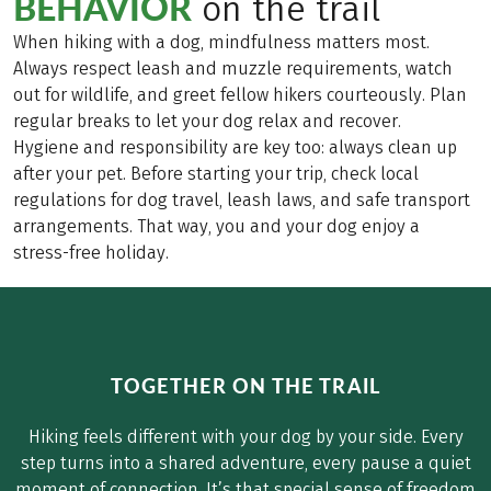
BEHAVIOR
on the trail
When hiking with a dog, mindfulness matters most.
Always respect leash and muzzle requirements, watch
out for wildlife, and greet fellow hikers courteously. Plan
regular breaks to let your dog relax and recover.
Hygiene and responsibility are key too: always clean up
after your pet. Before starting your trip, check local
regulations for dog travel, leash laws, and safe transport
arrangements. That way, you and your dog enjoy a
stress-free holiday.
TOGETHER ON THE TRAIL
Hiking feels different with your dog by your side. Every
step turns into a shared adventure, every pause a quiet
moment of connection. It’s that special sense of freedom