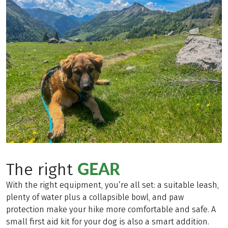
GEAR
The right
With the right equipment, you’re all set: a suitable leash,
plenty of water plus a collapsible bowl, and paw
protection make your hike more comfortable and safe. A
small first aid kit for your dog is also a smart addition.