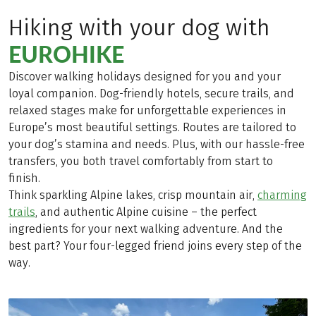
Hiking with your dog with
EUROHIKE
Discover walking holidays designed for you and your
loyal companion. Dog-friendly hotels, secure trails, and
relaxed stages make for unforgettable experiences in
Europe’s most beautiful settings. Routes are tailored to
your dog’s stamina and needs. Plus, with our hassle-free
transfers, you both travel comfortably from start to
finish.
Think sparkling Alpine lakes, crisp mountain air,
charming
trails
, and authentic Alpine cuisine – the perfect
ingredients for your next walking adventure. And the
best part? Your four-legged friend joins every step of the
way.