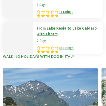
7 Days
31 ratings
From Lake Resia to Lake Caldaro
with Charm
9 Days
18 ratings
WALKING HOLIDAYS WITH DOG IN ITALY
(LINK OPENS IN A NEW TAB)