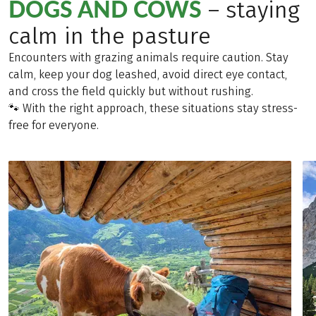
DOGS AND COWS
– staying
calm in the pasture
Encounters with grazing animals require caution. Stay
calm, keep your dog leashed, avoid direct eye contact,
and cross the field quickly but without rushing.
🐾 With the right approach, these situations stay stress-
free for everyone.