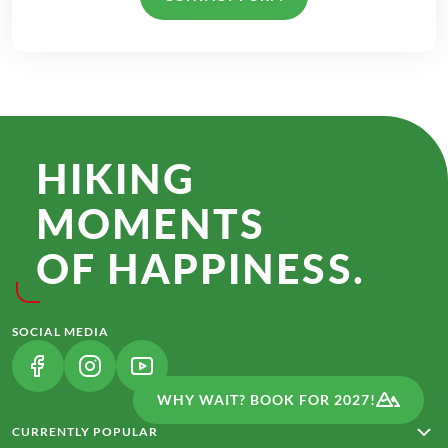
HIKING
MOMENTS
OF HAPPINESS.
SOCIAL MEDIA
(LINK OPENS IN A NEW TAB)
(LINK OPENS IN A NEW TAB)
(LINK OPENS IN A NEW TAB)
WHY WAIT? BOOK FOR 2027!
CURRENTLY POPULAR