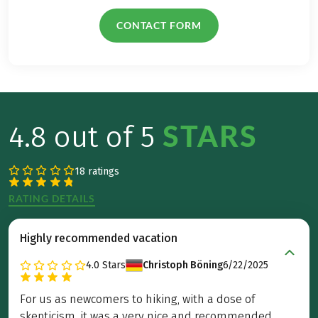
CONTACT FORM
STARS
4.8 out of 5
18 ratings
RATING DETAILS
Highly recommended vacation
4.0
Stars
Christoph Böning
6/22/2025
For us as newcomers to hiking, with a dose of
skepticism, it was a very nice and recommended