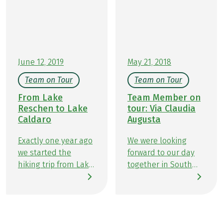
fresh alpine cheese, and warm Apfelstrudel make
every rest stop a memorable experience. In this
article, we’ll show you delicious ways to perfectly
combine hiking and indulgence.
June 12, 2019
May 21, 2018
Team on Tour
Team on Tour
From Lake
Team Member on
Reschen to Lake
tour: Via Claudia
Caldaro
Augusta
Exactly one year ago
We were looking
we started the
forward to our day
hiking trip from Lake
together in South
Reschen to
Tyrol and hiking
Schlanders. And so it
along the Via
was that full of
Claudia Augusta for
anticipation, we
a very long time. My