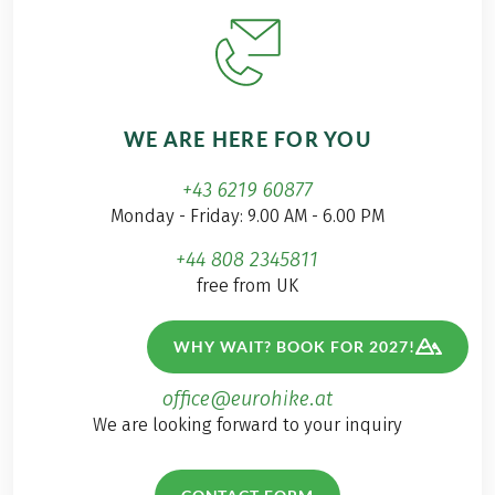
WE ARE HERE FOR YOU
+43 6219 60877
Monday - Friday: 9.00 AM - 6.00 PM
+44 808 2345811
free from UK
+1 833 9073041
WHY WAIT? BOOK FOR 2027!
free from US
office@eurohike.at
We are looking forward to your inquiry