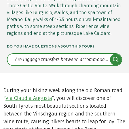
Three Castle Route. Walk through charming mountain
villages like Burgusio, Malles, and the spa town of
Merano. Daily walks of 4-6.5 hours on well-maintained
paths with some steep sections. Experience wine
regions and end at the picturesque Lake Caldaro.
DO YOU HAVE QUESTIONS ABOUT THIS TOUR?
Translate: a11y.faq.search
During your hiking week along the old Roman road
"
Via Claudia Augusta
”, you will discover one of
South Tyrol‘s most beautiful sections located
between the Vinschgau region and the southern
wine route, causing hikers hearts to leap for joy. The