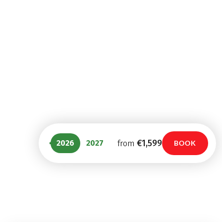
From Garmisch to
Venice with Charm
Merano with Charm
Walking
Mountain Hiking
8 Days
8 Days
€1,289
€1,439
from
from
€1,599
2026
2027
from
BOOK