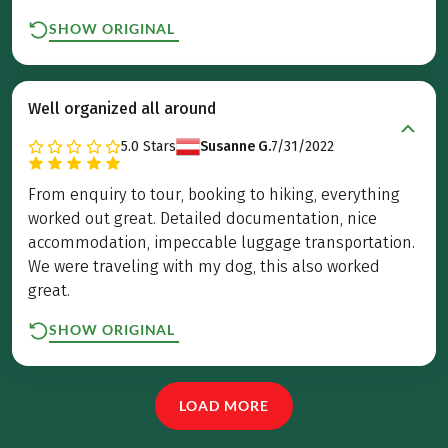
SHOW ORIGINAL
Well organized all around
5.0
Stars
Susanne G.
7/31/2022
From enquiry to tour, booking to hiking, everything
worked out great. Detailed documentation, nice
accommodation, impeccable luggage transportation.
We were traveling with my dog, this also worked
great.
SHOW ORIGINAL
LOAD MORE