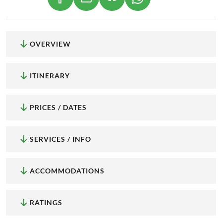
(LINK OPENS IN A NEW TAB)
(LINK OPENS IN A NEW TAB)
(LINK OPENS IN A NEW
OVERVIEW
ITINERARY
PRICES / DATES
SERVICES / INFO
ACCOMMODATIONS
RATINGS