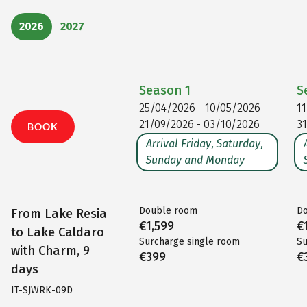
2026
2027
Season
1
S
25/04/2026 - 10/05/2026
1
21/09/2026 - 03/10/2026
3
BOOK
Arrival Friday, Saturday,
Sunday and Monday
Double room
D
From Lake Resia
€1,599
€
to Lake Caldaro
Surcharge single room
Su
with Charm, 9
€399
€
days
IT-SJWRK-09D