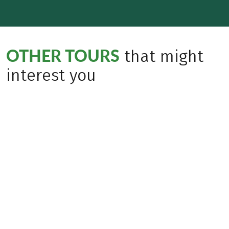
OTHER TOURS
that might
interest you
Insider Tip
Mindful Travel
(
7
)
(
40
)
ITALY
ITALY