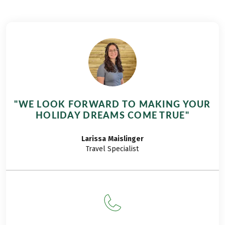
continued the hike
5 girl-friends and me
from Lake Reschen
were up early and
to Lake Caldaro this
headed for Reschen.
year! My dear friends
The car journey took
accompanied me
about 4 hours.
once again. We spent
Before our arrival in
the first day
Reschen we decided
exploring the
to drive to Graun in
Merano Flower
order to visit the
"WE LOOK FORWARD TO MAKING YOUR
Festival in Merano.
most popular sight
HOLIDAY DREAMS COME TRUE"
The whole city was
and photo motif in
decorated with
the Vinschgau
Larissa
Maislinger
flowers and
region, the old
Travel Specialist
ornamental plants.
church tower of Alt-
Many Italy’s most
Graun, the only
renowned gardeners
object remaining
exhibited their
after the village of
beautiful plants and
Alt-Graun was
also told secrets of
flooded.