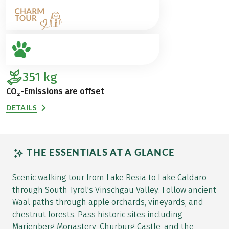
351
kg
CO₂-Emissions are offset
DETAILS
THE ESSENTIALS AT A GLANCE
Scenic walking tour from Lake Resia to Lake Caldaro
through South Tyrol's Vinschgau Valley. Follow ancient
Waal paths through apple orchards, vineyards, and
chestnut forests. Pass historic sites including
Marienberg Monastery, Churburg Castle, and the