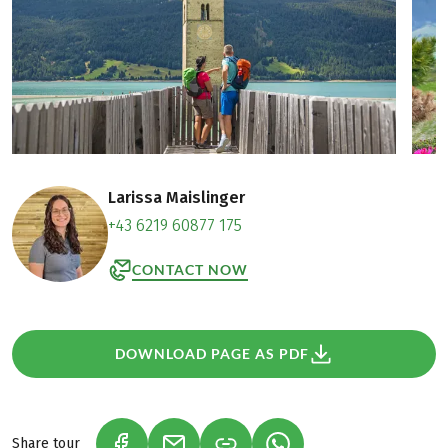
Larissa Maislinger
+43 6219 60877 175
CONTACT NOW
DOWNLOAD PAGE AS PDF
Share tour