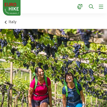
1
Italy