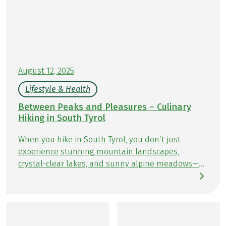
August 12, 2025
Lifestyle & Health
Between Peaks and Pleasures – Culinary
Hiking in South Tyrol
When you hike in South Tyrol, you don’t just
experience stunning mountain landscapes,
crystal-clear lakes, and sunny alpine meadows—
you also enjoy culinary delights at every turn.
Along the trails, cozy huts and traditional inns &
guesthouses invite you to savor authentic South
Tyrolean specialties: homemade Knödel
(dumplings), flavorful Speck (smoked cured ham),