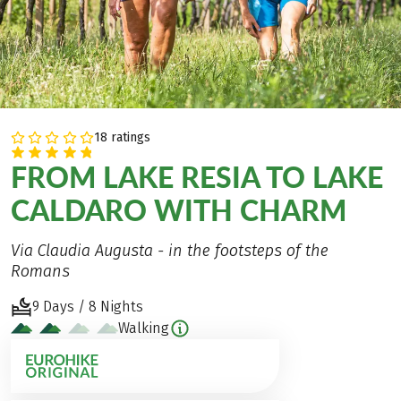
18 ratings
FROM LAKE RESIA TO LAKE
CALDARO WITH CHARM
Via Claudia Augusta - in the footsteps of the
Romans
9 Days / 8 Nights
Walking