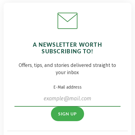
A NEWSLETTER WORTH
SUBSCRIBING TO!
Offers, tips, and stories delivered straight to
your inbox
E-Mail address
SIGN UP