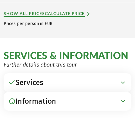
SHOW ALL PRICES
CALCULATE PRICE
Prices per person in EUR
SERVICES & INFORMATION
Further details about this tour
Services
Information
INCLUDED
Accommodation in hotels with charm
Breakfast
ARRIVAL / PARKING / DEPARTURE
1 Dinner (Silandro)
Arrival by train to Landeck and by bus to Resia,