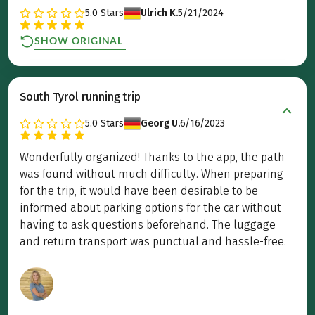
5.0
Stars
Ulrich K.
5/21/2024
SHOW ORIGINAL
South Tyrol running trip
5.0
Stars
Georg U.
6/16/2023
Wonderfully organized! Thanks to the app, the path
was found without much difficulty. When preparing
for the trip, it would have been desirable to be
informed about parking options for the car without
having to ask questions beforehand. The luggage
and return transport was punctual and hassle-free.