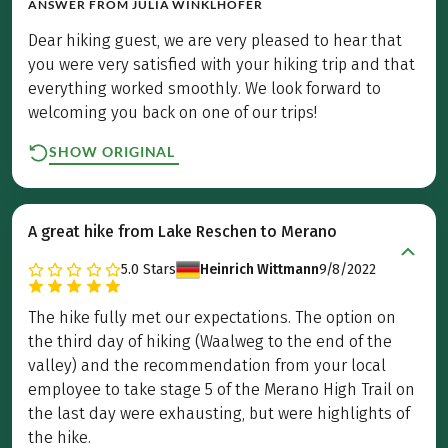
ANSWER FROM
JULIA WINKLHOFER
Dear hiking guest, we are very pleased to hear that
you were very satisfied with your hiking trip and that
everything worked smoothly. We look forward to
welcoming you back on one of our trips!
SHOW ORIGINAL
A great hike from Lake Reschen to Merano
5.0
Stars
Heinrich Wittmann
9/8/2022
The hike fully met our expectations. The option on
the third day of hiking (Waalweg to the end of the
valley) and the recommendation from your local
employee to take stage 5 of the Merano High Trail on
the last day were exhausting, but were highlights of
the hike.