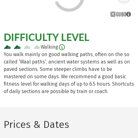
DIFFICULTY LEVEL
Walking
You walk mainly on good walking paths, often on the so
called ‘Waal paths’, ancient water systems as well as on
paved sections. Some steeper climbs have to be
mastered on some days. We recommend a good basic
fitness level for walking days of up to 6.5 hours. Shortcuts
of daily sections are possible by train or coach.
Prices & Dates