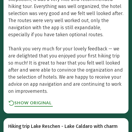
hiking tour. Everything was well organized, the hotel
selection was very good and we felt well looked after.
The routes were very well worked out, only the
navigation with the app is still expandable,
especially if you have taken optional routes.
Thank you very much for your lovely feedback — we
are delighted that you enjoyed your first hiking trip
so much! It is great to hear that you felt well looked
after and were able to convince the organization and
the selection of hotels. We are happy to receive your
advice on app navigation and are continuing to work
on improvements.
SHOW ORIGINAL
Hiking trip Lake Reschen - Lake Caldaro with charm