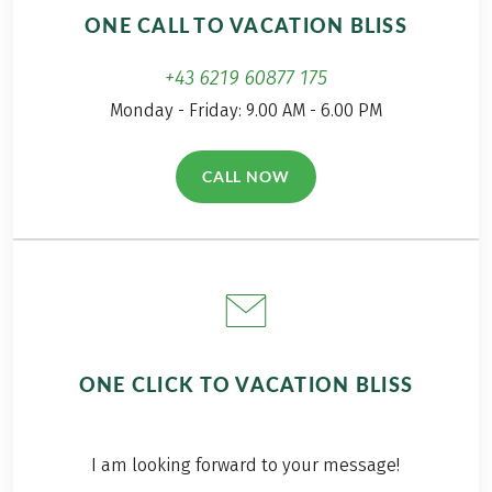
the plant world. This
ONE CALL TO VACATION BLISS
was perfect for me
as a big flower fan.
+43 6219 60877 175
Monday - Friday: 9.00 AM - 6.00 PM
CALL NOW
(LINK OPENS IN A NEW TAB)
ONE CLICK TO VACATION BLISS
I am looking forward to your message!