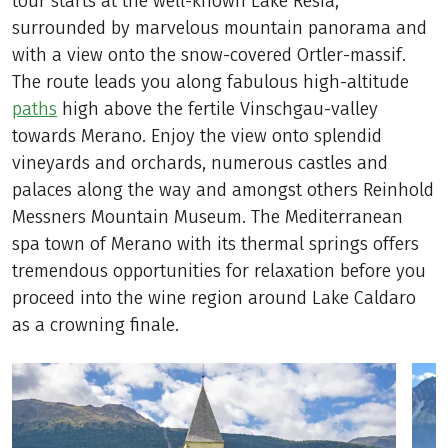
tour starts at the well-known Lake Resia,
surrounded by marvelous mountain panorama and
with a view onto the snow-covered Ortler-massif.
The route leads you along fabulous high-altitude
paths
high above the fertile Vinschgau-valley
towards Merano. Enjoy the view onto splendid
vineyards and orchards, numerous castles and
palaces along the way and amongst others Reinhold
Messners Mountain Museum. The Mediterranean
spa town of Merano with its thermal springs offers
tremendous opportunities for relaxation before you
proceed into the wine region around Lake Caldaro
as a crowning finale.