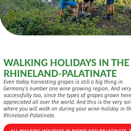
WALKING HOLIDAYS IN THE
RHINELAND-PALATINATE
Even today harvesting grapes is still a big thing in
Germany’s number one wine growing region. And ver
successfully too, since the types of grapes grown here
appreciated all over the world. And this is the very soi
where you will walk on during your wine-holiday in t
Rhineland-Palatinate.
ALL WALKING HOLIDAYS IN RHINELAND-PALATINATE