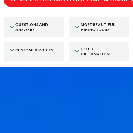
QUESTIONS AND
MOST BEAUTIFUL
ANSWERS
HIKING TOURS
USEFUL-
CUSTOMER VOICES
INFORMATION