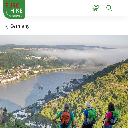
1
Germany