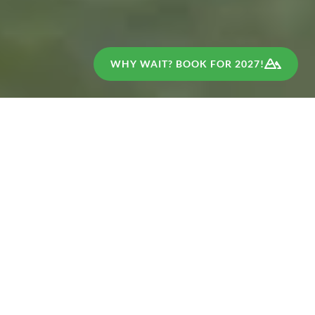
WHY WAIT? BOOK FOR 2027!