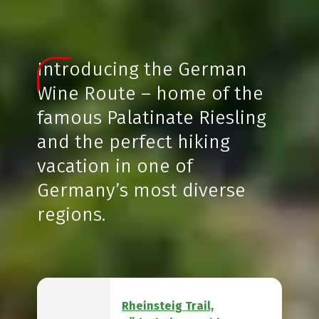
Introducing the German
Wine Route – home of the
famous Palatinate Riesling
and the perfect hiking
vacation in one of
Germany’s most diverse
regions.
Rheinsteig Trail,