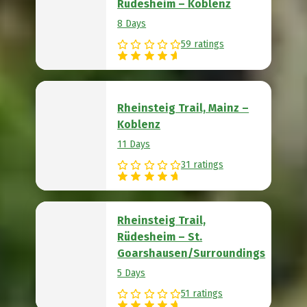
Rüdesheim – Koblenz
8 Days
59 ratings
Rheinsteig Trail, Mainz –
Koblenz
11 Days
31 ratings
Rheinsteig Trail,
Rüdesheim – St.
Goarshausen/Surroundings
5 Days
51 ratings