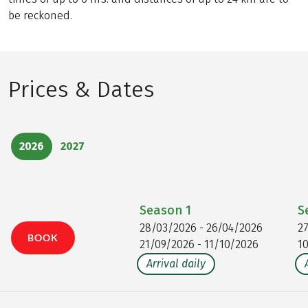
be reckoned.
Prices & Dates
2026
2027
Season
1
S
28/03/2026 - 26/04/2026
2
BOOK
21/09/2026 - 11/10/2026
1
Arrival daily