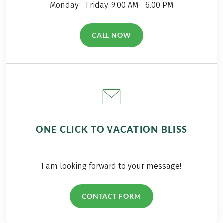
Monday - Friday: 9.00 AM - 6.00 PM
CALL NOW
(LINK OPENS IN A NEW TAB)
ONE CLICK TO VACATION BLISS
I am looking forward to your message!
CONTACT FORM