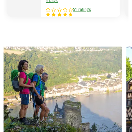
5 Days
51 ratings