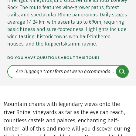
Rheingau vineyards, and discover the famous Loreley
Rock. The route features wine-grower paths, forest
trails, and spectacular Rhine panoramas. Daily stages
average 17-24 km with ascents up to 690m, requiring
basic fitness and sure-footedness. Highlights include
wine tasting, historic towns with half-timbered
houses, and the Ruppertsklamm ravine.
DO YOU HAVE QUESTIONS ABOUT THIS TOUR?
Translate: a11y.faq.search
Mountain chains with legendary views onto the
river Rhine, vineyards as far as the eye can reach,
countless castels and palaces, enchanting half-
timber: all of this and more will you discover during