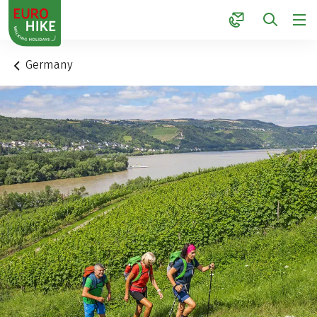
1
Germany