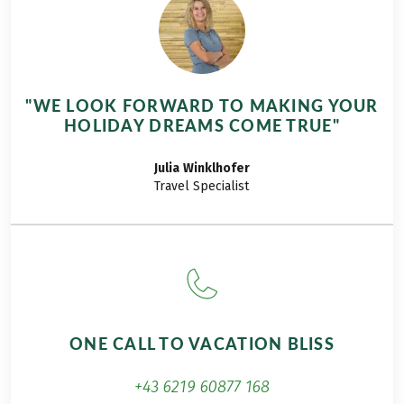
Travel tip: in addition to the classic hiking tour
Rheinsteig Trail: Mainz - Coblenz. 11 days, you can
also book the shorter version on the Rheinsteig
Trail: Rüdesheim – Coblenz, 8 Days or the short
hiking holiday on the Rheinsteig Trail: Rüdesheim
"WE LOOK FORWARD TO MAKING YOUR
– St. Goarshausen, 5 Days.
HOLIDAY DREAMS COME TRUE"
Julia
Winklhofer
Travel Specialist
ONE CALL TO VACATION BLISS
+43 6219 60877 168