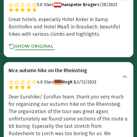
5.0
Stars
Hanspeter Broger
4/28/2023
Great hotels, especially Hotel Anker in Kamp
Bornhofen and Hotel Maaß in Braubach, beautiful
hikes with various climbs and highlights.
SHOW ORIGINAL
Nice autumn hike on the Rheinsteig
4.0
Stars
Birgit S.
2/12/2023
Dear Eurohike/ Eurofun team, thank you very much
for organizing our autumn hike on the Rheinsteig.
The organization of the tour was great again,
unfortunately we found some sections of the route a
bit boring. Especially the last stretch from
Rüdesheim to Lorch was too boring for us. We