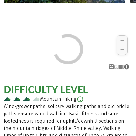
DIFFICULTY LEVEL
Mountain Hiking
Wine-grower paths, solitary walking paths and old bridle
paths ensure varied walking. Basic fitness and sure
footedness is required for uphill/downhill sections on
the mountain ridges of Middle-Rhine valley. Walking
times of up to 6 hrs. and distances of up to 24 km are to