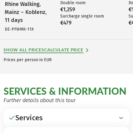
Double room
D
Rhine Walking,
€1,259
€
Mainz – Koblenz,
Surcharge single room
Su
11 days
€479
€
DE-PFWMK-11X
SHOW ALL PRICES
CALCULATE PRICE
Prices per person in EUR
SERVICES & INFORMATION
Further details about this tour
Services