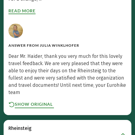
READ MORE
ANSWER FROM
JULIA WINKLHOFER
Dear Mr. Haider, thank you very much for this lovely
travel feedback. We are very pleased that they were
able to enjoy their days on the Rheinsteig to the
fullest and were very satisfied with the organization
and travel documents! Until next time, your Eurohike
team
SHOW ORIGINAL
Rheinsteig