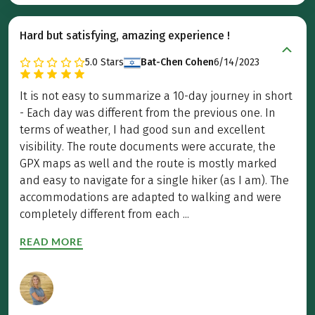
Hard but satisfying, amazing experience !
5.0
Stars
Bat-Chen Cohen
6/14/2023
It is not easy to summarize a 10-day journey in short
- Each day was different from the previous one. In
terms of weather, I had good sun and excellent
visibility. The route documents were accurate, the
GPX maps as well and the route is mostly marked
and easy to navigate for a single hiker (as I am). The
accommodations are adapted to walking and were
completely different from each ...
READ MORE