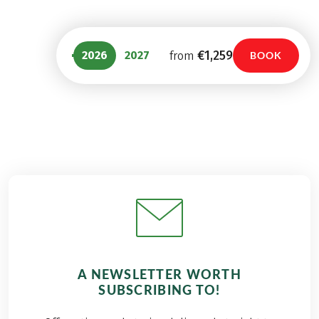
€1,259
2026
2027
from
BOOK
A NEWSLETTER WORTH
SUBSCRIBING TO!