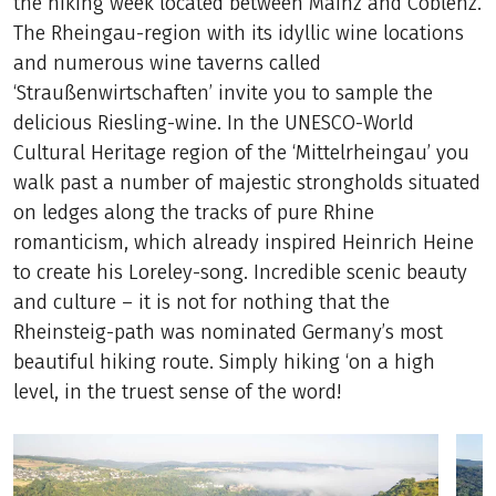
the hiking week located between Mainz and Coblenz.
The Rheingau-region with its idyllic wine locations
and numerous wine taverns called
‘Straußenwirtschaften’ invite you to sample the
delicious Riesling-wine. In the UNESCO-World
Cultural Heritage region of the ‘Mittelrheingau’ you
walk past a number of majestic strongholds situated
on ledges along the tracks of pure Rhine
romanticism, which already inspired Heinrich Heine
to create his Loreley-song. Incredible scenic beauty
and culture – it is not for nothing that the
Rheinsteig-path was nominated Germany’s most
beautiful hiking route. Simply hiking ‘on a high
level, in the truest sense of the word!