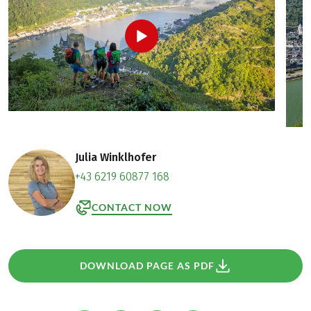
Julia Winklhofer
+43 6219 60877 168
CONTACT NOW
DOWNLOAD PAGE AS PDF