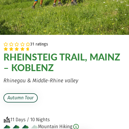
31 ratings
RHEINSTEIG TRAIL, MAINZ
– KOBLENZ
Rhinegau & Middle-Rhine valley
Autumn Tour
11 Days / 10 Nights
Mountain Hiking