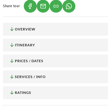
Share tour
(LINK OPENS IN A NEW TAB)
(LINK OPENS IN A NEW TAB)
(LINK OPENS IN A NEW
OVERVIEW
ITINERARY
PRICES / DATES
SERVICES / INFO
RATINGS