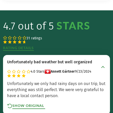
STARS
4.7 out of 5
31 ratings
RATING DETAILS
Unfortunately bad weather but well organized
4.0
Stars
Annett Gärtner
9/23/2024
Unfortunately we only had rainy days on our trip, but
everything was still perfect. We were very grateful to
have a local contact person.
SHOW ORIGINAL