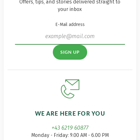
Offers, tips, and stories delivered straight to
your inbox
E-Mail address
SIGN UP
WE ARE HERE FOR YOU
+43 6219 60877
Monday - Friday: 9.00 AM - 6.00 PM