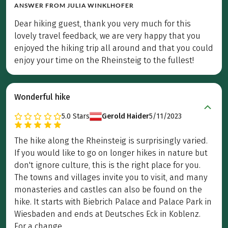
ANSWER FROM
JULIA WINKLHOFER
Dear hiking guest, thank you very much for this
lovely travel feedback, we are very happy that you
enjoyed the hiking trip all around and that you could
enjoy your time on the Rheinsteig to the fullest!
Wonderful hike
5.0
Stars
Gerold Haider
5/11/2023
The hike along the Rheinsteig is surprisingly varied.
If you would like to go on longer hikes in nature but
don't ignore culture, this is the right place for you.
The towns and villages invite you to visit, and many
monasteries and castles can also be found on the
hike. It starts with Biebrich Palace and Palace Park in
Wiesbaden and ends at Deutsches Eck in Koblenz.
For a change, ...