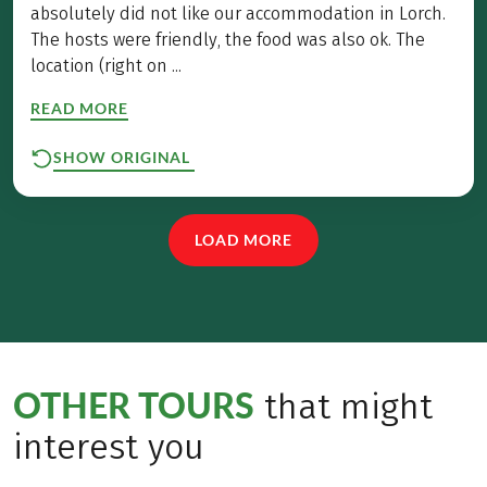
absolutely did not like our accommodation in Lorch.
The hosts were friendly, the food was also ok. The
location (right on ...
READ MORE
SHOW ORIGINAL
LOAD MORE
OTHER TOURS
that might
interest you