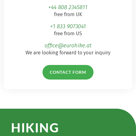
+44 808 2345811
free from UK
+1 833 9073041
free from US
office@eurohike.at
We are looking forward to your inquiry
CONTACT FORM
HIKING