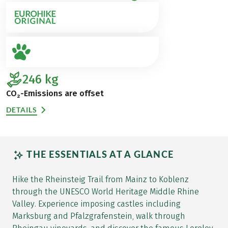
246
kg
CO₂-Emissions are offset
DETAILS
THE ESSENTIALS AT A GLANCE
Hike the Rheinsteig Trail from Mainz to Koblenz
through the UNESCO World Heritage Middle Rhine
Valley. Experience imposing castles including
Marksburg and Pfalzgrafenstein, walk through