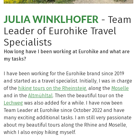
JULIA WINKLHOFER
- Team
Leader of Eurohike Travel
Specialists
How long have I been working at Eurohike and what are
my tasks?
I have been working for the Eurohike brand since 2019
and started as a travel specialist. Initially, I was in charge
of the
hiking tours on the Rheinsteig
, along the
Moselle
and in the
Altmühltal
. Then the beautiful tour on the
Lechweg
was also added for a while. I have now been
Team Leader at Eurohike since October 2022 and have
many exciting additional tasks. I am still very passionate
about my beautiful tours along the Rhine and Moselle,
which I also enjoy hiking myself.