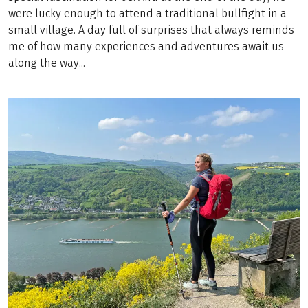
were lucky enough to attend a traditional bullfight in a
small village. A day full of surprises that always reminds
me of how many experiences and adventures await us
along the way...