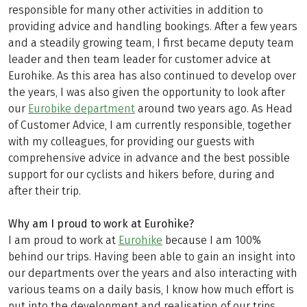
responsible for many other activities in addition to
providing advice and handling bookings. After a few years
and a steadily growing team, I first became deputy team
leader and then team leader for customer advice at
Eurohike. As this area has also continued to develop over
the years, I was also given the opportunity to look after
our
Eurobike department
around two years ago. As Head
of Customer Advice, I am currently responsible, together
with my colleagues, for providing our guests with
comprehensive advice in advance and the best possible
support for our cyclists and hikers before, during and
after their trip.
Why am I proud to work at Eurohike?
I am proud to work at
Eurohike
because I am 100%
behind our trips. Having been able to gain an insight into
our departments over the years and also interacting with
various teams on a daily basis, I know how much effort is
put into the development and realisation of our trips.