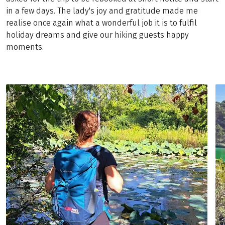
in a few days. The lady's joy and gratitude made me
realise once again what a wonderful job it is to fulfil
holiday dreams and give our hiking guests happy
moments.