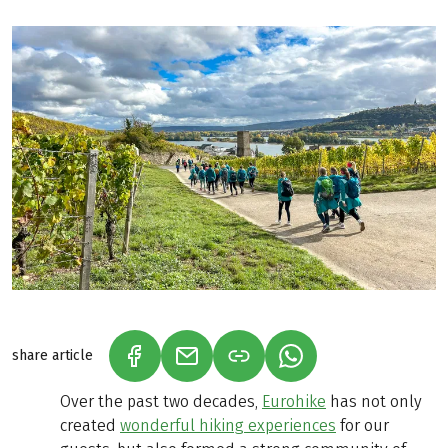
share article
(LINK OPENS IN A NEW TAB)
(LINK OPENS IN A NEW TAB)
(LINK OPENS IN A N
Over the past two decades,
Eurohike
has not only
created
wonderful hiking experiences
for our