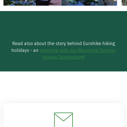
Read also about the story behind Eurohike hiking
holidays - an
interview with our Managing Director
Verena Sonnenberg!