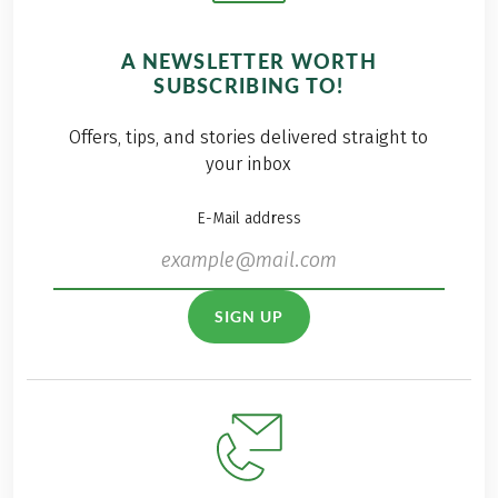
A NEWSLETTER WORTH
SUBSCRIBING TO!
Offers, tips, and stories delivered straight to
your inbox
E-Mail address
SIGN UP