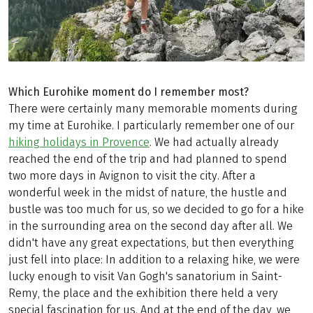
Which Eurohike moment do I remember most?
There were certainly many memorable moments during
my time at Eurohike. I particularly remember one of our
hiking holidays in Provence
. We had actually already
reached the end of the trip and had planned to spend
two more days in Avignon to visit the city. After a
wonderful week in the midst of nature, the hustle and
bustle was too much for us, so we decided to go for a hike
in the surrounding area on the second day after all. We
didn't have any great expectations, but then everything
just fell into place: In addition to a relaxing hike, we were
lucky enough to visit Van Gogh's sanatorium in Saint-
Remy, the place and the exhibition there held a very
special fascination for us. And at the end of the day, we