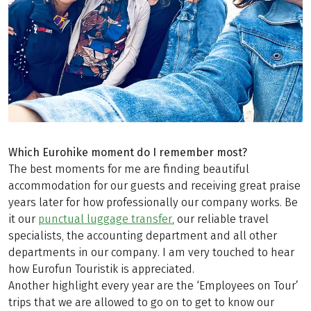
Which Eurohike moment do I remember most?
The best moments for me are finding beautiful
accommodation for our guests and receiving great praise
years later for how professionally our company works. Be
it our
punctual luggage transfer
, our reliable travel
specialists, the accounting department and all other
departments in our company. I am very touched to hear
how Eurofun Touristik is appreciated.
Another highlight every year are the ‘Employees on Tour’
trips that we are allowed to go on to get to know our