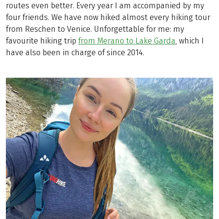
routes even better. Every year I am accompanied by my
four friends. We have now hiked almost every hiking tour
from Reschen to Venice. Unforgettable for me: my
favourite hiking trip
from Merano to Lake Garda
, which I
have also been in charge of since 2014.