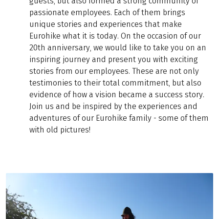
guests, but also formed a strong community of
passionate employees. Each of them brings
unique stories and experiences that make
Eurohike what it is today. On the occasion of our
20th anniversary, we would like to take you on an
inspiring journey and present you with exciting
stories from our employees. These are not only
testimonies to their total commitment, but also
evidence of how a vision became a success story.
Join us and be inspired by the experiences and
adventures of our Eurohike family - some of them
with old pictures!