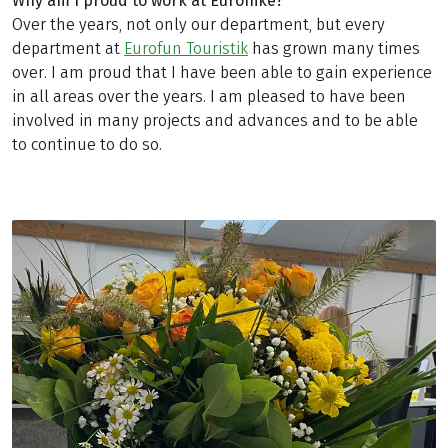
Why am I proud to work at Eurohike?
Over the years, not only our department, but every
department at
Eurofun Touristik
has grown many times
over. I am proud that I have been able to gain experience
in all areas over the years. I am pleased to have been
involved in many projects and advances and to be able
to continue to do so.