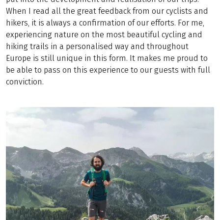
When I read all the great feedback from our cyclists and
hikers, it is always a confirmation of our efforts. For me,
experiencing nature on the most beautiful cycling and
hiking trails in a personalised way and throughout
Europe is still unique in this form. It makes me proud to
be able to pass on this experience to our guests with full
conviction.