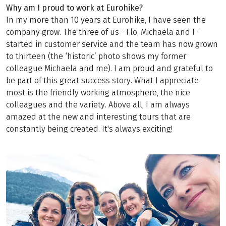
Why am I proud to work at Eurohike?
In my more than 10 years at Eurohike, I have seen the
company grow. The three of us - Flo, Michaela and I -
started in customer service and the team has now grown
to thirteen (the ‘historic’ photo shows my former
colleague Michaela and me). I am proud and grateful to
be part of this great success story. What I appreciate
most is the friendly working atmosphere, the nice
colleagues and the variety. Above all, I am always
amazed at the new and interesting tours that are
constantly being created. It's always exciting!