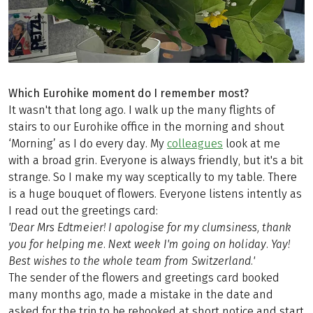
Which Eurohike moment do I remember most?
It wasn't that long ago. I walk up the many flights of
stairs to our Eurohike office in the morning and shout
‘Morning’ as I do every day. My
colleagues
look at me
with a broad grin. Everyone is always friendly, but it's a bit
strange. So I make my way sceptically to my table. There
is a huge bouquet of flowers. Everyone listens intently as
I read out the greetings card:
'Dear Mrs Edtmeier! I apologise for my clumsiness, thank
you for helping me. Next week I'm going on holiday. Yay!
Best wishes to the whole team from Switzerland.'
The sender of the flowers and greetings card booked
many months ago, made a mistake in the date and
asked for the trip to be rebooked at short notice and start