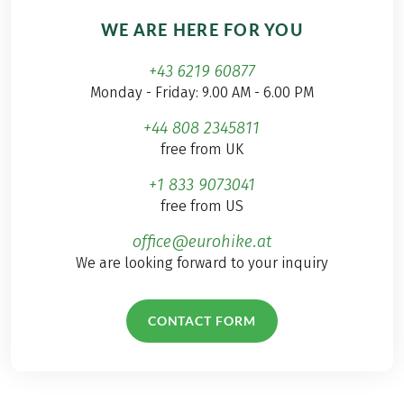
WE ARE HERE FOR YOU
+43 6219 60877
Monday - Friday: 9.00 AM - 6.00 PM
+44 808 2345811
free from UK
+1 833 9073041
free from US
office@eurohike.at
We are looking forward to your inquiry
CONTACT FORM