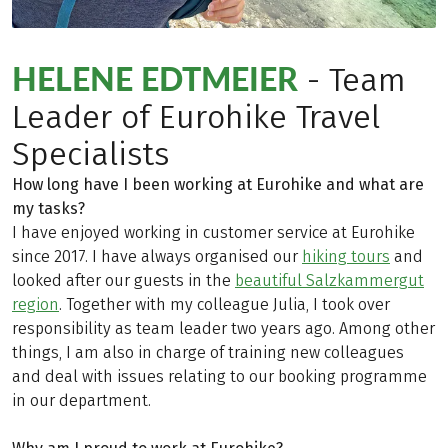
HELENE EDTMEIER
- Team
Leader of Eurohike Travel
Specialists
How long have I been working at Eurohike and what are
my tasks?
I have enjoyed working in customer service at Eurohike
since 2017. I have always organised our
hiking tours
and
looked after our guests in the
beautiful Salzkammergut
region
. Together with my colleague Julia, I took over
responsibility as team leader two years ago. Among other
things, I am also in charge of training new colleagues
and deal with issues relating to our booking programme
in our department.