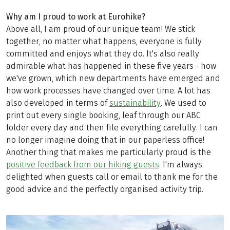
Why am I proud to work at Eurohike?
Above all, I am proud of our unique team! We stick
together, no matter what happens, everyone is fully
committed and enjoys what they do. It's also really
admirable what has happened in these five years - how
we've grown, which new departments have emerged and
how work processes have changed over time. A lot has
also developed in terms of
sustainability
. We used to
print out every single booking, leaf through our ABC
folder every day and then file everything carefully. I can
no longer imagine doing that in our paperless office!
Another thing that makes me particularly proud is the
positive feedback from our hiking guests
. I'm always
delighted when guests call or email to thank me for the
good advice and the perfectly organised activity trip.