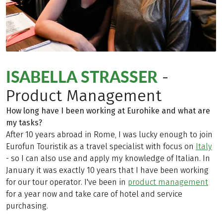
ISABELLA STRASSER
-
Product Management
How long have I been working at Eurohike and what are
my tasks?
After 10 years abroad in Rome, I was lucky enough to join
Eurofun Touristik as a travel specialist with focus on
Italy
- so I can also use and apply my knowledge of Italian. In
January it was exactly 10 years that I have been working
for our tour operator. I've been in
product management
for a year now and take care of hotel and service
purchasing.