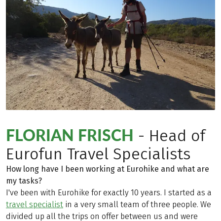
FLORIAN FRISCH
- Head of
Eurofun Travel Specialists
How long have I been working at Eurohike and what are
my tasks?
I've been with Eurohike for exactly 10 years. I started as a
travel specialist
in a very small team of three people. We
divided up all the trips on offer between us and were