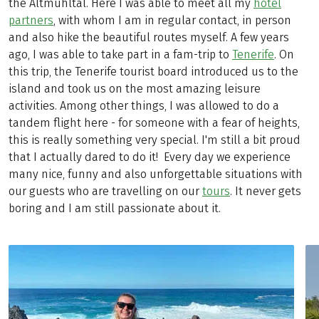
the Altmühltal. Here I was able to meet all my
hotel
partners
, with whom I am in regular contact, in person
and also hike the beautiful routes myself. A few years
ago, I was able to take part in a fam-trip to
Tenerife
. On
this trip, the Tenerife tourist board introduced us to the
island and took us on the most amazing leisure
activities. Among other things, I was allowed to do a
tandem flight here - for someone with a fear of heights,
this is really something very special. I'm still a bit proud
that I actually dared to do it! Every day we experience
many nice, funny and also unforgettable situations with
our guests who are travelling on our
tours
. It never gets
boring and I am still passionate about it.