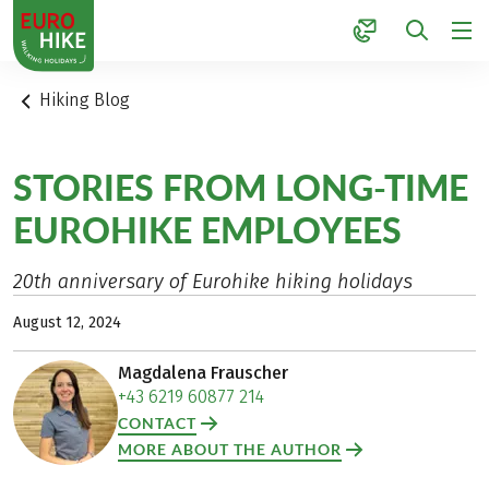
1
Hiking Blog
STORIES FROM LONG-TIME
EUROHIKE EMPLOYEES
20th anniversary of Eurohike hiking holidays
August 12, 2024
Magdalena Frauscher
+43 6219 60877 214
CONTACT
MORE ABOUT THE AUTHOR