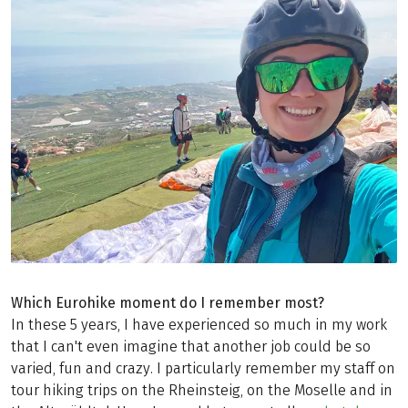
Which Eurohike moment do I remember most?
In these 5 years, I have experienced so much in my work
that I can't even imagine that another job could be so
varied, fun and crazy. I particularly remember my staff on
tour hiking trips on the Rheinsteig, on the Moselle and in