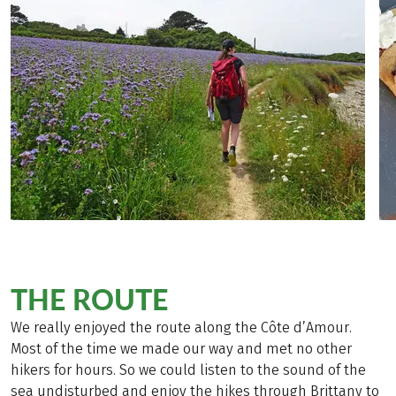
THE ROUTE
We really enjoyed the route along the Côte d’Amour.
Most of the time we made our way and met no other
hikers for hours. So we could listen to the sound of the
sea undisturbed and enjoy the hikes through Brittany to