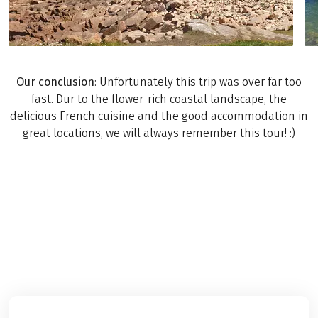
Our conclusion
: Unfortunately this trip was over far too
fast. Dur to the flower-rich coastal landscape, the
delicious French cuisine and the good accommodation in
great locations, we will always remember this tour! :)