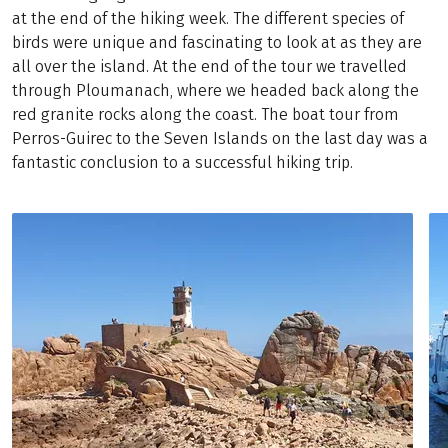
at the end of the hiking week. The different species of
birds were unique and fascinating to look at as they are
all over the island. At the end of the tour we travelled
through Ploumanach, where we headed back along the
red granite rocks along the coast. The boat tour from
Perros-Guirec to the Seven Islands on the last day was a
fantastic conclusion to a successful hiking trip.