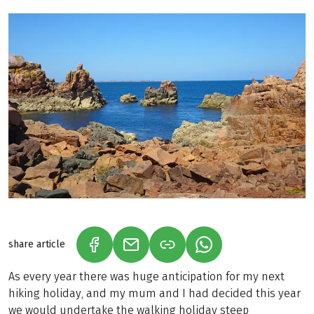
share article
(LINK OPENS IN A NEW TAB)
(LINK OPENS IN A NEW TAB)
(LINK OPENS IN A N
As every year there was huge anticipation for my next
hiking holiday, and my mum and I had decided this year
we would undertake the walking holiday steep