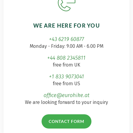
WE ARE HERE FOR YOU
+43 6219 60877
Monday - Friday: 9.00 AM - 6.00 PM
+44 808 2345811
free from UK
+1 833 9073041
free from US
office@eurohike.at
We are looking forward to your inquiry
CONTACT FORM