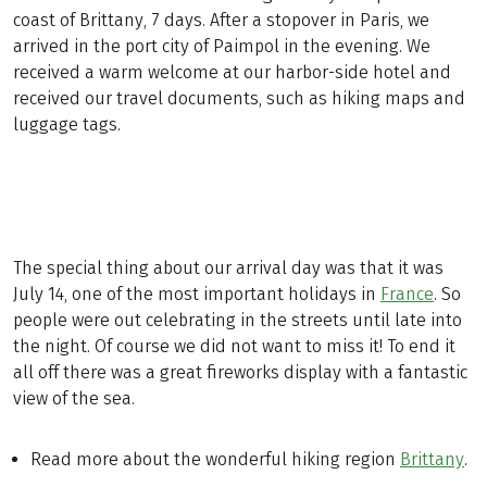
coast of Brittany, 7 days. After a stopover in Paris, we
arrived in the port city of Paimpol in the evening. We
received a warm welcome at our harbor-side hotel and
received our travel documents, such as hiking maps and
luggage tags.
The special thing about our arrival day was that it was
July 14, one of the most important holidays in
France
. So
people were out celebrating in the streets until late into
the night. Of course we did not want to miss it! To end it
all off there was a great fireworks display with a fantastic
view of the sea.
Read more about the wonderful hiking region
Brittany
.