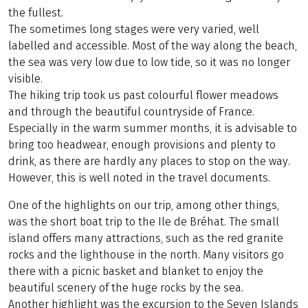
the fullest.
The sometimes long stages were very varied, well
labelled and accessible. Most of the way along the beach,
the sea was very low due to low tide, so it was no longer
visible.
The hiking trip took us past colourful flower meadows
and through the beautiful countryside of France.
Especially in the warm summer months, it is advisable to
bring too headwear, enough provisions and plenty to
drink, as there are hardly any places to stop on the way.
However, this is well noted in the travel documents.
One of the highlights on our trip, among other things,
was the short boat trip to the Ile de Bréhat. The small
island offers many attractions, such as the red granite
rocks and the lighthouse in the north. Many visitors go
there with a picnic basket and blanket to enjoy the
beautiful scenery of the huge rocks by the sea.
Another highlight was the excursion to the Seven Islands