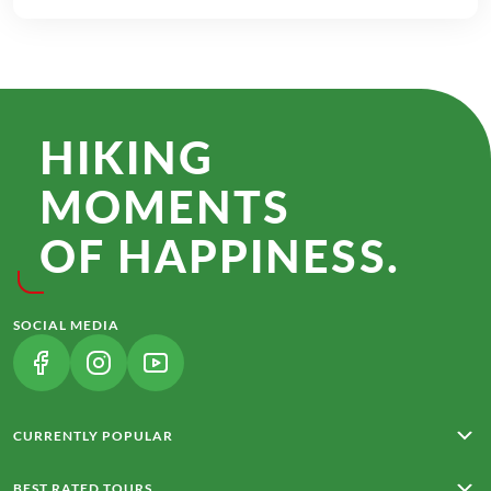
HIKING
MOMENTS
OF HAPPINESS.
SOCIAL MEDIA
(LINK OPENS IN A NEW TAB)
(LINK OPENS IN A NEW TAB)
(LINK OPENS IN A NEW TAB)
CURRENTLY POPULAR
Rota Vicentina
BEST RATED TOURS