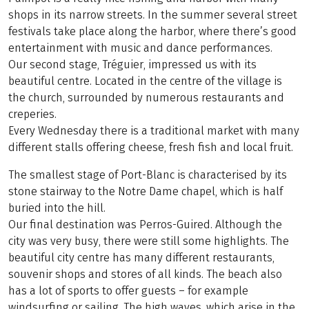
shops in its narrow streets. In the summer several street
festivals take place along the harbor, where there’s good
entertainment with music and dance performances.
Our second stage, Tréguier, impressed us with its
beautiful centre. Located in the centre of the village is
the church, surrounded by numerous restaurants and
creperies.
Every Wednesday there is a traditional market with many
different stalls offering cheese, fresh fish and local fruit.
The smallest stage of Port-Blanc is characterised by its
stone stairway to the Notre Dame chapel, which is half
buried into the hill.
Our final destination was Perros-Guired. Although the
city was very busy, there were still some highlights. The
beautiful city centre has many different restaurants,
souvenir shops and stores of all kinds. The beach also
has a lot of sports to offer guests – for example
windsurfing or sailing. The high waves, which arise in the