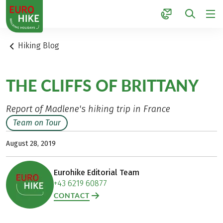
1
Hiking Blog
THE CLIFFS OF BRITTANY
Report of Madlene's hiking trip in France
Team on Tour
August 28, 2019
Eurohike Editorial Team
+43 6219 60877
CONTACT