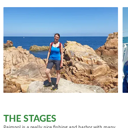
THE STAGES
Paimpol is a really nice fishing and harbor with many