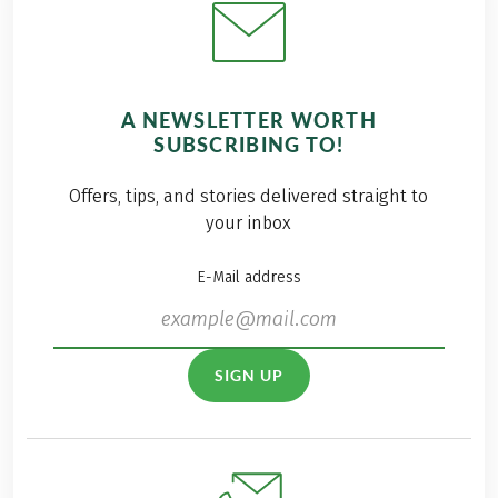
A NEWSLETTER WORTH
SUBSCRIBING TO!
Offers, tips, and stories delivered straight to
your inbox
E-Mail address
SIGN UP