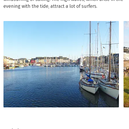
evening with the tide, attract a lot of surfers.