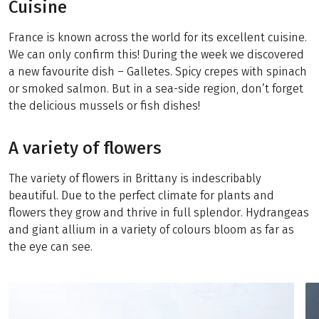
Cuisine
France is known across the world for its excellent cuisine.
We can only confirm this! During the week we discovered
a new favourite dish – Galletes. Spicy crepes with spinach
or smoked salmon. But in a sea-side region, don’t forget
the delicious mussels or fish dishes!
A variety of flowers
The variety of flowers in Brittany is indescribably
beautiful. Due to the perfect climate for plants and
flowers they grow and thrive in full splendor. Hydrangeas
and giant allium in a variety of colours bloom as far as
the eye can see.