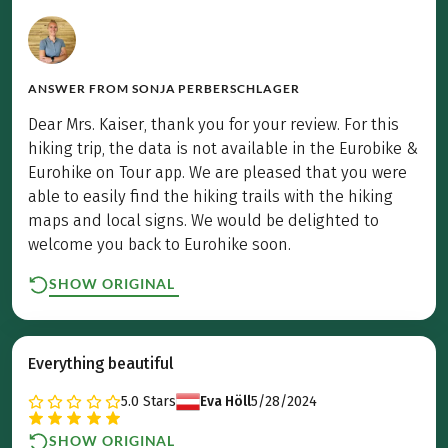
ANSWER FROM
SONJA PERBERSCHLAGER
Dear Mrs. Kaiser, thank you for your review. For this
hiking trip, the data is not available in the Eurobike &
Eurohike on Tour app. We are pleased that you were
able to easily find the hiking trails with the hiking
maps and local signs. We would be delighted to
welcome you back to Eurohike soon.
SHOW ORIGINAL
Everything beautiful
5.0
Stars
Eva Höll
5/28/2024
SHOW ORIGINAL