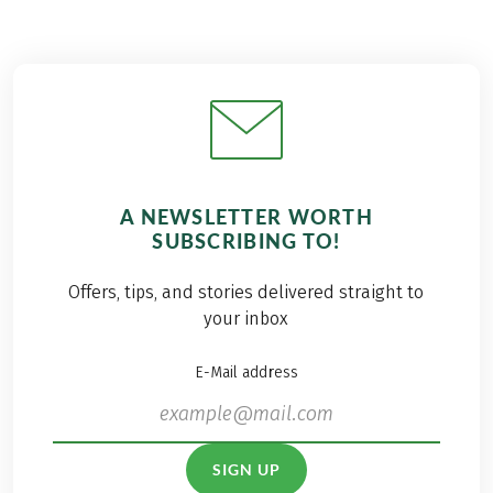
A NEWSLETTER WORTH
SUBSCRIBING TO!
Offers, tips, and stories delivered straight to
your inbox
E-Mail address
SIGN UP