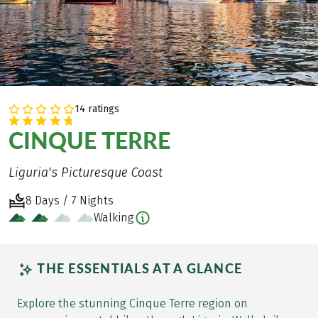
14 ratings
CINQUE TERRE
Liguria's Picturesque Coast
8 Days / 7 Nights
Walking
THE ESSENTIALS AT A GLANCE
Explore the stunning Cinque Terre region on