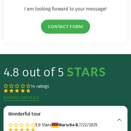
I am looking forward to your message!
CONTACT FORM
STARS
4.8 out of 5
14 ratings
RATING DETAILS
Wonderful tour
5.0
Stars
Marscha B.
7/22/2025