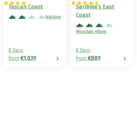
ITALY
ITALY
Tuscan Coast
Sardinia's East
Coast
Walking
Mountain Hiking
8 Days
8 Days
€1,039
€889
from
from
€979
from
BOOK