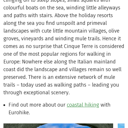
clinging on to steep slopes, small squares with
colourful boats on the sea, winding little alleyways
and paths with stairs. Above the holiday resorts
along the sea you find unspoilt and primeval
landscapes with cute little mountain villages, olive
groves, vineyards and winding mule trails. Hence it
comes as no surprise that Cinque Terre is considered
one of the most popular regions for walking in
Europe: Nowhere else along the Italian mainland
coast did the landscape and villages remain so well
preserved. There is an extensive network of mule
trails – today used as walking paths – leading you
through exceptional scenery.
Find out more about our
coastal hiking
with
Eurohike.