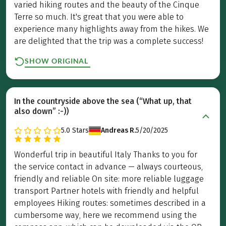
varied hiking routes and the beauty of the Cinque
Terre so much. It's great that you were able to
experience many highlights away from the hikes. We
are delighted that the trip was a complete success!
SHOW ORIGINAL
In the countryside above the sea (“What up, that
also down” :-))
5.0
Stars
Andreas R.
5/20/2025
Wonderful trip in beautiful Italy Thanks to you for
the service contact in advance — always courteous,
friendly and reliable On site: more reliable luggage
transport Partner hotels with friendly and helpful
employees Hiking routes: sometimes described in a
cumbersome way, here we recommend using the