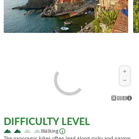
DIFFICULTY LEVEL
Walking
The panoramic hikes often lead along rocky and narrow