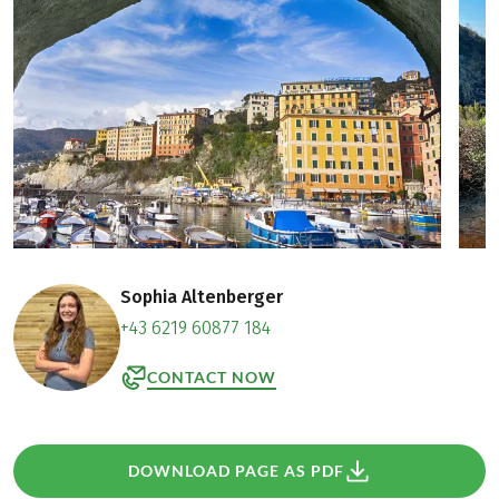
Sophia Altenberger
+43 6219 60877 184
CONTACT NOW
DOWNLOAD PAGE AS PDF