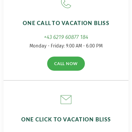
Train and bus fares according to program, approx.
EUR 70 to EUR 80 per person
Further important information according to the
ONE CALL TO VACATION BLISS
package travel law can be found
here
!
This tour is a partner tour.
+43 6219 60877 184
Monday - Friday: 9.00 AM - 6.00 PM
CALL NOW
(LINK OPENS IN A NEW TAB)
ONE CLICK TO VACATION BLISS