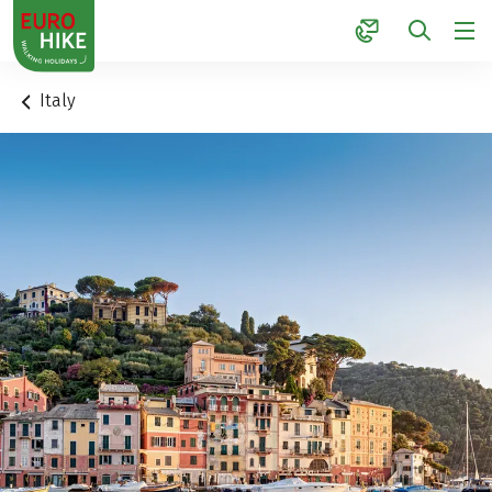
1
Italy