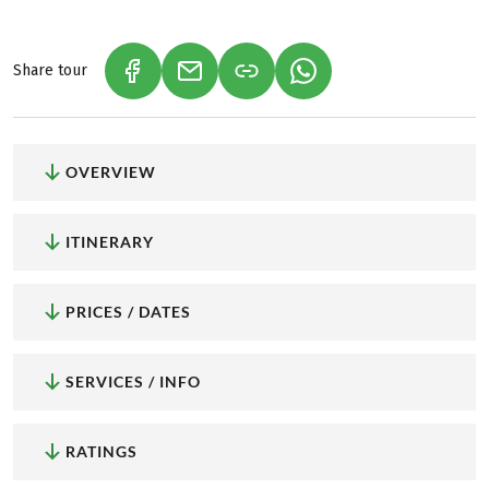
Share tour
(LINK OPENS IN A NEW TAB)
(LINK OPENS IN A NEW TAB)
(LINK OPENS IN A NEW
OVERVIEW
ITINERARY
PRICES / DATES
SERVICES / INFO
RATINGS