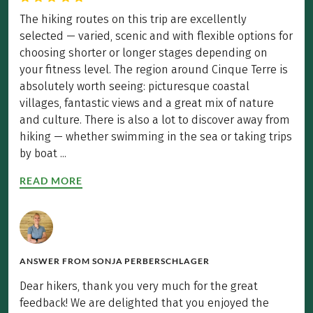
The hiking routes on this trip are excellently
selected — varied, scenic and with flexible options for
choosing shorter or longer stages depending on
your fitness level. The region around Cinque Terre is
absolutely worth seeing: picturesque coastal
villages, fantastic views and a great mix of nature
and culture. There is also a lot to discover away from
hiking — whether swimming in the sea or taking trips
by boat ...
READ MORE
ANSWER FROM
SONJA PERBERSCHLAGER
Dear hikers, thank you very much for the great
feedback! We are delighted that you enjoyed the