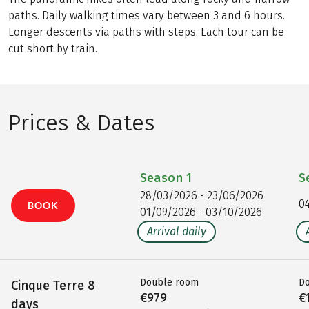
paths. Daily walking times vary between 3 and 6 hours.
Longer descents via paths with steps. Each tour can be
cut short by train.
Prices & Dates
Season
1
S
28/03/2026 - 23/06/2026
0
BOOK
01/09/2026 - 03/10/2026
Arrival daily
Double room
D
Cinque Terre 8
€979
€
days