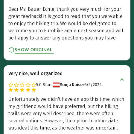
Dear Ms. Bauer-Echle, thank you very much for your
great feedback! It is good to read that you were able
to enjoy the hiking trip. We would be delighted to
welcome you to Eurohike again next season and will
be happy to answer any questions you may have!
SHOW ORIGINAL
Very nice, well organized
5.0
Stars
Sonja Kaiser
6/5/2024
Unfortunately we didn't have an app this time, which
my girlfriend would have preferred, but the hiking
trails were very well described, there were often
several options. However, the option to abbreviate
was ideal this time, as the weather was uncertain.