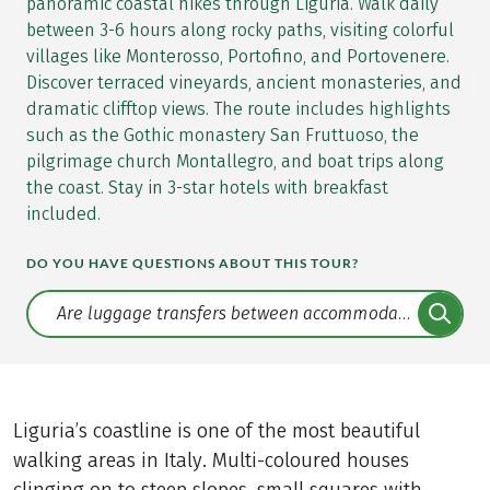
panoramic coastal hikes through Liguria. Walk daily
between 3-6 hours along rocky paths, visiting colorful
villages like Monterosso, Portofino, and Portovenere.
Discover terraced vineyards, ancient monasteries, and
dramatic clifftop views. The route includes highlights
such as the Gothic monastery San Fruttuoso, the
pilgrimage church Montallegro, and boat trips along
the coast. Stay in 3-star hotels with breakfast
included.
DO YOU HAVE QUESTIONS ABOUT THIS TOUR?
Translate: a11y.faq.search
Liguria’s coastline is one of the most beautiful
walking areas in Italy. Multi-coloured houses