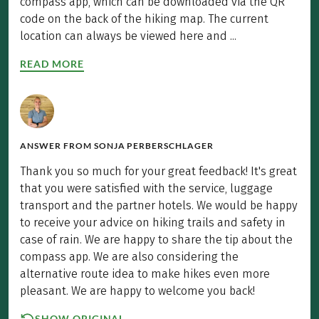
compass app, which can be downloaded via the QR
code on the back of the hiking map. The current
location can always be viewed here and ...
READ MORE
ANSWER FROM
SONJA PERBERSCHLAGER
Thank you so much for your great feedback! It's great
that you were satisfied with the service, luggage
transport and the partner hotels. We would be happy
to receive your advice on hiking trails and safety in
case of rain. We are happy to share the tip about the
compass app. We are also considering the
alternative route idea to make hikes even more
pleasant. We are happy to welcome you back!
SHOW ORIGINAL