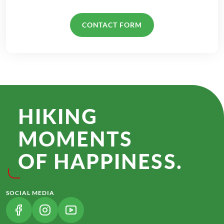
CONTACT FORM
HIKING
MOMENTS
OF HAPPINESS.
SOCIAL MEDIA
(LINK OPENS IN A NEW TAB)
(LINK OPENS IN A NEW TAB)
(LINK OPENS IN A NEW TAB)