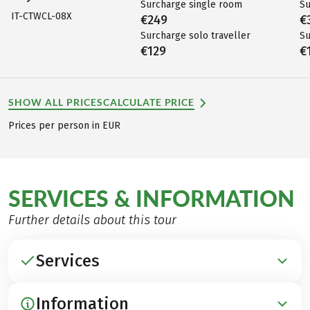
Surcharge single room
Su
IT-CTWCL-08X
€249
€
Surcharge solo traveller
Su
€129
€
SHOW ALL PRICES
CALCULATE PRICE
Prices per person in EUR
SERVICES & INFORMATION
Further details about this tour
Services
Information
INCLUDED