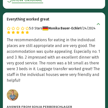
Everything worked great
5.0
Stars
Monika Bauer-Echle
9/24/2024
The recommendations for eating in the individual
places are still appropriate and are very good. The
accommodation was quite appealing. Especially no. 1
and 3. No. 2 impressed with an excellent dinner with
very good service. The room was a bit small as there
were 3 beds in it. Luggage transfer worked great! The
staff in the individual houses were very friendly and
helpful!
ANSWER FROM
SONJA PERBERSCHLAGER