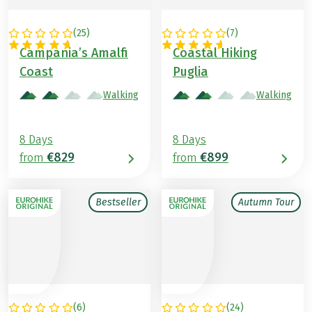
(
25
)
(
7
)
ITALY
ITALY
Campania’s Amalfi
Coastal Hiking
Coast
Puglia
Walking
Walking
8 Days
8 Days
€829
€899
from
from
Bestseller
Autumn Tour
(
6
)
(
24
)