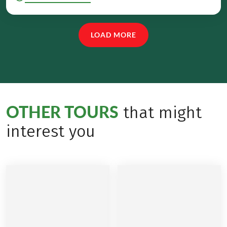
LOAD MORE
OTHER TOURS
that might
interest you