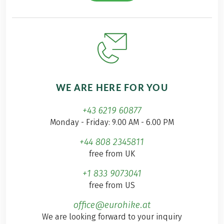
WE ARE HERE FOR YOU
+43 6219 60877
Monday - Friday: 9.00 AM - 6.00 PM
+44 808 2345811
free from UK
+1 833 9073041
free from US
office@eurohike.at
We are looking forward to your inquiry