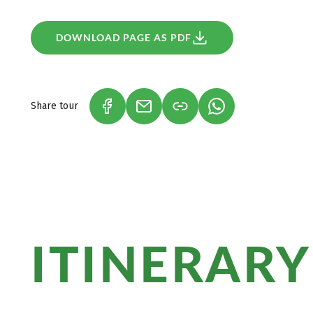
change of hotel.
DOWNLOAD PAGE AS PDF
Share tour
(LINK OPENS IN A NEW TAB)
(LINK OPENS IN A NEW TAB)
(LINK OPENS IN A
ITINERARY
Marvel at the black Kamari Beach, the Re