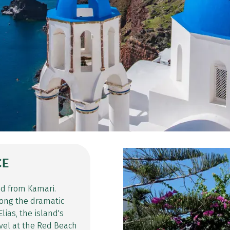
CE
ed from Kamari.
along the dramatic
lias, the island's
arvel at the Red Beach