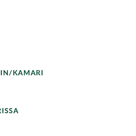
, enjoy the sunsets with views of the
n Fira or Oia.
RIN/KAMARI
o Kamari. A chance to explore this little village located at th
RISSA
to Mount Mesa Vouno, where you can visit the ruins of the arch