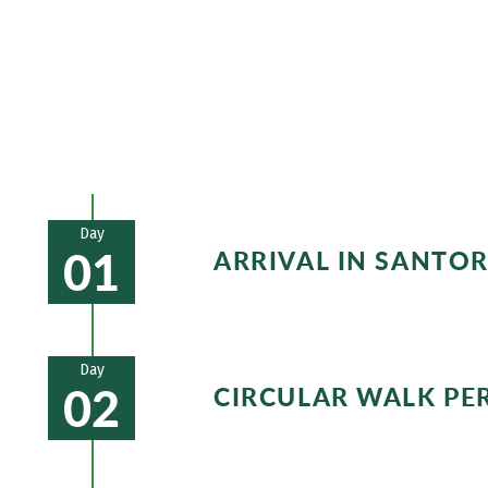
mountain on the island! After your hikes
typical blue and white houses, such as i
Day
01
ARRIVAL IN SANTO
Arrival at Santorini and transfer t
Hotel example:
Hotel Matina
Day
02
CIRCULAR WALK PE
In Kamari you start your ascent on