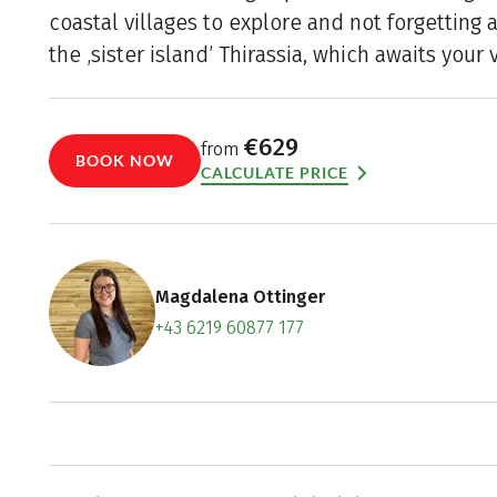
coastal villages to explore and not forgetting a
the ‚sister island’ Thirassia, which awaits your v
€629
from
BOOK NOW
CALCULATE PRICE
Magdalena Ottinger
+43 6219 60877 177
Contact f
Book an a