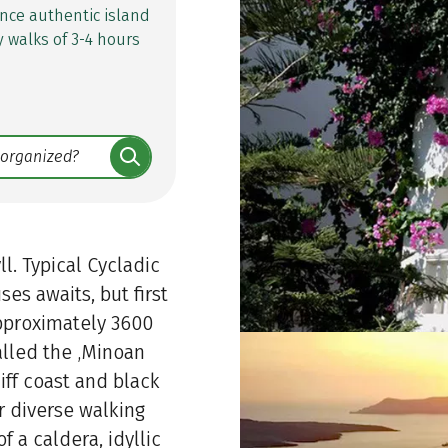
nce authentic island
y walks of 3-4 hours
ll. Typical Cycladic
es awaits, but first
approximately 3600
alled the ‚Minoan
iff coast and black
r diverse walking
 a caldera, idyllic