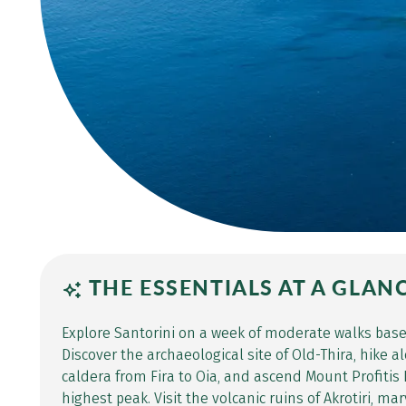
THE ESSENTIALS AT A GLAN
Explore Santorini on a week of moderate walks bas
Discover the archaeological site of Old-Thira, hike 
caldera from Fira to Oia, and ascend Mount Profitis E
highest peak. Visit the volcanic ruins of Akrotiri, m