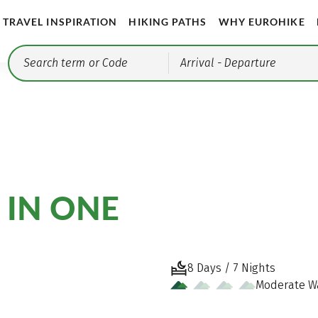
TRAVEL INSPIRATION
HIKING PATHS
WHY EUROHIKE
Arrival
- Departure
 IN ONE
8 Days / 7 Nights
Moderate W