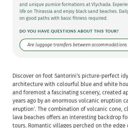
and unique pumice formations at Vlychada. Experie
life on Thirassia and enjoy black sand beaches. Dail
on good paths with basic fitness required.
DO YOU HAVE QUESTIONS ABOUT THIS TOUR?
Translate: a11y.faq.search
Discover on foot Santorini’s picture-perfect idy
architecture with colourful blue and white hous
and foremost a fascinating scenery, created 
years ago by an enormous volcanic eruption c
eruption’. The combination of volcanic cone, cl
lava beaches offers an interesting backdrop fo
tours. Romantic villages perched on the edge of