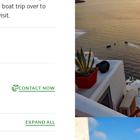
 boat trip over to
isit.
CONTACT NOW
orm
ppointment
EXPAND ALL