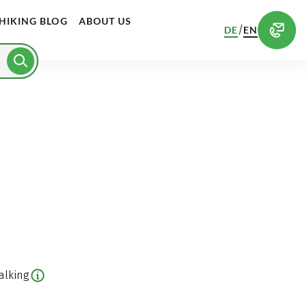
HIKING BLOG
ABOUT US
/
DE
EN
alking