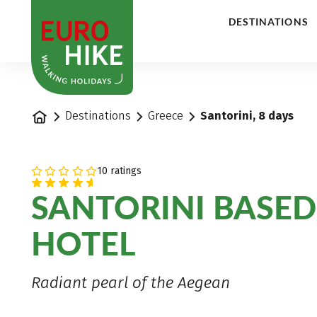
1
DESTINATIONS
Home
Destinations
Greece
Santorini, 8 days
10 ratings
SANTORINI BASED
HOTEL
Radiant pearl of the Aegean