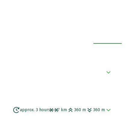
EXPAND ALL
e Aegean Sea with a black beach.
approx. 3 hours
7 km
360 m
360 m
eological site of Old-Thira. After that you