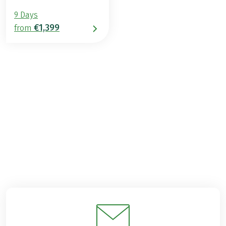
9 Days
€1,399
from
€1,299
from
BOOK