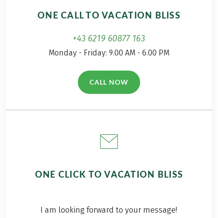
ONE CALL TO VACATION BLISS
+43 6219 60877 163
Monday - Friday: 9.00 AM - 6.00 PM
CALL NOW
(LINK OPENS IN A NEW TAB)
ONE CLICK TO VACATION BLISS
I am looking forward to your message!