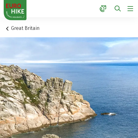
1
Great Britain