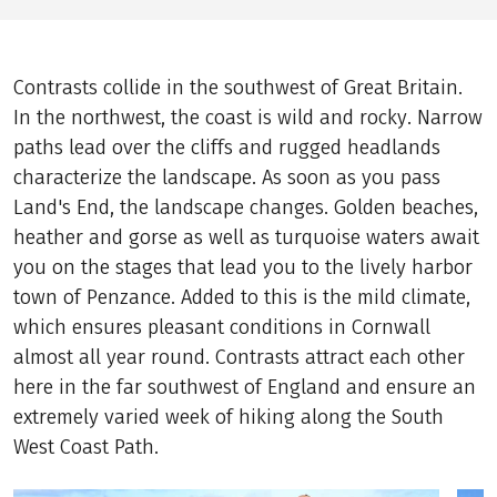
Contrasts collide in the southwest of Great Britain.
In the northwest, the coast is wild and rocky. Narrow
paths lead over the cliffs and rugged headlands
characterize the landscape. As soon as you pass
Land's End, the landscape changes. Golden beaches,
heather and gorse as well as turquoise waters await
you on the stages that lead you to the lively harbor
town of Penzance. Added to this is the mild climate,
which ensures pleasant conditions in Cornwall
almost all year round. Contrasts attract each other
here in the far southwest of England and ensure an
extremely varied week of hiking along the South
West Coast Path.