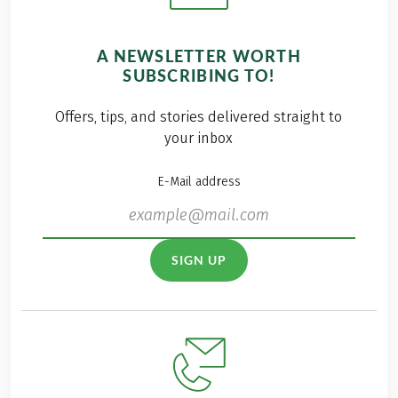
A NEWSLETTER WORTH
SUBSCRIBING TO!
Offers, tips, and stories delivered straight to
your inbox
E-Mail address
SIGN UP