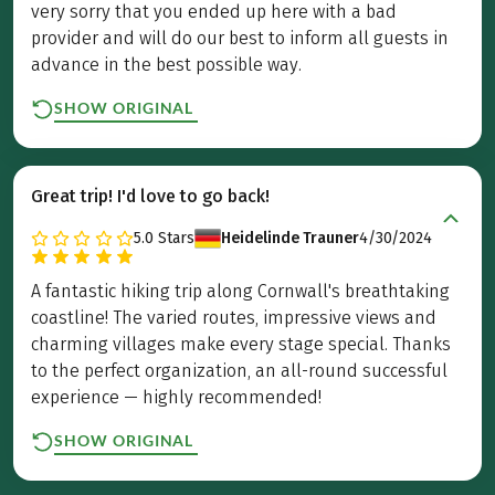
very sorry that you ended up here with a bad
provider and will do our best to inform all guests in
advance in the best possible way.
SHOW ORIGINAL
Great trip! I'd love to go back!
5.0
Stars
Heidelinde Trauner
4/30/2024
A fantastic hiking trip along Cornwall's breathtaking
coastline! The varied routes, impressive views and
charming villages make every stage special. Thanks
to the perfect organization, an all-round successful
experience — highly recommended!
SHOW ORIGINAL