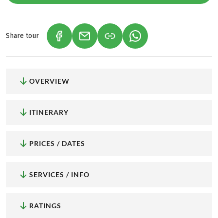
Share tour
(LINK OPENS IN A NEW TAB)
(LINK OPENS IN A NEW TAB)
(LINK OPENS IN A NEW
OVERVIEW
ITINERARY
PRICES / DATES
SERVICES / INFO
RATINGS