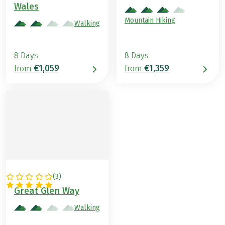
Wales
Mountain Hiking
Walking
8 Days
8 Days
€1,059
€1,359
from
from
(
3
)
GREAT BRITAIN
Great Glen Way
Walking