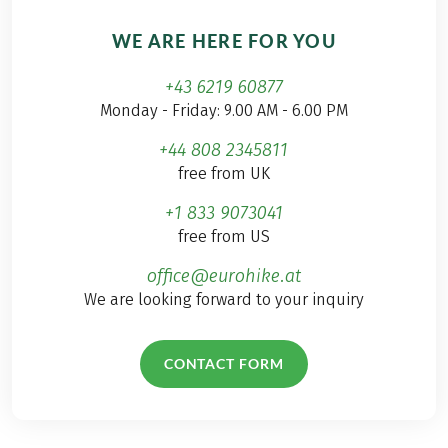
WE ARE HERE FOR YOU
+43 6219 60877
Monday - Friday: 9.00 AM - 6.00 PM
+44 808 2345811
free from UK
+1 833 9073041
free from US
office@eurohike.at
We are looking forward to your inquiry
CONTACT FORM