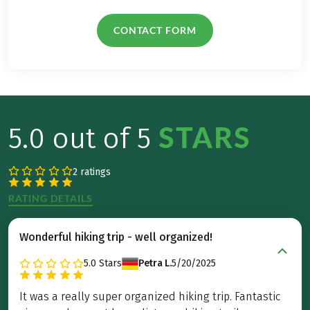
CONTACT FORM
STARS
5.0 out of 5
2 ratings
RATING DETAILS
Wonderful hiking trip - well organized!
5.0
Stars
Petra L.
5/20/2025
It was a really super organized hiking trip. Fantastic