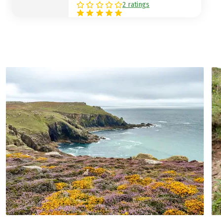
meadows, small roads and paddocks with
2 ratings
horses and cows, you climb up to the
viewpoint at the "Steeple", a huge stone
pillar that can be seen from afar.