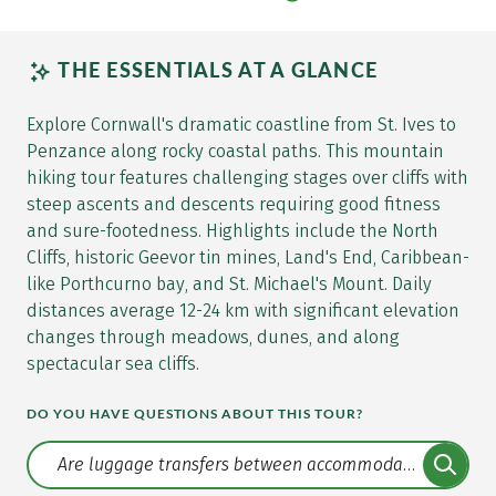
THE ESSENTIALS AT A GLANCE
Explore Cornwall's dramatic coastline from St. Ives to
Penzance along rocky coastal paths. This mountain
hiking tour features challenging stages over cliffs with
steep ascents and descents requiring good fitness
and sure-footedness. Highlights include the North
Cliffs, historic Geevor tin mines, Land's End, Caribbean-
like Porthcurno bay, and St. Michael's Mount. Daily
distances average 12-24 km with significant elevation
changes through meadows, dunes, and along
spectacular sea cliffs.
DO YOU HAVE QUESTIONS ABOUT THIS TOUR?
Translate: a11y.faq.search