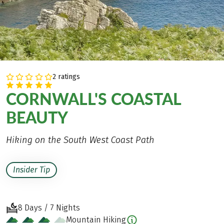
2 ratings
CORNWALL'S COASTAL
BEAUTY
Hiking on the South West Coast Path
Insider Tip
8 Days / 7 Nights
Mountain Hiking