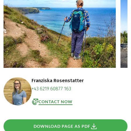
Franziska Rosenstatter
+43 6219 60877 163
CONTACT NOW
DOWNLOAD PAGE AS PDF