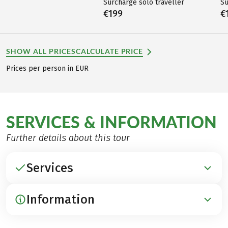
Surcharge solo traveller
Su
€199
€
SHOW ALL PRICES
CALCULATE PRICE
Prices per person in EUR
SERVICES & INFORMATION
Further details about this tour
Services
Information
INCLUDED
Accommodation in traditional B&Bs and hotels