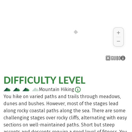
DIFFICULTY LEVEL
Mountain Hiking
You hike on varied paths and trails through meadows,
dunes and bushes. However, most of the stages lead
along rocky coastal paths along the sea. There are some
challenging stages over rocky cliffs, alternating with easy
sections on well-maintained paths. Short but steep
ascents and descents require a good level of fitness. You