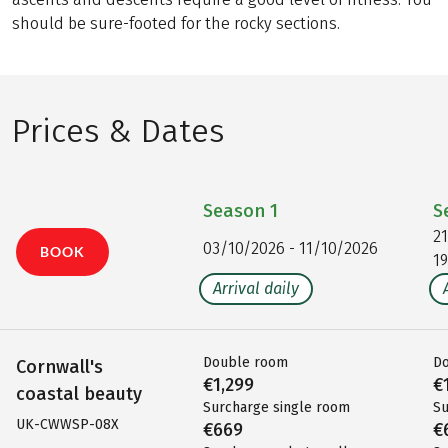
should be sure-footed for the rocky sections.
Prices & Dates
Season
1
S
2
03/10/2026 - 11/10/2026
BOOK
1
Arrival daily
Double room
D
Cornwall's
€1,299
€
coastal beauty
Surcharge single room
Su
UK-CWWSP-08X
€669
€