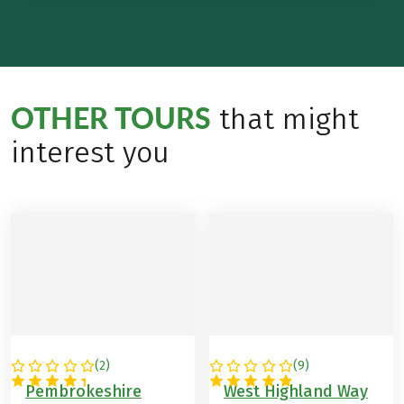
OTHER TOURS
that might
interest you
(
2
)
(
9
)
GREAT BRITAIN
GREAT BRITAIN
Pembrokeshire
West Highland Way