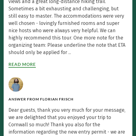
views and a great long-distance hiking trail.
Sometimes a bit exhausting and challenging, but
still easy to master. The accommodations were very
well chosen - lovingly furnished rooms and super
nice hosts who were always very helpful. We can
highly recommend this tour. One more note for the
organizing team: Please underline the note that ETA
should only be applied for ...
READ MORE
ANSWER FROM
FLORIAN FRISCH
Dear guests, thank you very much for your message,
we are delighted that you enjoyed your trip to
Cornwall so much! Thank you also for the
information regarding the new entry permit - we are